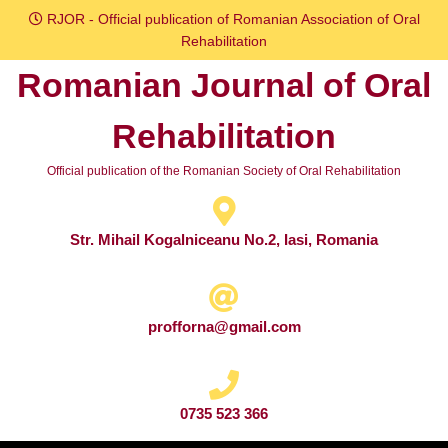
Skip
RJOR - Official publication of Romanian Association of Oral
to
Rehabilitation
content
Romanian Journal of Oral
Skip
to
Rehabilitation
content
Official publication of the Romanian Society of Oral Rehabilitation
Str. Mihail Kogalniceanu No.2, Iasi, Romania
profforna@gmail.com
0735 523 366