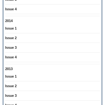
Issue 4
2014
Issue 1
Issue 2
Issue 3
Issue 4
2013
Issue 1
Issue 2
Issue 3