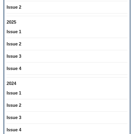
Issue 2
2025
Issue 1
Issue 2
Issue 3
Issue 4
2024
Issue 1
Issue 2
Issue 3
Issue 4