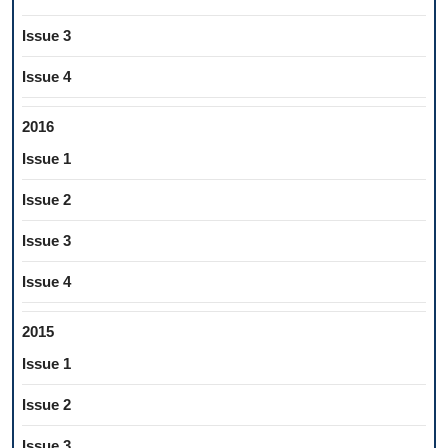
Issue 3
Issue 4
2016
Issue 1
Issue 2
Issue 3
Issue 4
2015
Issue 1
Issue 2
Issue 3