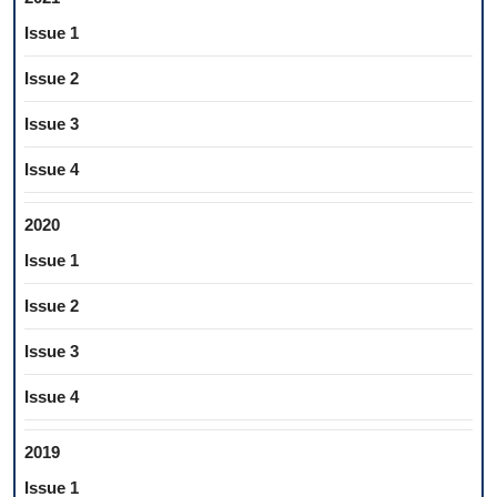
Issue 1
Issue 2
Issue 3
Issue 4
2020
Issue 1
Issue 2
Issue 3
Issue 4
2019
Issue 1