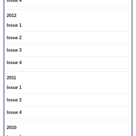
Issue 4
2012
Issue 1
Issue 2
Issue 3
Issue 4
2011
Issue 1
Issue 2
Issue 4
2010