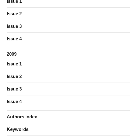
Issue 1
Issue 2
Issue 3
Issue 4
2009
Issue 1
Issue 2
Issue 3
Issue 4
Authors index
Keywords