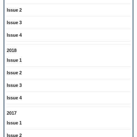
Issue 2
Issue 3
Issue 4
2018
Issue 1
Issue 2
Issue 3
Issue 4
2017
Issue 1
Issue 2