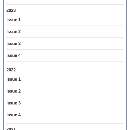
2023
Issue 1
Issue 2
Issue 3
Issue 4
2022
Issue 1
Issue 2
Issue 3
Issue 4
2021