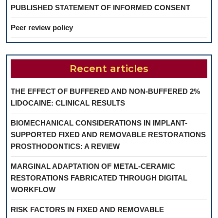
PUBLISHED STATEMENT OF INFORMED CONSENT
Peer review policy
Recent articles
THE EFFECT OF BUFFERED AND NON-BUFFERED 2%
LIDOCAINE: CLINICAL RESULTS
BIOMECHANICAL CONSIDERATIONS IN IMPLANT-
SUPPORTED FIXED AND REMOVABLE RESTORATIONS
PROSTHODONTICS: A REVIEW
MARGINAL ADAPTATION OF METAL-CERAMIC
RESTORATIONS FABRICATED THROUGH DIGITAL
WORKFLOW
RISK FACTORS IN FIXED AND REMOVABLE