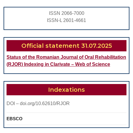
Pla
ISSN 2066-7000
of
ISSN-L 2601-4661
End
Dent
Impl
Official statement 31.07.2025
Status of the Romanian Journal of Oral Rehabilitation
(RJOR) Indexing in Clarivate – Web of Science
Indexations
DOI – doi.org/10.62610/RJOR
EBSCO