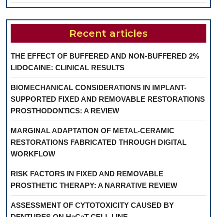
Recent articles
THE EFFECT OF BUFFERED AND NON-BUFFERED 2%
LIDOCAINE: CLINICAL RESULTS
BIOMECHANICAL CONSIDERATIONS IN IMPLANT-
SUPPORTED FIXED AND REMOVABLE RESTORATIONS
PROSTHODONTICS: A REVIEW
MARGINAL ADAPTATION OF METAL-CERAMIC
RESTORATIONS FABRICATED THROUGH DIGITAL
WORKFLOW
RISK FACTORS IN FIXED AND REMOVABLE
PROSTHETIC THERAPY: A NARRATIVE REVIEW
ASSESSMENT OF CYTOTOXICITY CAUSED BY
DENTURES ON HaCaT CELL LINE