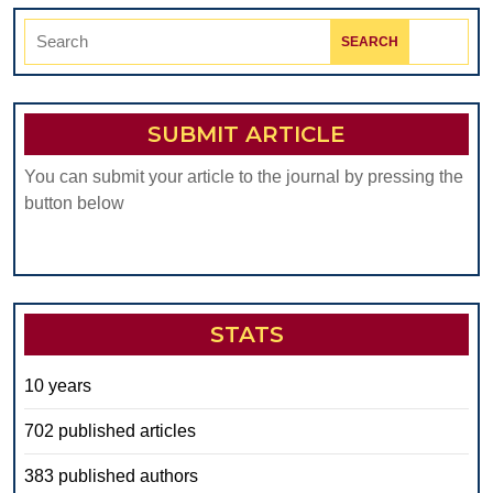
Search
for:
SUBMIT ARTICLE
You can submit your article to the journal by pressing the
button below
STATS
10 years
702 published articles
383 published authors