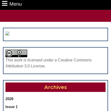
Menu
Menu
Search
for:
This work is licensed under a Creative Commons
Attribution 3.0 License.
Archives
2026
Issue 1