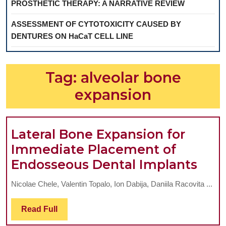
PROSTHETIC THERAPY: A NARRATIVE REVIEW
ASSESSMENT OF CYTOTOXICITY CAUSED BY
DENTURES ON HaCaT CELL LINE
Tag:
alveolar bone
expansion
Lateral Bone Expansion for
Immediate Placement of
Late
Endosseous Dental Implants
Bon
Nicolae Chele, Valentin Topalo, Ion Dabija, Daniila Racovita ...
Exp
for
Read
Read Full
Full
Imm