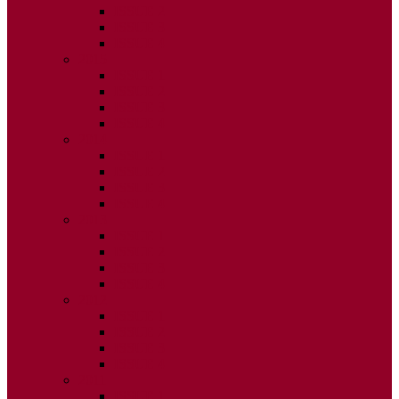
ISSUE 2
ISSUE 3
ISSUE 4
2015
ISSUE 1
ISSUE 2
ISSUE 3
ISSUE 4
2014
ISSUE 1
ISSUE 2
ISSUE 3
ISSUE 4
2013
ISSUE 1
ISSUE 2
ISSUE 3
ISSUE 4
2012
ISSUE 1
ISSUE 2
ISSUE 3
ISSUE 4
2011
ISSUE 1