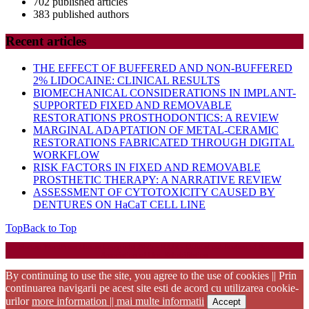
702 published articles
383 published authors
Recent articles
THE EFFECT OF BUFFERED AND NON-BUFFERED
2% LIDOCAINE: CLINICAL RESULTS
BIOMECHANICAL CONSIDERATIONS IN IMPLANT-
SUPPORTED FIXED AND REMOVABLE
RESTORATIONS PROSTHODONTICS: A REVIEW
MARGINAL ADAPTATION OF METAL-CERAMIC
RESTORATIONS FABRICATED THROUGH DIGITAL
WORKFLOW
RISK FACTORS IN FIXED AND REMOVABLE
PROSTHETIC THERAPY: A NARRATIVE REVIEW
ASSESSMENT OF CYTOTOXICITY CAUSED BY
DENTURES ON HaCaT CELL LINE
Top
Back to Top
Startup WordPress Theme
Copyright 2025 - RJOR - Official publication of Romanian
Association of Oral Rehabilitation
By continuing to use the site, you agree to the use of cookies || Prin
continuarea navigarii pe acest site esti de acord cu utilizarea cookie-
urilor
more information || mai multe informatii
Accept