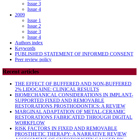
Issue 3
Issue 4
2009
Issue 1
Issue 2
Issue 3
Issue 4
Authors index
Keywords
PUBLISHED STATEMENT OF INFORMED CONSENT
Peer review policy
Recent articles
THE EFFECT OF BUFFERED AND NON-BUFFERED
2% LIDOCAINE: CLINICAL RESULTS
BIOMECHANICAL CONSIDERATIONS IN IMPLANT-
SUPPORTED FIXED AND REMOVABLE
RESTORATIONS PROSTHODONTICS: A REVIEW
MARGINAL ADAPTATION OF METAL-CERAMIC
RESTORATIONS FABRICATED THROUGH DIGITAL
WORKFLOW
RISK FACTORS IN FIXED AND REMOVABLE
PROSTHETIC THERAPY: A NARRATIVE REVIEW