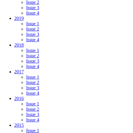
Issue 2
Issue 3
Issue 4
2019
Issue 1
Issue 2
Issue 3
Issue 4
2018
Issue 1
Issue 2
Issue 3
Issue 4
2017
Issue 1
Issue 2
Issue 3
Issue 4
2016
Issue 1
Issue 2
Issue 3
Issue 4
2015
Issue 1