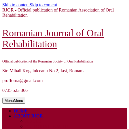
Skip to content
Skip to content
RJOR - Official publication of Romanian Association of Oral
Rehabilitation
Romanian Journal of Oral
Rehabilitation
Official publication of the Romanian Society of Oral Rehabilitation
Str. Mihail Kogalniceanu No.2, Iasi, Romania
profforna@gmail.com
0735 523 366
Menu
Menu
HOME
ABOUT RJOR
ABOUT
EDITORIAL BOARD