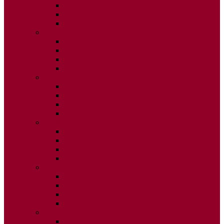
ISSUE 2
ISSUE 3
ISSUE 4
2020
ISSUE 1
ISSUE 2
ISSUE 3
ISSUE 4
2019
ISSUE 1
ISSUE 2
ISSUE 3
ISSUE 4
2018
ISSUE 1
ISSUE 2
ISSUE 3
ISSUE 4
2017
ISSUE 1
ISSUE 2
ISSUE 3
ISSUE 4
2016
ISSUE 1