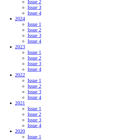
Issue 2
Issue 3
Issue 4
2024
Issue 1
Issue 2
Issue 3
Issue 4
2023
Issue 1
Issue 2
Issue 3
Issue 4
2022
Issue 1
Issue 2
Issue 3
Issue 4
2021
Issue 1
Issue 2
Issue 3
Issue 4
2020
Issue 1