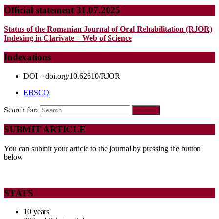
Official statement 31.07.2025
Status of the Romanian Journal of Oral Rehabilitation (RJOR)
Indexing in Clarivate – Web of Science
Indexations
DOI – doi.org/10.62610/RJOR
EBSCO
Search for:
SUBMIT ARTICLE
You can submit your article to the journal by pressing the button
below
STATS
10 years