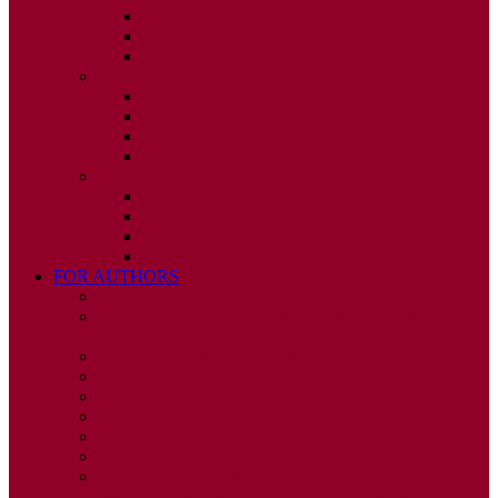
ISSUE 2
ISSUE 3
ISSUE 4
2010
ISSUE 1
ISSUE 2
ISSUE 3
ISSUE 4
2009
ISSUE 1
ISSUE 2
ISSUE 3
ISSUE 4
FOR AUTHORS
INSTRUCTIONS
PUBLISHED STATEMENT OF INFORMED
CONSENT
HUMAN AND ANIMAL RIGHTS POLICY
AUTHOR DECLARATION FORM
PUBLISHING CONDITIONS
ETHICS & MALPRACTICE STATEMENT
PEER REVIEW POLICY
ADVERTISING POLICY
CORRECTIONS, RETRACTIONS, AND
EDITORIAL EXPRESSIONS OF CONCERN