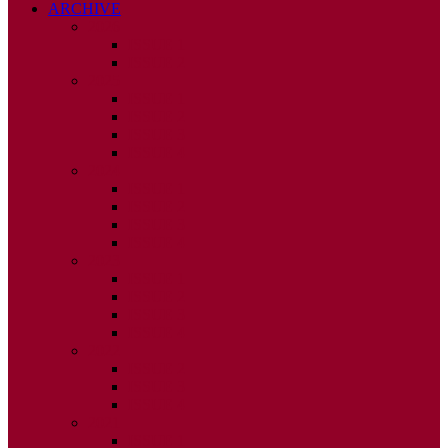
ARCHIVE
2026
ISSUE 1
ISSUE 2
2025
ISSUE 1
ISSUE 2
ISSUE 3
ISSUE 4
2024
ISSUE 1
ISSUE 2
ISSUE 3
ISSUE 4
2023
ISSUE 1
ISSUE 2
ISSUE 3
ISSUE 4
2022
ISSUE 2
ISSUE 3
ISSUE 4
2021
ISSUE 1