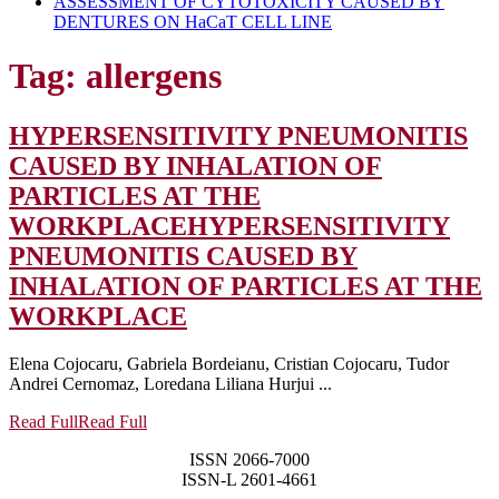
ASSESSMENT OF CYTOTOXICITY CAUSED BY
DENTURES ON HaCaT CELL LINE
Tag:
allergens
HYPERSENSITIVITY PNEUMONITIS
CAUSED BY INHALATION OF
PARTICLES AT THE
WORKPLACE
HYPERSENSITIVITY
PNEUMONITIS CAUSED BY
INHALATION OF PARTICLES AT THE
WORKPLACE
Elena Cojocaru, Gabriela Bordeianu, Cristian Cojocaru, Tudor
Andrei Cernomaz, Loredana Liliana Hurjui ...
Read Full
Read Full
ISSN 2066-7000
ISSN-L 2601-4661