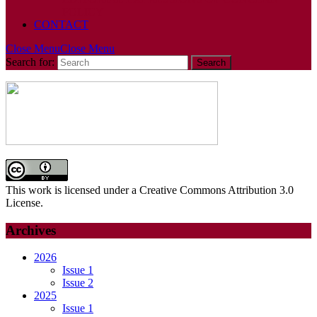
POLICY
CONTACT
Close Menu
Close Menu
Search for:
This work is licensed under a Creative Commons Attribution 3.0
License.
Archives
2026
Issue 1
Issue 2
2025
Issue 1