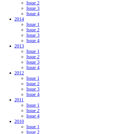
Issue 2
Issue 3
Issue 4
2014
Issue 1
Issue 2
Issue 3
Issue 4
2013
Issue 1
Issue 2
Issue 3
Issue 4
2012
Issue 1
Issue 2
Issue 3
Issue 4
2011
Issue 1
Issue 2
Issue 4
2010
Issue 1
Issue 2