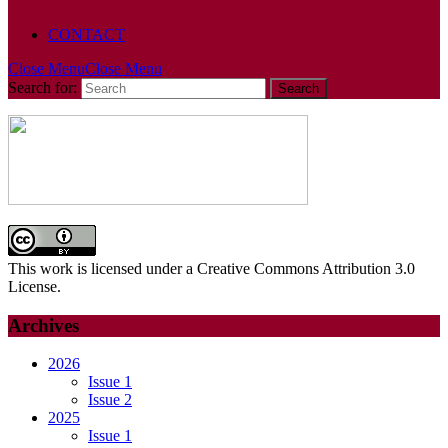
POLICY
CONTACT
Close Menu
Close Menu
Search for:
This work is licensed under a Creative Commons Attribution 3.0
License.
Archives
2026
Issue 1
Issue 2
2025
Issue 1