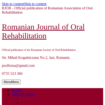
Skip to content
Skip to content
RJOR - Official publication of Romanian Association of Oral
Rehabilitation
Romanian Journal of Oral
Rehabilitation
Official publication of the Romanian Society of Oral Rehabilitation
Str. Mihail Kogalniceanu No.2, Iasi, Romania
profforna@gmail.com
0735 523 366
Menu
Menu
HOME
ABOUT RJOR
ABOUT
EDITORIAL BOARD