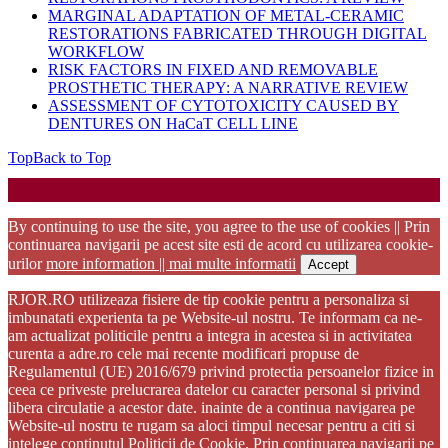
MARGINAL ADAPTATION OF METAL-CERAMIC
RESTORATIONS FABRICATED THROUGH DIGITAL
WORKFLOW
RISK FACTORS IN FIXED AND REMOVABLE
PROSTHETIC THERAPY: A NARRATIVE REVIEW
ASSESSMENT OF CYTOTOXICITY CAUSED BY
DENTURES ON HaCaT CELL LINE
Top
Back to Top
Startup WordPress Theme
Copyright 2025 - RJOR - Official publication of Romanian
Association of Oral Rehabilitation
By continuing to use the site, you agree to the use of cookies || Prin
continuarea navigarii pe acest site esti de acord cu utilizarea cookie-
urilor
more information || mai multe informatii
Accept
RJOR.RO utilizeaza fisiere de tip cookie pentru a personaliza si
imbunatati experienta ta pe Website-ul nostru. Te informam ca ne-
am actualizat politicile pentru a integra in acestea si in activitatea
curenta a adre.ro cele mai recente modificari propuse de
Regulamentul (UE) 2016/679 privind protectia persoanelor fizice in
ceea ce priveste prelucrarea datelor cu caracter personal si privind
libera circulatie a acestor date. inainte de a continua navigarea pe
Website-ul nostru te rugam sa aloci timpul necesar pentru a citi si
intelege continutul Politicii de Cookie. Prin continuarea navigarii pe