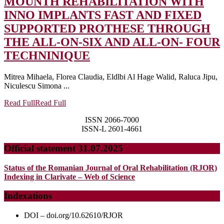
MOUNTH REHABILITATION WITH
INNO IMPLANTS FAST AND FIXED
SUPPORTED PROTHESE THROUGH
THE ALL-ON-SIX AND ALL-ON- FOUR
TECHNINIQUE
Mitrea Mihaela, Florea Claudia, Eldlbi Al Hage Walid, Raluca Jipu,
Niculescu Simona ...
Read Full
Read Full
ISSN 2066-7000
ISSN-L 2601-4661
Official statement 31.07.2025
Status of the Romanian Journal of Oral Rehabilitation (RJOR)
Indexing in Clarivate – Web of Science
Indexations
DOI – doi.org/10.62610/RJOR