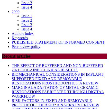
Issue 3
Issue 4
2009
Issue 1
Issue 2
Issue 3
Issue 4
Authors index
Keywords
PUBLISHED STATEMENT OF INFORMED CONSENT
Peer review policy
Recent articles
THE EFFECT OF BUFFERED AND NON-BUFFERED
2% LIDOCAINE: CLINICAL RESULTS
BIOMECHANICAL CONSIDERATIONS IN IMPLANT-
SUPPORTED FIXED AND REMOVABLE
RESTORATIONS PROSTHODONTICS: A REVIEW
MARGINAL ADAPTATION OF METAL-CERAMIC
RESTORATIONS FABRICATED THROUGH DIGITAL
WORKFLOW
RISK FACTORS IN FIXED AND REMOVABLE
PROSTHETIC THERAPY: A NARRATIVE REVIEW