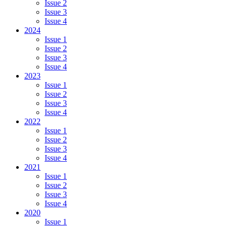
Issue 2
Issue 3
Issue 4
2024
Issue 1
Issue 2
Issue 3
Issue 4
2023
Issue 1
Issue 2
Issue 3
Issue 4
2022
Issue 1
Issue 2
Issue 3
Issue 4
2021
Issue 1
Issue 2
Issue 3
Issue 4
2020
Issue 1