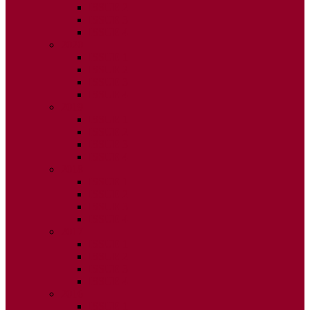
ISSUE 2
ISSUE 3
ISSUE 4
2020
ISSUE 1
ISSUE 2
ISSUE 3
ISSUE 4
2019
ISSUE 1
ISSUE 2
ISSUE 3
ISSUE 4
2018
ISSUE 1
ISSUE 2
ISSUE 3
ISSUE 4
2017
ISSUE 1
ISSUE 2
ISSUE 3
ISSUE 4
2016
ISSUE 1