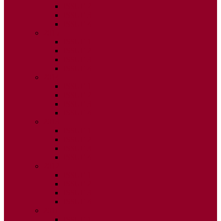
ISSUE 2
ISSUE 3
ISSUE 4
2015
ISSUE 1
ISSUE 2
ISSUE 3
ISSUE 4
2014
ISSUE 1
ISSUE 2
ISSUE 3
ISSUE 4
2013
ISSUE 1
ISSUE 2
ISSUE 3
ISSUE 4
2012
ISSUE 1
ISSUE 2
ISSUE 3
ISSUE 4
2011
ISSUE 1