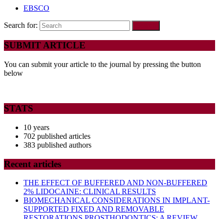
EBSCO
Search for:
SUBMIT ARTICLE
You can submit your article to the journal by pressing the button
below
STATS
10 years
702 published articles
383 published authors
Recent articles
THE EFFECT OF BUFFERED AND NON-BUFFERED
2% LIDOCAINE: CLINICAL RESULTS
BIOMECHANICAL CONSIDERATIONS IN IMPLANT-
SUPPORTED FIXED AND REMOVABLE
RESTORATIONS PROSTHODONTICS: A REVIEW