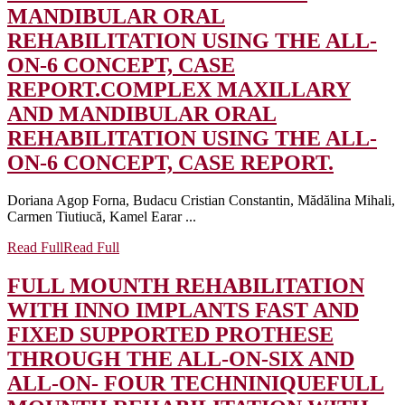
MANDIBULAR ORAL
REHABILITATION USING THE ALL-
ON-6 CONCEPT, CASE
REPORT.
COMPLEX MAXILLARY
AND MANDIBULAR ORAL
REHABILITATION USING THE ALL-
ON-6 CONCEPT, CASE REPORT.
Doriana Agop Forna, Budacu Cristian Constantin, Mădălina Mihali,
Carmen Tiutiucă, Kamel Earar ...
Read Full
Read Full
FULL MOUNTH REHABILITATION
WITH INNO IMPLANTS FAST AND
FIXED SUPPORTED PROTHESE
THROUGH THE ALL-ON-SIX AND
ALL-ON- FOUR TECHNINIQUE
FULL