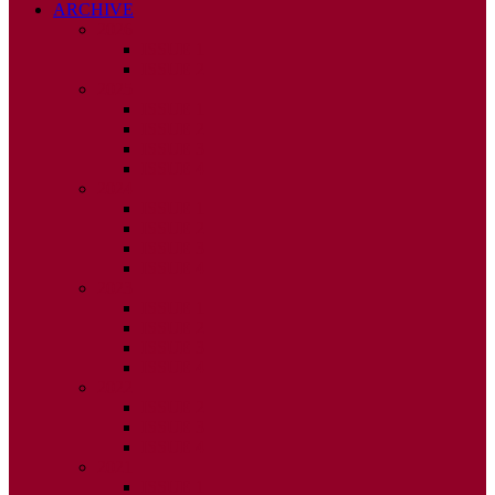
ARCHIVE
2026
ISSUE 1
ISSUE 2
2025
ISSUE 1
ISSUE 2
ISSUE 3
ISSUE 4
2024
ISSUE 1
ISSUE 2
ISSUE 3
ISSUE 4
2023
ISSUE 1
ISSUE 2
ISSUE 3
ISSUE 4
2022
ISSUE 2
ISSUE 3
ISSUE 4
2021
ISSUE 1