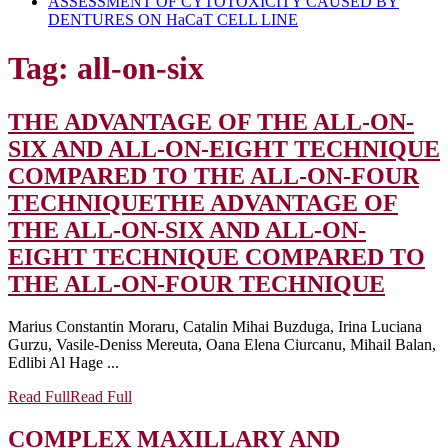
ASSESSMENT OF CYTOTOXICITY CAUSED BY
DENTURES ON HaCaT CELL LINE
Tag:
all-on-six
THE ADVANTAGE OF THE ALL-ON-
SIX AND ALL-ON-EIGHT TECHNIQUE
COMPARED TO THE ALL-ON-FOUR
TECHNIQUE
THE ADVANTAGE OF
THE ALL-ON-SIX AND ALL-ON-
EIGHT TECHNIQUE COMPARED TO
THE ALL-ON-FOUR TECHNIQUE
Marius Constantin Moraru, Catalin Mihai Buzduga, Irina Luciana
Gurzu, Vasile-Deniss Mereuta, Oana Elena Ciurcanu, Mihail Balan,
Edlibi Al Hage ...
Read Full
Read Full
COMPLEX MAXILLARY AND