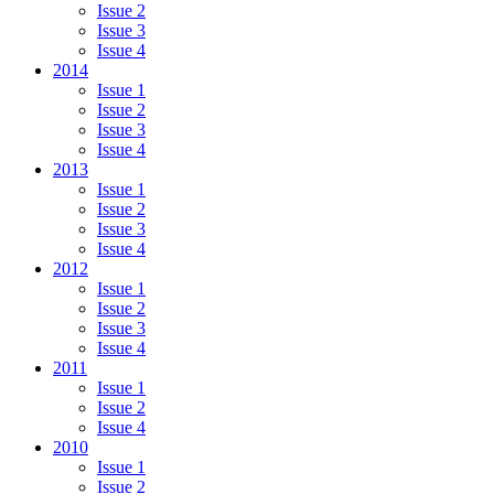
Issue 2
Issue 3
Issue 4
2014
Issue 1
Issue 2
Issue 3
Issue 4
2013
Issue 1
Issue 2
Issue 3
Issue 4
2012
Issue 1
Issue 2
Issue 3
Issue 4
2011
Issue 1
Issue 2
Issue 4
2010
Issue 1
Issue 2