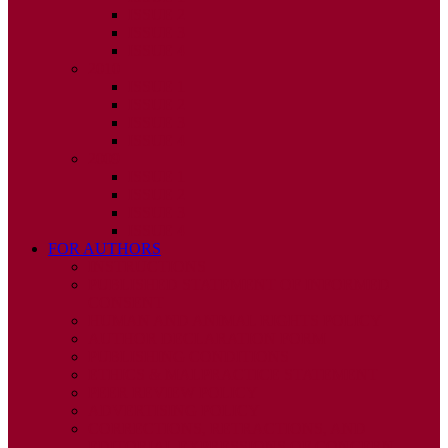
ISSUE 2
ISSUE 3
ISSUE 4
2010
ISSUE 1
ISSUE 2
ISSUE 3
ISSUE 4
2009
ISSUE 1
ISSUE 2
ISSUE 3
ISSUE 4
FOR AUTHORS
INSTRUCTIONS
PUBLISHED STATEMENT OF INFORMED
CONSENT
HUMAN AND ANIMAL RIGHTS POLICY
AUTHOR DECLARATION FORM
PUBLISHING CONDITIONS
ETHICS & MALPRACTICE STATEMENT
PEER REVIEW POLICY
ADVERTISING POLICY
CORRECTIONS, RETRACTIONS, AND
EDITORIAL EXPRESSIONS OF CONCERN