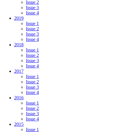
Issue 2
Issue 3
Issue 4
2019
Issue 1
Issue 2
Issue 3
Issue 4
2018
Issue 1
Issue 2
Issue 3
Issue 4
2017
Issue 1
Issue 2
Issue 3
Issue 4
2016
Issue 1
Issue 2
Issue 3
Issue 4
2015
Issue 1