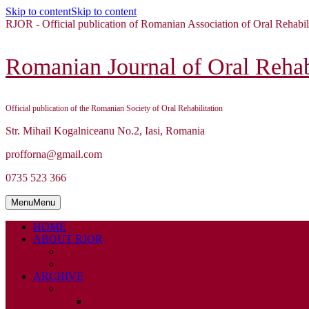
Skip to content
Skip to content
RJOR - Official publication of Romanian Association of Oral Rehabil
Romanian Journal of Oral Rehabi
Official publication of the Romanian Society of Oral Rehabilitation
Str. Mihail Kogalniceanu No.2, Iasi, Romania
profforna@gmail.com
0735 523 366
Menu
Menu
HOME
ABOUT RJOR
ABOUT
EDITORIAL BOARD
ARCHIVE
2026
ISSUE 1