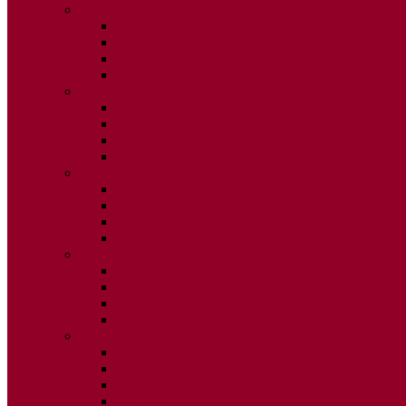
2015
ISSUE 1
ISSUE 2
ISSUE 3
ISSUE 4
2014
ISSUE 1
ISSUE 2
ISSUE 3
ISSUE 4
2013
ISSUE 1
ISSUE 2
ISSUE 3
ISSUE 4
2012
ISSUE 1
ISSUE 2
ISSUE 3
ISSUE 4
2011
ISSUE 1
ISSUE 2
ISSUE 3
ISSUE 4