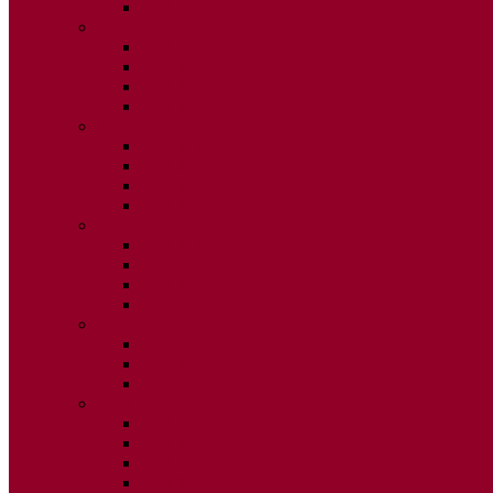
ISSUE 2
2025
ISSUE 1
ISSUE 2
ISSUE 3
ISSUE 4
2024
ISSUE 1
ISSUE 2
ISSUE 3
ISSUE 4
2023
ISSUE 1
ISSUE 2
ISSUE 3
ISSUE 4
2022
ISSUE 2
ISSUE 3
ISSUE 4
2021
ISSUE 1
ISSUE 2
ISSUE 3
ISSUE 4