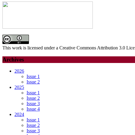
This work is licensed under a Creative Commons Attribution 3.0 Lice
Archives
2026
Issue 1
Issue 2
2025
Issue 1
Issue 2
Issue 3
Issue 4
2024
Issue 1
Issue 2
Issue 3