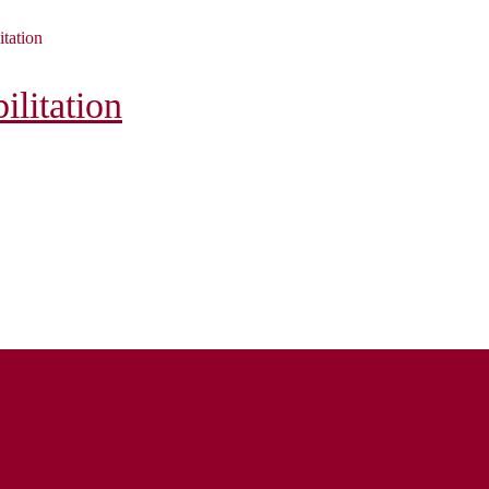
itation
litation