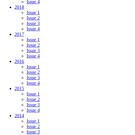
Issue 4
2018
Issue 1
Issue 2
Issue 3
Issue 4
2017
Issue 1
Issue 2
Issue 3
Issue 4
2016
Issue 1
Issue 2
Issue 3
Issue 4
2015
Issue 1
Issue 2
Issue 3
Issue 4
2014
Issue 1
Issue 2
Issue 3