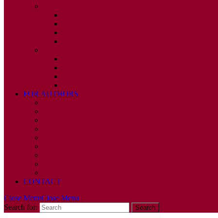
2010
ISSUE 1
ISSUE 2
ISSUE 3
ISSUE 4
2009
ISSUE 1
ISSUE 2
ISSUE 3
ISSUE 4
FOR AUTHORS
INSTRUCTIONS
PUBLISHED STATEMENT OF INFORMED CONS
HUMAN AND ANIMAL RIGHTS POLICY
AUTHOR DECLARATION FORM
PUBLISHING CONDITIONS
ETHICS & MALPRACTICE STATEMENT
PEER REVIEW POLICY
ADVERTISING POLICY
CORRECTIONS, RETRACTIONS, AND EDITORIA
CONTACT
Close Menu
Close Menu
Search for: