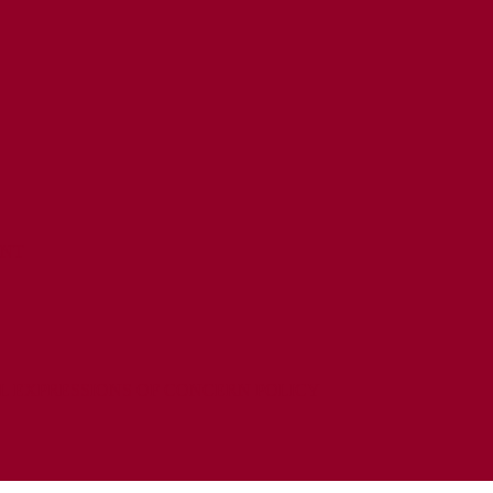
ENT
L EXPRESSIONS OF CONCERN POLICY