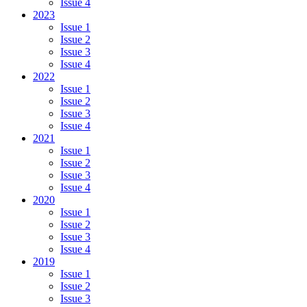
Issue 4
2023
Issue 1
Issue 2
Issue 3
Issue 4
2022
Issue 1
Issue 2
Issue 3
Issue 4
2021
Issue 1
Issue 2
Issue 3
Issue 4
2020
Issue 1
Issue 2
Issue 3
Issue 4
2019
Issue 1
Issue 2
Issue 3