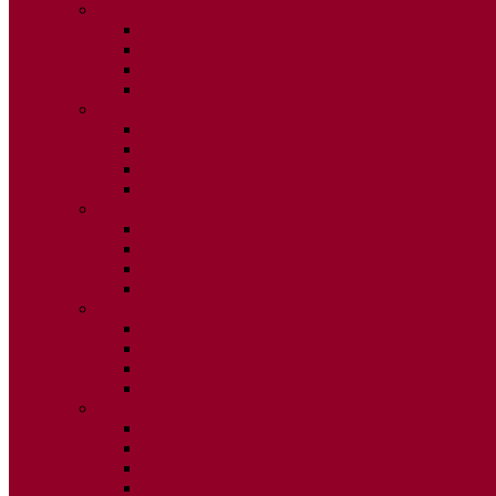
2020
ISSUE 1
ISSUE 2
ISSUE 3
ISSUE 4
2019
ISSUE 1
ISSUE 2
ISSUE 3
ISSUE 4
2018
ISSUE 1
ISSUE 2
ISSUE 3
ISSUE 4
2017
ISSUE 1
ISSUE 2
ISSUE 3
ISSUE 4
2016
ISSUE 1
ISSUE 2
ISSUE 3
ISSUE 4