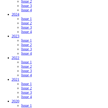
Issue 2
Issue 3
Issue 4
2024
Issue 1
Issue 2
Issue 3
Issue 4
2023
Issue 1
Issue 2
Issue 3
Issue 4
2022
Issue 1
Issue 2
Issue 3
Issue 4
2021
Issue 1
Issue 2
Issue 3
Issue 4
2020
Issue 1