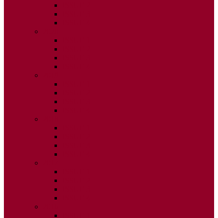
ISSUE 2
ISSUE 3
ISSUE 4
2020
ISSUE 1
ISSUE 2
ISSUE 3
ISSUE 4
2019
ISSUE 1
ISSUE 2
ISSUE 3
ISSUE 4
2018
ISSUE 1
ISSUE 2
ISSUE 3
ISSUE 4
2017
ISSUE 1
ISSUE 2
ISSUE 3
ISSUE 4
2016
ISSUE 1