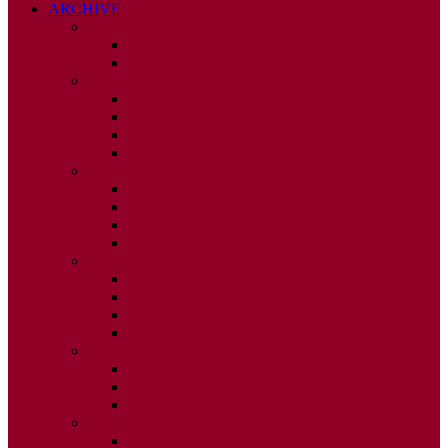
ARCHIVE
2026
ISSUE 1
ISSUE 2
2025
ISSUE 1
ISSUE 2
ISSUE 3
ISSUE 4
2024
ISSUE 1
ISSUE 2
ISSUE 3
ISSUE 4
2023
ISSUE 1
ISSUE 2
ISSUE 3
ISSUE 4
2022
ISSUE 2
ISSUE 3
ISSUE 4
2021
ISSUE 1