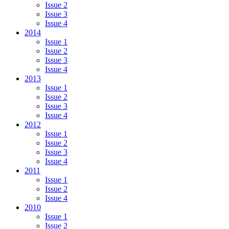
Issue 2
Issue 3
Issue 4
2014
Issue 1
Issue 2
Issue 3
Issue 4
2013
Issue 1
Issue 2
Issue 3
Issue 4
2012
Issue 1
Issue 2
Issue 3
Issue 4
2011
Issue 1
Issue 2
Issue 4
2010
Issue 1
Issue 2