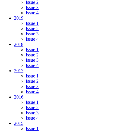
Issue 2
Issue 3
Issue 4
2019
Issue 1
Issue 2
Issue 3
Issue 4
2018
Issue 1
Issue 2
Issue 3
Issue 4
2017
Issue 1
Issue 2
Issue 3
Issue 4
2016
Issue 1
Issue 2
Issue 3
Issue 4
2015
Issue 1