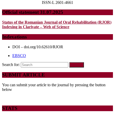
ISSN-L 2601-4661
Official statement 31.07.2025
Status of the Romanian Journal of Oral Rehabilitation (RJOR)
Indexing in Clarivate – Web of Science
Indexations
DOI – doi.org/10.62610/RJOR
EBSCO
Search for:
SUBMIT ARTICLE
You can submit your article to the journal by pressing the button
below
STATS