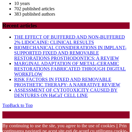
10 years
702 published articles
383 published authors
Recent articles
THE EFFECT OF BUFFERED AND NON-BUFFERED
2% LIDOCAINE: CLINICAL RESULTS
BIOMECHANICAL CONSIDERATIONS IN IMPLANT-
SUPPORTED FIXED AND REMOVABLE
RESTORATIONS PROSTHODONTICS: A REVIEW
MARGINAL ADAPTATION OF METAL-CERAMIC
RESTORATIONS FABRICATED THROUGH DIGITAL
WORKFLOW
RISK FACTORS IN FIXED AND REMOVABLE
PROSTHETIC THERAPY: A NARRATIVE REVIEW
ASSESSMENT OF CYTOTOXICITY CAUSED BY
DENTURES ON HaCaT CELL LINE
Top
Back to Top
Startup WordPress Theme
Copyright 2025 - RJOR - Official publication of Romanian
Association of Oral Rehabilitation
By continuing to use the site, you agree to the use of cookies || Prin
continuarea navigarii pe acest site esti de acord cu utilizarea cookie-