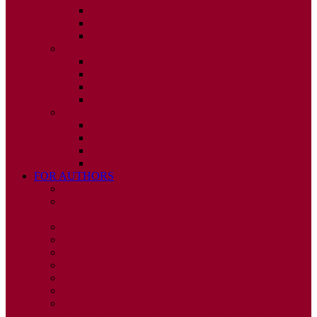
ISSUE 2
ISSUE 3
ISSUE 4
2010
ISSUE 1
ISSUE 2
ISSUE 3
ISSUE 4
2009
ISSUE 1
ISSUE 2
ISSUE 3
ISSUE 4
FOR AUTHORS
INSTRUCTIONS
PUBLISHED STATEMENT OF INFORMED
CONSENT
HUMAN AND ANIMAL RIGHTS POLICY
AUTHOR DECLARATION FORM
PUBLISHING CONDITIONS
ETHICS & MALPRACTICE STATEMENT
PEER REVIEW POLICY
ADVERTISING POLICY
CORRECTIONS, RETRACTIONS, AND
EDITORIAL EXPRESSIONS OF CONCERN