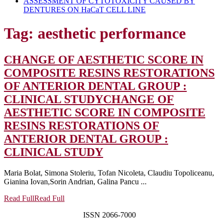
ASSESSMENT OF CYTOTOXICITY CAUSED BY
DENTURES ON HaCaT CELL LINE
Tag:
aesthetic performance
CHANGE OF AESTHETIC SCORE IN
COMPOSITE RESINS RESTORATIONS
OF ANTERIOR DENTAL GROUP :
CLINICAL STUDY
CHANGE OF
AESTHETIC SCORE IN COMPOSITE
RESINS RESTORATIONS OF
ANTERIOR DENTAL GROUP :
CLINICAL STUDY
Maria Bolat, Simona Stoleriu, Tofan Nicoleta, Claudiu Topoliceanu,
Gianina Iovan,Sorin Andrian, Galina Pancu ...
Read Full
Read Full
ISSN 2066-7000