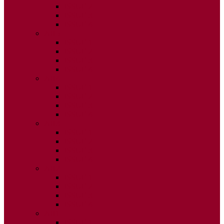
ISSUE 2
ISSUE 3
ISSUE 4
2015
ISSUE 1
ISSUE 2
ISSUE 3
ISSUE 4
2014
ISSUE 1
ISSUE 2
ISSUE 3
ISSUE 4
2013
ISSUE 1
ISSUE 2
ISSUE 3
ISSUE 4
2012
ISSUE 1
ISSUE 2
ISSUE 3
ISSUE 4
2011
ISSUE 1