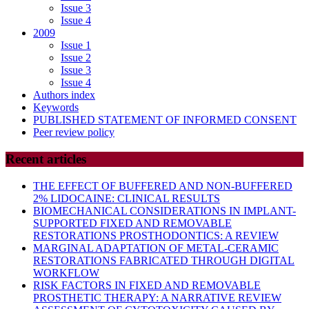
Issue 3
Issue 4
2009
Issue 1
Issue 2
Issue 3
Issue 4
Authors index
Keywords
PUBLISHED STATEMENT OF INFORMED CONSENT
Peer review policy
Recent articles
THE EFFECT OF BUFFERED AND NON-BUFFERED
2% LIDOCAINE: CLINICAL RESULTS
BIOMECHANICAL CONSIDERATIONS IN IMPLANT-
SUPPORTED FIXED AND REMOVABLE
RESTORATIONS PROSTHODONTICS: A REVIEW
MARGINAL ADAPTATION OF METAL-CERAMIC
RESTORATIONS FABRICATED THROUGH DIGITAL
WORKFLOW
RISK FACTORS IN FIXED AND REMOVABLE
PROSTHETIC THERAPY: A NARRATIVE REVIEW