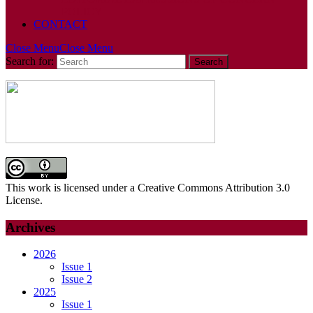
POLICY
CONTACT
Close Menu
Close Menu
Search for:
This work is licensed under a Creative Commons Attribution 3.0
License.
Archives
2026
Issue 1
Issue 2
2025
Issue 1