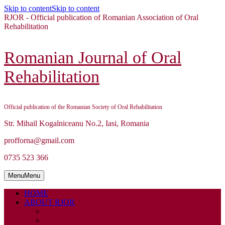
Skip to content
Skip to content
RJOR - Official publication of Romanian Association of Oral
Rehabilitation
Romanian Journal of Oral
Rehabilitation
Official publication of the Romanian Society of Oral Rehabilitation
Str. Mihail Kogalniceanu No.2, Iasi, Romania
profforna@gmail.com
0735 523 366
Menu
Menu
HOME
ABOUT RJOR
ABOUT
EDITORIAL BOARD