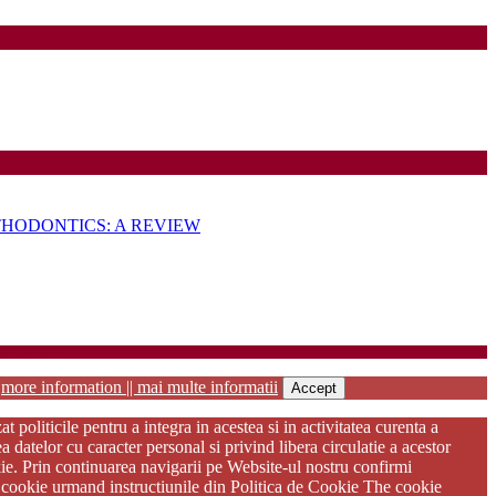
HODONTICS: A REVIEW
habilitation
r
more information || mai multe informatii
Accept
oliticile pentru a integra in acestea si in activitatea curenta a
atelor cu caracter personal si privind libera circulatie a acestor
kie. Prin continuarea navigarii pe Website-ul nostru confirmi
ere cookie urmand instructiunile din Politica de Cookie The cookie