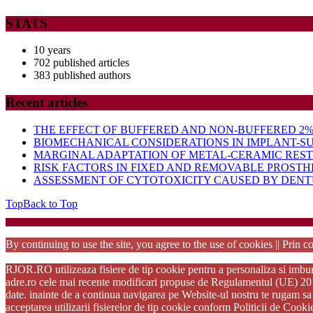
STATS
10 years
702 published articles
383 published authors
Recent articles
THE EFFECT OF BUFFERED AND NON-BUFFERED 2% 
BIOMECHANICAL CONSIDERATIONS IN IMPLANT-S
MARGINAL ADAPTATION OF METAL-CERAMIC RES
RISK FACTORS IN FIXED AND REMOVABLE PROSTH
ASSESSMENT OF CYTOTOXICITY CAUSED BY DENTU
Top
Back to Top
Startup Wo
By continuing to use the site, you agree to the use of cookies || Prin co
RJOR.RO utilizeaza fisiere de tip cookie pentru a personaliza si imbuna
adre.ro cele mai recente modificari propuse de Regulamentul (UE) 2016/6
date. inainte de a continua navigarea pe Website-ul nostru te rugam sa 
acceptarea utilizarii fisierelor de tip cookie conform Politicii de Cook