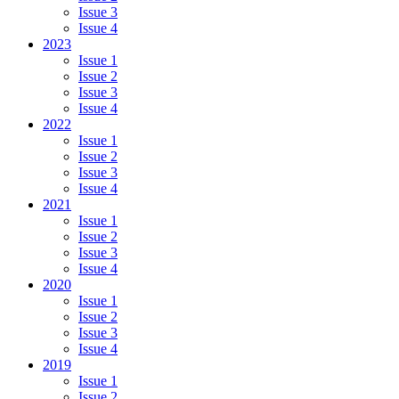
Issue 3
Issue 4
2023
Issue 1
Issue 2
Issue 3
Issue 4
2022
Issue 1
Issue 2
Issue 3
Issue 4
2021
Issue 1
Issue 2
Issue 3
Issue 4
2020
Issue 1
Issue 2
Issue 3
Issue 4
2019
Issue 1
Issue 2