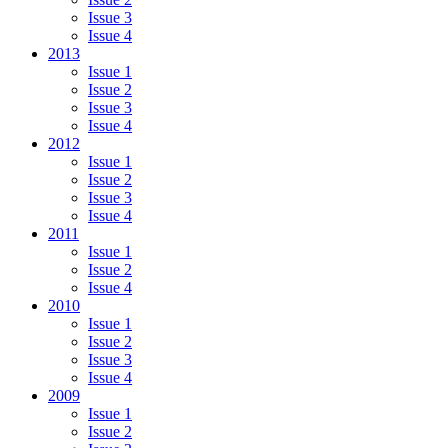
Issue 3
Issue 4
2013
Issue 1
Issue 2
Issue 3
Issue 4
2012
Issue 1
Issue 2
Issue 3
Issue 4
2011
Issue 1
Issue 2
Issue 4
2010
Issue 1
Issue 2
Issue 3
Issue 4
2009
Issue 1
Issue 2