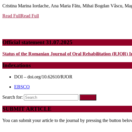
Cristina Marina Iordache, Ana Maria Fătu, Mihai Bogdan Vâscu, Mag
Read Full
Read Full
Official statement 31.07.2025
Status of the Romanian Journal of Oral Rehabilitation (RJOR) I
Indexations
DOI – doi.org/10.62610/RJOR
EBSCO
Search for:
SUBMIT ARTICLE
You can submit your article to the journal by pressing the button belo