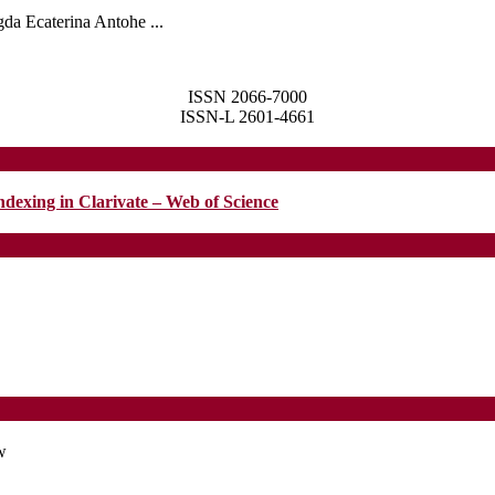
da Ecaterina Antohe ...
ISSN 2066-7000
ISSN-L 2601-4661
ndexing in Clarivate – Web of Science
w