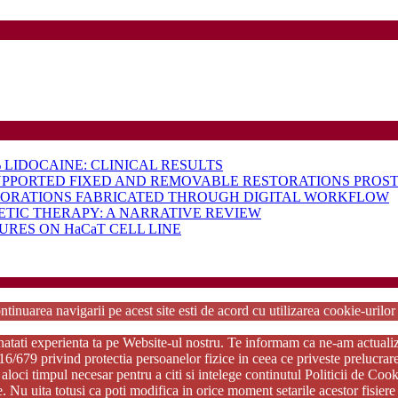
LIDOCAINE: CLINICAL RESULTS
UPPORTED FIXED AND REMOVABLE RESTORATIONS PROST
TORATIONS FABRICATED THROUGH DIGITAL WORKFLOW
ETIC THERAPY: A NARRATIVE REVIEW
RES ON HaCaT CELL LINE
rdPress Theme
Copyright 2025 - RJOR - Official publication of Romanian Association of Oral Re
ntinuarea navigarii pe acest site esti de acord cu utilizarea cookie-urilo
tati experienta ta pe Website-ul nostru. Te informam ca ne-am actualizat p
79 privind protectia persoanelor fizice in ceea ce priveste prelucrarea d
aloci timpul necesar pentru a citi si intelege continutul Politicii de Coo
ie. Nu uita totusi ca poti modifica in orice moment setarile acestor fisi