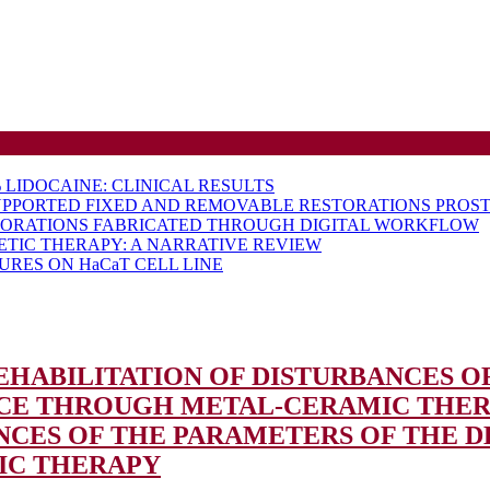
LIDOCAINE: CLINICAL RESULTS
UPPORTED FIXED AND REMOVABLE RESTORATIONS PROST
TORATIONS FABRICATED THROUGH DIGITAL WORKFLOW
ETIC THERAPY: A NARRATIVE REVIEW
RES ON HaCaT CELL LINE
 REHABILITATION OF DISTURBANCES 
NCE THROUGH METAL-CERAMIC THE
NCES OF THE PARAMETERS OF THE 
IC THERAPY