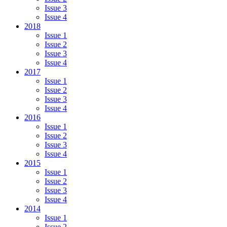
Issue 3
Issue 4
2018
Issue 1
Issue 2
Issue 3
Issue 4
2017
Issue 1
Issue 2
Issue 3
Issue 4
2016
Issue 1
Issue 2
Issue 3
Issue 4
2015
Issue 1
Issue 2
Issue 3
Issue 4
2014
Issue 1
Issue 2