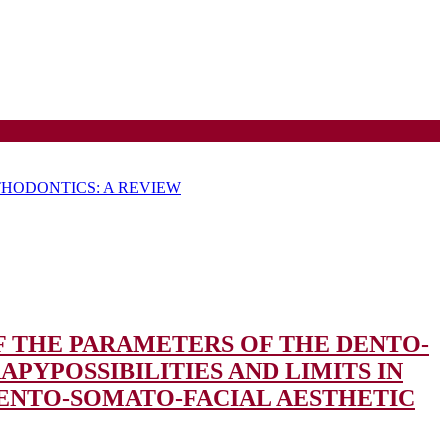
HODONTICS: A REVIEW
OF THE PARAMETERS OF THE DENTO-
RAPY
POSSIBILITIES AND LIMITS IN
DENTO-SOMATO-FACIAL AESTHETIC