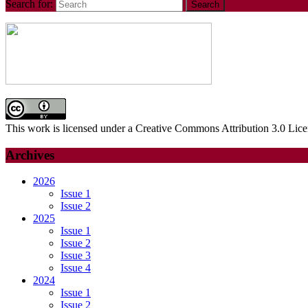
Search for:
This work is licensed under a Creative Commons Attribution 3.0 Lice
Archives
2026
Issue 1
Issue 2
2025
Issue 1
Issue 2
Issue 3
Issue 4
2024
Issue 1
Issue 2