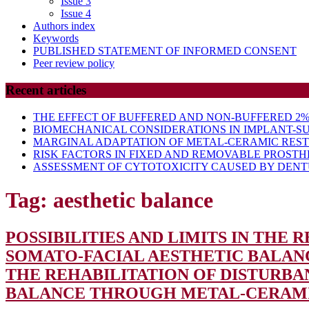
Issue 3
Issue 4
Authors index
Keywords
PUBLISHED STATEMENT OF INFORMED CONSENT
Peer review policy
Recent articles
THE EFFECT OF BUFFERED AND NON-BUFFERED 2% 
BIOMECHANICAL CONSIDERATIONS IN IMPLANT-S
MARGINAL ADAPTATION OF METAL-CERAMIC RES
RISK FACTORS IN FIXED AND REMOVABLE PROSTH
ASSESSMENT OF CYTOTOXICITY CAUSED BY DENTU
Tag:
aesthetic balance
POSSIBILITIES AND LIMITS IN THE
SOMATO-FACIAL AESTHETIC BALA
THE REHABILITATION OF DISTURBA
BALANCE THROUGH METAL-CERAM