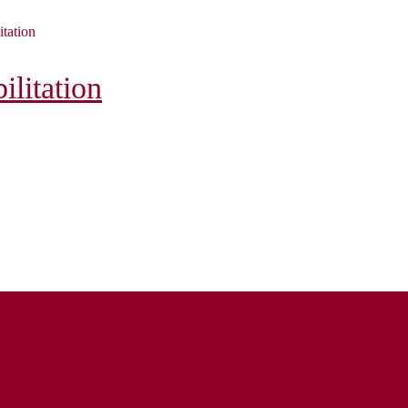
itation
litation