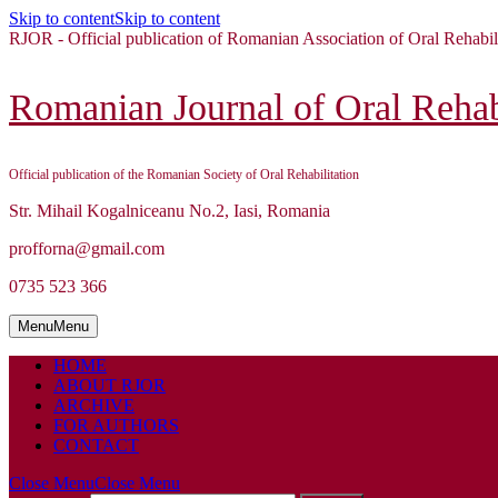
Skip to content
Skip to content
RJOR - Official publication of Romanian Association of Oral Rehabil
Romanian Journal of Oral Rehabi
Official publication of the Romanian Society of Oral Rehabilitation
Str. Mihail Kogalniceanu No.2, Iasi, Romania
profforna@gmail.com
0735 523 366
Menu
Menu
HOME
ABOUT RJOR
ARCHIVE
FOR AUTHORS
CONTACT
Close Menu
Close Menu