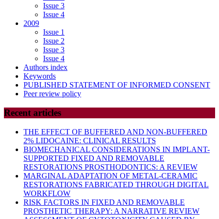
Issue 3
Issue 4
2009
Issue 1
Issue 2
Issue 3
Issue 4
Authors index
Keywords
PUBLISHED STATEMENT OF INFORMED CONSENT
Peer review policy
Recent articles
THE EFFECT OF BUFFERED AND NON-BUFFERED
2% LIDOCAINE: CLINICAL RESULTS
BIOMECHANICAL CONSIDERATIONS IN IMPLANT-
SUPPORTED FIXED AND REMOVABLE
RESTORATIONS PROSTHODONTICS: A REVIEW
MARGINAL ADAPTATION OF METAL-CERAMIC
RESTORATIONS FABRICATED THROUGH DIGITAL
WORKFLOW
RISK FACTORS IN FIXED AND REMOVABLE
PROSTHETIC THERAPY: A NARRATIVE REVIEW