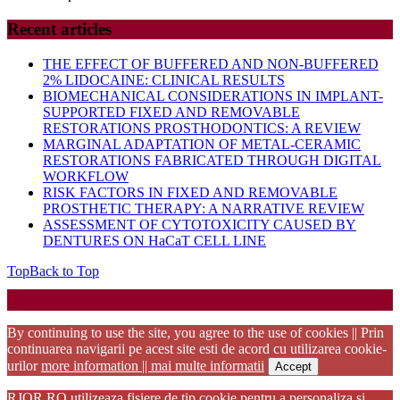
Recent articles
THE EFFECT OF BUFFERED AND NON-BUFFERED
2% LIDOCAINE: CLINICAL RESULTS
BIOMECHANICAL CONSIDERATIONS IN IMPLANT-
SUPPORTED FIXED AND REMOVABLE
RESTORATIONS PROSTHODONTICS: A REVIEW
MARGINAL ADAPTATION OF METAL-CERAMIC
RESTORATIONS FABRICATED THROUGH DIGITAL
WORKFLOW
RISK FACTORS IN FIXED AND REMOVABLE
PROSTHETIC THERAPY: A NARRATIVE REVIEW
ASSESSMENT OF CYTOTOXICITY CAUSED BY
DENTURES ON HaCaT CELL LINE
Top
Back to Top
Startup WordPress Theme
Copyright 2025 - RJOR - Official publication of Romanian
Association of Oral Rehabilitation
By continuing to use the site, you agree to the use of cookies || Prin
continuarea navigarii pe acest site esti de acord cu utilizarea cookie-
urilor
more information || mai multe informatii
Accept
RJOR.RO utilizeaza fisiere de tip cookie pentru a personaliza si