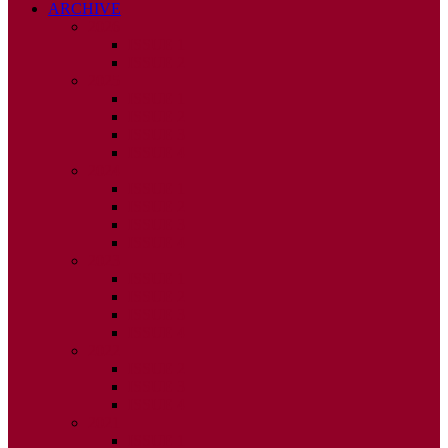
ARCHIVE
2026
ISSUE 1
ISSUE 2
2025
ISSUE 1
ISSUE 2
ISSUE 3
ISSUE 4
2024
ISSUE 1
ISSUE 2
ISSUE 3
ISSUE 4
2023
ISSUE 1
ISSUE 2
ISSUE 3
ISSUE 4
2022
ISSUE 2
ISSUE 3
ISSUE 4
2021
ISSUE 1