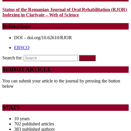
Status of the Romanian Journal of Oral Rehabilitation (RJOR)
Indexing in Clarivate – Web of Science
Indexations
DOI – doi.org/10.62610/RJOR
EBSCO
Search for:
SUBMIT ARTICLE
You can submit your article to the journal by pressing the button
below
STATS
10 years
702 published articles
383 published authors