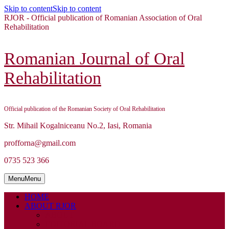
Skip to content
Skip to content
RJOR - Official publication of Romanian Association of Oral
Rehabilitation
Romanian Journal of Oral
Rehabilitation
Official publication of the Romanian Society of Oral Rehabilitation
Str. Mihail Kogalniceanu No.2, Iasi, Romania
profforna@gmail.com
0735 523 366
Menu
Menu
HOME
ABOUT RJOR
ABOUT
EDITORIAL BOARD