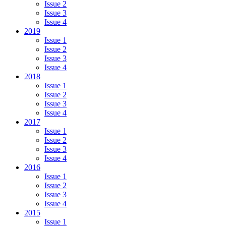
Issue 2
Issue 3
Issue 4
2019
Issue 1
Issue 2
Issue 3
Issue 4
2018
Issue 1
Issue 2
Issue 3
Issue 4
2017
Issue 1
Issue 2
Issue 3
Issue 4
2016
Issue 1
Issue 2
Issue 3
Issue 4
2015
Issue 1