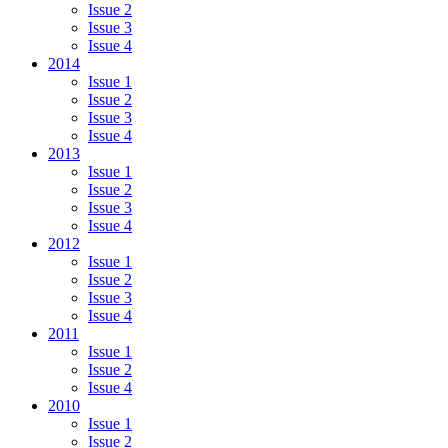
Issue 2
Issue 3
Issue 4
2014
Issue 1
Issue 2
Issue 3
Issue 4
2013
Issue 1
Issue 2
Issue 3
Issue 4
2012
Issue 1
Issue 2
Issue 3
Issue 4
2011
Issue 1
Issue 2
Issue 4
2010
Issue 1
Issue 2