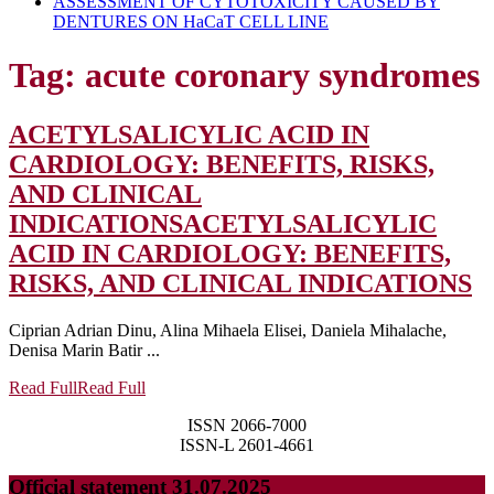
ASSESSMENT OF CYTOTOXICITY CAUSED BY
DENTURES ON HaCaT CELL LINE
Tag:
acute coronary syndromes
ACETYLSALICYLIC ACID IN
CARDIOLOGY: BENEFITS, RISKS,
AND CLINICAL
INDICATIONS
ACETYLSALICYLIC
ACID IN CARDIOLOGY: BENEFITS,
RISKS, AND CLINICAL INDICATIONS
Ciprian Adrian Dinu, Alina Mihaela Elisei, Daniela Mihalache,
Denisa Marin Batir ...
Read Full
Read Full
ISSN 2066-7000
ISSN-L 2601-4661
Official statement 31.07.2025