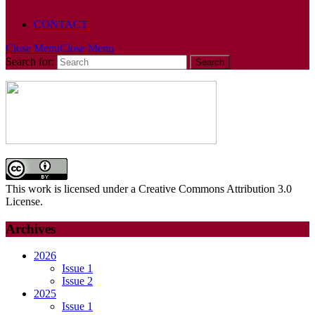
POLICY
CONTACT
Close Menu
Close Menu
Search for:
This work is licensed under a Creative Commons Attribution 3.0
License.
Archives
2026
Issue 1
Issue 2
2025
Issue 1