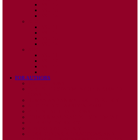
ISSUE 2
ISSUE 3
ISSUE 4
2010
ISSUE 1
ISSUE 2
ISSUE 3
ISSUE 4
2009
ISSUE 1
ISSUE 2
ISSUE 3
ISSUE 4
FOR AUTHORS
INSTRUCTIONS
PUBLISHED STATEMENT OF INFORMED
CONSENT
HUMAN AND ANIMAL RIGHTS POLICY
AUTHOR DECLARATION FORM
PUBLISHING CONDITIONS
ETHICS & MALPRACTICE STATEMENT
PEER REVIEW POLICY
ADVERTISING POLICY
CORRECTIONS, RETRACTIONS, AND
EDITORIAL EXPRESSIONS OF CONCERN