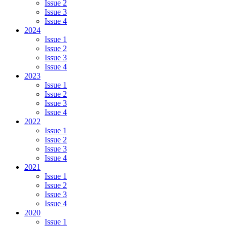
Issue 2
Issue 3
Issue 4
2024
Issue 1
Issue 2
Issue 3
Issue 4
2023
Issue 1
Issue 2
Issue 3
Issue 4
2022
Issue 1
Issue 2
Issue 3
Issue 4
2021
Issue 1
Issue 2
Issue 3
Issue 4
2020
Issue 1