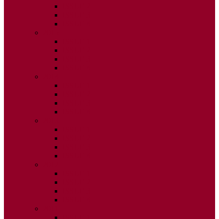
ISSUE 2
ISSUE 3
ISSUE 4
2015
ISSUE 1
ISSUE 2
ISSUE 3
ISSUE 4
2014
ISSUE 1
ISSUE 2
ISSUE 3
ISSUE 4
2013
ISSUE 1
ISSUE 2
ISSUE 3
ISSUE 4
2012
ISSUE 1
ISSUE 2
ISSUE 3
ISSUE 4
2011
ISSUE 1