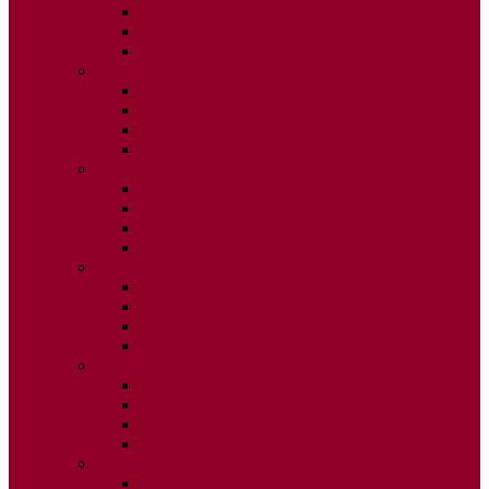
ISSUE 2
ISSUE 3
ISSUE 4
2020
ISSUE 1
ISSUE 2
ISSUE 3
ISSUE 4
2019
ISSUE 1
ISSUE 2
ISSUE 3
ISSUE 4
2018
ISSUE 1
ISSUE 2
ISSUE 3
ISSUE 4
2017
ISSUE 1
ISSUE 2
ISSUE 3
ISSUE 4
2016
ISSUE 1