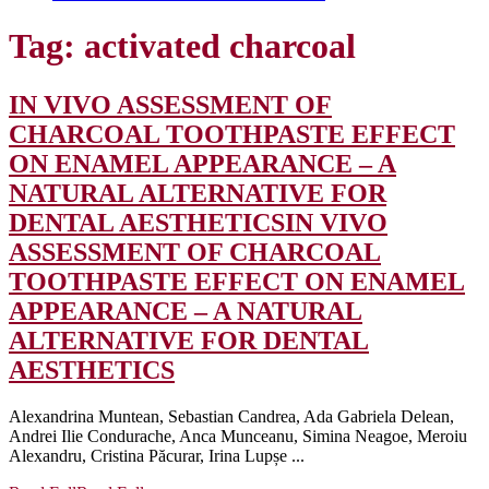
Tag:
activated charcoal
IN VIVO ASSESSMENT OF
CHARCOAL TOOTHPASTE EFFECT
ON ENAMEL APPEARANCE – A
NATURAL ALTERNATIVE FOR
DENTAL AESTHETICS
IN VIVO
ASSESSMENT OF CHARCOAL
TOOTHPASTE EFFECT ON ENAMEL
APPEARANCE – A NATURAL
ALTERNATIVE FOR DENTAL
AESTHETICS
Alexandrina Muntean, Sebastian Candrea, Ada Gabriela Delean,
Andrei Ilie Condurache, Anca Munceanu, Simina Neagoe, Meroiu
Alexandru, Cristina Păcurar, Irina Lupșe ...