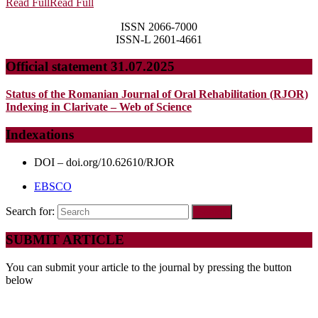
Read Full
Read Full
ISSN 2066-7000
ISSN-L 2601-4661
Official statement 31.07.2025
Status of the Romanian Journal of Oral Rehabilitation (RJOR)
Indexing in Clarivate – Web of Science
Indexations
DOI – doi.org/10.62610/RJOR
EBSCO
Search for:
SUBMIT ARTICLE
You can submit your article to the journal by pressing the button
below