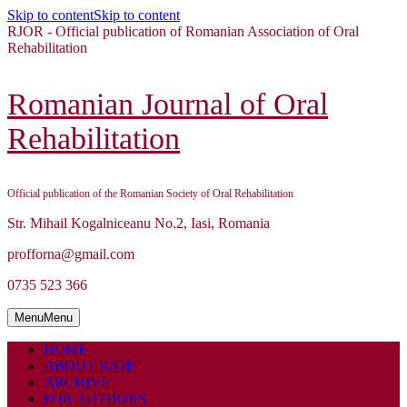
Skip to content
Skip to content
RJOR - Official publication of Romanian Association of Oral
Rehabilitation
Romanian Journal of Oral
Rehabilitation
Official publication of the Romanian Society of Oral Rehabilitation
Str. Mihail Kogalniceanu No.2, Iasi, Romania
profforna@gmail.com
0735 523 366
Menu
Menu
HOME
ABOUT RJOR
ARCHIVE
FOR AUTHORS