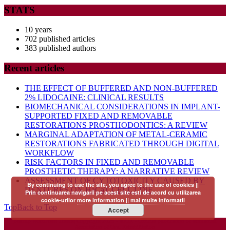
STATS
10 years
702 published articles
383 published authors
Recent articles
THE EFFECT OF BUFFERED AND NON-BUFFERED
2% LIDOCAINE: CLINICAL RESULTS
BIOMECHANICAL CONSIDERATIONS IN IMPLANT-
SUPPORTED FIXED AND REMOVABLE
RESTORATIONS PROSTHODONTICS: A REVIEW
MARGINAL ADAPTATION OF METAL-CERAMIC
RESTORATIONS FABRICATED THROUGH DIGITAL
WORKFLOW
RISK FACTORS IN FIXED AND REMOVABLE
PROSTHETIC THERAPY: A NARRATIVE REVIEW
ASSESSMENT OF CYTOTOXICITY CAUSED BY
By continuing to use the site, you agree to the use of cookies ||
DENTURES ON HaCaT CELL LINE
Prin continuarea navigarii pe acest site esti de acord cu utilizarea
cookie-urilor
more information || mai multe informatii
Top
Back to Top
Accept
Startup WordPress Theme
Copyright 2025 - RJOR - Official publication of Romanian
Association of Oral Rehabilitation