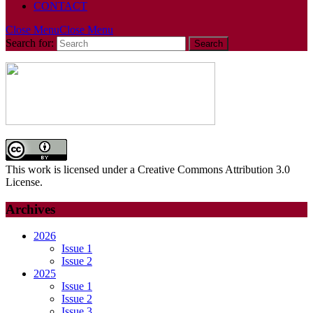
CONTACT
Close Menu
Close Menu
Search for:
This work is licensed under a Creative Commons Attribution 3.0
License.
Archives
2026
Issue 1
Issue 2
2025
Issue 1
Issue 2
Issue 3