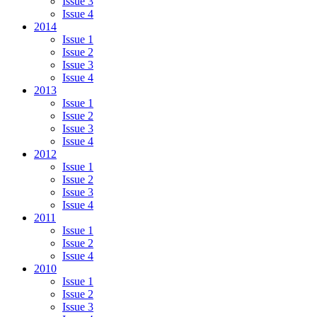
Issue 3
Issue 4
2014
Issue 1
Issue 2
Issue 3
Issue 4
2013
Issue 1
Issue 2
Issue 3
Issue 4
2012
Issue 1
Issue 2
Issue 3
Issue 4
2011
Issue 1
Issue 2
Issue 4
2010
Issue 1
Issue 2
Issue 3