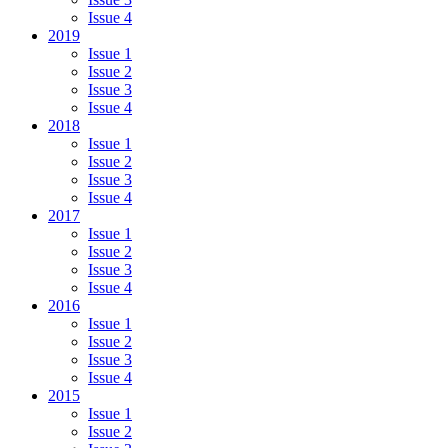
Issue 4
2019
Issue 1
Issue 2
Issue 3
Issue 4
2018
Issue 1
Issue 2
Issue 3
Issue 4
2017
Issue 1
Issue 2
Issue 3
Issue 4
2016
Issue 1
Issue 2
Issue 3
Issue 4
2015
Issue 1
Issue 2