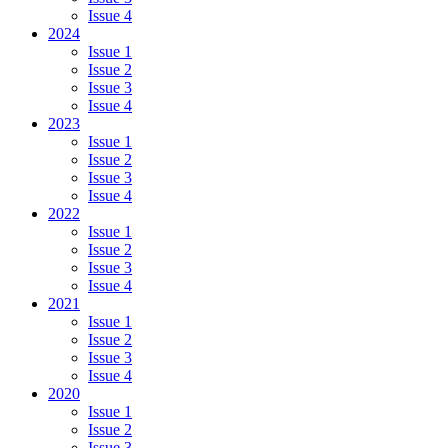
Issue 4
2024
Issue 1
Issue 2
Issue 3
Issue 4
2023
Issue 1
Issue 2
Issue 3
Issue 4
2022
Issue 1
Issue 2
Issue 3
Issue 4
2021
Issue 1
Issue 2
Issue 3
Issue 4
2020
Issue 1
Issue 2
Issue 3