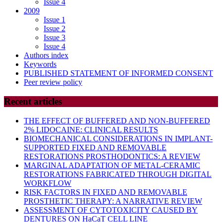
Issue 4
2009
Issue 1
Issue 2
Issue 3
Issue 4
Authors index
Keywords
PUBLISHED STATEMENT OF INFORMED CONSENT
Peer review policy
Recent articles
THE EFFECT OF BUFFERED AND NON-BUFFERED
2% LIDOCAINE: CLINICAL RESULTS
BIOMECHANICAL CONSIDERATIONS IN IMPLANT-
SUPPORTED FIXED AND REMOVABLE
RESTORATIONS PROSTHODONTICS: A REVIEW
MARGINAL ADAPTATION OF METAL-CERAMIC
RESTORATIONS FABRICATED THROUGH DIGITAL
WORKFLOW
RISK FACTORS IN FIXED AND REMOVABLE
PROSTHETIC THERAPY: A NARRATIVE REVIEW
ASSESSMENT OF CYTOTOXICITY CAUSED BY
DENTURES ON HaCaT CELL LINE