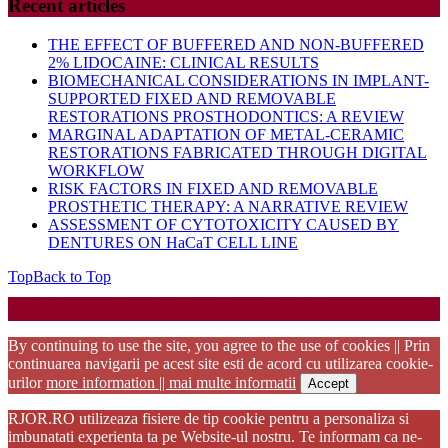
Recent articles
THE EFFECT OF BUFFERED AND NON-BUFFERED
2% LIDOCAINE: CLINICAL RESULTS
BIOMECHANICAL CONSIDERATIONS IN IMPLANT-
SUPPORTED FIXED AND REMOVABLE
RESTORATIONS PROSTHODONTICS: A REVIEW
MARGINAL ADAPTATION OF METAL-CERAMIC
RESTORATIONS FABRICATED THROUGH DIGITAL
WORKFLOW
RISK FACTORS IN FIXED AND REMOVABLE
PROSTHETIC THERAPY: A NARRATIVE REVIEW
ASSESSMENT OF CYTOTOXICITY CAUSED BY
DENTURES ON HaCaT CELL LINE
Top
Back to Top
Startup WordPress Theme
Copyright 2025 - RJOR - Official publication of Romanian
Association of Oral Rehabilitation
By continuing to use the site, you agree to the use of cookies || Prin
continuarea navigarii pe acest site esti de acord cu utilizarea cookie-
urilor
more information || mai multe informatii
Accept
RJOR.RO utilizeaza fisiere de tip cookie pentru a personaliza si
imbunatati experienta ta pe Website-ul nostru. Te informam ca ne-