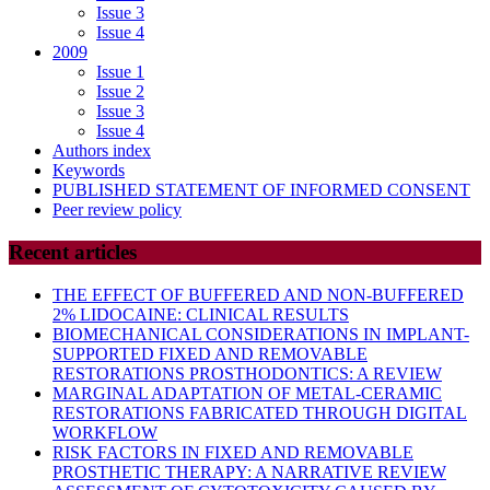
Issue 3
Issue 4
2009
Issue 1
Issue 2
Issue 3
Issue 4
Authors index
Keywords
PUBLISHED STATEMENT OF INFORMED CONSENT
Peer review policy
Recent articles
THE EFFECT OF BUFFERED AND NON-BUFFERED
2% LIDOCAINE: CLINICAL RESULTS
BIOMECHANICAL CONSIDERATIONS IN IMPLANT-
SUPPORTED FIXED AND REMOVABLE
RESTORATIONS PROSTHODONTICS: A REVIEW
MARGINAL ADAPTATION OF METAL-CERAMIC
RESTORATIONS FABRICATED THROUGH DIGITAL
WORKFLOW
RISK FACTORS IN FIXED AND REMOVABLE
PROSTHETIC THERAPY: A NARRATIVE REVIEW