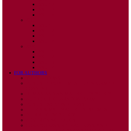
ISSUE 2
ISSUE 3
ISSUE 4
2010
ISSUE 1
ISSUE 2
ISSUE 3
ISSUE 4
2009
ISSUE 1
ISSUE 2
ISSUE 3
ISSUE 4
FOR AUTHORS
INSTRUCTIONS
PUBLISHED STATEMENT OF INFORMED
CONSENT
HUMAN AND ANIMAL RIGHTS POLICY
AUTHOR DECLARATION FORM
PUBLISHING CONDITIONS
ETHICS & MALPRACTICE STATEMENT
PEER REVIEW POLICY
ADVERTISING POLICY
CORRECTIONS, RETRACTIONS, AND
EDITORIAL EXPRESSIONS OF CONCERN