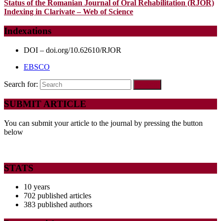
Status of the Romanian Journal of Oral Rehabilitation (RJOR)
Indexing in Clarivate – Web of Science
Indexations
DOI – doi.org/10.62610/RJOR
EBSCO
Search for:
SUBMIT ARTICLE
You can submit your article to the journal by pressing the button
below
STATS
10 years
702 published articles
383 published authors