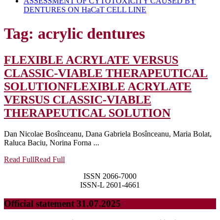
ASSESSMENT OF CYTOTOXICITY CAUSED BY
DENTURES ON HaCaT CELL LINE
Tag:
acrylic dentures
FLEXIBLE ACRYLATE VERSUS
CLASSIC-VIABLE THERAPEUTICAL
SOLUTION
FLEXIBLE ACRYLATE
VERSUS CLASSIC-VIABLE
THERAPEUTICAL SOLUTION
Dan Nicolae Bosînceanu, Dana Gabriela Bosînceanu, Maria Bolat,
Raluca Baciu, Norina Forna ...
Read Full
Read Full
ISSN 2066-7000
ISSN-L 2601-4661
Official statement 31.07.2025