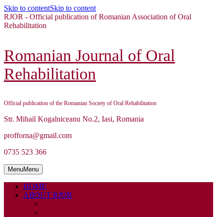
Skip to content
Skip to content
RJOR - Official publication of Romanian Association of Oral
Rehabilitation
Romanian Journal of Oral
Rehabilitation
Official publication of the Romanian Society of Oral Rehabilitation
Str. Mihail Kogalniceanu No.2, Iasi, Romania
profforna@gmail.com
0735 523 366
Menu
Menu
HOME
ABOUT RJOR
ABOUT
EDITORIAL BOARD