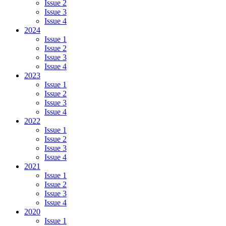
Issue 2
Issue 3
Issue 4
2024
Issue 1
Issue 2
Issue 3
Issue 4
2023
Issue 1
Issue 2
Issue 3
Issue 4
2022
Issue 1
Issue 2
Issue 3
Issue 4
2021
Issue 1
Issue 2
Issue 3
Issue 4
2020
Issue 1