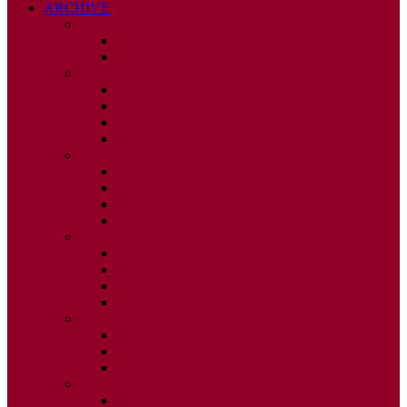
ARCHIVE
2026
ISSUE 1
ISSUE 2
2025
ISSUE 1
ISSUE 2
ISSUE 3
ISSUE 4
2024
ISSUE 1
ISSUE 2
ISSUE 3
ISSUE 4
2023
ISSUE 1
ISSUE 2
ISSUE 3
ISSUE 4
2022
ISSUE 2
ISSUE 3
ISSUE 4
2021
ISSUE 1