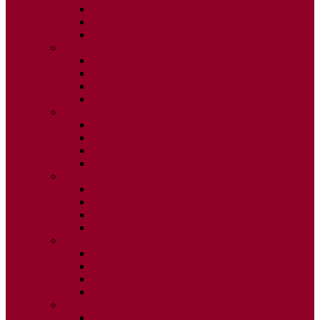
ISSUE 2
ISSUE 3
ISSUE 4
2015
ISSUE 1
ISSUE 2
ISSUE 3
ISSUE 4
2014
ISSUE 1
ISSUE 2
ISSUE 3
ISSUE 4
2013
ISSUE 1
ISSUE 2
ISSUE 3
ISSUE 4
2012
ISSUE 1
ISSUE 2
ISSUE 3
ISSUE 4
2011
ISSUE 1