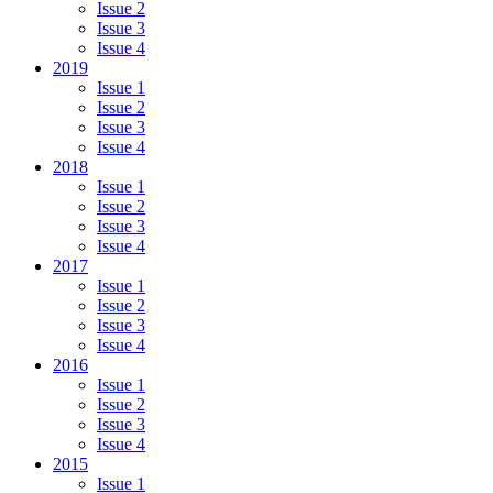
Issue 2
Issue 3
Issue 4
2019
Issue 1
Issue 2
Issue 3
Issue 4
2018
Issue 1
Issue 2
Issue 3
Issue 4
2017
Issue 1
Issue 2
Issue 3
Issue 4
2016
Issue 1
Issue 2
Issue 3
Issue 4
2015
Issue 1