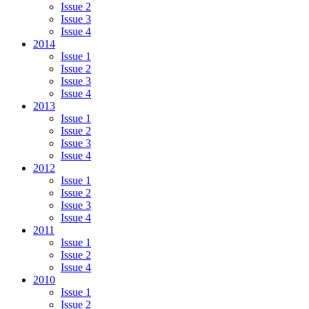
Issue 2
Issue 3
Issue 4
2014
Issue 1
Issue 2
Issue 3
Issue 4
2013
Issue 1
Issue 2
Issue 3
Issue 4
2012
Issue 1
Issue 2
Issue 3
Issue 4
2011
Issue 1
Issue 2
Issue 4
2010
Issue 1
Issue 2