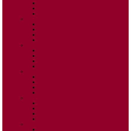
ISSUE 2
ISSUE 3
ISSUE 4
2020
ISSUE 1
ISSUE 2
ISSUE 3
ISSUE 4
2019
ISSUE 1
ISSUE 2
ISSUE 3
ISSUE 4
2018
ISSUE 1
ISSUE 2
ISSUE 3
ISSUE 4
2017
ISSUE 1
ISSUE 2
ISSUE 3
ISSUE 4
2016
ISSUE 1