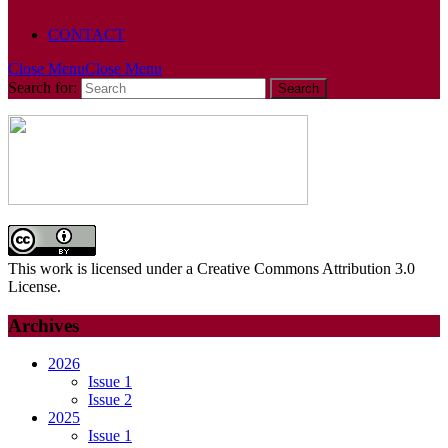
POLICY
CONTACT
Close Menu
Close Menu
Search for:
This work is licensed under a Creative Commons Attribution 3.0
License.
Archives
2026
Issue 1
Issue 2
2025
Issue 1