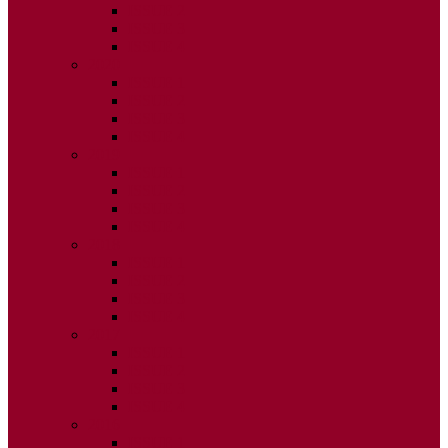
ISSUE 2
ISSUE 3
ISSUE 4
2020
ISSUE 1
ISSUE 2
ISSUE 3
ISSUE 4
2019
ISSUE 1
ISSUE 2
ISSUE 3
ISSUE 4
2018
ISSUE 1
ISSUE 2
ISSUE 3
ISSUE 4
2017
ISSUE 1
ISSUE 2
ISSUE 3
ISSUE 4
2016
ISSUE 1