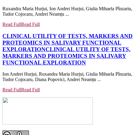
Ruxandra Maria Hurjui, Ion Andrei Hurjui, Giulia Mihaela Pînzariu,
Tudor Cojocaru, Andrei Neamțu ...
Read Full
Read Full
CLINICAL UTILITY OF TESTS, MARKERS AND
PROTEOMICS IN SALIVARY FUNCTIONAL
EXPLORATION
CLINICAL UTILITY OF TESTS,
MARKERS AND PROTEOMICS IN SALIVARY
FUNCTIONAL EXPLORATION
Ion Andrei Hurjui, Ruxandra Maria Hurjui, Giulia Mihaela Pînzariu,
Tudor Cojocaru, Diana Popovici, Andrei Neamțu ...
Read Full
Read Full