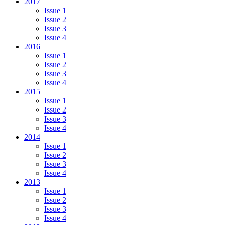
2017
Issue 1
Issue 2
Issue 3
Issue 4
2016
Issue 1
Issue 2
Issue 3
Issue 4
2015
Issue 1
Issue 2
Issue 3
Issue 4
2014
Issue 1
Issue 2
Issue 3
Issue 4
2013
Issue 1
Issue 2
Issue 3
Issue 4