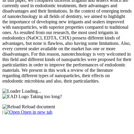
In this paper, we compared different irrigants and sealers which are
currently used in endodontic treatments, their advantages and
disadvantages and their limitations. In the context of emerging trends
of nanotechnology in all fields of dentistry, we aimed to highlight
the importance of developing new irrigants and sealers improved
with nanoparticles, with superior properties compared to traditional
ones. As resulted from our research, the most used irrigants in
endodontics (NaOCl, EDTA, CHX) possess different kinds of
advantages, but none is flawless, also having some limitations. Also,
every current sealer available on the market has one or more
disadvantages. For this reason, nanotechnology is very welcomed in
this field and different kinds of nanoparticles were proposed for their
particularities in order to improve the performances of endodontic
materials. We present in this work a review of the literature
regarding different types of nanoparticles, their effects on
endodontic microbiota and also, their particularities.
Loading...
Taking too long?
Reload document
|
Open in new tab