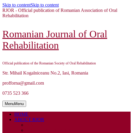
Skip to content
Skip to content
RJOR - Official publication of Romanian Association of Oral
Rehabilitation
Romanian Journal of Oral
Rehabilitation
Official publication of the Romanian Society of Oral Rehabilitation
Str. Mihail Kogalniceanu No.2, Iasi, Romania
profforna@gmail.com
0735 523 366
Menu
Menu
HOME
ABOUT RJOR
ABOUT
EDITORIAL BOARD