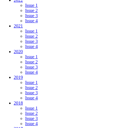
2022
Issue 1
Issue 2
Issue 3
Issue 4
2021
Issue 1
Issue 2
Issue 3
Issue 4
2020
Issue 1
Issue 2
Issue 3
Issue 4
2019
Issue 1
Issue 2
Issue 3
Issue 4
2018
Issue 1
Issue 2
Issue 3
Issue 4