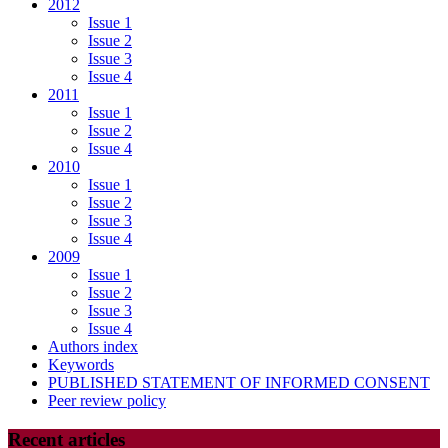
2012
Issue 1
Issue 2
Issue 3
Issue 4
2011
Issue 1
Issue 2
Issue 4
2010
Issue 1
Issue 2
Issue 3
Issue 4
2009
Issue 1
Issue 2
Issue 3
Issue 4
Authors index
Keywords
PUBLISHED STATEMENT OF INFORMED CONSENT
Peer review policy
Recent articles