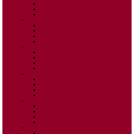
ISSUE 2
ISSUE 3
ISSUE 4
2015
ISSUE 1
ISSUE 2
ISSUE 3
ISSUE 4
2014
ISSUE 1
ISSUE 2
ISSUE 3
ISSUE 4
2013
ISSUE 1
ISSUE 2
ISSUE 3
ISSUE 4
2012
ISSUE 1
ISSUE 2
ISSUE 3
ISSUE 4
2011
ISSUE 1