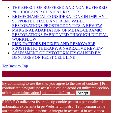
THE EFFECT OF BUFFERED AND NON-BUFFERED
2% LIDOCAINE: CLINICAL RESULTS
BIOMECHANICAL CONSIDERATIONS IN IMPLANT-
SUPPORTED FIXED AND REMOVABLE
RESTORATIONS PROSTHODONTICS: A REVIEW
MARGINAL ADAPTATION OF METAL-CERAMIC
RESTORATIONS FABRICATED THROUGH DIGITAL
WORKFLOW
RISK FACTORS IN FIXED AND REMOVABLE
PROSTHETIC THERAPY: A NARRATIVE REVIEW
ASSESSMENT OF CYTOTOXICITY CAUSED BY
DENTURES ON HaCaT CELL LINE
Top
Back to Top
Startup WordPress Theme
Copyright 2025 - RJOR - Official publication of Romanian
Association of Oral Rehabilitation
By continuing to use the site, you agree to the use of cookies || Prin
continuarea navigarii pe acest site esti de acord cu utilizarea cookie-
urilor
more information || mai multe informatii
Accept
RJOR.RO utilizeaza fisiere de tip cookie pentru a personaliza si
imbunatati experienta ta pe Website-ul nostru. Te informam ca ne-
am actualizat politicile pentru a integra in acestea si in activitatea