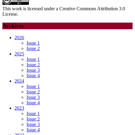
This work is licensed under a Creative Commons Attribution 3.0
License.
Archives
2026
Issue 1
Issue 2
2025
Issue 1
Issue 2
Issue 3
Issue 4
2024
Issue 1
Issue 2
Issue 3
Issue 4
2023
Issue 1
Issue 2
Issue 3
Issue 4