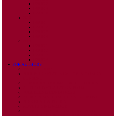
ISSUE 2
ISSUE 3
ISSUE 4
2010
ISSUE 1
ISSUE 2
ISSUE 3
ISSUE 4
2009
ISSUE 1
ISSUE 2
ISSUE 3
ISSUE 4
FOR AUTHORS
INSTRUCTIONS
PUBLISHED STATEMENT OF INFORMED
CONSENT
HUMAN AND ANIMAL RIGHTS POLICY
AUTHOR DECLARATION FORM
PUBLISHING CONDITIONS
ETHICS & MALPRACTICE STATEMENT
PEER REVIEW POLICY
ADVERTISING POLICY
CORRECTIONS, RETRACTIONS, AND
EDITORIAL EXPRESSIONS OF CONCERN