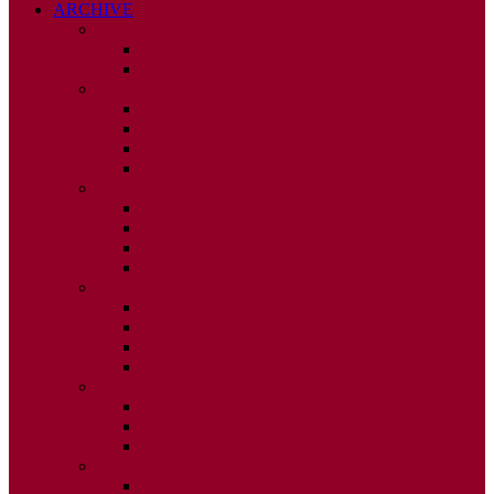
ARCHIVE
2026
ISSUE 1
ISSUE 2
2025
ISSUE 1
ISSUE 2
ISSUE 3
ISSUE 4
2024
ISSUE 1
ISSUE 2
ISSUE 3
ISSUE 4
2023
ISSUE 1
ISSUE 2
ISSUE 3
ISSUE 4
2022
ISSUE 2
ISSUE 3
ISSUE 4
2021
ISSUE 1