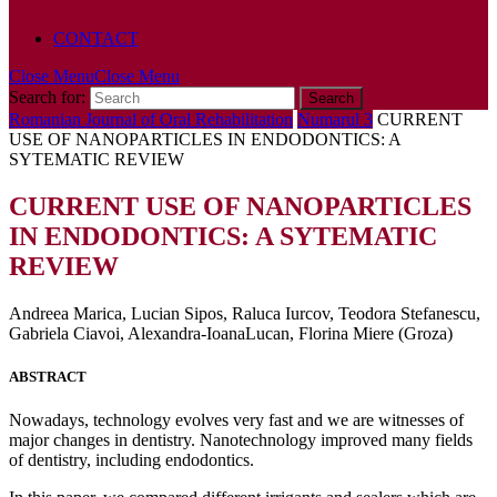
POLICY
CONTACT
Close Menu
Close Menu
Search for:
Romanian Journal of Oral Rehabilitation
Numarul 3
CURRENT
USE OF NANOPARTICLES IN ENDODONTICS: A
SYTEMATIC REVIEW
CURRENT USE OF NANOPARTICLES
IN ENDODONTICS: A SYTEMATIC
REVIEW
Andreea Marica, Lucian Sipos, Raluca Iurcov, Teodora Stefanescu,
Gabriela Ciavoi, Alexandra-IoanaLucan, Florina Miere (Groza)
ABSTRACT
Nowadays, technology evolves very fast and we are witnesses of
major changes in dentistry. Nanotechnology improved many fields
of dentistry, including endodontics.