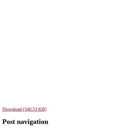
Download [340.53 KB]
Post navigation