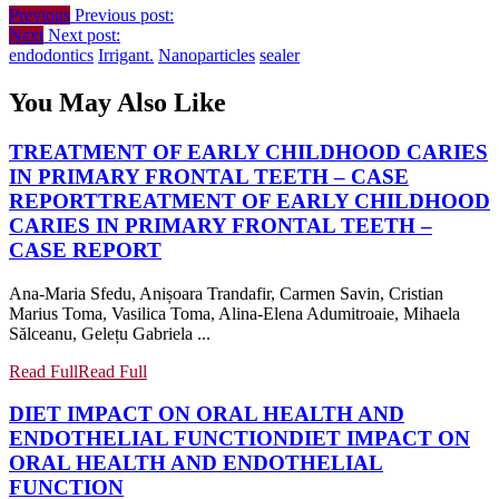
Previous
Previous post:
Next
Next post:
endodontics
Irrigant.
Nanoparticles
sealer
You May Also Like
TREATMENT OF EARLY CHILDHOOD CARIES
IN PRIMARY FRONTAL TEETH – CASE
REPORT
TREATMENT OF EARLY CHILDHOOD
CARIES IN PRIMARY FRONTAL TEETH –
CASE REPORT
Ana-Maria Sfedu, Anișoara Trandafir, Carmen Savin, Cristian
Marius Toma, Vasilica Toma, Alina-Elena Adumitroaie, Mihaela
Sălceanu, Gelețu Gabriela ...
Read Full
Read Full
DIET IMPACT ON ORAL HEALTH AND
ENDOTHELIAL FUNCTION
DIET IMPACT ON
ORAL HEALTH AND ENDOTHELIAL
FUNCTION