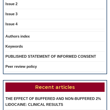
Issue 2
Issue 3
Issue 4
Authors index
Keywords
PUBLISHED STATEMENT OF INFORMED CONSENT
Peer review policy
Recent articles
THE EFFECT OF BUFFERED AND NON-BUFFERED 2%
LIDOCAINE: CLINICAL RESULTS