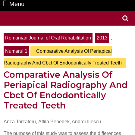
Menu
Menu
Search
for:
Romanian Journal of Oral Rehabilitation
2013
,
Numarul 1
Comparative Analysis Of Periapical
Radiography And Cbct Of Endodontically Treated Teeth
Comparative Analysis Of
Periapical Radiography And
Cbct Of Endodontically
Treated Teeth
Anca Torcatoru, Attila Benedek, Andrei Iliescu
The purpose of this study was to assess the differences