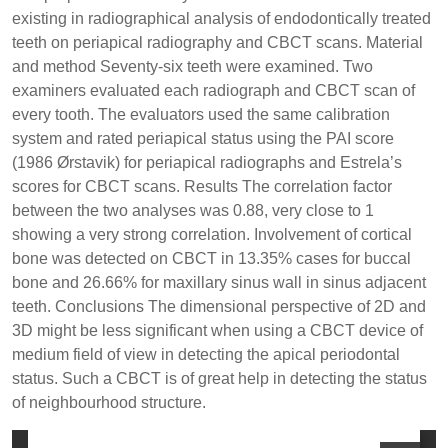
existing in radiographical analysis of endodontically treated
teeth on periapical radiography and CBCT scans. Material
and method Seventy-six teeth were examined. Two
examiners evaluated each radiograph and CBCT scan of
every tooth. The evaluators used the same calibration
system and rated periapical status using the PAI score
(1986 Ørstavik) for periapical radiographs and Estrela’s
scores for CBCT scans. Results The correlation factor
between the two analyses was 0.88, very close to 1
showing a very strong correlation. Involvement of cortical
bone was detected on CBCT in 13.35% cases for buccal
bone and 26.66% for maxillary sinus wall in sinus adjacent
teeth. Conclusions The dimensional perspective of 2D and
3D might be less significant when using a CBCT device of
medium field of view in detecting the apical periodontal
status. Such a CBCT is of great help in detecting the status
of neighbourhood structure.