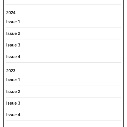
2024
Issue 1
Issue 2
Issue 3
Issue 4
2023
Issue 1
Issue 2
Issue 3
Issue 4