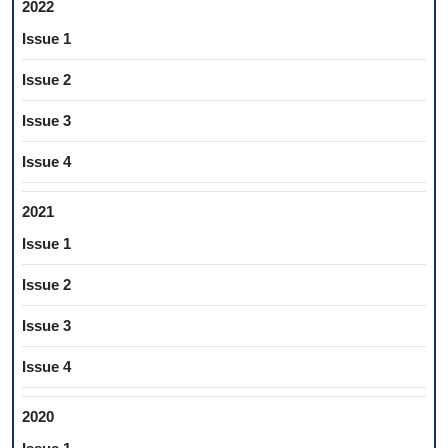
2022
Issue 1
Issue 2
Issue 3
Issue 4
2021
Issue 1
Issue 2
Issue 3
Issue 4
2020