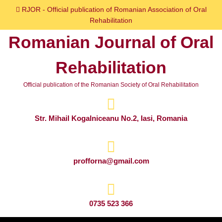
Skip
RJOR - Official publication of Romanian Association of Oral
to
Rehabilitation
content
Romanian Journal of Oral
Skip
to
Rehabilitation
content
Official publication of the Romanian Society of Oral Rehabilitation
Str. Mihail Kogalniceanu No.2, Iasi, Romania
profforna@gmail.com
0735 523 366