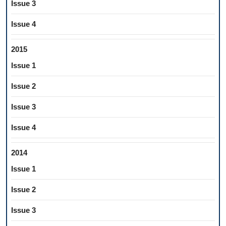
Issue 3
Issue 4
2015
Issue 1
Issue 2
Issue 3
Issue 4
2014
Issue 1
Issue 2
Issue 3