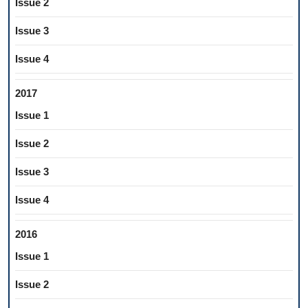
Issue 2
Issue 3
Issue 4
2017
Issue 1
Issue 2
Issue 3
Issue 4
2016
Issue 1
Issue 2