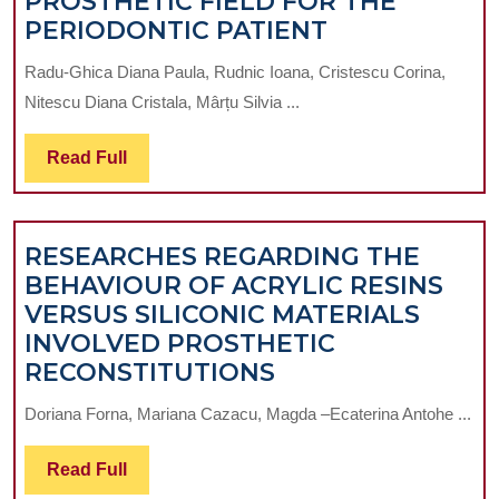
PROSTHETIC FIELD FOR THE
THE
PERIODONTIC PATIENT
PARTICULARI
Radu-Ghica Diana Paula, Rudnic Ioana, Cristescu Corina,
OF
Nitescu Diana Cristala, Mârțu Silvia ...
THE
MAINTENAN
Read
Read Full
THERAPY
Full
IN
PERIODONTA
RESEARCHES REGARDING THE
IMPLANT-
BEHAVIOUR OF ACRYLIC RESINS
PROSTHETIC
VERSUS SILICONIC MATERIALS
FIELD
INVOLVED PROSTHETIC
FOR
RESEARCHES
RECONSTITUTIONS
THE
REGARDING
PERIODONTI
Doriana Forna, Mariana Cazacu, Magda –Ecaterina Antohe ...
THE
PATIENT
BEHAVIOUR
Read
Read Full
OF
Full