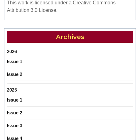
EDENTULO
This work is licensed under a Creative Commons
PATIENTS
Attribution 3.0 License.
Archives
2026
Issue 1
Issue 2
2025
Issue 1
Issue 2
Issue 3
Issue 4