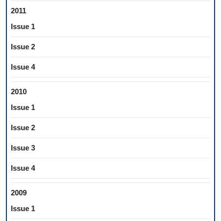
2011
Issue 1
Issue 2
Issue 4
2010
Issue 1
Issue 2
Issue 3
Issue 4
2009
Issue 1