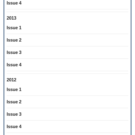
Issue 4
2013
Issue 1
Issue 2
Issue 3
Issue 4
2012
Issue 1
Issue 2
Issue 3
Issue 4