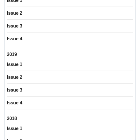
Issue 1
Issue 2
Issue 3
Issue 4
2019
Issue 1
Issue 2
Issue 3
Issue 4
2018
Issue 1