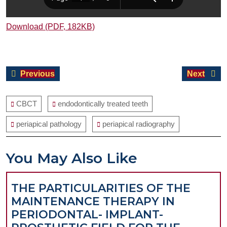
Download (PDF, 182KB)
Post
Previous
Next
Previous
Next
navigation
post:
post:
CBCT
endodontically treated teeth
periapical pathology
periapical radiography
You May Also Like
THE PARTICULARITIES OF THE
MAINTENANCE THERAPY IN
PERIODONTAL- IMPLANT-