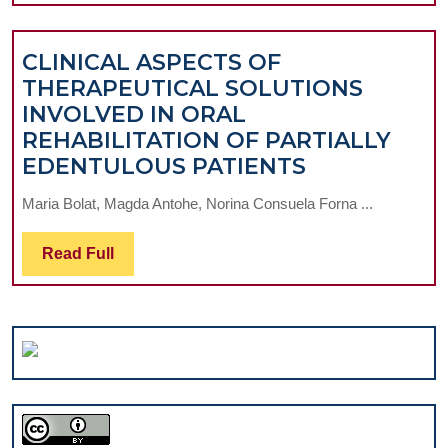
ACRYLIC
RESINS
CLINICAL ASPECTS OF
VERSUS
THERAPEUTICAL SOLUTIONS
SILICONIC
INVOLVED IN ORAL
MATERIALS
REHABILITATION OF PARTIALLY
INVOLVED
CLINICAL
EDENTULOUS PATIENTS
PROSTHETIC
ASPECTS
RECONSTITUTIO
Maria Bolat, Magda Antohe, Norina Consuela Forna ...
OF
THERAPEUT
Read
Read Full
SOLUTIONS
Full
INVOLVED
IN
ORAL
REHABILITA
OF
PARTIALLY