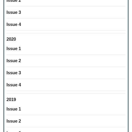
Issue 2
Issue 3
Issue 4
2020
Issue 1
Issue 2
Issue 3
Issue 4
2019
Issue 1
Issue 2