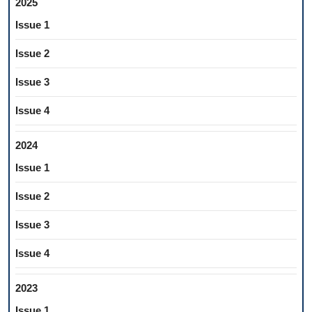
2025
Issue 1
Issue 2
Issue 3
Issue 4
2024
Issue 1
Issue 2
Issue 3
Issue 4
2023
Issue 1