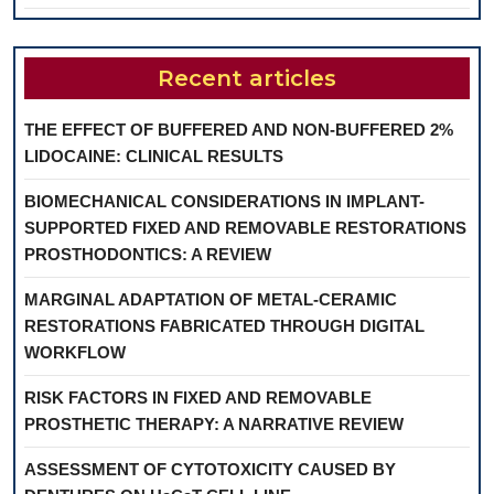
Recent articles
THE EFFECT OF BUFFERED AND NON-BUFFERED 2%
LIDOCAINE: CLINICAL RESULTS
BIOMECHANICAL CONSIDERATIONS IN IMPLANT-
SUPPORTED FIXED AND REMOVABLE RESTORATIONS
PROSTHODONTICS: A REVIEW
MARGINAL ADAPTATION OF METAL-CERAMIC
RESTORATIONS FABRICATED THROUGH DIGITAL
WORKFLOW
RISK FACTORS IN FIXED AND REMOVABLE
PROSTHETIC THERAPY: A NARRATIVE REVIEW
ASSESSMENT OF CYTOTOXICITY CAUSED BY