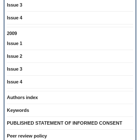
Issue 3
Issue 4
2009
Issue 1
Issue 2
Issue 3
Issue 4
Authors index
Keywords
PUBLISHED STATEMENT OF INFORMED CONSENT
Peer review policy