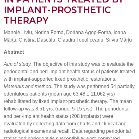
IMPLANT-PROSTHETIC
THERAPY
Manole Liviu, Norina Forna, Doriana Agop-Forna, Ioana
Mârţu, Cristina Dascălu, Claudiu Topoliceanu, Silvia Mârţu
Abstract
Aim of study.
The objective of this study was to evaluate the
periodontal and peri-implant health status of patients treated
with implant-supported fixed prosthetic restorations.
Materials and method.
The study was performed 54 partially
edentulous patients (mean age 63.48 ± 11.062 yrs)
rehabilitated by fixed implant-prosthetic therapy. The mean
follow-up was 8,51 yrs. (range: 5-15 yrs.). The periodontal
and peri-implant health status (208 implants) were
evaluated by collecting data from charts and clinical and
radiological examens at recall. Data regarding periodontal
status and periodontitis susceptibility were compared