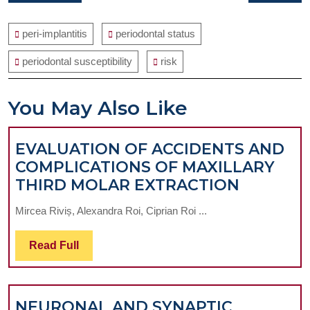
navigation
post:
post:
peri-implantitis
periodontal status
periodontal susceptibility
risk
You May Also Like
EVALUATION OF ACCIDENTS AND
COMPLICATIONS OF MAXILLARY
EVALUA
THIRD MOLAR EXTRACTION
OF
Mircea Riviș, Alexandra Roi, Ciprian Roi ...
ACCIDE
AND
Read
Read Full
COMPLI
Full
OF
MAXILL
NEURONAL AND SYNAPTIC