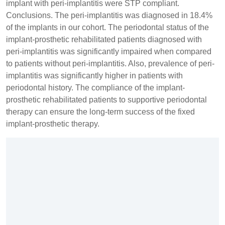
implant with peri-implantitis were STP compliant.
Conclusions. The peri-implantitis was diagnosed in 18.4%
of the implants in our cohort. The periodontal status of the
implant-prosthetic rehabilitated patients diagnosed with
peri-implantitis was significantly impaired when compared
to patients without peri-implantitis. Also, prevalence of peri-
implantitis was significantly higher in patients with
periodontal history. The compliance of the implant-
prosthetic rehabilitated patients to supportive periodontal
therapy can ensure the long-term success of the fixed
implant-prosthetic therapy.