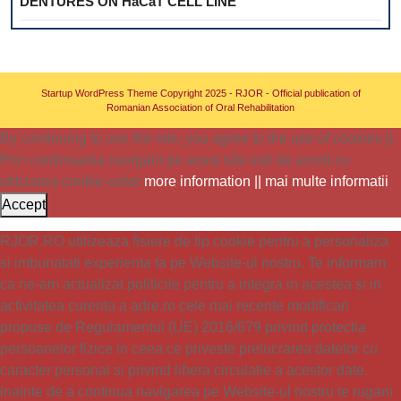
DENTURES ON HaCaT CELL LINE
Startup WordPress Theme
Copyright 2025 - RJOR - Official publication of
Romanian Association of Oral Rehabilitation
By continuing to use the site, you agree to the use of cookies ||
Prin continuarea navigarii pe acest site esti de acord cu
utilizarea cookie-urilor
more information || mai multe informatii
Accept
RJOR.RO utilizeaza fisiere de tip cookie pentru a personaliza
si imbunatati experienta ta pe Website-ul nostru. Te informam
ca ne-am actualizat politicile pentru a integra in acestea si in
activitatea curenta a adre.ro cele mai recente modificari
propuse de Regulamentul (UE) 2016/679 privind protectia
persoanelor fizice in ceea ce priveste prelucrarea datelor cu
caracter personal si privind libera circulatie a acestor date.
inainte de a continua navigarea pe Website-ul nostru te rugam