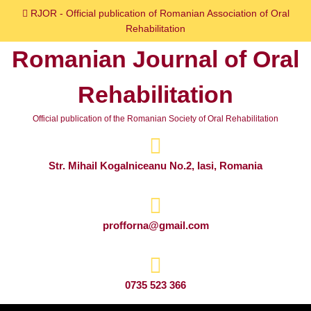
Skip
RJOR - Official publication of Romanian Association of Oral
to
Rehabilitation
content
Romanian Journal of Oral
Skip
to
Rehabilitation
content
Official publication of the Romanian Society of Oral Rehabilitation
Str. Mihail Kogalniceanu No.2, Iasi, Romania
profforna@gmail.com
0735 523 366