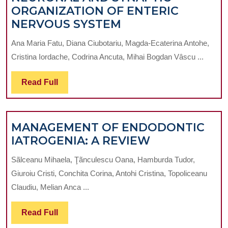
THIRD
ORGANIZATION OF ENTERIC
MOLAR
NEURONAL
NERVOUS SYSTEM
EXTRAC
AND
Ana Maria Fatu, Diana Ciubotariu, Magda-Ecaterina Antohe,
SYNAPTIC
Cristina Iordache, Codrina Ancuta, Mihai Bogdan Vâscu ...
ORGANIZATION
OF
Read
Read Full
ENTERIC
Full
NERVOUS
SYSTEM
MANAGEMENT OF ENDODONTIC
MANAGEME
IATROGENIA: A REVIEW
OF
Sãlceanu Mihaela, Ţãnculescu Oana, Hamburda Tudor,
ENDODONTI
Giuroiu Cristi, Conchita Corina, Antohi Cristina, Topoliceanu
IATROGENIA:
Claudiu, Melian Anca ...
A
REVIEW
Read
Read Full
Full