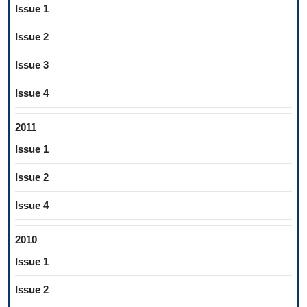
Issue 1
Issue 2
Issue 3
Issue 4
2011
Issue 1
Issue 2
Issue 4
2010
Issue 1
Issue 2