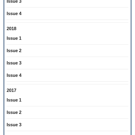
Issue 3
Issue 4
2018
Issue 1
Issue 2
Issue 3
Issue 4
2017
Issue 1
Issue 2
Issue 3