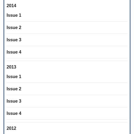
2014
Issue 1
Issue 2
Issue 3
Issue 4
2013
Issue 1
Issue 2
Issue 3
Issue 4
2012