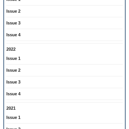
Issue 2
Issue 3
Issue 4
2022
Issue 1
Issue 2
Issue 3
Issue 4
2021
Issue 1