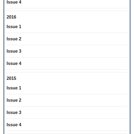
Issue 4
2016
Issue 1
Issue 2
Issue 3
Issue 4
2015
Issue 1
Issue 2
Issue 3
Issue 4