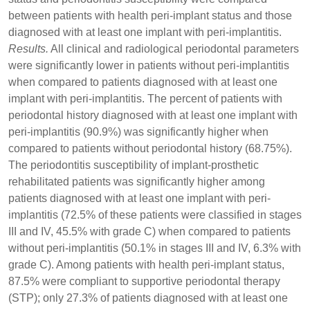
between patients with health peri-implant status and those
diagnosed with at least one implant with peri-implantitis.
Results.
All clinical and radiological periodontal parameters
were significantly lower in patients without peri-implantitis
when compared to patients diagnosed with at least one
implant with peri-implantitis. The percent of patients with
periodontal history diagnosed with at least one implant with
peri-implantitis (90.9%) was significantly higher when
compared to patients without periodontal history (68.75%).
The periodontitis susceptibility of implant-prosthetic
rehabilitated patients was significantly higher among
patients diagnosed with at least one implant with peri-
implantitis (72.5% of these patients were classified in stages
III and IV, 45.5% with grade C) when compared to patients
without peri-implantitis (50.1% in stages III and IV, 6.3% with
grade C). Among patients with health peri-implant status,
87.5% were compliant to supportive periodontal therapy
(STP); only 27.3% of patients diagnosed with at least one