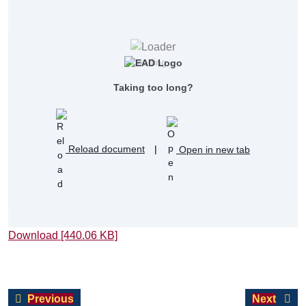
Loading...
Taking too long?
Reload document
|
Open in new tab
Download [440.06 KB]
Post
Previous
Next
Previous
Next