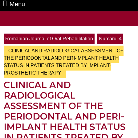
Menu
Menu
Search
for:
Romanian Journal of Oral Rehabilitation
Numarul 4
CLINICAL AND RADIOLOGICAL ASSESSMENT OF
THE PERIODONTAL AND PERI-IMPLANT HEALTH
STATUS IN PATIENTS TREATED BY IMPLANT-
PROSTHETIC THERAPY
CLINICAL AND
RADIOLOGICAL
ASSESSMENT OF THE
PERIODONTAL AND PERI-
IMPLANT HEALTH STATUS
IN PATIENTS TREATED BY