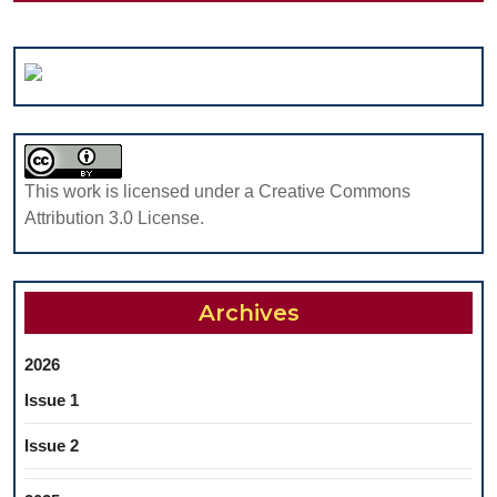
This work is licensed under a Creative Commons
Attribution 3.0 License.
Archives
2026
Issue 1
Issue 2