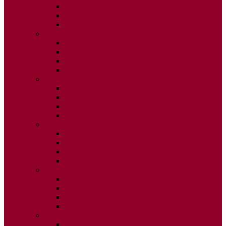
ISSUE 2
ISSUE 3
ISSUE 4
2015
ISSUE 1
ISSUE 2
ISSUE 3
ISSUE 4
2014
ISSUE 1
ISSUE 2
ISSUE 3
ISSUE 4
2013
ISSUE 1
ISSUE 2
ISSUE 3
ISSUE 4
2012
ISSUE 1
ISSUE 2
ISSUE 3
ISSUE 4
2011
ISSUE 1