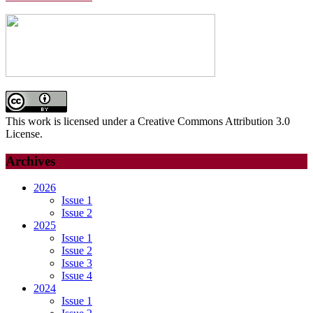
This work is licensed under a Creative Commons Attribution 3.0
License.
Archives
2026
Issue 1
Issue 2
2025
Issue 1
Issue 2
Issue 3
Issue 4
2024
Issue 1