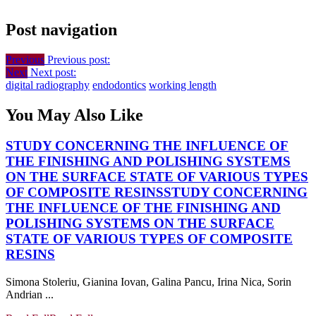
Post navigation
Previous
Previous post:
Next
Next post:
digital radiography
endodontics
working length
You May Also Like
STUDY CONCERNING THE INFLUENCE OF
THE FINISHING AND POLISHING SYSTEMS
ON THE SURFACE STATE OF VARIOUS TYPES
OF COMPOSITE RESINS
STUDY CONCERNING
THE INFLUENCE OF THE FINISHING AND
POLISHING SYSTEMS ON THE SURFACE
STATE OF VARIOUS TYPES OF COMPOSITE
RESINS
Simona Stoleriu, Gianina Iovan, Galina Pancu, Irina Nica, Sorin
Andrian ...