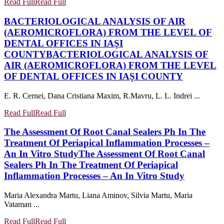
Read Full
Read Full
BACTERIOLOGICAL ANALYSIS OF AIR
(AEROMICROFLORA) FROM THE LEVEL OF
DENTAL OFFICES IN IAŞI
COUNTY
BACTERIOLOGICAL ANALYSIS OF
AIR (AEROMICROFLORA) FROM THE LEVEL
OF DENTAL OFFICES IN IAŞI COUNTY
E. R. Cernei, Dana Cristiana Maxim, R.Mavru, L. L. Indrei ...
Read Full
Read Full
The Assessment Of Root Canal Sealers Ph In The
Treatment Of Periapical Inflammation Processes –
An In Vitro Study
The Assessment Of Root Canal
Sealers Ph In The Treatment Of Periapical
Inflammation Processes – An In Vitro Study
Maria Alexandra Martu, Liana Aminov, Silvia Martu, Maria
Vataman ...
Read Full
Read Full