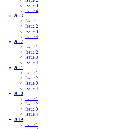
Issue 2
Issue 3
Issue 4
2023
Issue 1
Issue 2
Issue 3
Issue 4
2022
Issue 1
Issue 2
Issue 3
Issue 4
2021
Issue 1
Issue 2
Issue 3
Issue 4
2020
Issue 1
Issue 2
Issue 3
Issue 4
2019
Issue 1