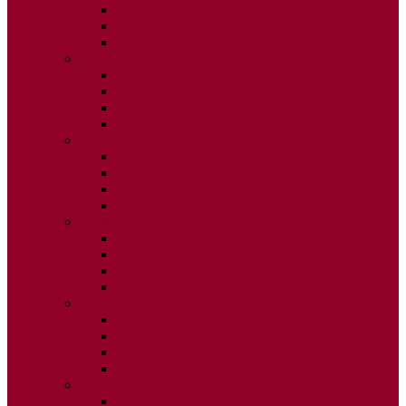
ISSUE 2
ISSUE 3
ISSUE 4
2020
ISSUE 1
ISSUE 2
ISSUE 3
ISSUE 4
2019
ISSUE 1
ISSUE 2
ISSUE 3
ISSUE 4
2018
ISSUE 1
ISSUE 2
ISSUE 3
ISSUE 4
2017
ISSUE 1
ISSUE 2
ISSUE 3
ISSUE 4
2016
ISSUE 1