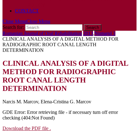
POLICY
CONTACT
Close Menu
Close Menu
Search for:
Romanian Journal of Oral Rehabilitation
2013
,
Numarul 3
CLINICAL ANALYSIS OF A DIGITAL METHOD FOR
RADIOGRAPHIC ROOT CANAL LENGTH
DETERMINATION
CLINICAL ANALYSIS OF A DIGITAL
METHOD FOR RADIOGRAPHIC
ROOT CANAL LENGTH
DETERMINATION
Narcis M. Marcov, Elena-Cristina G. Marcov
GDE Error: Error retrieving file - if necessary turn off error
checking (404:Not Found)
Download the PDF file .