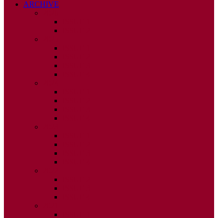
ARCHIVE
2026
ISSUE 1
ISSUE 2
2025
ISSUE 1
ISSUE 2
ISSUE 3
ISSUE 4
2024
ISSUE 1
ISSUE 2
ISSUE 3
ISSUE 4
2023
ISSUE 1
ISSUE 2
ISSUE 3
ISSUE 4
2022
ISSUE 2
ISSUE 3
ISSUE 4
2021
ISSUE 1