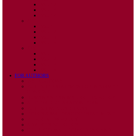
ISSUE 2
ISSUE 3
ISSUE 4
2010
ISSUE 1
ISSUE 2
ISSUE 3
ISSUE 4
2009
ISSUE 1
ISSUE 2
ISSUE 3
ISSUE 4
FOR AUTHORS
INSTRUCTIONS
PUBLISHED STATEMENT OF INFORMED
CONSENT
HUMAN AND ANIMAL RIGHTS POLICY
AUTHOR DECLARATION FORM
PUBLISHING CONDITIONS
ETHICS & MALPRACTICE STATEMENT
PEER REVIEW POLICY
ADVERTISING POLICY
CORRECTIONS, RETRACTIONS, AND
EDITORIAL EXPRESSIONS OF CONCERN