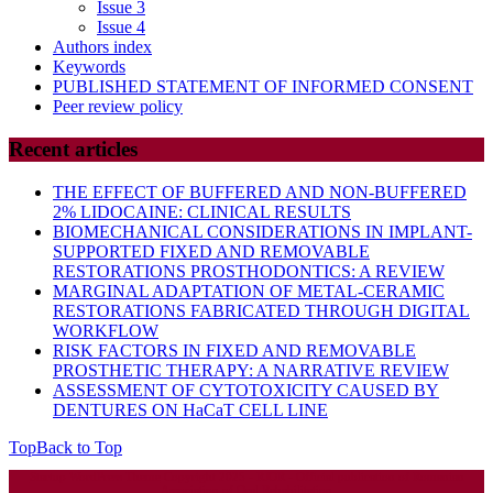
Issue 3
Issue 4
Authors index
Keywords
PUBLISHED STATEMENT OF INFORMED CONSENT
Peer review policy
Recent articles
THE EFFECT OF BUFFERED AND NON-BUFFERED
2% LIDOCAINE: CLINICAL RESULTS
BIOMECHANICAL CONSIDERATIONS IN IMPLANT-
SUPPORTED FIXED AND REMOVABLE
RESTORATIONS PROSTHODONTICS: A REVIEW
MARGINAL ADAPTATION OF METAL-CERAMIC
RESTORATIONS FABRICATED THROUGH DIGITAL
WORKFLOW
RISK FACTORS IN FIXED AND REMOVABLE
PROSTHETIC THERAPY: A NARRATIVE REVIEW
ASSESSMENT OF CYTOTOXICITY CAUSED BY
DENTURES ON HaCaT CELL LINE
Top
Back to Top
Startup WordPress Theme
Copyright 2025 - RJOR - Official publication of Romanian
Association of Oral Rehabilitation