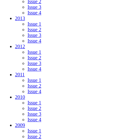
Issue 2
Issue 3
Issue 4
2013
Issue 1
Issue 2
Issue 3
Issue 4
2012
Issue 1
Issue 2
Issue 3
Issue 4
2011
Issue 1
Issue 2
Issue 4
2010
Issue 1
Issue 2
Issue 3
Issue 4
2009
Issue 1
Issue 2