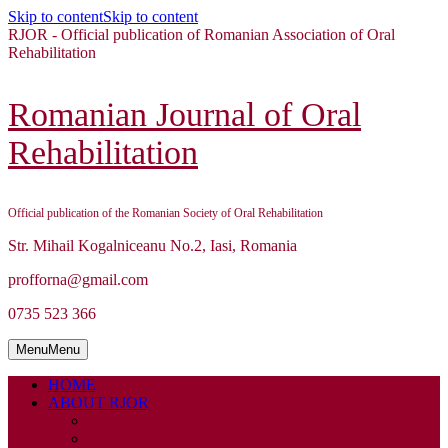
Skip to content
Skip to content
RJOR - Official publication of Romanian Association of Oral
Rehabilitation
Romanian Journal of Oral
Rehabilitation
Official publication of the Romanian Society of Oral Rehabilitation
Str. Mihail Kogalniceanu No.2, Iasi, Romania
profforna@gmail.com
0735 523 366
Menu
Menu
HOME
ABOUT RJOR
ABOUT
EDITORIAL BOARD