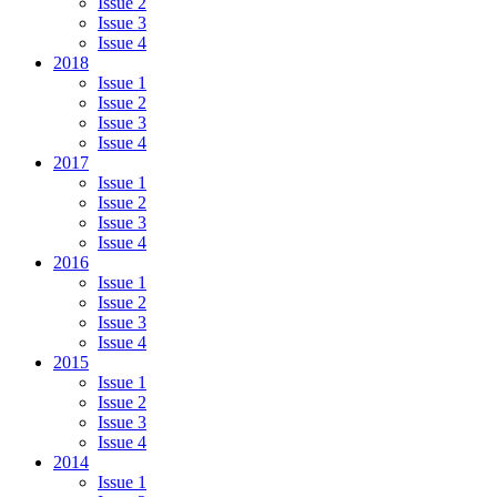
Issue 2
Issue 3
Issue 4
2018
Issue 1
Issue 2
Issue 3
Issue 4
2017
Issue 1
Issue 2
Issue 3
Issue 4
2016
Issue 1
Issue 2
Issue 3
Issue 4
2015
Issue 1
Issue 2
Issue 3
Issue 4
2014
Issue 1