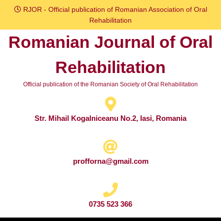
Skip
RJOR - Official publication of Romanian Association of Oral
to
Rehabilitation
content
Romanian Journal of Oral
Skip
to
Rehabilitation
content
Official publication of the Romanian Society of Oral Rehabilitation
Str. Mihail Kogalniceanu No.2, Iasi, Romania
profforna@gmail.com
0735 523 366