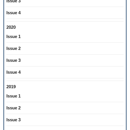
Issue 3
Issue 4
2020
Issue 1
Issue 2
Issue 3
Issue 4
2019
Issue 1
Issue 2
Issue 3