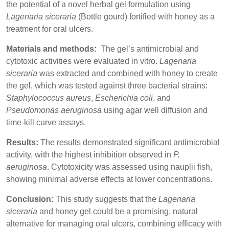
the potential of a novel herbal gel formulation using
Lagenaria siceraria
(Bottle gourd) fortified with honey as a
treatment for oral ulcers.
Materials and methods:
The gel’s antimicrobial and
cytotoxic activities were evaluated in vitro.
Lagenaria
siceraria
was extracted and combined with honey to create
the gel, which was tested against three bacterial strains:
Staphylococcus aureus
,
Escherichia coli
, and
Pseudomonas aeruginosa
using agar well diffusion and
time-kill curve assays.
Results:
The results demonstrated significant antimicrobial
activity, with the highest inhibition observed in
P.
aeruginosa
. Cytotoxicity was assessed using nauplii fish,
showing minimal adverse effects at lower concentrations.
Conclusion:
This study suggests that the
Lagenaria
siceraria
and honey gel could be a promising, natural
alternative for managing oral ulcers, combining efficacy with