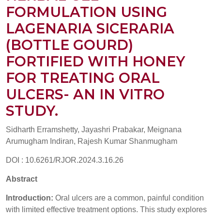
FORMULATION USING
LAGENARIA SICERARIA
(BOTTLE GOURD)
FORTIFIED WITH HONEY
FOR TREATING ORAL
ULCERS- AN IN VITRO
STUDY.
Sidharth Erramshetty, Jayashri Prabakar, Meignana
Arumugham Indiran, Rajesh Kumar Shanmugham
DOI : 10.6261/RJOR.2024.3.16.26
Abstract
Introduction:
Oral ulcers are a common, painful condition
with limited effective treatment options. This study explores