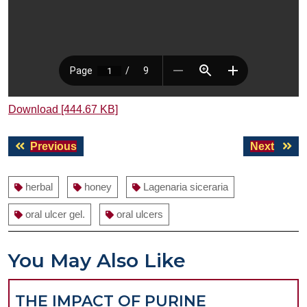
Download [444.67 KB]
Post
Previous
Next
Previous
Next
navigation
post:
post:
herbal
honey
Lagenaria siceraria
oral ulcer gel.
oral ulcers
You May Also Like
THE IMPACT OF PURINE