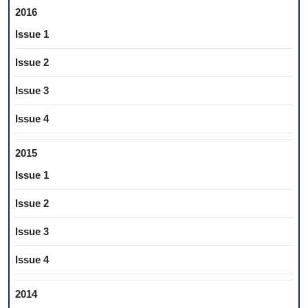
2016
Issue 1
Issue 2
Issue 3
Issue 4
2015
Issue 1
Issue 2
Issue 3
Issue 4
2014