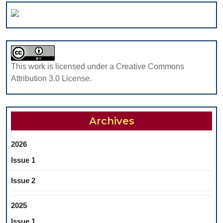
This work is licensed under a Creative Commons
Attribution 3.0 License.
Archives
2026
Issue 1
Issue 2
2025
Issue 1