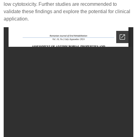
low cytotoxicity. Further studies are recommended to
validate these findings and explore the potential for clinical
application.