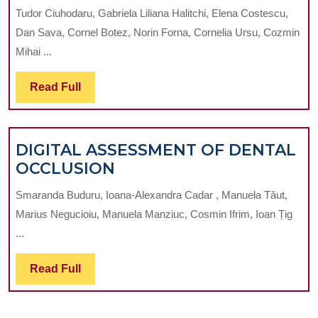
INNOVATIO
THE
Tudor Ciuhodaru, Gabriela Liliana Halitchi, Elena Costescu,
IN
JAW:
Dan Sava, Cornel Botez, Norin Forna, Cornelia Ursu, Cozmin
EMERGENC
PRELIMINARY
Mihai ...
DENTAL
RESULTS
CARE:
FROM
Read
Read Full
NAVIGATIN
A
Full
THE
PILOT
COVID-
STUDY
DIGITAL ASSESSMENT OF DENTAL
19
DIGITAL
OCCLUSION
PANDEMIC
ASSESSMENT
AND
Smaranda Buduru, Ioana-Alexandra Cadar , Manuela Tăut,
OF
BEYOND
Marius Negucioiu, Manuela Manziuc, Cosmin Ifrim, Ioan Țig
DENTAL
...
OCCLUSION
Read
Read Full
Full