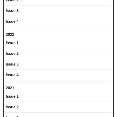
Issue 3
Issue 4
2022
Issue 1
Issue 2
Issue 3
Issue 4
2021
Issue 1
Issue 2