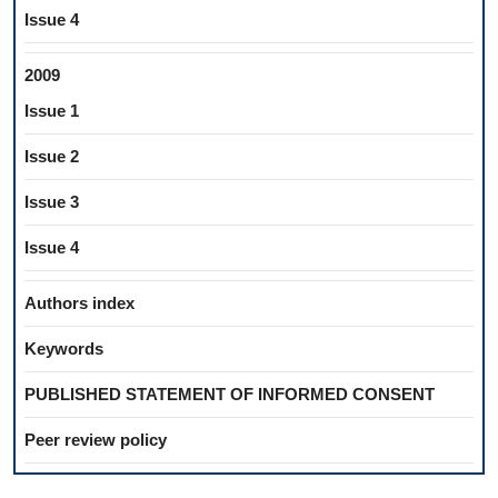
Issue 4
2009
Issue 1
Issue 2
Issue 3
Issue 4
Authors index
Keywords
PUBLISHED STATEMENT OF INFORMED CONSENT
Peer review policy