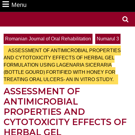
Menu
Menu
Search
for:
Romanian Journal of Oral Rehabilitation
Numarul 3
ASSESSMENT OF ANTIMICROBIAL PROPERTIES
AND CYTOTOXICITY EFFECTS OF HERBAL GEL
FORMULATION USING LAGENARIA SICERARIA
(BOTTLE GOURD) FORTIFIED WITH HONEY FOR
TREATING ORAL ULCERS- AN IN VITRO STUDY.
ASSESSMENT OF
ANTIMICROBIAL
PROPERTIES AND
CYTOTOXICITY EFFECTS OF
HERBAL GEL