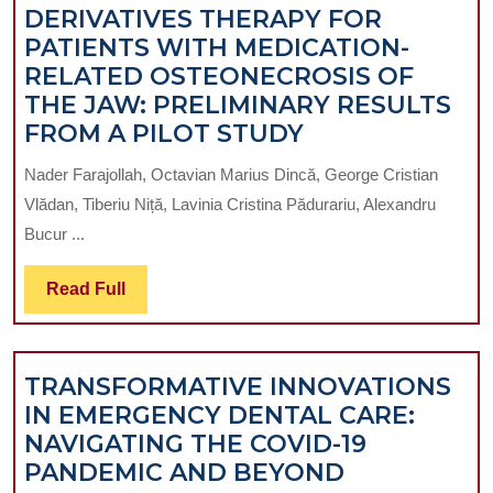
DERIVATIVES THERAPY FOR
PATIENTS WITH MEDICATION-
RELATED OSTEONECROSIS OF
THE JAW: PRELIMINARY RESULTS
THE
FROM A PILOT STUDY
IMPACT
Nader Farajollah, Octavian Marius Dincă, George Cristian
OF
Vlădan, Tiberiu Niță, Lavinia Cristina Pădurariu, Alexandru
PURINE
Bucur ...
DERIVATIVES
THERAPY
Read
Read Full
FOR
Full
PATIENTS
WITH
TRANSFORMATIVE INNOVATIONS
MEDICATION-
IN EMERGENCY DENTAL CARE:
RELATED
NAVIGATING THE COVID-19
OSTEONECROS
TRANSFOR
PANDEMIC AND BEYOND
OF