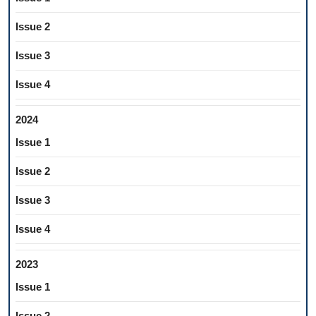
Issue 2
Issue 3
Issue 4
2024
Issue 1
Issue 2
Issue 3
Issue 4
2023
Issue 1
Issue 2