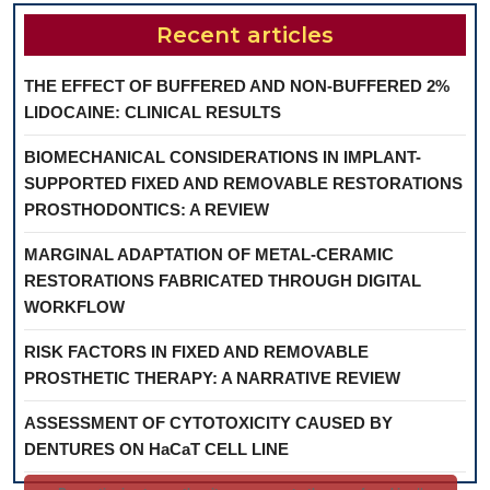
Recent articles
THE EFFECT OF BUFFERED AND NON-BUFFERED 2%
LIDOCAINE: CLINICAL RESULTS
BIOMECHANICAL CONSIDERATIONS IN IMPLANT-
SUPPORTED FIXED AND REMOVABLE RESTORATIONS
PROSTHODONTICS: A REVIEW
MARGINAL ADAPTATION OF METAL-CERAMIC
RESTORATIONS FABRICATED THROUGH DIGITAL
WORKFLOW
RISK FACTORS IN FIXED AND REMOVABLE
PROSTHETIC THERAPY: A NARRATIVE REVIEW
ASSESSMENT OF CYTOTOXICITY CAUSED BY
DENTURES ON HaCaT CELL LINE