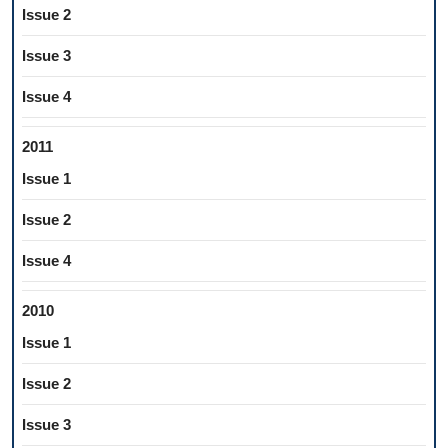
Issue 2
Issue 3
Issue 4
2011
Issue 1
Issue 2
Issue 4
2010
Issue 1
Issue 2
Issue 3