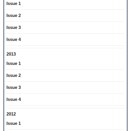
Issue 1
Issue 2
Issue 3
Issue 4
2013
Issue 1
Issue 2
Issue 3
Issue 4
2012
Issue 1