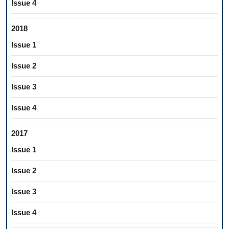
Issue 4
2018
Issue 1
Issue 2
Issue 3
Issue 4
2017
Issue 1
Issue 2
Issue 3
Issue 4