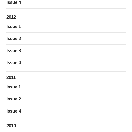
Issue 4
2012
Issue 1
Issue 2
Issue 3
Issue 4
2011
Issue 1
Issue 2
Issue 4
2010