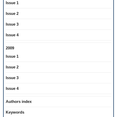
Issue 1
Issue 2
Issue 3
Issue 4
2009
Issue 1
Issue 2
Issue 3
Issue 4
Authors index
Keywords