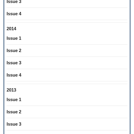
Issue 3
Issue 4
2014
Issue 1
Issue 2
Issue 3
Issue 4
2013
Issue 1
Issue 2
Issue 3