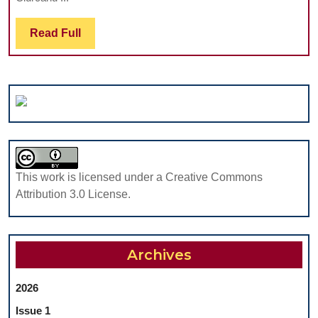
PATHOLOGY
IN
Read
Read Full
GERIATRIC
Full
PATIENTS
This work is licensed under a Creative Commons
Attribution 3.0 License.
Archives
2026
Issue 1