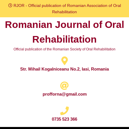
Skip
RJOR - Official publication of Romanian Association of Oral
to
Rehabilitation
content
Romanian Journal of Oral
Skip
to
Rehabilitation
content
Official publication of the Romanian Society of Oral Rehabilitation
Str. Mihail Kogalniceanu No.2, Iasi, Romania
profforna@gmail.com
0735 523 366