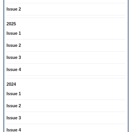
Issue 2
2025
Issue 1
Issue 2
Issue 3
Issue 4
2024
Issue 1
Issue 2
Issue 3
Issue 4