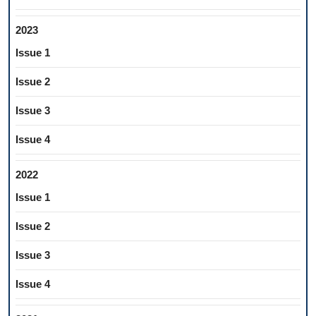
2023
Issue 1
Issue 2
Issue 3
Issue 4
2022
Issue 1
Issue 2
Issue 3
Issue 4