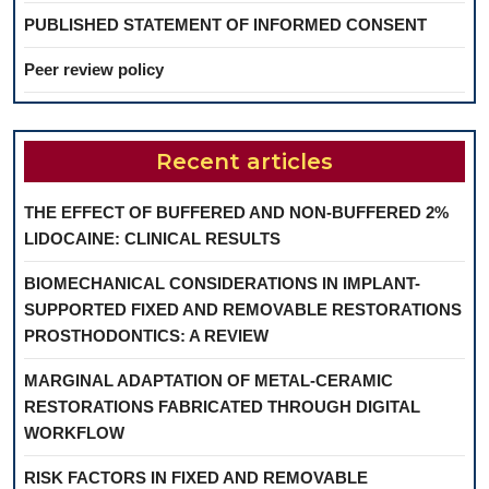
PUBLISHED STATEMENT OF INFORMED CONSENT
Peer review policy
Recent articles
THE EFFECT OF BUFFERED AND NON-BUFFERED 2%
LIDOCAINE: CLINICAL RESULTS
BIOMECHANICAL CONSIDERATIONS IN IMPLANT-
SUPPORTED FIXED AND REMOVABLE RESTORATIONS
PROSTHODONTICS: A REVIEW
MARGINAL ADAPTATION OF METAL-CERAMIC
RESTORATIONS FABRICATED THROUGH DIGITAL
WORKFLOW
RISK FACTORS IN FIXED AND REMOVABLE