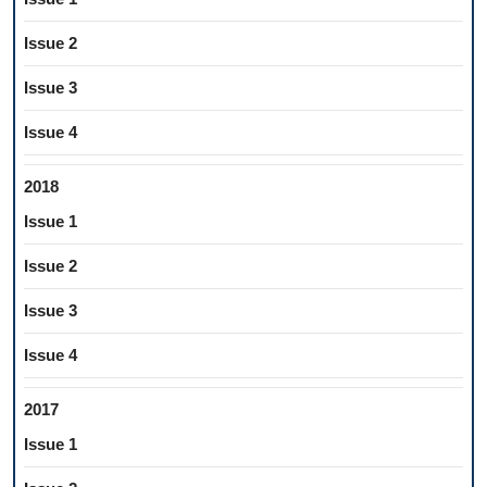
Issue 2
Issue 3
Issue 4
2018
Issue 1
Issue 2
Issue 3
Issue 4
2017
Issue 1