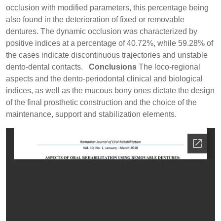
occlusion with modified parameters, this percentage being
also found in the deterioration of fixed or removable
dentures. The dynamic occlusion was characterized by
positive indices at a percentage of 40.72%, while 59.28% of
the cases indicate discontinuous trajectories and unstable
dento-dental contacts.
Conclusions
The loco-regional
aspects and the dento-periodontal clinical and biological
indices, as well as the mucous bony ones dictate the design
of the final prosthetic construction and the choice of the
maintenance, support and stabilization elements.