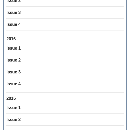
Issue 2
Issue 3
Issue 4
2016
Issue 1
Issue 2
Issue 3
Issue 4
2015
Issue 1
Issue 2