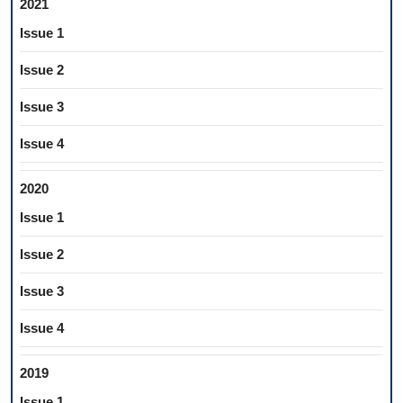
2021
Issue 1
Issue 2
Issue 3
Issue 4
2020
Issue 1
Issue 2
Issue 3
Issue 4
2019
Issue 1