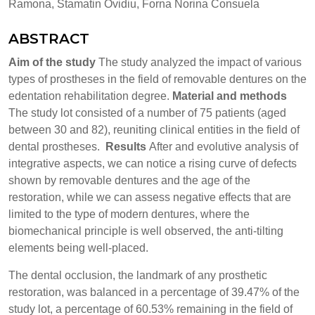
Ramona, Stamatin Ovidiu, Forna Norina Consuela
ABSTRACT
Aim of the study
The study analyzed the impact of various
types of prostheses in the field of removable dentures on the
edentation rehabilitation degree.
Material and methods
The study lot consisted of a number of 75 patients (aged
between 30 and 82), reuniting clinical entities in the field of
dental prostheses.
Results
After and evolutive analysis of
integrative aspects, we can notice a rising curve of defects
shown by removable dentures and the age of the
restoration, while we can assess negative effects that are
limited to the type of modern dentures, where the
biomechanical principle is well observed, the anti-tilting
elements being well-placed.
The dental occlusion, the landmark of any prosthetic
restoration, was balanced in a percentage of 39.47% of the
study lot, a percentage of 60.53% remaining in the field of