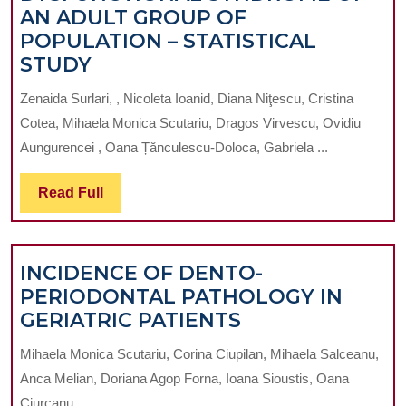
AN ADULT GROUP OF
TEENAGER.
POPULATION – STATISTICAL
A
AFFECTATION
STUDY
CASE
BY
REPORT
Zenaida Surlari, , Nicoleta Ioanid, Diana Niţescu, Cristina
THE
Cotea, Mihaela Monica Scutariu, Dragos Virvescu, Ovidiu
DYSFUNCTIONAL
Aungurencei , Oana Țănculescu-Doloca, Gabriela ...
SYNDROME
OF
Read
Read Full
AN
Full
ADULT
GROUP
INCIDENCE OF DENTO-
OF
PERIODONTAL PATHOLOGY IN
POPULATION
INCIDENCE
GERIATRIC PATIENTS
–
OF
STATISTICAL
Mihaela Monica Scutariu, Corina Ciupilan, Mihaela Salceanu,
DENTO-
STUDY
Anca Melian, Doriana Agop Forna, Ioana Sioustis, Oana
PERIODONTAL
Ciurcanu ...