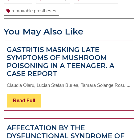
removable prostheses
You May Also Like
GASTRITIS MASKING LATE
SYMPTOMS OF MUSHROOM
POISONING IN A TEENAGER. A
GASTRITIS
CASE REPORT
MASKING
Claudia Olaru, Lucian Stefan Burlea, Tamara Solange Rosu ...
LATE
SYMPTOMS
Read
Read Full
OF
Full
MUSHROOM
POISONING
AFFECTATION BY THE
IN
DYSFUNCTIONAL SYNDROME OF
A