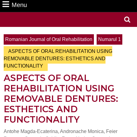
Menu
Menu
Search
for:
Romanian Journal of Oral Rehabilitation
Numarul 1
ASPECTS OF ORAL REHABILITATION USING
REMOVABLE DENTURES: ESTHETICS AND
FUNCTIONALITY
ASPECTS OF ORAL
REHABILITATION USING
REMOVABLE DENTURES:
ESTHETICS AND
FUNCTIONALITY
Antohe Magda-Ecaterina, Andronache Monica, Feier