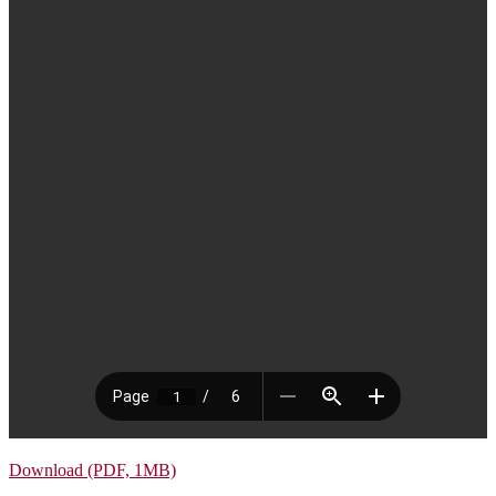
Download (PDF, 1MB)