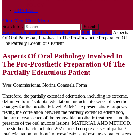
POLICY
CONTACT
Close Menu
Close Menu
Search for:
Romanian Journal of Oral Rehabilitation
2009
,
Numarul 1
Aspects
Of Oral Pathology Involved In The Pro-Prosthetic Preparation Of
The Partially Edentulous Patient
Aspects Of Oral Pathology Involved In
The Pro-Prosthetic Preparation Of The
Partially Edentulous Patient
Yves Commissionat, Norina Consuela Forna
Therefore, the partially extended edentation, including its extreme,
definitive form “subtotal edentation” inducts into series of specific
changes for the prosthetic level. AIM: The present study proposes
testing the correlation between the partially extended edentation,
the presence/absence of the removable prosthetic treatments and the
presence of the oral mucosa lesions. MATERIAL AND METHOD.
The studied batch included 202 clinical complex cases of partial /
total edentation, with oral mucosa lesions, whose investigation steps