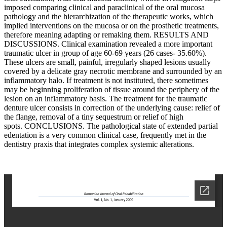
imposed comparing clinical and paraclinical of the oral mucosa
pathology and the hierarchization of the therapeutic works, which
implied interventions on the mucosa or on the prosthetic treatments,
therefore meaning adapting or remaking them. RESULTS AND
DISCUSSIONS. Clinical examination revealed a more important
traumatic ulcer in group of age 60-69 years (26 cases- 35.60%).
These ulcers are small, painful, irregularly shaped lesions usually
covered by a delicate gray necrotic membrane and surrounded by an
inflammatory halo. If treatment is not instituted, there sometimes
may be beginning proliferation of tissue around the periphery of the
lesion on an inflammatory basis. The treatment for the traumatic
denture ulcer consists in correction of the underlying cause: relief of
the flange, removal of a tiny sequestrum or relief of high
spots. CONCLUSIONS. The pathological state of extended partial
edentation is a very common clinical case, frequently met in the
dentistry praxis that integrates complex systemic alterations.