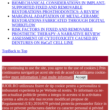
BIOMECHANICAL CONSIDERATIONS IN IMPLANT-
SUPPORTED FIXED AND REMOVABLE
RESTORATIONS PROSTHODONTICS: A REVIEW
MARGINAL ADAPTATION OF METAL-CERAMIC
RESTORATIONS FABRICATED THROUGH DIGITAL
WORKFLOW
RISK FACTORS IN FIXED AND REMOVABLE
PROSTHETIC THERAPY: A NARRATIVE REVIEW
ASSESSMENT OF CYTOTOXICITY CAUSED BY
DENTURES ON HaCaT CELL LINE
Top
Back to Top
Startup WordPress Theme
Copyright 2025 - RJOR - Official publication of Romanian
Association of Oral Rehabilitation
By continuing to use the site, you agree to the use of cookies || Prin
continuarea navigarii pe acest site esti de acord cu utilizarea cookie-
urilor
more information || mai multe informatii
Accept
RJOR.RO utilizeaza fisiere de tip cookie pentru a personaliza si
imbunatati experienta ta pe Website-ul nostru. Te informam ca ne-
am actualizat politicile pentru a integra in acestea si in activitatea
curenta a adre.ro cele mai recente modificari propuse de
Regulamentul (UE) 2016/679 privind protectia persoanelor fizice in
ceea ce priveste prelucrarea datelor cu caracter personal si privind