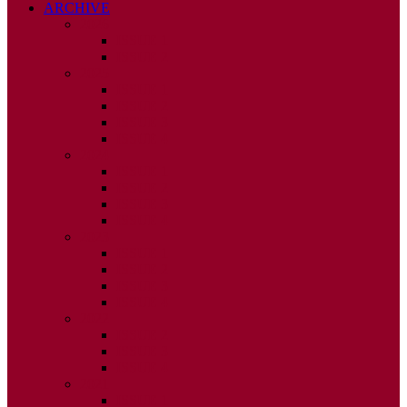
ARCHIVE
2026
ISSUE 1
ISSUE 2
2025
ISSUE 1
ISSUE 2
ISSUE 3
ISSUE 4
2024
ISSUE 1
ISSUE 2
ISSUE 3
ISSUE 4
2023
ISSUE 1
ISSUE 2
ISSUE 3
ISSUE 4
2022
ISSUE 2
ISSUE 3
ISSUE 4
2021
ISSUE 1