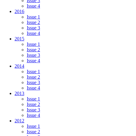
Issue 3
Issue 4
2016
Issue 1
Issue 2
Issue 3
Issue 4
2015
Issue 1
Issue 2
Issue 3
Issue 4
2014
Issue 1
Issue 2
Issue 3
Issue 4
2013
Issue 1
Issue 2
Issue 3
Issue 4
2012
Issue 1
Issue 2