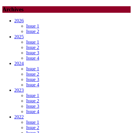
Archives
2026
Issue 1
Issue 2
2025
Issue 1
Issue 2
Issue 3
Issue 4
2024
Issue 1
Issue 2
Issue 3
Issue 4
2023
Issue 1
Issue 2
Issue 3
Issue 4
2022
Issue 1
Issue 2
Issue 3