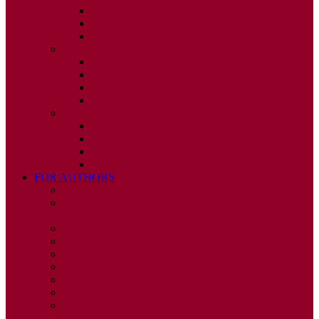
ISSUE 2
ISSUE 3
ISSUE 4
2010
ISSUE 1
ISSUE 2
ISSUE 3
ISSUE 4
2009
ISSUE 1
ISSUE 2
ISSUE 3
ISSUE 4
FOR AUTHORS
INSTRUCTIONS
PUBLISHED STATEMENT OF INFORMED
CONSENT
HUMAN AND ANIMAL RIGHTS POLICY
AUTHOR DECLARATION FORM
PUBLISHING CONDITIONS
ETHICS & MALPRACTICE STATEMENT
PEER REVIEW POLICY
ADVERTISING POLICY
CORRECTIONS, RETRACTIONS, AND
EDITORIAL EXPRESSIONS OF CONCERN