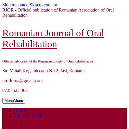
Skip to content
Skip to content
RJOR - Official publication of Romanian Association of Oral
Rehabilitation
Romanian Journal of Oral
Rehabilitation
Official publication of the Romanian Society of Oral Rehabilitation
Str. Mihail Kogalniceanu No.2, Iasi, Romania
profforna@gmail.com
0735 523 366
Menu
Menu
HOME
ABOUT RJOR
ABOUT
EDITORIAL BOARD