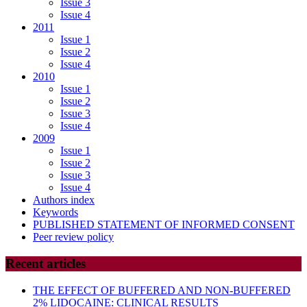
Issue 3
Issue 4
2011
Issue 1
Issue 2
Issue 4
2010
Issue 1
Issue 2
Issue 3
Issue 4
2009
Issue 1
Issue 2
Issue 3
Issue 4
Authors index
Keywords
PUBLISHED STATEMENT OF INFORMED CONSENT
Peer review policy
Recent articles
THE EFFECT OF BUFFERED AND NON-BUFFERED
2% LIDOCAINE: CLINICAL RESULTS