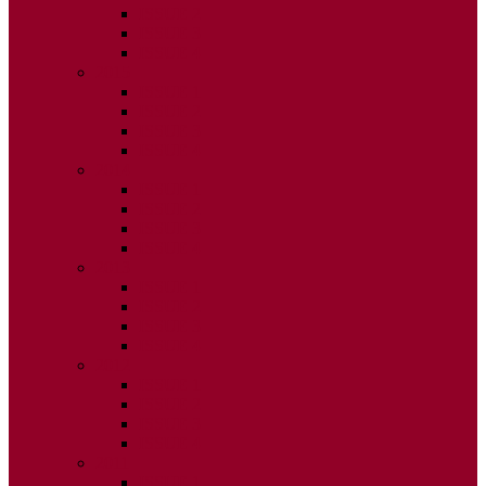
ISSUE 2
ISSUE 3
ISSUE 4
2015
ISSUE 1
ISSUE 2
ISSUE 3
ISSUE 4
2014
ISSUE 1
ISSUE 2
ISSUE 3
ISSUE 4
2013
ISSUE 1
ISSUE 2
ISSUE 3
ISSUE 4
2012
ISSUE 1
ISSUE 2
ISSUE 3
ISSUE 4
2011
ISSUE 1