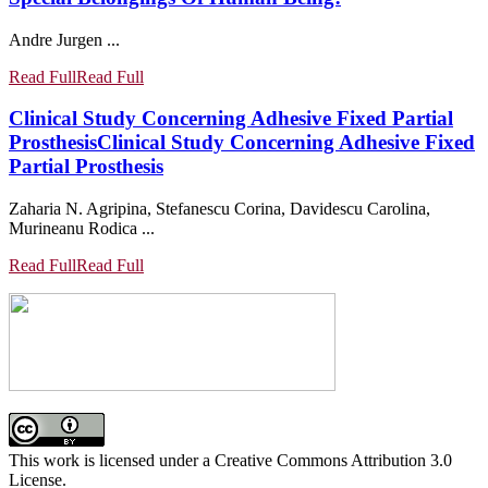
Andre Jurgen ...
Read Full
Read Full
Clinical Study Concerning Adhesive Fixed Partial
Prosthesis
Clinical Study Concerning Adhesive Fixed
Partial Prosthesis
Zaharia N. Agripina, Stefanescu Corina, Davidescu Carolina,
Murineanu Rodica ...
Read Full
Read Full
This work is licensed under a Creative Commons Attribution 3.0
License.