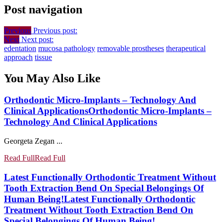
Post navigation
Previous
Previous post:
Next
Next post:
edentation
mucosa pathology
removable prostheses
therapeutical
approach
tissue
You May Also Like
Orthodontic Micro-Implants – Technology And
Clinical Applications
Orthodontic Micro-Implants –
Technology And Clinical Applications
Georgeta Zegan ...
Read Full
Read Full
Latest Functionally Orthodontic Treatment Without
Tooth Extraction Bend On Special Belongings Of
Human Being!
Latest Functionally Orthodontic
Treatment Without Tooth Extraction Bend On
Special Belongings Of Human Being!