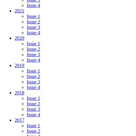
Issue 4
2021
Issue 1
Issue 2
Issue 3
Issue 4
2020
Issue 1
Issue 2
Issue 3
Issue 4
2019
Issue 1
Issue 2
Issue 3
Issue 4
2018
Issue 1
Issue 2
Issue 3
Issue 4
2017
Issue 1
Issue 2