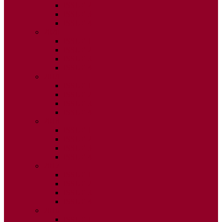
ISSUE 2
ISSUE 3
ISSUE 4
2020
ISSUE 1
ISSUE 2
ISSUE 3
ISSUE 4
2019
ISSUE 1
ISSUE 2
ISSUE 3
ISSUE 4
2018
ISSUE 1
ISSUE 2
ISSUE 3
ISSUE 4
2017
ISSUE 1
ISSUE 2
ISSUE 3
ISSUE 4
2016
ISSUE 1