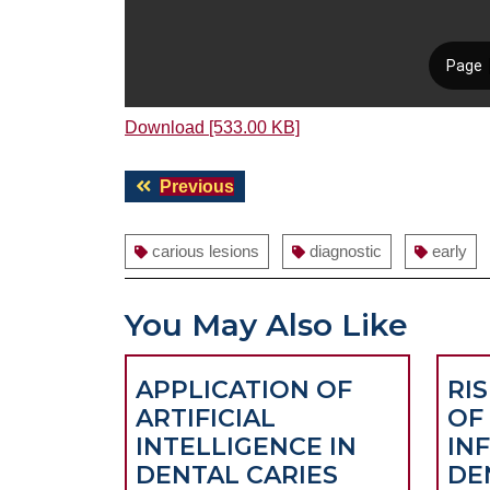
Download [533.00 KB]
Post
Previous
Previous
navigation
post:
carious lesions
diagnostic
early
You May Also Like
APPLICATION OF
RI
ARTIFICIAL
OF
INTELLIGENCE IN
IN
DENTAL CARIES
DE