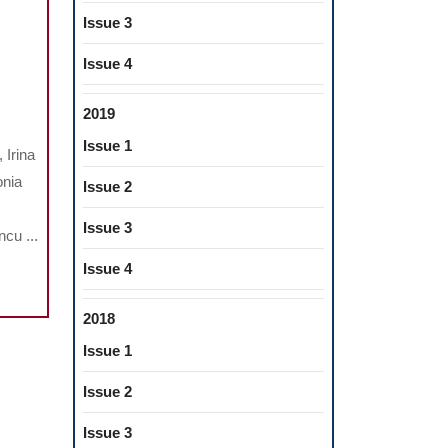
Issue 3
Issue 4
UATION
2019
Issue 1
 Irina
NERALIZATION
onia
Issue 2
CITY
Issue 3
cu ...
VA
Issue 4
ENTS
2018
Issue 1
REN
Issue 2
DROME
Issue 3