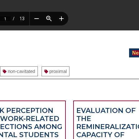
Ne
non-cavitated
proximal
SK PERCEPTION
EVALUATION OF
 WORK-RELATED
THE
FECTIONS AMONG
REMINERALIZAT
NTAL STUDENTS
CAPACITY OF