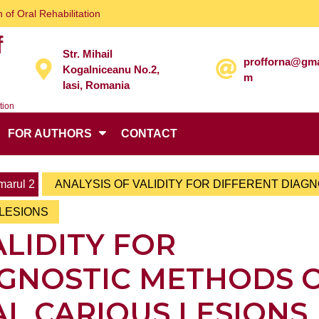
 of Oral Rehabilitation
f
Str. Mihail
profforna@gma
Kogalniceanu No.2,
m
Iasi, Romania
tion
FOR AUTHORS
CONTACT
arul 2
ANALYSIS OF VALIDITY FOR DIFFERENT DIAG
LESIONS
ALIDITY FOR
AGNOSTIC METHODS 
L CARIOUS LESIONS