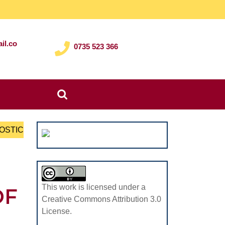
il.co
0735 523 366
Search
for:
NOSTIC
This work is licensed under a
OF
Creative Commons Attribution 3.0
License.