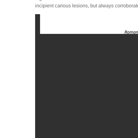
incipient carious lesions, but always corrobora