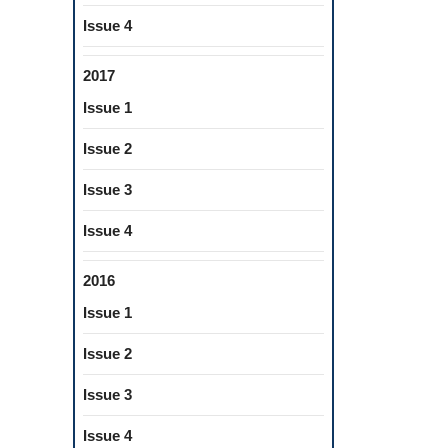
Issue 4
2017
Issue 1
Issue 2
Issue 3
Issue 4
2016
Issue 1
Issue 2
Issue 3
Issue 4