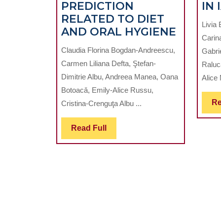
PREDICTION
IN 
RELATED TO DIET
Livia 
APPLIC
AND ORAL HYGIENE
Carin
OF
Claudia Florina Bogdan-Andreescu,
Gabri
ARTIFIC
Carmen Liliana Defta, Ştefan-
Raluc
INTELL
Dimitrie Albu, Andreea Manea, Oana
Alice 
IN
Botoacǎ, Emily-Alice Russu,
DENTA
Re
Cristina-Crenguţa Albu ...
CARIES
PREDIC
Read
Read Full
RELAT
Full
TO
DIET
AND
ORAL
HYGIEN