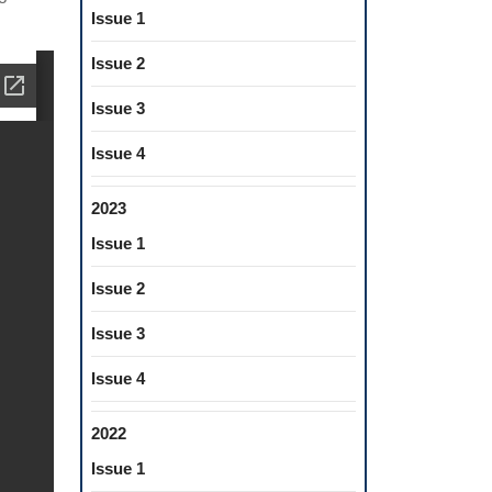
Issue 1
Issue 2
Issue 3
Issue 4
2023
Issue 1
Issue 2
Issue 3
Issue 4
2022
Issue 1