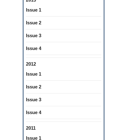
Issue 1
Issue 2
Issue 3
Issue 4
2012
Issue 1
Issue 2
Issue 3
Issue 4
2011
Issue 1