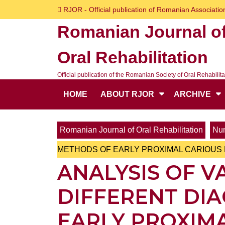
Skip
RJOR - Official publication of Romanian Association
to
Romanian Journal o
content
Skip
Oral Rehabilitation
to
content
Official publication of the Romanian Society of Oral Rehabilita
HOME
ABOUT RJOR
ARCHIVE
Romanian Journal of Oral Rehabilitation
Num
METHODS OF EARLY PROXIMAL CARIOUS 
ANALYSIS OF V
DIFFERENT DI
EARLY PROXIMA