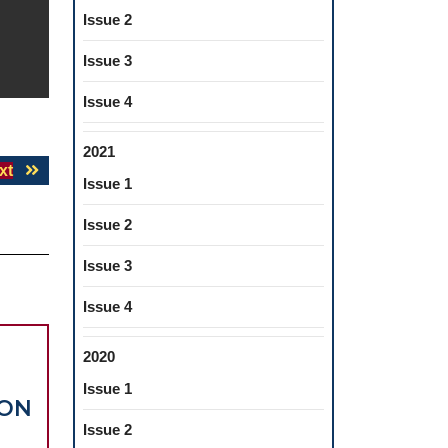
Issue 2
Issue 3
Issue 4
2021
Next
xt
Issue 1
post:
Issue 2
Issue 3
Issue 4
2020
Issue 1
ION
Issue 2