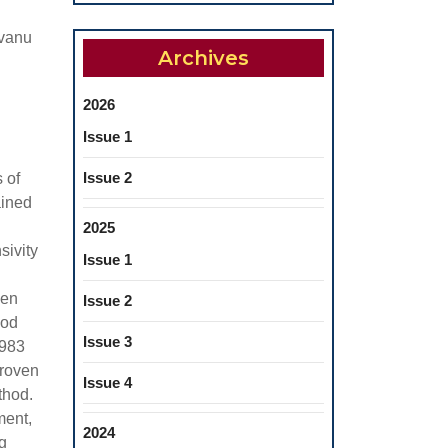
ovanu
Archives
2026
Issue 1
Issue 2
 of
ained
2025
sivity
Issue 1
hen
Issue 2
hod
Issue 3
.983
proven
Issue 4
thod.
ment,
2024
g