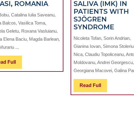
RISK
IASI, ROMANIA
SALIVA (IMK) IN
PERCEPTION
PATIENTS WITH
Bobu, Catalina Iulia Saveanu,
ATION
OF
SJÖGREN
a Balcos, Vasilica Toma,
WORK-
EVAL
SYNDROME
ela Geletu, Roxana Vasluianu,
IAL
RELATED
OF
Nicoleta Tofan, Sorin Andrian,
a Elena Baciu, Magda Barlean,
IGENCE
INFECTIONS
THE
Gianina Iovan, Simona Stoleriu,
Murariu ...
AMONG
REMI
Nica, Claudiu Topoliceanu, Ant
L
DENTAL
CAPA
Read
ad Full
Moldovanu, Andrei Georgescu,
STUDENTS
OF
Full
Georgiana Macovei, Galina Pan
TION
IN
SALI
ED
IASI,
(IMK)
Read
Read Full
ROMANIA
IN
Full
PATI
WITH
SJÖG
E
SYN