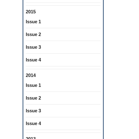
2015
Issue 1
Issue 2
Issue 3
Issue 4
2014
Issue 1
Issue 2
Issue 3
Issue 4
2013