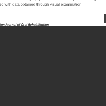
ted with data obtained through visual examination.