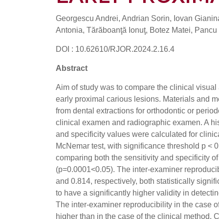
Georgescu Andrei, Andrian Sorin, Iovan Gianin
Antonia, Tărăboanţă Ionuţ, Botez Matei, Pancu
DOI : 10.62610/RJOR.2024.2.16.4
Abstract
Aim of study was to compare the clinical visual
early proximal carious lesions. Materials and 
from dental extractions for orthodontic or peri
clinical examen and radiographic examen. A hi
and specificity values were calculated for cli
McNemar test, with significance threshold p < 0.
comparing both the sensitivity and specificity o
(p=0.0001<0.05). The inter-examiner reproducib
and 0.814, respectively, both statistically sig
to have a significantly higher validity in detect
The inter-examiner reproducibility in the case 
higher than in the case of the clinical method