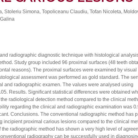
a, Stoleriu Simona, Topoliceanu Claudiu, Tofan Nicoleta, Mold
 Galina
 and radiographic diagnostic technique with histological analysis
method. Study group included 96 proximal surfaces (48 teeth obt
odontal reasons). The proximal surfaces were examined by visual
stological assessment was performed as gold standard. The sen
nical and radiographic examen. The values were analysed using
05. Results. Significant statistical differences were obtained w
f the radiological detection method compared to the clinical met
ility regarding the clinical and radiographic examination was 0
nificant. Conclusions. The conventional radiographic method has 
ing incipient proximal carious lesions compared to the clinical me
of the radiographic method has shown a very high level of agree
. Conventional radiography can be successfully used in diagnosin