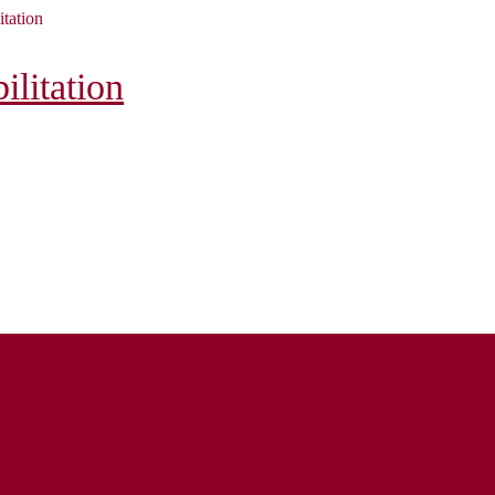
itation
litation