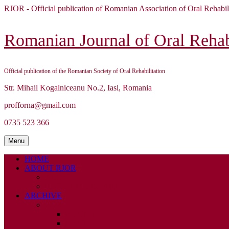
Skip
RJOR - Official publication of Romanian Association of Oral Rehabil
to
content
Skip
Romanian Journal of Oral Rehabi
to
content
Official publication of the Romanian Society of Oral Rehabilitation
Str. Mihail Kogalniceanu No.2, Iasi, Romania
profforna@gmail.com
0735 523 366
Menu
Menu
HOME
ABOUT RJOR
ABOUT
EDITORIAL BOARD
ARCHIVE
2026
ISSUE 1
ISSUE 2