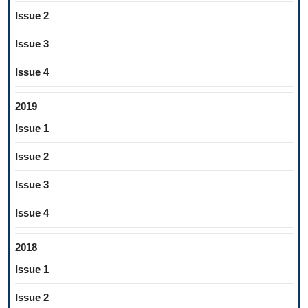
Issue 2
Issue 3
Issue 4
2019
Issue 1
Issue 2
Issue 3
Issue 4
2018
Issue 1
Issue 2