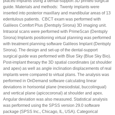
placed implants using a dental-support 3D printed surgical
guide. Materials and methods: Twenty implants were
inserted into posterior maxillary and mandibular areas of 13
edentulous patients. CBCT exam was performed with
Galileos Comfort Plus (Dentsply Sirona) 3D imaging unit.
Intraoral scans were performed with PrimeScan (Dentsply
Sirona) Implants positioning virtual planning was performed
with treatment planning software Galileos Implant (Dentsply
Sirona). The design and set-up of the dental-support
surgical guide was performed with Blue Sky (Blue Sky Bio).
Post-implant therapy the 3D spatial coordinates (at shoulder
and apex) as well as angle inclination displacements of real
implants were compared to virtual plans. The analysis was
performed in OnDemand software calculating linear
deviations in horisontal plane (mesiodistal, buccolingual)
and vertical plane (apicocoronal) at shoulder and apex.
Angular deviation was also measured. Statistical analysis
was performed using the SPSS version 29.0 software
package (SPSS Inc., Chicago, IL, USA). Categorical