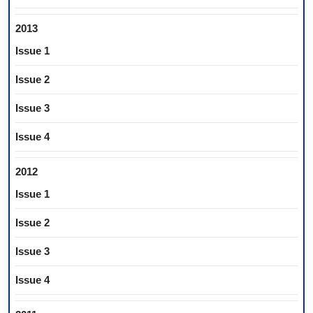
2013
Issue 1
Issue 2
Issue 3
Issue 4
2012
Issue 1
Issue 2
Issue 3
Issue 4