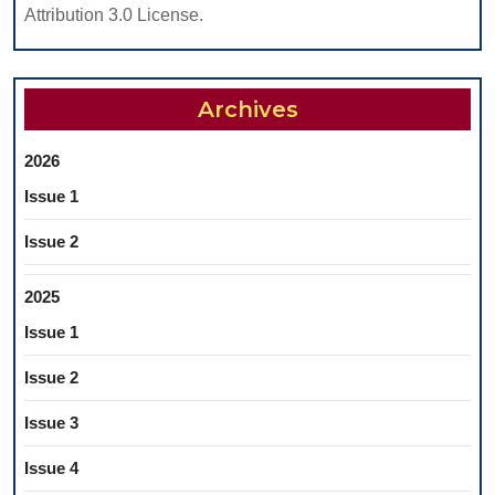
Attribution 3.0 License.
Archives
2026
Issue 1
Issue 2
2025
Issue 1
Issue 2
Issue 3
Issue 4