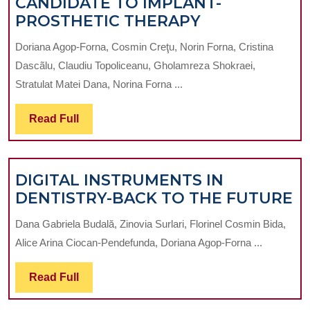
CANDIDATE TO IMPLANT-
DENTAL
PROSTHETIC THERAPY
PRACTICE
Doriana Agop-Forna, Cosmin Creţu, Norin Forna, Cristina
MANAGEMEN
Dascãlu, Claudiu Topoliceanu, Gholamreza Shokraei,
SOFTWARE
Stratulat Matei Dana, Norina Forna ...
IN
THE
Read
Read Full
ASSESSMENT
Full
OF
TREATMENT
DIGITAL INSTRUMENTS IN
NEEDS
D
DENTISTRY-BACK TO THE FUTURE
OF
I
EDENTULOU
Dana Gabriela Budală, Zinovia Surlari, Florinel Cosmin Bida,
IN
PATIENTS
Alice Arina Ciocan-Pendefunda, Doriana Agop-Forna ...
D
CANDIDATE
B
TO
Read
Read Full
T
IMPLANT-
Full
T
PROSTHETIC