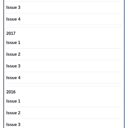
Issue 3
Issue 4
2017
Issue 1
Issue 2
Issue 3
Issue 4
2016
Issue 1
Issue 2
Issue 3