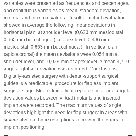
variables were presented as frequencies and percentages,
and continuous variables as mean, standard deviation,
minimal and maximal values. Results: Implant evaluation
showed in average the following linear deviations in
horisontal plan: at shoulder level (0,623 mm mesiodistal,
0,663 mm buccolingual); at apex level (0,436 mm
mesiodistal, 0,663 mm buccolingual). In vertical plan
(apicocoronal) the mean deviations were 0,054 mm at
shoulder level, and -0,029 mm at apex level. A mean 4,710
angular global deviation was recorded. Conclusions.
Digitally-assisted surgery with dental-support surgical
guides is a predictable procedure for flapless implant
surgical stage. Mean clinically acceptable liniar and angular
deviation values between virtual implants and inserted
implants were recorded. The maximum values of angle
deviations highlight the need for flap surgery in areas with
severe alveolar bone resorptions to prevent the errors in
implant positioning.