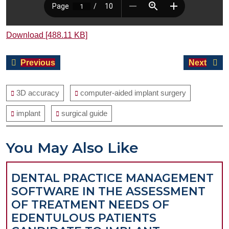
Download [488.11 KB]
Post
Previous
Next
Previous
Next
navigation
post:
post:
3D accuracy
computer-aided implant surgery
implant
surgical guide
You May Also Like
DENTAL PRACTICE MANAGEMENT
SOFTWARE IN THE ASSESSMENT
OF TREATMENT NEEDS OF
EDENTULOUS PATIENTS