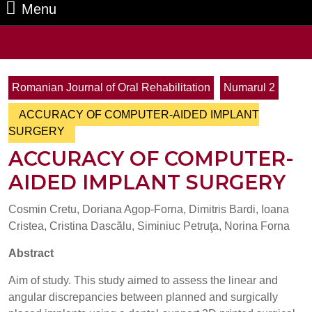
Menu
Menu
Search
for:
Romanian Journal of Oral Rehabilitation
Numarul 2
ACCURACY OF COMPUTER-AIDED IMPLANT
SURGERY
ACCURACY OF COMPUTER-
AIDED IMPLANT SURGERY
Cosmin Cretu, Doriana Agop-Forna, Dimitris Bardi, Ioana
Cristea, Cristina Dascãlu, Siminiuc Petruţa, Norina Forna
Abstract
Aim of study. This study aimed to assess the linear and
angular discrepancies between planned and surgically