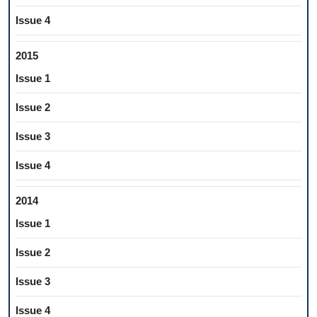
Issue 4
2015
Issue 1
Issue 2
Issue 3
Issue 4
2014
Issue 1
Issue 2
Issue 3
Issue 4