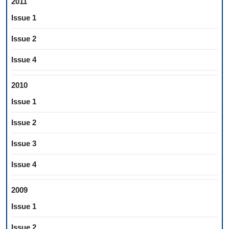
2011
Issue 1
Issue 2
Issue 4
2010
Issue 1
Issue 2
Issue 3
Issue 4
2009
Issue 1
Issue 2