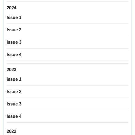
2024
Issue 1
Issue 2
Issue 3
Issue 4
2023
Issue 1
Issue 2
Issue 3
Issue 4
2022