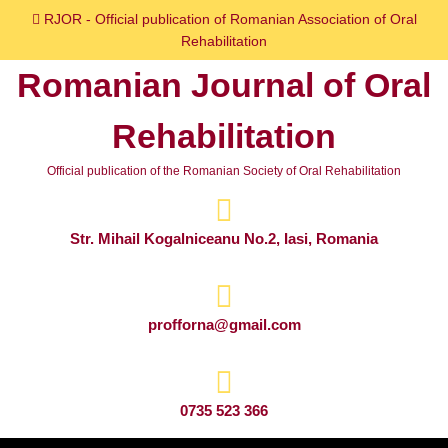
Skip
RJOR - Official publication of Romanian Association of Oral
to
Rehabilitation
content
Romanian Journal of Oral
Skip
to
Rehabilitation
content
Official publication of the Romanian Society of Oral Rehabilitation
Str. Mihail Kogalniceanu No.2, Iasi, Romania
profforna@gmail.com
0735 523 366