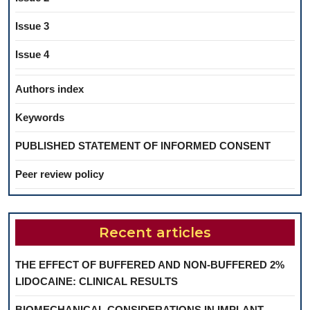
Issue 3
Issue 4
Authors index
Keywords
PUBLISHED STATEMENT OF INFORMED CONSENT
Peer review policy
Recent articles
THE EFFECT OF BUFFERED AND NON-BUFFERED 2%
LIDOCAINE: CLINICAL RESULTS
BIOMECHANICAL CONSIDERATIONS IN IMPLANT-