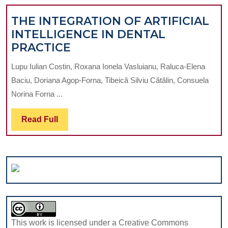
F
THERAPY
THE INTEGRATION OF ARTIFICIAL
INTELLIGENCE IN DENTAL
THE
PRACTICE
INTEGRATION
Lupu Iulian Costin, Roxana Ionela Vasluianu, Raluca-Elena
OF
Baciu, Doriana Agop-Forna, Tibeică Silviu Cătălin, Consuela
ARTIFICIAL
Norina Forna ...
INTELLIGENCE
IN
Read
Read Full
DENTAL
Full
PRACTICE
This work is licensed under a Creative Commons