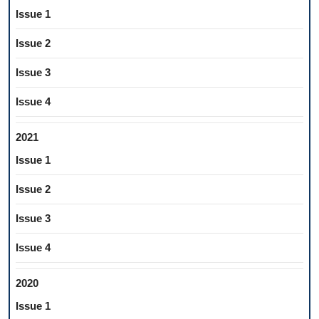
Issue 1
Issue 2
Issue 3
Issue 4
2021
Issue 1
Issue 2
Issue 3
Issue 4
2020
Issue 1