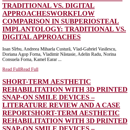
TRADITIONAL VS. DIGITAL
APPROACHES
WORKFLOW
COMPARISON IN SUBPERIOSTEAL
IMPLANTOLOGY: TRADITIONAL VS.
DIGITAL APPROACHES
Ioan Sîrbu, Andreea Mihaela Custură, Vlad-Gabriel Vasilescu,
Doriana Agop Forna, Vladimir Năstasie, Adelin Radu, Norina
Consuela Forna, Kamel Earar ...
Read Full
Read Full
SHORT-TERM AESTHETIC
REHABILITATION WITH 3D PRINTED
SNAP-ON SMILE DEVICES –
LITERATURE REVIEW AND A CASE
REPORT
SHORT-TERM AESTHETIC
REHABILITATION WITH 3D PRINTED
SNAP-ON SMILE DEVICES –