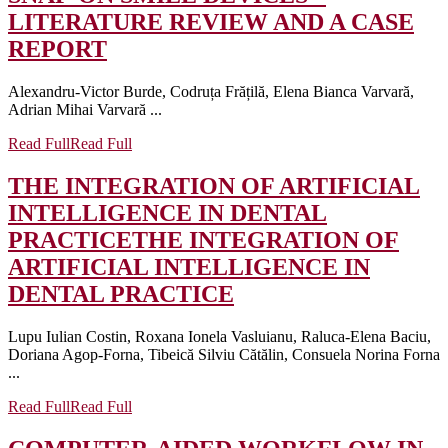
LITERATURE REVIEW AND A CASE
REPORT
Alexandru-Victor Burde, Codruța Frățilă, Elena Bianca Varvară,
Adrian Mihai Varvară ...
Read Full
Read Full
THE INTEGRATION OF ARTIFICIAL
INTELLIGENCE IN DENTAL
PRACTICE
THE INTEGRATION OF
ARTIFICIAL INTELLIGENCE IN
DENTAL PRACTICE
Lupu Iulian Costin, Roxana Ionela Vasluianu, Raluca-Elena Baciu,
Doriana Agop-Forna, Tibeică Silviu Cătălin, Consuela Norina Forna
...
Read Full
Read Full