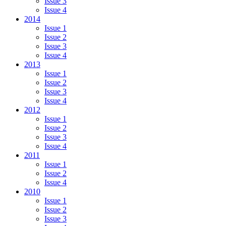
Issue 3
Issue 4
2014
Issue 1
Issue 2
Issue 3
Issue 4
2013
Issue 1
Issue 2
Issue 3
Issue 4
2012
Issue 1
Issue 2
Issue 3
Issue 4
2011
Issue 1
Issue 2
Issue 4
2010
Issue 1
Issue 2
Issue 3