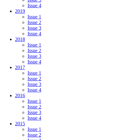
Issue 4
2019
Issue 1
Issue 2
Issue 3
Issue 4
2018
Issue 1
Issue 2
Issue 3
Issue 4
2017
Issue 1
Issue 2
Issue 3
Issue 4
2016
Issue 1
Issue 2
Issue 3
Issue 4
2015
Issue 1
Issue 2