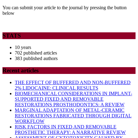
You can submit your article to the journal by pressing the button
below
STATS
10 years
702 published articles
383 published authors
Recent articles
THE EFFECT OF BUFFERED AND NON-BUFFERED
2% LIDOCAINE: CLINICAL RESULTS
BIOMECHANICAL CONSIDERATIONS IN IMPLANT-
SUPPORTED FIXED AND REMOVABLE
RESTORATIONS PROSTHODONTICS: A REVIEW
MARGINAL ADAPTATION OF METAL-CERAMIC
RESTORATIONS FABRICATED THROUGH DIGITAL
WORKFLOW
RISK FACTORS IN FIXED AND REMOVABLE
PROSTHETIC THERAPY: A NARRATIVE REVIEW
ASSESSMENT OF CYTOTOXICITY CAUSED BY