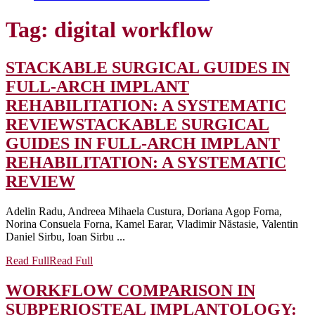
Tag:
digital workflow
STACKABLE SURGICAL GUIDES IN
FULL-ARCH IMPLANT
REHABILITATION: A SYSTEMATIC
REVIEW
STACKABLE SURGICAL
GUIDES IN FULL-ARCH IMPLANT
REHABILITATION: A SYSTEMATIC
REVIEW
Adelin Radu, Andreea Mihaela Custura, Doriana Agop Forna,
Norina Consuela Forna, Kamel Earar, Vladimir Năstasie, Valentin
Daniel Sirbu, Ioan Sirbu ...
Read Full
Read Full
WORKFLOW COMPARISON IN
SUBPERIOSTEAL IMPLANTOLOGY: