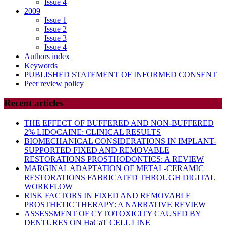
Issue 4
2009
Issue 1
Issue 2
Issue 3
Issue 4
Authors index
Keywords
PUBLISHED STATEMENT OF INFORMED CONSENT
Peer review policy
Recent articles
THE EFFECT OF BUFFERED AND NON-BUFFERED
2% LIDOCAINE: CLINICAL RESULTS
BIOMECHANICAL CONSIDERATIONS IN IMPLANT-
SUPPORTED FIXED AND REMOVABLE
RESTORATIONS PROSTHODONTICS: A REVIEW
MARGINAL ADAPTATION OF METAL-CERAMIC
RESTORATIONS FABRICATED THROUGH DIGITAL
WORKFLOW
RISK FACTORS IN FIXED AND REMOVABLE
PROSTHETIC THERAPY: A NARRATIVE REVIEW
ASSESSMENT OF CYTOTOXICITY CAUSED BY
DENTURES ON HaCaT CELL LINE