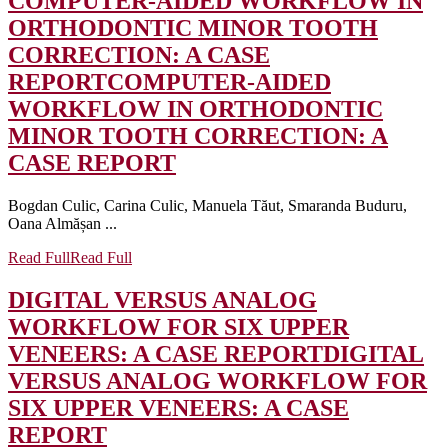
COMPUTER-AIDED WORKFLOW IN
ORTHODONTIC MINOR TOOTH
CORRECTION: A CASE
REPORT
COMPUTER-AIDED
WORKFLOW IN ORTHODONTIC
MINOR TOOTH CORRECTION: A
CASE REPORT
Bogdan Culic, Carina Culic, Manuela Tăut, Smaranda Buduru,
Oana Almășan ...
Read Full
Read Full
DIGITAL VERSUS ANALOG
WORKFLOW FOR SIX UPPER
VENEERS: A CASE REPORT
DIGITAL
VERSUS ANALOG WORKFLOW FOR
SIX UPPER VENEERS: A CASE
REPORT