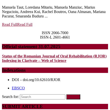
Manuela Taut, Loredana Mitariu, Manuela Manziuc, Marius
Negucioiu, Andreea Kui, Rachel Boutros, Oana Almasan, Mariana
Pacurar, Smaranda Buduru ...
Read Full
Read Full
ISSN 2066-7000
ISSN-L 2601-4661
Official statement 31.07.2025
Status of the Romanian Journal of Oral Rehabilitation (RJOR)
Indexing in Clarivate – Web of Science
Indexations
DOI – doi.org/10.62610/RJOR
EBSCO
Search for:
SUBMIT ARTICLE