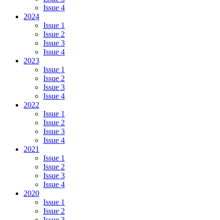
Issue 4
2024
Issue 1
Issue 2
Issue 3
Issue 4
2023
Issue 1
Issue 2
Issue 3
Issue 4
2022
Issue 1
Issue 2
Issue 3
Issue 4
2021
Issue 1
Issue 2
Issue 3
Issue 4
2020
Issue 1
Issue 2
Issue 3