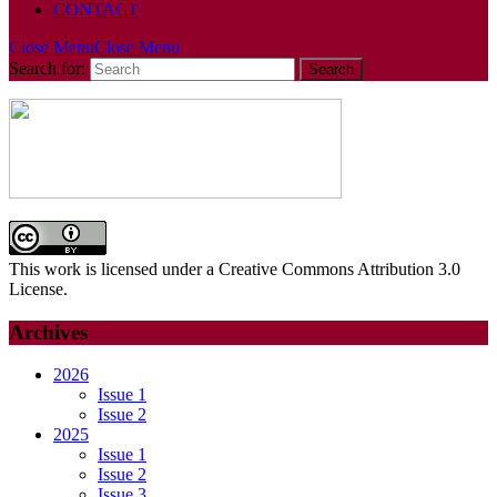
CONTACT
Close Menu
Close Menu
Search for:
This work is licensed under a Creative Commons Attribution 3.0
License.
Archives
2026
Issue 1
Issue 2
2025
Issue 1
Issue 2
Issue 3