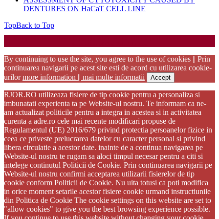
DENTURES ON HaCaT CELL LINE
Top
Back to Top
Startup WordPress Theme
Copyright 2025 - RJOR - Official publication of Romanian
Association of Oral Rehabilitation
By continuing to use the site, you agree to the use of cookies || Prin
continuarea navigarii pe acest site esti de acord cu utilizarea cookie-
urilor
more information || mai multe informatii
Accept
RJOR.RO utilizeaza fisiere de tip cookie pentru a personaliza si
imbunatati experienta ta pe Website-ul nostru. Te informam ca ne-
am actualizat politicile pentru a integra in acestea si in activitatea
curenta a adre.ro cele mai recente modificari propuse de
Regulamentul (UE) 2016/679 privind protectia persoanelor fizice in
ceea ce priveste prelucrarea datelor cu caracter personal si privind
libera circulatie a acestor date. inainte de a continua navigarea pe
Website-ul nostru te rugam sa aloci timpul necesar pentru a citi si
intelege continutul Politicii de Cookie. Prin continuarea navigarii pe
Website-ul nostru confirmi acceptarea utilizarii fisierelor de tip
cookie conform Politicii de Cookie. Nu uita totusi ca poti modifica
in orice moment setarile acestor fisiere cookie urmand instructiunile
din Politica de Cookie The cookie settings on this website are set to
"allow cookies" to give you the best browsing experience possible.
If you continue to use this website without changing your cookie