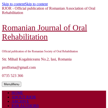
Skip to content
Skip to content
RJOR - Official publication of Romanian Association of Oral
Rehabilitation
Romanian Journal of Oral
Rehabilitation
Official publication of the Romanian Society of Oral Rehabilitation
Str. Mihail Kogalniceanu No.2, Iasi, Romania
profforna@gmail.com
0735 523 366
Menu
Menu
HOME
ABOUT RJOR
ARCHIVE
FOR AUTHORS