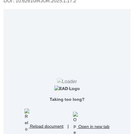
DOI : 10.62610/RJOR.2025.1.17.2
Loading...
Taking too long?
Reload document
|
Open in new tab