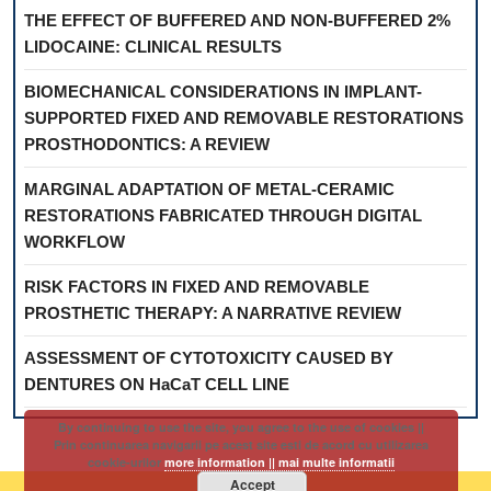
THE EFFECT OF BUFFERED AND NON-BUFFERED 2%
LIDOCAINE: CLINICAL RESULTS
BIOMECHANICAL CONSIDERATIONS IN IMPLANT-
SUPPORTED FIXED AND REMOVABLE RESTORATIONS
PROSTHODONTICS: A REVIEW
MARGINAL ADAPTATION OF METAL-CERAMIC
RESTORATIONS FABRICATED THROUGH DIGITAL
WORKFLOW
RISK FACTORS IN FIXED AND REMOVABLE
PROSTHETIC THERAPY: A NARRATIVE REVIEW
ASSESSMENT OF CYTOTOXICITY CAUSED BY
DENTURES ON HaCaT CELL LINE
By continuing to use the site, you agree to the use of cookies ||
Prin continuarea navigarii pe acest site esti de acord cu utilizarea
cookie-urilor
more information || mai multe informatii
Accept