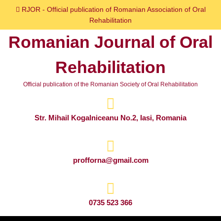
Skip
RJOR - Official publication of Romanian Association of Oral
to
Rehabilitation
content
Romanian Journal of Oral
Skip
to
Rehabilitation
content
Official publication of the Romanian Society of Oral Rehabilitation
Str. Mihail Kogalniceanu No.2, Iasi, Romania
profforna@gmail.com
0735 523 366