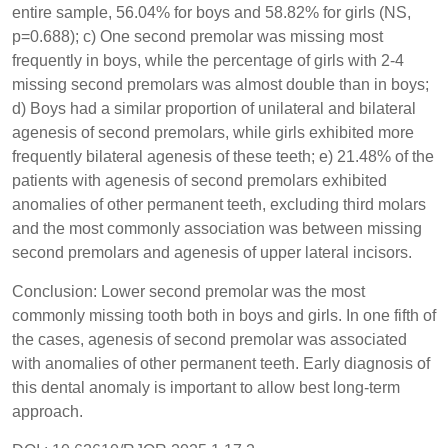
entire sample, 56.04% for boys and 58.82% for girls (NS,
p=0.688); c) One second premolar was missing most
frequently in boys, while the percentage of girls with 2-4
missing second premolars was almost double than in boys;
d) Boys had a similar proportion of unilateral and bilateral
agenesis of second premolars, while girls exhibited more
frequently bilateral agenesis of these teeth; e) 21.48% of the
patients with agenesis of second premolars exhibited
anomalies of other permanent teeth, excluding third molars
and the most commonly association was between missing
second premolars and agenesis of upper lateral incisors.
Conclusion: Lower second premolar was the most
commonly missing tooth both in boys and girls. In one fifth of
the cases, agenesis of second premolar was associated
with anomalies of other permanent teeth. Early diagnosis of
this dental anomaly is important to allow best long-term
approach.