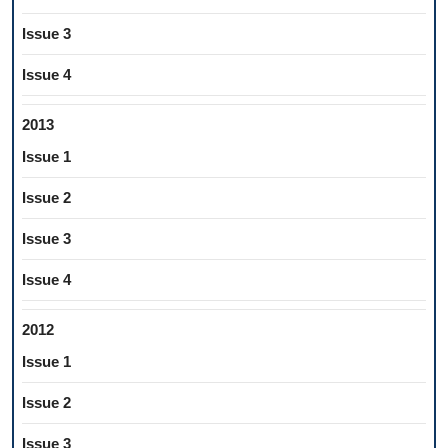
Issue 3
Issue 4
2013
Issue 1
Issue 2
Issue 3
Issue 4
2012
Issue 1
Issue 2
Issue 3