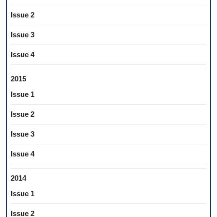
Issue 2
Issue 3
Issue 4
2015
Issue 1
Issue 2
Issue 3
Issue 4
2014
Issue 1
Issue 2