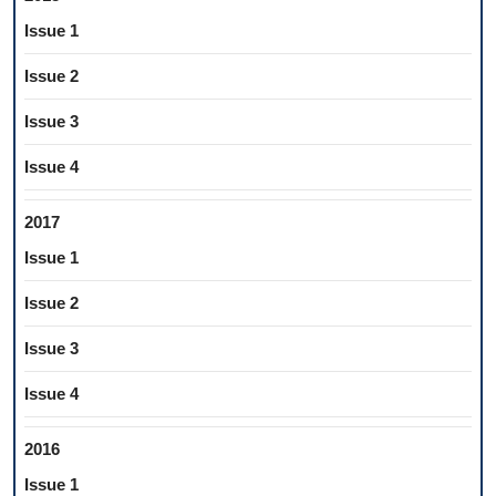
Issue 1
Issue 2
Issue 3
Issue 4
2017
Issue 1
Issue 2
Issue 3
Issue 4
2016
Issue 1