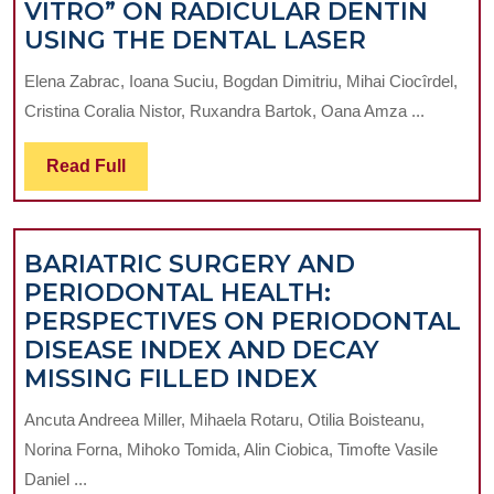
VITRO” ON RADICULAR DENTIN
A
USING THE DENTAL LASER
MICROSC
Elena Zabrac, Ioana Suciu, Bogdan Dimitriu, Mihai Ciocîrdel,
STUDY
Cristina Coralia Nistor, Ruxandra Bartok, Oana Amza ...
ANALYSI
THE
Read
Read Full
EXTENSI
Full
OF
A
BARIATRIC SURGERY AND
BURN
PERIODONTAL HEALTH:
LESION
PERSPECTIVES ON PERIODONTAL
PRODUC
DISEASE INDEX AND DECAY
„IN
BARIATRIC
MISSING FILLED INDEX
VITRO”
SURGERY
ON
Ancuta Andreea Miller, Mihaela Rotaru, Otilia Boisteanu,
AND
RADICUL
Norina Forna, Mihoko Tomida, Alin Ciobica, Timofte Vasile
PERIODONTA
DENTIN
Daniel ...
HEALTH: