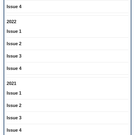
Issue 4
2022
Issue 1
Issue 2
Issue 3
Issue 4
2021
Issue 1
Issue 2
Issue 3
Issue 4