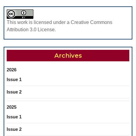
This work is licensed under a Creative Commons
Attribution 3.0 License.
Archives
2026
Issue 1
Issue 2
2025
Issue 1
Issue 2