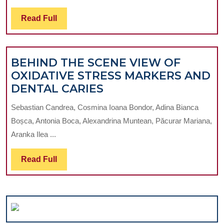
USING
PERSPECTIVE
THE
Read
Read Full
ON
DENTAL
Full
PERIODONTA
LASER
DISEASE
BEHIND THE SCENE VIEW OF
INDEX
OXIDATIVE STRESS MARKERS AND
AND
BEHIND
DENTAL CARIES
DECAY
THE
MISSING
Sebastian Candrea, Cosmina Ioana Bondor, Adina Bianca
SCENE
FILLED
Boșca, Antonia Boca, Alexandrina Muntean, Păcurar Mariana,
VIEW
INDEX
Aranka Ilea ...
OF
OXIDATIVE
Read
Read Full
STRESS
Full
MARKERS
AND
DENTAL
CARIES