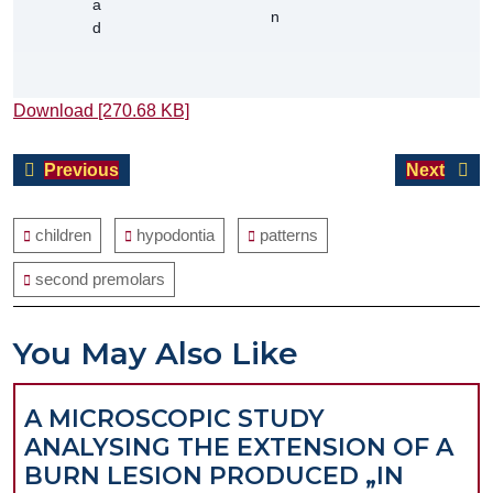
Download [270.68 KB]
Post
Previous
Next
Previous
Next
navigation
post:
post:
children
hypodontia
patterns
second premolars
You May Also Like
A MICROSCOPIC STUDY
ANALYSING THE EXTENSION OF A
BURN LESION PRODUCED „IN