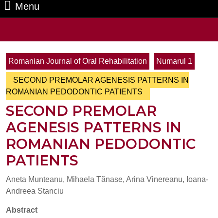
Menu
Menu
Search
for:
Romanian Journal of Oral Rehabilitation
Numarul 1
SECOND PREMOLAR AGENESIS PATTERNS IN
ROMANIAN PEDODONTIC PATIENTS
SECOND PREMOLAR
AGENESIS PATTERNS IN
ROMANIAN PEDODONTIC
PATIENTS
Aneta Munteanu, Mihaela Tănase, Arina Vinereanu, Ioana-
Andreea Stanciu
Abstract