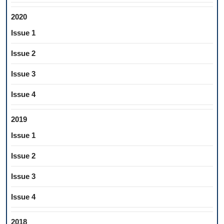
2020
Issue 1
Issue 2
Issue 3
Issue 4
2019
Issue 1
Issue 2
Issue 3
Issue 4
2018