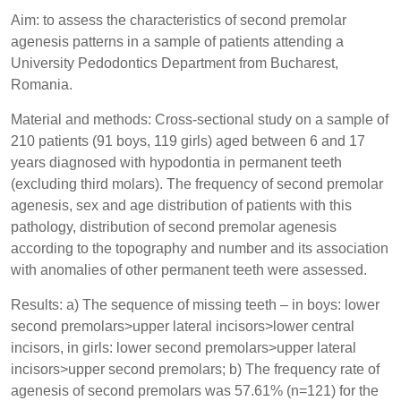
Aim: to assess the characteristics of second premolar
agenesis patterns in a sample of patients attending a
University Pedodontics Department from Bucharest,
Romania.
Material and methods: Cross-sectional study on a sample of
210 patients (91 boys, 119 girls) aged between 6 and 17
years diagnosed with hypodontia in permanent teeth
(excluding third molars). The frequency of second premolar
agenesis, sex and age distribution of patients with this
pathology, distribution of second premolar agenesis
according to the topography and number and its association
with anomalies of other permanent teeth were assessed.
Results: a) The sequence of missing teeth – in boys: lower
second premolars>upper lateral incisors>lower central
incisors, in girls: lower second premolars>upper lateral
incisors>upper second premolars; b) The frequency rate of
agenesis of second premolars was 57.61% (n=121) for the