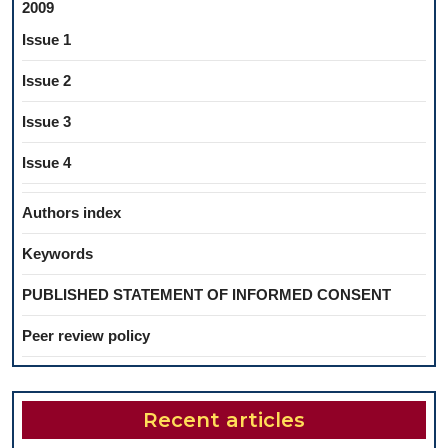
2009
Issue 1
Issue 2
Issue 3
Issue 4
Authors index
Keywords
PUBLISHED STATEMENT OF INFORMED CONSENT
Peer review policy
Recent articles