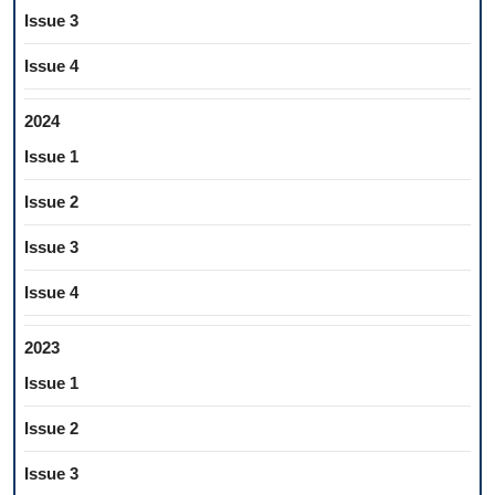
Issue 3
Issue 4
2024
Issue 1
Issue 2
Issue 3
Issue 4
2023
Issue 1
Issue 2
Issue 3