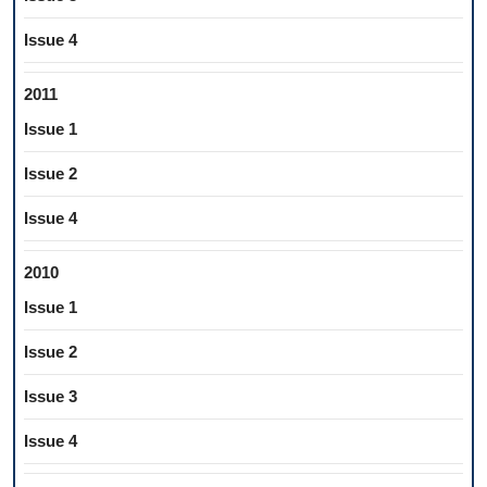
Issue 4
2011
Issue 1
Issue 2
Issue 4
2010
Issue 1
Issue 2
Issue 3
Issue 4