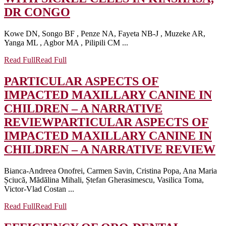
DR CONGO
Kowe DN, Songo BF , Penze NA, Fayeta NB-J , Muzeke AR,
Yanga ML , Agbor MA , Pilipili CM ...
Read Full
Read Full
PARTICULAR ASPECTS OF
IMPACTED MAXILLARY CANINE IN
CHILDREN – A NARRATIVE
REVIEW
PARTICULAR ASPECTS OF
IMPACTED MAXILLARY CANINE IN
CHILDREN – A NARRATIVE REVIEW
Bianca-Andreea Onofrei, Carmen Savin, Cristina Popa, Ana Maria
Șciucă, Mădălina Mihali, Ștefan Gherasimescu, Vasilica Toma,
Victor-Vlad Costan ...
Read Full
Read Full