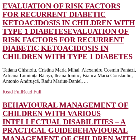
EVALUATION OF RISK FACTORS
FOR RECURRENT DIABETIC
KETOACIDOSIS IN CHILDREN WITH
TYPE 1 DIABETES
EVALUATION OF
RISK FACTORS FOR RECURRENT
DIABETIC KETOACIDOSIS IN
CHILDREN WITH TYPE 1 DIABETES
Tatiana Chisnoiu, Cristina Maria Mihai, Alexandru Cosmin Pantazi,
Adriana Luminița Bălașa, Ileana Ioniuc, Bianca Maria Constantin,
Antonio Andrușcă, Radu Marius-Daniel, ...
Read Full
Read Full
BEHAVIOURAL MANAGEMENT OF
CHILDREN WITH VARIOUS
INTELLECTUAL DISABILITIES – A
PRACTICAL GUIDE
BEHAVIOURAL
MANAGEMENT OF CHILDREN WITH