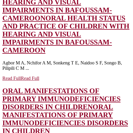
HEARING AND VISUAL
IMPAIRMENTS IN BAFOUSSAM-
CAMEROON
ORAL HEALTH STATUS
AND PRACTICE OF CHILDREN WITH
HEARING AND VISUAL
IMPAIRMENTS IN BAFOUSSAM-
CAMEROON
Agbor M A, Nchifor A M, Sonkeng T E, Naidoo S F, Songo B,
Pilipili C M ...
Read Full
Read Full
ORAL MANIFESTATIONS OF
PRIMARY IMMUNODEFICIENCIES
DISORDERS IN CHILDREN
ORAL
MANIFESTATIONS OF PRIMARY
IMMUNODEFICIENCIES DISORDERS
IN CHILDREN