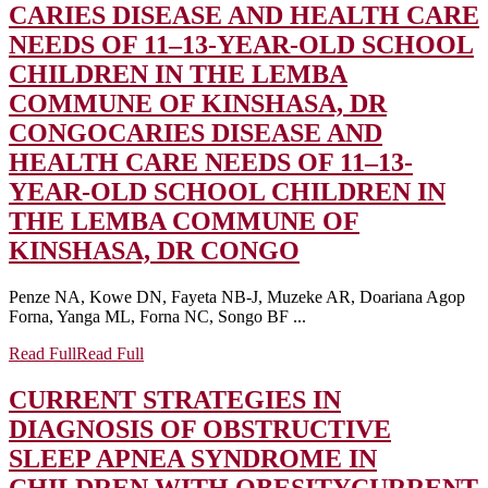
CARIES DISEASE AND HEALTH CARE
NEEDS OF 11–13-YEAR-OLD SCHOOL
CHILDREN IN THE LEMBA
COMMUNE OF KINSHASA, DR
CONGO
CARIES DISEASE AND
HEALTH CARE NEEDS OF 11–13-
YEAR-OLD SCHOOL CHILDREN IN
THE LEMBA COMMUNE OF
KINSHASA, DR CONGO
Penze NA, Kowe DN, Fayeta NB-J, Muzeke AR, Doariana Agop
Forna, Yanga ML, Forna NC, Songo BF ...
Read Full
Read Full
CURRENT STRATEGIES IN
DIAGNOSIS OF OBSTRUCTIVE
SLEEP APNEA SYNDROME IN