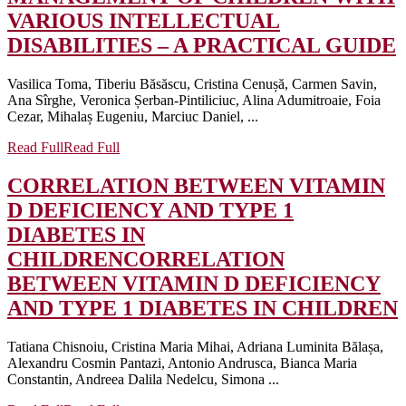
VARIOUS INTELLECTUAL
DISABILITIES – A PRACTICAL GUIDE
Vasilica Toma, Tiberiu Băsăscu, Cristina Cenușă, Carmen Savin,
Ana Sîrghe, Veronica Șerban-Pintiliciuc, Alina Adumitroaie, Foia
Cezar, Mihalaș Eugeniu, Marciuc Daniel, ...
Read Full
Read Full
CORRELATION BETWEEN VITAMIN
D DEFICIENCY AND TYPE 1
DIABETES IN
CHILDREN
CORRELATION
BETWEEN VITAMIN D DEFICIENCY
AND TYPE 1 DIABETES IN CHILDREN
Tatiana Chisnoiu, Cristina Maria Mihai, Adriana Luminita Bălașa,
Alexandru Cosmin Pantazi, Antonio Andrusca, Bianca Maria
Constantin, Andreea Dalila Nedelcu, Simona ...