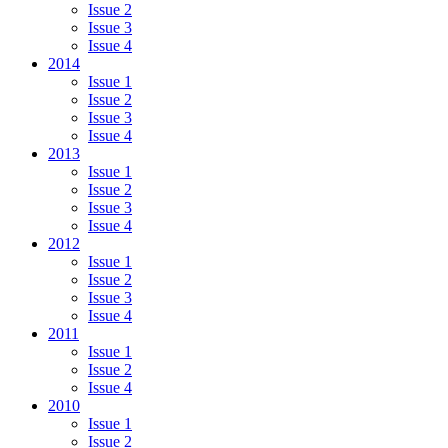
Issue 2
Issue 3
Issue 4
2014
Issue 1
Issue 2
Issue 3
Issue 4
2013
Issue 1
Issue 2
Issue 3
Issue 4
2012
Issue 1
Issue 2
Issue 3
Issue 4
2011
Issue 1
Issue 2
Issue 4
2010
Issue 1
Issue 2