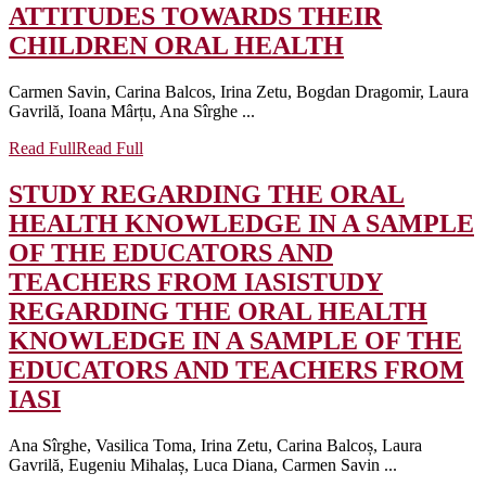
ATTITUDES TOWARDS THEIR
CHILDREN ORAL HEALTH
Carmen Savin, Carina Balcos, Irina Zetu, Bogdan Dragomir, Laura
Gavrilă, Ioana Mârțu, Ana Sîrghe ...
Read Full
Read Full
STUDY REGARDING THE ORAL
HEALTH KNOWLEDGE IN A SAMPLE
OF THE EDUCATORS AND
TEACHERS FROM IASI
STUDY
REGARDING THE ORAL HEALTH
KNOWLEDGE IN A SAMPLE OF THE
EDUCATORS AND TEACHERS FROM
IASI
Ana Sîrghe, Vasilica Toma, Irina Zetu, Carina Balcoș, Laura
Gavrilă, Eugeniu Mihalaș, Luca Diana, Carmen Savin ...