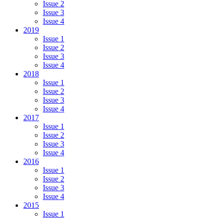
Issue 2
Issue 3
Issue 4
2019
Issue 1
Issue 2
Issue 3
Issue 4
2018
Issue 1
Issue 2
Issue 3
Issue 4
2017
Issue 1
Issue 2
Issue 3
Issue 4
2016
Issue 1
Issue 2
Issue 3
Issue 4
2015
Issue 1