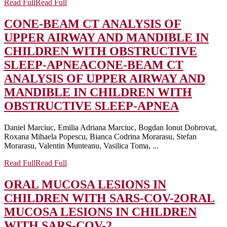
Read Full
Read Full
CONE-BEAM CT ANALYSIS OF
UPPER AIRWAY AND MANDIBLE IN
CHILDREN WITH OBSTRUCTIVE
SLEEP-APNEA
CONE-BEAM CT
ANALYSIS OF UPPER AIRWAY AND
MANDIBLE IN CHILDREN WITH
OBSTRUCTIVE SLEEP-APNEA
Daniel Marciuc, Emilia Adriana Marciuc, Bogdan Ionut Dobrovat,
Roxana Mihaela Popescu, Bianca Codrina Morarasu, Stefan
Morarasu, Valentin Munteanu, Vasilica Toma, ...
Read Full
Read Full
ORAL MUCOSA LESIONS IN
CHILDREN WITH SARS-COV-2
ORAL
MUCOSA LESIONS IN CHILDREN
WITH SARS-COV-2