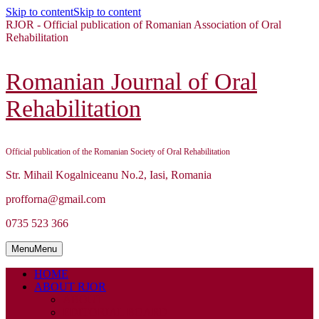
Skip to content
Skip to content
RJOR - Official publication of Romanian Association of Oral
Rehabilitation
Romanian Journal of Oral
Rehabilitation
Official publication of the Romanian Society of Oral Rehabilitation
Str. Mihail Kogalniceanu No.2, Iasi, Romania
profforna@gmail.com
0735 523 366
Menu
Menu
HOME
ABOUT RJOR
ABOUT
EDITORIAL BOARD