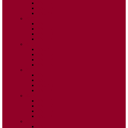
ISSUE 2
ISSUE 3
ISSUE 4
2020
ISSUE 1
ISSUE 2
ISSUE 3
ISSUE 4
2019
ISSUE 1
ISSUE 2
ISSUE 3
ISSUE 4
2018
ISSUE 1
ISSUE 2
ISSUE 3
ISSUE 4
2017
ISSUE 1
ISSUE 2
ISSUE 3
ISSUE 4
2016
ISSUE 1