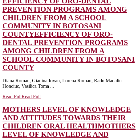
EFFICIENCY OF ORO-DENTAL
PREVENTION PROGRAMS AMONG
CHILDREN FROM A SCHOOL
COMMUNITY IN BOTOSANI
COUNTY
EFFICIENCY OF ORO-
DENTAL PREVENTION PROGRAMS
AMONG CHILDREN FROM A
SCHOOL COMMUNITY IN BOTOSANI
COUNTY
Diana Roman, Gianina Iovan, Lorena Roman, Radu Madalin
Honciuc, Vasilica Toma ...
Read Full
Read Full
MOTHERS LEVEL OF KNOWLEDGE
AND ATTITUDES TOWARDS THEIR
CHILDREN ORAL HEALTH
MOTHERS
LEVEL OF KNOWLEDGE AND