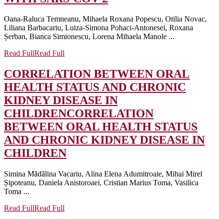
Oana-Raluca Temneanu, Mihaela Roxana Popescu, Otilia Novac,
Liliana Barbacariu, Luiza-Simona Pohaci-Antonesei, Roxana
Șerban, Bianca Simionescu, Lorena Mihaela Manole ...
Read Full
Read Full
CORRELATION BETWEEN ORAL
HEALTH STATUS AND CHRONIC
KIDNEY DISEASE IN
CHILDREN
CORRELATION
BETWEEN ORAL HEALTH STATUS
AND CHRONIC KIDNEY DISEASE IN
CHILDREN
Simina Mădălina Vacariu, Alina Elena Adumitroaie, Mihai Mirel
Șipoteanu, Daniela Anistoroaei, Cristian Marius Toma, Vasilica
Toma ...
Read Full
Read Full