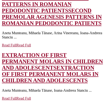
PATTERNS IN ROMANIAN
PEDODONTIC PATIENTS
SECOND
PREMOLAR AGENESIS PATTERNS IN
ROMANIAN PEDODONTIC PATIENTS
Aneta Munteanu, Mihaela Tănase, Arina Vinereanu, Ioana-Andreea
Stanciu ...
Read Full
Read Full
EXTRACTION OF FIRST
PERMANENT MOLARS IN CHILDREN
AND ADOLESCENTS
EXTRACTION
OF FIRST PERMANENT MOLARS IN
CHILDREN AND ADOLESCENTS
Aneta Munteanu, Mihaela Tănase, Ioana-Andreea Stanciu ...
Read Full
Read Full