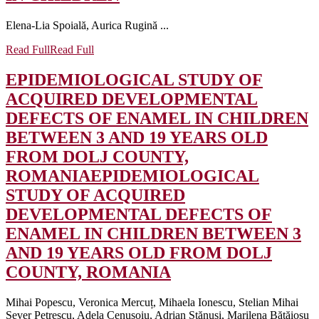
Elena-Lia Spoială, Aurica Rugină ...
Read Full
Read Full
EPIDEMIOLOGICAL STUDY OF
ACQUIRED DEVELOPMENTAL
DEFECTS OF ENAMEL IN CHILDREN
BETWEEN 3 AND 19 YEARS OLD
FROM DOLJ COUNTY,
ROMANIA
EPIDEMIOLOGICAL
STUDY OF ACQUIRED
DEVELOPMENTAL DEFECTS OF
ENAMEL IN CHILDREN BETWEEN 3
AND 19 YEARS OLD FROM DOLJ
COUNTY, ROMANIA
Mihai Popescu, Veronica Mercuț, Mihaela Ionescu, Stelian Mihai
Sever Petrescu, Adela Cenușoiu, Adrian Stănuși, Marilena Bătăiosu