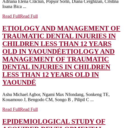
Adriana Elena Crăciun, Popșor Sorin, Diana Cerghizan, Cristina
Ioana Bica ...
Read Full
Read Full
ETIOLOGY AND MANAGEMENT OF
TRAUMATIC DENTAL INJURIES IN
CHILDREN LESS THAN 12 YEARS
OLD IN YAOUNDÉ
ETIOLOGY AND
MANAGEMENT OF TRAUMATIC
DENTAL INJURIES IN CHILDREN
LESS THAN 12 YEARS OLD IN
YAOUNDÉ
Ashu Michael Agbor, Ngami Max Nfondang, Sonkeng TE,
Kouamouo J, Bengodo CM, Songo B , Pilipil C ...
Read Full
Read Full
EPIDEMIOLOGICAL STUDY OF