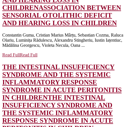
AND HEARING LOSS IN
CHILDREN
ASSOCIATION BETWEEN
SENSORIAL OTOLITHIC DEFICIT
AND HEARING LOSS IN CHILDREN
Constantin Guma, Cristian Marius Mârțu, Sebastian Cozma, Raluca
Olariu, Luminița Rădulescu, Alexandru Stingheriu, Iustin Iațentiuc,
Mădălina Georgescu, Violeta Necula, Oana ...
Read Full
Read Full
THE INTESTINAL INSUFFICIENCY
SYNDROME AND THE SYSTEMIC
INFLAMMATORY RESPONSE
SYNDROME IN ACUTE PERITONITIS
IN CHILDREN
THE INTESTINAL
INSUFFICIENCY SYNDROME AND
THE SYSTEMIC INFLAMMATORY
RESPONSE SYNDROME IN ACUTE