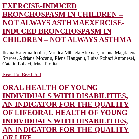
EXERCISE-INDUCED
BRONCHOSPASM IN CHILDREN –
NOT ALWAYS ASTHMA
EXERCISE-
INDUCED BRONCHOSPASM IN
CHILDREN – NOT ALWAYS ASTHMA
Ileana Katerina Ioniuc, Monica Mihaela Alexoae, Iuliana Magdalena
Starcea, Adriana Mocanu, Elena Hanganu, Luiza Pohaci Antonesei,
Catalin Pohaci, Irina Tarnita, ...
Read Full
Read Full
ORAL HEALTH OF YOUNG
INDIVIDUALS WITH DISABILITIES,
AN INDICATOR FOR THE QUALITY
OF LIFE
ORAL HEALTH OF YOUNG
INDIVIDUALS WITH DISABILITIES,
AN INDICATOR FOR THE QUALITY
OF LIFE