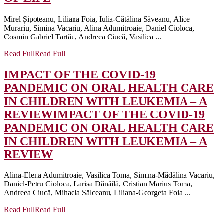
Mirel Șipoteanu, Liliana Foia, Iulia-Cătălina Săveanu, Alice
Murariu, Simina Vacariu, Alina Adumitroaie, Daniel Cioloca,
Cosmin Gabriel Tartău, Andreea Ciucă, Vasilica ...
Read Full
Read Full
IMPACT OF THE COVID-19
PANDEMIC ON ORAL HEALTH CARE
IN CHILDREN WITH LEUKEMIA – A
REVIEW
IMPACT OF THE COVID-19
PANDEMIC ON ORAL HEALTH CARE
IN CHILDREN WITH LEUKEMIA – A
REVIEW
Alina-Elena Adumitroaie, Vasilica Toma, Simina-Mădălina Vacariu,
Daniel-Petru Cioloca, Larisa Dănăilă, Cristian Marius Toma,
Andreea Ciucă, Mihaela Sălceanu, Liliana-Georgeta Foia ...
Read Full
Read Full