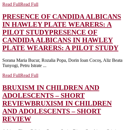
Read Full
Read Full
PRESENCE OF CANDIDA ALBICANS
IN HAWLEY PLATE WEARERS: A
PILOT STUDY
PRESENCE OF
CANDIDA ALBICANS IN HAWLEY
PLATE WEARERS: A PILOT STUDY
Sorana Maria Bucur, Rozalia Popa, Dorin Ioan Cocoș, Aliz Beata
Tunyogi, Petru Istrate ...
Read Full
Read Full
BRUXISM IN CHILDREN AND
ADOLESCENTS – SHORT
REVIEW
BRUXISM IN CHILDREN
AND ADOLESCENTS – SHORT
REVIEW