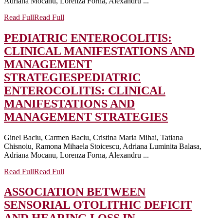
Adriana Mocanu, Lorenza Forna, Alexandru ...
Read Full
Read Full
PEDIATRIC ENTEROCOLITIS:
CLINICAL MANIFESTATIONS AND
MANAGEMENT
STRATEGIES
PEDIATRIC
ENTEROCOLITIS: CLINICAL
MANIFESTATIONS AND
MANAGEMENT STRATEGIES
Ginel Baciu, Carmen Baciu, Cristina Maria Mihai, Tatiana
Chisnoiu, Ramona Mihaela Stoicescu, Adriana Luminita Balasa,
Adriana Mocanu, Lorenza Forna, Alexandru ...
Read Full
Read Full
ASSOCIATION BETWEEN
SENSORIAL OTOLITHIC DEFICIT