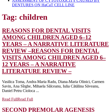
ASSESSMENT OF CYTOTOXICITY CAUSED BY
DENTURES ON HaCaT CELL LINE
Tag:
children
REASONS FOR DENTAL VISITS
AMONG CHILDREN AGED 6–12
YEARS – A NARRATIVE LITERATURE
REVIEW –
REASONS FOR DENTAL
VISITS AMONG CHILDREN AGED 6–
12 YEARS – A NARRATIVE
LITERATURE REVIEW –
Vasilica Toma, Andra-Maria Radu, Diana-Maria Olinici, Carmen
Savin, Ana Sîrghe, Mihaela Sălceanu, Iulia Cătălina Săveanu,
Daniel Petru Cioloca ...
Read Full
Read Full
SECOND PREMOLAR AGENESIS