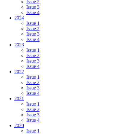
Issue 2
Issue 3
Issue 4
2024
Issue 1
Issue 2
Issue 3
Issue 4
2023
Issue 1
Issue 2
Issue 3
Issue 4
2022
Issue 1
Issue 2
Issue 3
Issue 4
2021
Issue 1
Issue 2
Issue 3
Issue 4
2020
Issue 1