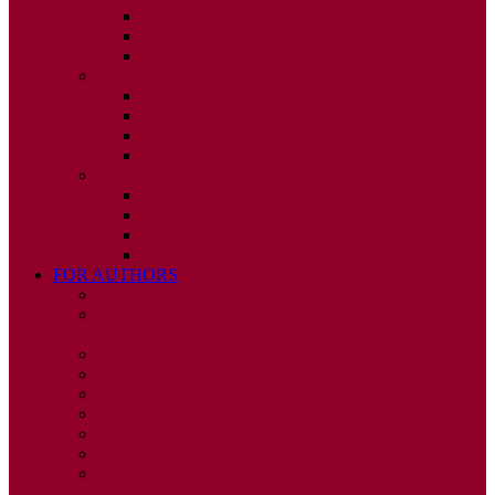
ISSUE 2
ISSUE 3
ISSUE 4
2010
ISSUE 1
ISSUE 2
ISSUE 3
ISSUE 4
2009
ISSUE 1
ISSUE 2
ISSUE 3
ISSUE 4
FOR AUTHORS
INSTRUCTIONS
PUBLISHED STATEMENT OF INFORMED
CONSENT
HUMAN AND ANIMAL RIGHTS POLICY
AUTHOR DECLARATION FORM
PUBLISHING CONDITIONS
ETHICS & MALPRACTICE STATEMENT
PEER REVIEW POLICY
ADVERTISING POLICY
CORRECTIONS, RETRACTIONS, AND
EDITORIAL EXPRESSIONS OF CONCERN