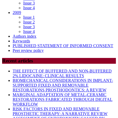
Issue 3
Issue 4
2009
Issue 1
Issue 2
Issue 3
Issue 4
Authors index
Keywords
PUBLISHED STATEMENT OF INFORMED CONSENT
Peer review policy
Recent articles
THE EFFECT OF BUFFERED AND NON-BUFFERED
2% LIDOCAINE: CLINICAL RESULTS
BIOMECHANICAL CONSIDERATIONS IN IMPLANT-
SUPPORTED FIXED AND REMOVABLE
RESTORATIONS PROSTHODONTICS: A REVIEW
MARGINAL ADAPTATION OF METAL-CERAMIC
RESTORATIONS FABRICATED THROUGH DIGITAL
WORKFLOW
RISK FACTORS IN FIXED AND REMOVABLE
PROSTHETIC THERAPY: A NARRATIVE REVIEW