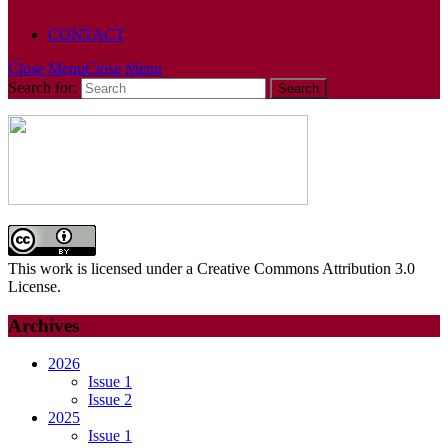
POLICY
CONTACT
Close Menu
Close Menu
Search for:
This work is licensed under a Creative Commons Attribution 3.0
License.
Archives
2026
Issue 1
Issue 2
2025
Issue 1