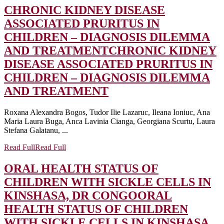
CHRONIC KIDNEY DISEASE
ASSOCIATED PRURITUS IN
CHILDREN – DIAGNOSIS DILEMMA
AND TREATMENT
CHRONIC KIDNEY
DISEASE ASSOCIATED PRURITUS IN
CHILDREN – DIAGNOSIS DILEMMA
AND TREATMENT
Roxana Alexandra Bogos, Tudor Ilie Lazaruc, Ileana Ioniuc, Ana
Maria Laura Buga, Anca Lavinia Cianga, Georgiana Scurtu, Laura
Stefana Galatanu, ...
Read Full
Read Full
ORAL HEALTH STATUS OF
CHILDREN WITH SICKLE CELLS IN
KINSHASA, DR CONGO
ORAL
HEALTH STATUS OF CHILDREN
WITH SICKLE CELLS IN KINSHASA,