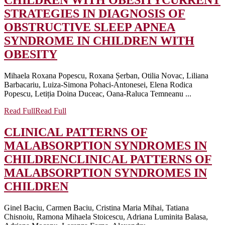
CHILDREN WITH OBESITY
CURRENT
STRATEGIES IN DIAGNOSIS OF
OBSTRUCTIVE SLEEP APNEA
SYNDROME IN CHILDREN WITH
OBESITY
Mihaela Roxana Popescu, Roxana Șerban, Otilia Novac, Liliana
Barbacariu, Luiza-Simona Pohaci-Antonesei, Elena Rodica
Popescu, Letiția Doina Duceac, Oana-Raluca Temneanu ...
Read Full
Read Full
CLINICAL PATTERNS OF
MALABSORPTION SYNDROMES IN
CHILDREN
CLINICAL PATTERNS OF
MALABSORPTION SYNDROMES IN
CHILDREN
Ginel Baciu, Carmen Baciu, Cristina Maria Mihai, Tatiana
Chisnoiu, Ramona Mihaela Stoicescu, Adriana Luminita Balasa,