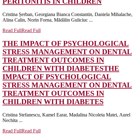
PERITONITIS IN CHILDREN
Cristina Șerban, Georgiana Bianca Constantin, Daniela Mihalache,
Alina Calin, Norin Forna, Mădălin Guliciuc ...
Read Full
Read Full
THE IMPACT OF PSYCHOLOGICAL
STRESS MANAGEMENT ON DENTAL
TREATMENT OUTCOMES IN
CHILDREN WITH DIABETES
THE
IMPACT OF PSYCHOLOGICAL
STRESS MANAGEMENT ON DENTAL
TREATMENT OUTCOMES IN
CHILDREN WITH DIABETES
Cristina Stefanescu, Kamel Earar, Madalina Nicoleta Matei, Aurel
Nechita ...
Read Full
Read Full