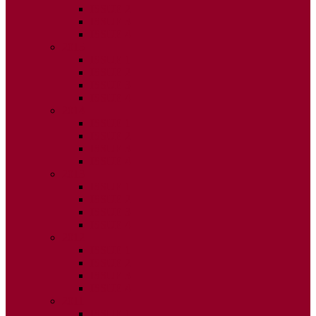
ISSUE 2
ISSUE 3
ISSUE 4
2015
ISSUE 1
ISSUE 2
ISSUE 3
ISSUE 4
2014
ISSUE 1
ISSUE 2
ISSUE 3
ISSUE 4
2013
ISSUE 1
ISSUE 2
ISSUE 3
ISSUE 4
2012
ISSUE 1
ISSUE 2
ISSUE 3
ISSUE 4
2011
ISSUE 1