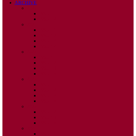
ARCHIVE
2026
ISSUE 1
ISSUE 2
2025
ISSUE 1
ISSUE 2
ISSUE 3
ISSUE 4
2024
ISSUE 1
ISSUE 2
ISSUE 3
ISSUE 4
2023
ISSUE 1
ISSUE 2
ISSUE 3
ISSUE 4
2022
ISSUE 2
ISSUE 3
ISSUE 4
2021
ISSUE 1