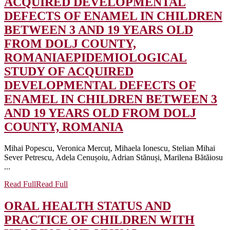
ACQUIRED DEVELOPMENTAL
DEFECTS OF ENAMEL IN CHILDREN
BETWEEN 3 AND 19 YEARS OLD
FROM DOLJ COUNTY,
ROMANIA
EPIDEMIOLOGICAL
STUDY OF ACQUIRED
DEVELOPMENTAL DEFECTS OF
ENAMEL IN CHILDREN BETWEEN 3
AND 19 YEARS OLD FROM DOLJ
COUNTY, ROMANIA
Mihai Popescu, Veronica Mercuț, Mihaela Ionescu, Stelian Mihai
Sever Petrescu, Adela Cenușoiu, Adrian Stănuși, Marilena Bătăiosu
...
Read Full
Read Full
ORAL HEALTH STATUS AND
PRACTICE OF CHILDREN WITH