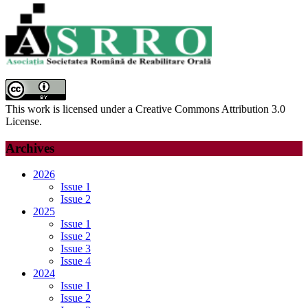
This work is licensed under a Creative Commons Attribution 3.0
License.
Archives
2026
Issue 1
Issue 2
2025
Issue 1
Issue 2
Issue 3
Issue 4
2024
Issue 1
Issue 2