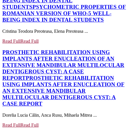
BEING INDEX IN DENTAL
STUDENTS
PSYCHOMETRIC PROPERTIES OF
ROMANIAN VERSION OF WHO-5 WELL-
BEING INDEX IN DENTAL STUDENTS
Cristina Teodora Preoteasa, Elena Preoteasa ...
Read Full
Read Full
PROSTHETIC REHABILITATION USING
IMPLANTS AFTER ENUCLEATION OF AN
EXTENSIVE MANDIBULAR MULTILOCULAR
DENTIGEROUS CYST: A CASE
REPORT
PROSTHETIC REHABILITATION
USING IMPLANTS AFTER ENUCLEATION OF
AN EXTENSIVE MANDIBULAR
MULTILOCULAR DENTIGEROUS CYST: A
CASE REPORT
Dorelia Lucia Călin, Anca Rusu, Mihaela Mitrea ...
Read Full
Read Full