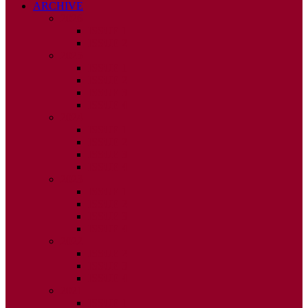
ARCHIVE
2026
ISSUE 1
ISSUE 2
2025
ISSUE 1
ISSUE 2
ISSUE 3
ISSUE 4
2024
ISSUE 1
ISSUE 2
ISSUE 3
ISSUE 4
2023
ISSUE 1
ISSUE 2
ISSUE 3
ISSUE 4
2022
ISSUE 2
ISSUE 3
ISSUE 4
2021
ISSUE 1