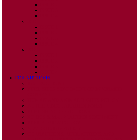
ISSUE 2
ISSUE 3
ISSUE 4
2010
ISSUE 1
ISSUE 2
ISSUE 3
ISSUE 4
2009
ISSUE 1
ISSUE 2
ISSUE 3
ISSUE 4
FOR AUTHORS
INSTRUCTIONS
PUBLISHED STATEMENT OF INFORMED
CONSENT
HUMAN AND ANIMAL RIGHTS POLICY
AUTHOR DECLARATION FORM
PUBLISHING CONDITIONS
ETHICS & MALPRACTICE STATEMENT
PEER REVIEW POLICY
ADVERTISING POLICY
CORRECTIONS, RETRACTIONS, AND
EDITORIAL EXPRESSIONS OF CONCERN