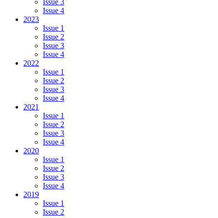
Issue 3
Issue 4
2023
Issue 1
Issue 2
Issue 3
Issue 4
2022
Issue 1
Issue 2
Issue 3
Issue 4
2021
Issue 1
Issue 2
Issue 3
Issue 4
2020
Issue 1
Issue 2
Issue 3
Issue 4
2019
Issue 1
Issue 2