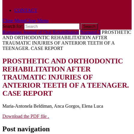
POLICY
CONTACT
Close Menu
Close Menu
Search for:
Romanian Journal of Oral Rehabilitation
Numarul 3
PROSTHETIC
AND ORTHODONTIC REHABILITATION AFTER
TRAUMATIC INJURIES OF ANTERIOR TEETH OF A
TEENAGER. CASE REPORT
PROSTHETIC AND ORTHODONTIC
REHABILITATION AFTER
TRAUMATIC INJURIES OF
ANTERIOR TEETH OF A TEENAGER.
CASE REPORT
Maria-Antonela Beldiman, Anca Gorgos, Elena Luca
Download the PDF file .
Post navigation