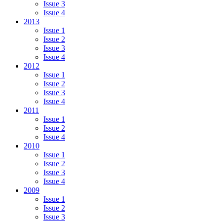
Issue 3
Issue 4
2013
Issue 1
Issue 2
Issue 3
Issue 4
2012
Issue 1
Issue 2
Issue 3
Issue 4
2011
Issue 1
Issue 2
Issue 4
2010
Issue 1
Issue 2
Issue 3
Issue 4
2009
Issue 1
Issue 2
Issue 3