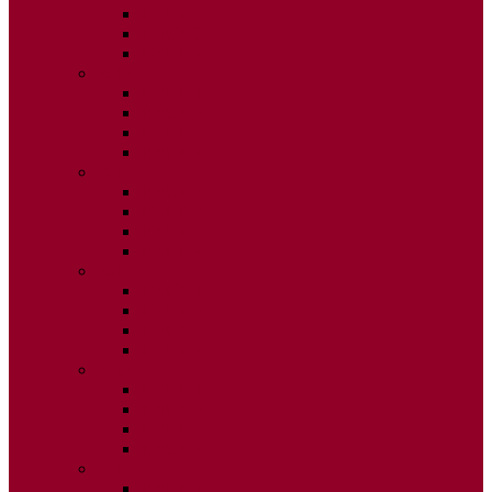
ISSUE 2
ISSUE 3
ISSUE 4
2015
ISSUE 1
ISSUE 2
ISSUE 3
ISSUE 4
2014
ISSUE 1
ISSUE 2
ISSUE 3
ISSUE 4
2013
ISSUE 1
ISSUE 2
ISSUE 3
ISSUE 4
2012
ISSUE 1
ISSUE 2
ISSUE 3
ISSUE 4
2011
ISSUE 1