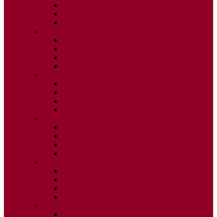
ISSUE 2
ISSUE 3
ISSUE 4
2020
ISSUE 1
ISSUE 2
ISSUE 3
ISSUE 4
2019
ISSUE 1
ISSUE 2
ISSUE 3
ISSUE 4
2018
ISSUE 1
ISSUE 2
ISSUE 3
ISSUE 4
2017
ISSUE 1
ISSUE 2
ISSUE 3
ISSUE 4
2016
ISSUE 1