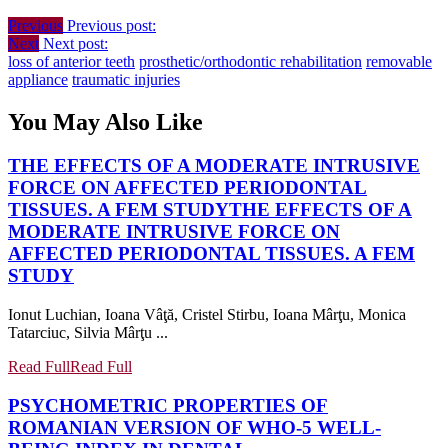
Previous
Previous post:
Next
Next post:
loss of anterior teeth
prosthetic/orthodontic rehabilitation
removable
appliance
traumatic injuries
You May Also Like
THE EFFECTS OF A MODERATE INTRUSIVE
FORCE ON AFFECTED PERIODONTAL
TISSUES. A FEM STUDY
THE EFFECTS OF A
MODERATE INTRUSIVE FORCE ON
AFFECTED PERIODONTAL TISSUES. A FEM
STUDY
Ionut Luchian, Ioana Vâţă, Cristel Stirbu, Ioana Mârţu, Monica
Tatarciuc, Silvia Mârţu ...
Read Full
Read Full
PSYCHOMETRIC PROPERTIES OF
ROMANIAN VERSION OF WHO-5 WELL-