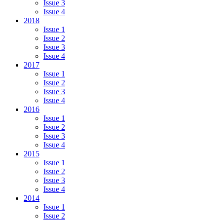
Issue 3
Issue 4
2018
Issue 1
Issue 2
Issue 3
Issue 4
2017
Issue 1
Issue 2
Issue 3
Issue 4
2016
Issue 1
Issue 2
Issue 3
Issue 4
2015
Issue 1
Issue 2
Issue 3
Issue 4
2014
Issue 1
Issue 2