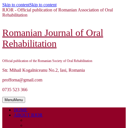
Skip to content
Skip to content
RJOR - Official publication of Romanian Association of Oral
Rehabilitation
Romanian Journal of Oral
Rehabilitation
Official publication of the Romanian Society of Oral Rehabilitation
Str. Mihail Kogalniceanu No.2, Iasi, Romania
profforna@gmail.com
0735 523 366
Menu
Menu
HOME
ABOUT RJOR
ABOUT
EDITORIAL BOARD