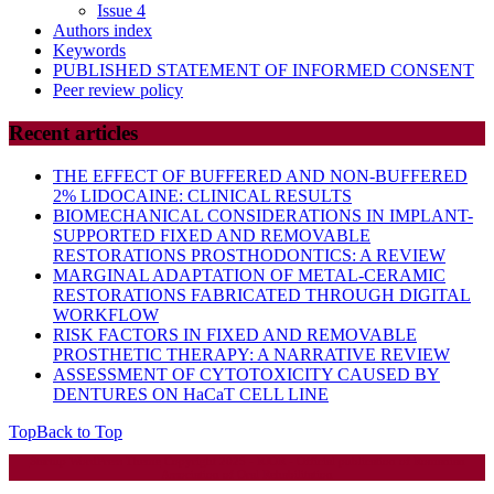
Issue 4
Authors index
Keywords
PUBLISHED STATEMENT OF INFORMED CONSENT
Peer review policy
Recent articles
THE EFFECT OF BUFFERED AND NON-BUFFERED
2% LIDOCAINE: CLINICAL RESULTS
BIOMECHANICAL CONSIDERATIONS IN IMPLANT-
SUPPORTED FIXED AND REMOVABLE
RESTORATIONS PROSTHODONTICS: A REVIEW
MARGINAL ADAPTATION OF METAL-CERAMIC
RESTORATIONS FABRICATED THROUGH DIGITAL
WORKFLOW
RISK FACTORS IN FIXED AND REMOVABLE
PROSTHETIC THERAPY: A NARRATIVE REVIEW
ASSESSMENT OF CYTOTOXICITY CAUSED BY
DENTURES ON HaCaT CELL LINE
Top
Back to Top
Startup WordPress Theme
Copyright 2025 - RJOR - Official publication of Romanian
Association of Oral Rehabilitation