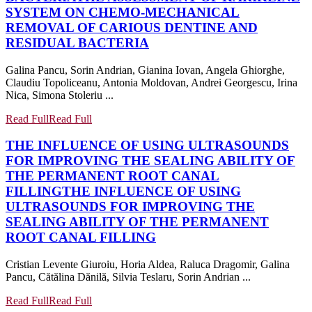
SYSTEM ON CHEMO-MECHANICAL
REMOVAL OF CARIOUS DENTINE AND
RESIDUAL BACTERIA
Galina Pancu, Sorin Andrian, Gianina Iovan, Angela Ghiorghe,
Claudiu Topoliceanu, Antonia Moldovan, Andrei Georgescu, Irina
Nica, Simona Stoleriu ...
Read Full
Read Full
THE INFLUENCE OF USING ULTRASOUNDS
FOR IMPROVING THE SEALING ABILITY OF
THE PERMANENT ROOT CANAL
FILLING
THE INFLUENCE OF USING
ULTRASOUNDS FOR IMPROVING THE
SEALING ABILITY OF THE PERMANENT
ROOT CANAL FILLING
Cristian Levente Giuroiu, Horia Aldea, Raluca Dragomir, Galina
Pancu, Cătălina Dănilă, Silvia Teslaru, Sorin Andrian ...
Read Full
Read Full