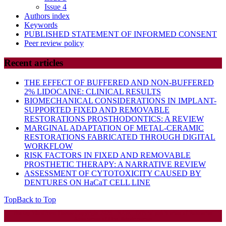
Issue 4
Authors index
Keywords
PUBLISHED STATEMENT OF INFORMED CONSENT
Peer review policy
Recent articles
THE EFFECT OF BUFFERED AND NON-BUFFERED
2% LIDOCAINE: CLINICAL RESULTS
BIOMECHANICAL CONSIDERATIONS IN IMPLANT-
SUPPORTED FIXED AND REMOVABLE
RESTORATIONS PROSTHODONTICS: A REVIEW
MARGINAL ADAPTATION OF METAL-CERAMIC
RESTORATIONS FABRICATED THROUGH DIGITAL
WORKFLOW
RISK FACTORS IN FIXED AND REMOVABLE
PROSTHETIC THERAPY: A NARRATIVE REVIEW
ASSESSMENT OF CYTOTOXICITY CAUSED BY
DENTURES ON HaCaT CELL LINE
Top
Back to Top
Startup WordPress Theme
Copyright 2025 - RJOR - Official publication of Romanian
Association of Oral Rehabilitation