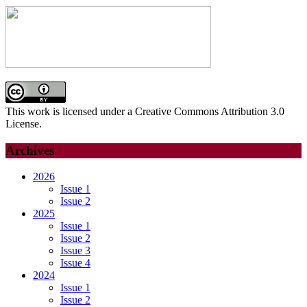
This work is licensed under a Creative Commons Attribution 3.0
License.
Archives
2026
Issue 1
Issue 2
2025
Issue 1
Issue 2
Issue 3
Issue 4
2024
Issue 1
Issue 2