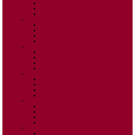
ISSUE 2
ISSUE 3
ISSUE 4
2020
ISSUE 1
ISSUE 2
ISSUE 3
ISSUE 4
2019
ISSUE 1
ISSUE 2
ISSUE 3
ISSUE 4
2018
ISSUE 1
ISSUE 2
ISSUE 3
ISSUE 4
2017
ISSUE 1
ISSUE 2
ISSUE 3
ISSUE 4
2016
ISSUE 1