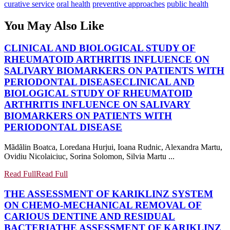
curative service
oral health
preventive approaches
public health
You May Also Like
CLINICAL AND BIOLOGICAL STUDY OF
RHEUMATOID ARTHRITIS INFLUENCE ON
SALIVARY BIOMARKERS ON PATIENTS WITH
PERIODONTAL DISEASE
CLINICAL AND
BIOLOGICAL STUDY OF RHEUMATOID
ARTHRITIS INFLUENCE ON SALIVARY
BIOMARKERS ON PATIENTS WITH
PERIODONTAL DISEASE
Mãdãlin Boatca, Loredana Hurjui, Ioana Rudnic, Alexandra Martu,
Ovidiu Nicolaiciuc, Sorina Solomon, Silvia Martu ...
Read Full
Read Full
THE ASSESSMENT OF KARIKLINZ SYSTEM
ON CHEMO-MECHANICAL REMOVAL OF
CARIOUS DENTINE AND RESIDUAL
BACTERIA
THE ASSESSMENT OF KARIKLINZ