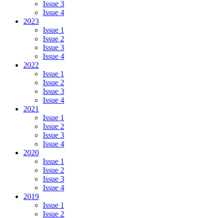
Issue 3
Issue 4
2023
Issue 1
Issue 2
Issue 3
Issue 4
2022
Issue 1
Issue 2
Issue 3
Issue 4
2021
Issue 1
Issue 2
Issue 3
Issue 4
2020
Issue 1
Issue 2
Issue 3
Issue 4
2019
Issue 1
Issue 2