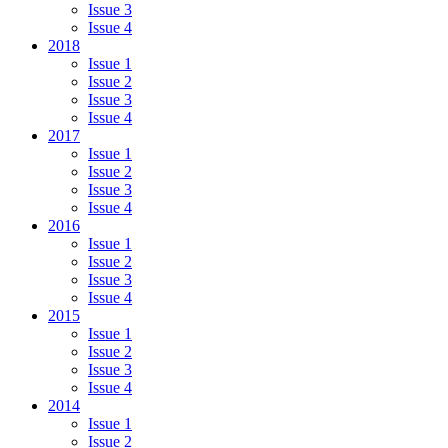
Issue 3
Issue 4
2018
Issue 1
Issue 2
Issue 3
Issue 4
2017
Issue 1
Issue 2
Issue 3
Issue 4
2016
Issue 1
Issue 2
Issue 3
Issue 4
2015
Issue 1
Issue 2
Issue 3
Issue 4
2014
Issue 1
Issue 2