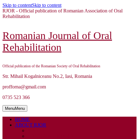
Skip to content
Skip to content
RJOR - Official publication of Romanian Association of Oral
Rehabilitation
Romanian Journal of Oral
Rehabilitation
Official publication of the Romanian Society of Oral Rehabilitation
Str. Mihail Kogalniceanu No.2, Iasi, Romania
profforna@gmail.com
0735 523 366
Menu
Menu
HOME
ABOUT RJOR
ABOUT
EDITORIAL BOARD