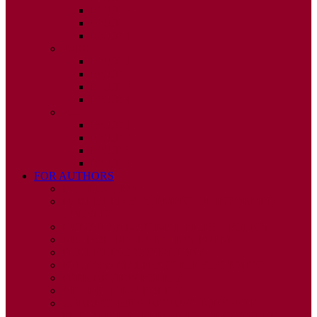
ISSUE 2
ISSUE 3
ISSUE 4
2010
ISSUE 1
ISSUE 2
ISSUE 3
ISSUE 4
2009
ISSUE 1
ISSUE 2
ISSUE 3
ISSUE 4
FOR AUTHORS
INSTRUCTIONS
PUBLISHED STATEMENT OF INFORMED
CONSENT
HUMAN AND ANIMAL RIGHTS POLICY
AUTHOR DECLARATION FORM
PUBLISHING CONDITIONS
ETHICS & MALPRACTICE STATEMENT
PEER REVIEW POLICY
ADVERTISING POLICY
CORRECTIONS, RETRACTIONS, AND
EDITORIAL EXPRESSIONS OF CONCERN