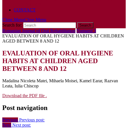
POLICY
CONTACT
Close Menu
Close Menu
Search for:
Romanian Journal of Oral Rehabilitation
Numarul 3
EVALUATION OF ORAL HYGIENE HABITS AT CHILDREN
AGED BETWEEN 8 AND 12
EVALUATION OF ORAL HYGIENE
HABITS AT CHILDREN AGED
BETWEEN 8 AND 12
Madalina Nicoleta Matei, Mihaela Moisei, Kamel Earar, Razvan
Leata, Iulia Chiscop
Download the PDF file .
Post navigation
Previous
Previous post:
Next
Next post: