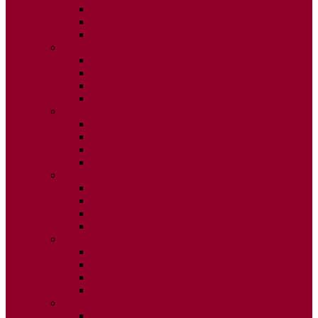
ISSUE 2
ISSUE 3
ISSUE 4
2015
ISSUE 1
ISSUE 2
ISSUE 3
ISSUE 4
2014
ISSUE 1
ISSUE 2
ISSUE 3
ISSUE 4
2013
ISSUE 1
ISSUE 2
ISSUE 3
ISSUE 4
2012
ISSUE 1
ISSUE 2
ISSUE 3
ISSUE 4
2011
ISSUE 1