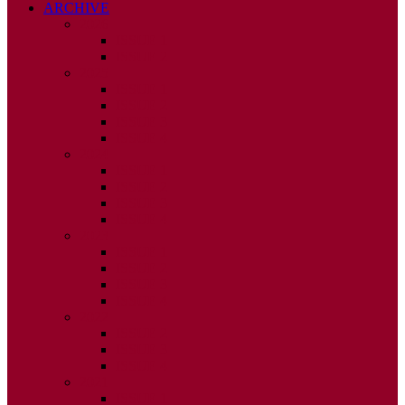
ARCHIVE
2026
ISSUE 1
ISSUE 2
2025
ISSUE 1
ISSUE 2
ISSUE 3
ISSUE 4
2024
ISSUE 1
ISSUE 2
ISSUE 3
ISSUE 4
2023
ISSUE 1
ISSUE 2
ISSUE 3
ISSUE 4
2022
ISSUE 2
ISSUE 3
ISSUE 4
2021
ISSUE 1