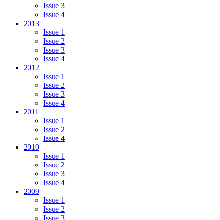
Issue 3
Issue 4
2013
Issue 1
Issue 2
Issue 3
Issue 4
2012
Issue 1
Issue 2
Issue 3
Issue 4
2011
Issue 1
Issue 2
Issue 4
2010
Issue 1
Issue 2
Issue 3
Issue 4
2009
Issue 1
Issue 2
Issue 3