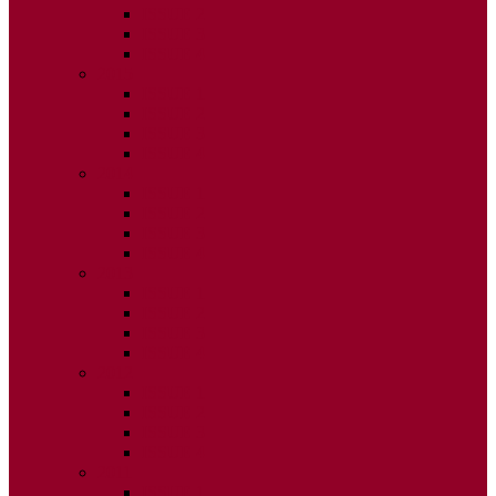
ISSUE 2
ISSUE 3
ISSUE 4
2015
ISSUE 1
ISSUE 2
ISSUE 3
ISSUE 4
2014
ISSUE 1
ISSUE 2
ISSUE 3
ISSUE 4
2013
ISSUE 1
ISSUE 2
ISSUE 3
ISSUE 4
2012
ISSUE 1
ISSUE 2
ISSUE 3
ISSUE 4
2011
ISSUE 1