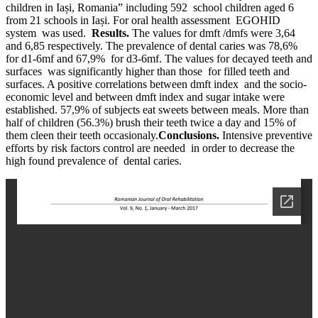
children in Iași, Romania” including 592 school children aged 6
from 21 schools in Iași. For oral health assessment EGOHID
system was used.
Results.
The values for dmft /dmfs were 3,64
and 6,85 respectively. The prevalence of dental caries was 78,6%
for d1-6mf and 67,9% for d3-6mf. The values for decayed teeth and
surfaces was significantly higher than those for filled teeth and
surfaces. A positive correlations between dmft index and the socio-
economic level and between dmft index and sugar intake were
established. 57,9% of subjects eat sweets between meals. More than
half of children (56.3%) brush their teeth twice a day and 15% of
them cleen their teeth occasionaly.
Conclusions.
Intensive preventive
efforts by risk factors control are needed in order to decrease the
high found prevalence of dental caries.