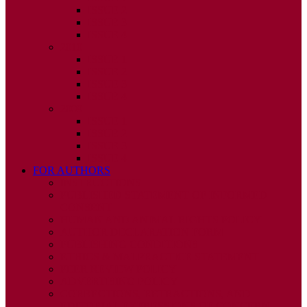
ISSUE 2
ISSUE 3
ISSUE 4
2010
ISSUE 1
ISSUE 2
ISSUE 3
ISSUE 4
2009
ISSUE 1
ISSUE 2
ISSUE 3
ISSUE 4
FOR AUTHORS
INSTRUCTIONS
PUBLISHED STATEMENT OF INFORMED
CONSENT
HUMAN AND ANIMAL RIGHTS POLICY
AUTHOR DECLARATION FORM
PUBLISHING CONDITIONS
ETHICS & MALPRACTICE STATEMENT
PEER REVIEW POLICY
ADVERTISING POLICY
CORRECTIONS, RETRACTIONS, AND
EDITORIAL EXPRESSIONS OF CONCERN