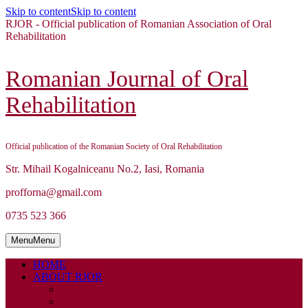
Skip to content
Skip to content
RJOR - Official publication of Romanian Association of Oral
Rehabilitation
Romanian Journal of Oral
Rehabilitation
Official publication of the Romanian Society of Oral Rehabilitation
Str. Mihail Kogalniceanu No.2, Iasi, Romania
profforna@gmail.com
0735 523 366
Menu
Menu
HOME
ABOUT RJOR
ABOUT
EDITORIAL BOARD