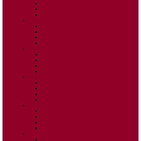
ISSUE 2
ISSUE 3
ISSUE 4
2020
ISSUE 1
ISSUE 2
ISSUE 3
ISSUE 4
2019
ISSUE 1
ISSUE 2
ISSUE 3
ISSUE 4
2018
ISSUE 1
ISSUE 2
ISSUE 3
ISSUE 4
2017
ISSUE 1
ISSUE 2
ISSUE 3
ISSUE 4
2016
ISSUE 1