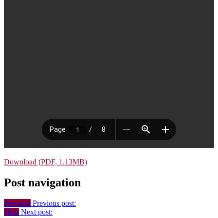
Download (PDF, 1.13MB)
Post navigation
Previous
Previous post:
Next
Next post: