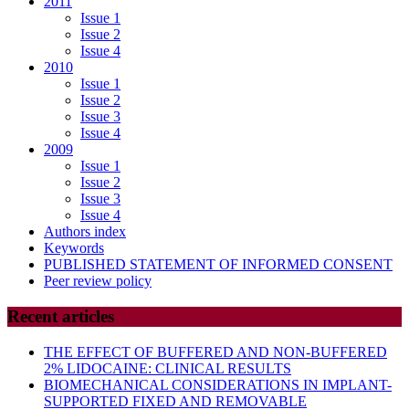
2011
Issue 1
Issue 2
Issue 4
2010
Issue 1
Issue 2
Issue 3
Issue 4
2009
Issue 1
Issue 2
Issue 3
Issue 4
Authors index
Keywords
PUBLISHED STATEMENT OF INFORMED CONSENT
Peer review policy
Recent articles
THE EFFECT OF BUFFERED AND NON-BUFFERED
2% LIDOCAINE: CLINICAL RESULTS
BIOMECHANICAL CONSIDERATIONS IN IMPLANT-
SUPPORTED FIXED AND REMOVABLE