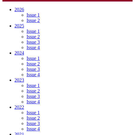
2026
Issue 1
Issue 2
2025
Issue 1
Issue 2
Issue 3
Issue 4
2024
Issue 1
Issue 2
Issue 3
Issue 4
2023
Issue 1
Issue 2
Issue 3
Issue 4
2022
Issue 1
Issue 2
Issue 3
Issue 4
2021