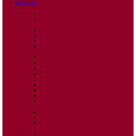
ARCHIVE
2026
ISSUE 1
ISSUE 2
2025
ISSUE 1
ISSUE 2
ISSUE 3
ISSUE 4
2024
ISSUE 1
ISSUE 2
ISSUE 3
ISSUE 4
2023
ISSUE 1
ISSUE 2
ISSUE 3
ISSUE 4
2022
ISSUE 2
ISSUE 3
ISSUE 4
2021
ISSUE 1