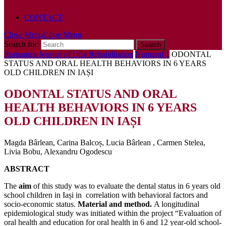
POLICY
CONTACT
Close Menu
Close Menu
Search for:
Romanian Journal of Oral Rehabilitation
Numarul 1
ODONTAL
STATUS AND ORAL HEALTH BEHAVIORS IN 6 YEARS
OLD CHILDREN IN IAȘI
ODONTAL STATUS AND ORAL
HEALTH BEHAVIORS IN 6 YEARS
OLD CHILDREN IN IAȘI
Magda Bârlean, Carina Balcoș, Lucia Bârlean , Carmen Stelea,
Livia Bobu, Alexandru Ogodescu
ABSTRACT
The
aim
of this study was to evaluate the dental status in 6 years old
school children in Iași in correlation with behavioral factors and
socio-economic status.
Material and method.
A longitudinal
epidemiological study was initiated within the project “Evaluation of
oral health and education for oral health in 6 and 12 year-old school-