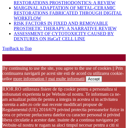
RESTORATIONS PROSTHODONTICS: A REVIEW
MARGINAL ADAPTATION OF METAL-CERAMIC
RESTORATIONS FABRICATED THROUGH DIGITAL
WORKFLOW
RISK FACTORS IN FIXED AND REMOVABLE
PROSTHETIC THERAPY: A NARRATIVE REVIEW
ASSESSMENT OF CYTOTOXICITY CAUSED BY
DENTURES ON HaCaT CELL LINE
Top
Back to Top
Startup WordPress Theme
Copyright 2025 - RJOR - Official publication of Romanian
Association of Oral Rehabilitation
By continuing to use the site, you agree to the use of cookies || Prin
continuarea navigarii pe acest site esti de acord cu utilizarea cookie-
urilor
more information || mai multe informatii
Accept
RJOR.RO utilizeaza fisiere de tip cookie pentru a personaliza si
imbunatati experienta ta pe Website-ul nostru. Te informam ca ne-
am actualizat politicile pentru a integra in acestea si in activitatea
curenta a adre.ro cele mai recente modificari propuse de
Regulamentul (UE) 2016/679 privind protectia persoanelor fizice in
ceea ce priveste prelucrarea datelor cu caracter personal si privind
libera circulatie a acestor date. inainte de a continua navigarea pe
Website-ul nostru te rugam sa aloci timpul necesar pentru a citi si