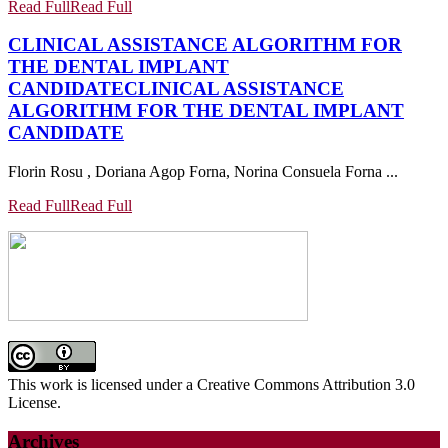
Read Full
Read Full
CLINICAL ASSISTANCE ALGORITHM FOR
THE DENTAL IMPLANT
CANDIDATE
CLINICAL ASSISTANCE
ALGORITHM FOR THE DENTAL IMPLANT
CANDIDATE
Florin Rosu , Doriana Agop Forna, Norina Consuela Forna ...
Read Full
Read Full
This work is licensed under a Creative Commons Attribution 3.0
License.
Archives