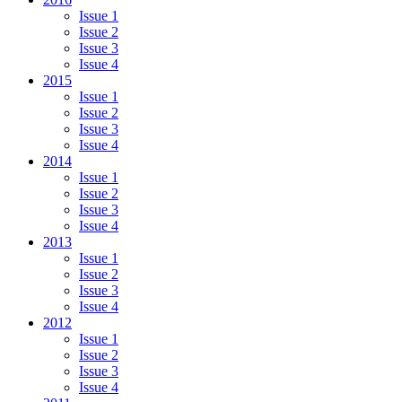
Issue 1
Issue 2
Issue 3
Issue 4
2015
Issue 1
Issue 2
Issue 3
Issue 4
2014
Issue 1
Issue 2
Issue 3
Issue 4
2013
Issue 1
Issue 2
Issue 3
Issue 4
2012
Issue 1
Issue 2
Issue 3
Issue 4