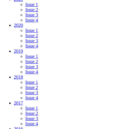
Issue 1
Issue 2
Issue 3
Issue 4
2020
Issue 1
Issue 2
Issue 3
Issue 4
2019
Issue 1
Issue 2
Issue 3
Issue 4
2018
Issue 1
Issue 2
Issue 3
Issue 4
2017
Issue 1
Issue 2
Issue 3
Issue 4
2016