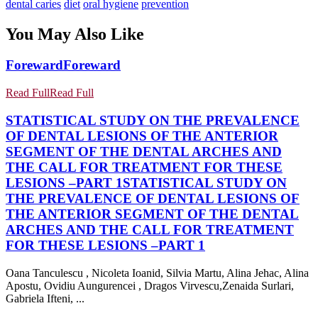
dental caries
diet
oral hygiene
prevention
You May Also Like
Foreward
Foreward
Read Full
Read Full
STATISTICAL STUDY ON THE PREVALENCE
OF DENTAL LESIONS OF THE ANTERIOR
SEGMENT OF THE DENTAL ARCHES AND
THE CALL FOR TREATMENT FOR THESE
LESIONS –PART 1
STATISTICAL STUDY ON
THE PREVALENCE OF DENTAL LESIONS OF
THE ANTERIOR SEGMENT OF THE DENTAL
ARCHES AND THE CALL FOR TREATMENT
FOR THESE LESIONS –PART 1
Oana Tanculescu , Nicoleta Ioanid, Silvia Martu, Alina Jehac, Alina
Apostu, Ovidiu Aungurencei , Dragos Virvescu,Zenaida Surlari,
Gabriela Ifteni, ...