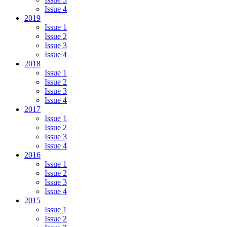
Issue 4
2019
Issue 1
Issue 2
Issue 3
Issue 4
2018
Issue 1
Issue 2
Issue 3
Issue 4
2017
Issue 1
Issue 2
Issue 3
Issue 4
2016
Issue 1
Issue 2
Issue 3
Issue 4
2015
Issue 1
Issue 2