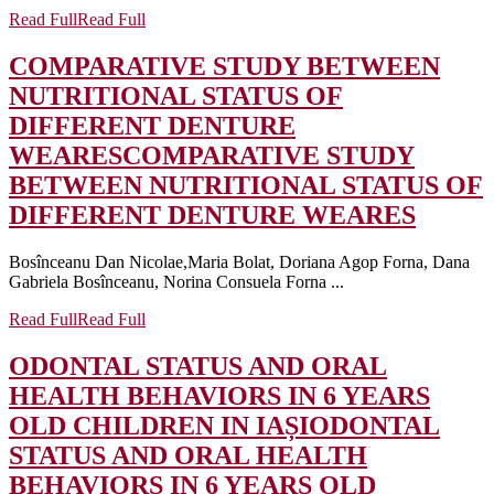
Read Full
Read Full
COMPARATIVE STUDY BETWEEN
NUTRITIONAL STATUS OF
DIFFERENT DENTURE
WEARES
COMPARATIVE STUDY
BETWEEN NUTRITIONAL STATUS OF
DIFFERENT DENTURE WEARES
Bosînceanu Dan Nicolae,Maria Bolat, Doriana Agop Forna, Dana
Gabriela Bosînceanu, Norina Consuela Forna ...
Read Full
Read Full
ODONTAL STATUS AND ORAL
HEALTH BEHAVIORS IN 6 YEARS
OLD CHILDREN IN IAȘI
ODONTAL
STATUS AND ORAL HEALTH
BEHAVIORS IN 6 YEARS OLD