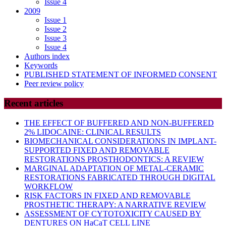
Issue 4
2009
Issue 1
Issue 2
Issue 3
Issue 4
Authors index
Keywords
PUBLISHED STATEMENT OF INFORMED CONSENT
Peer review policy
Recent articles
THE EFFECT OF BUFFERED AND NON-BUFFERED
2% LIDOCAINE: CLINICAL RESULTS
BIOMECHANICAL CONSIDERATIONS IN IMPLANT-
SUPPORTED FIXED AND REMOVABLE
RESTORATIONS PROSTHODONTICS: A REVIEW
MARGINAL ADAPTATION OF METAL-CERAMIC
RESTORATIONS FABRICATED THROUGH DIGITAL
WORKFLOW
RISK FACTORS IN FIXED AND REMOVABLE
PROSTHETIC THERAPY: A NARRATIVE REVIEW
ASSESSMENT OF CYTOTOXICITY CAUSED BY
DENTURES ON HaCaT CELL LINE