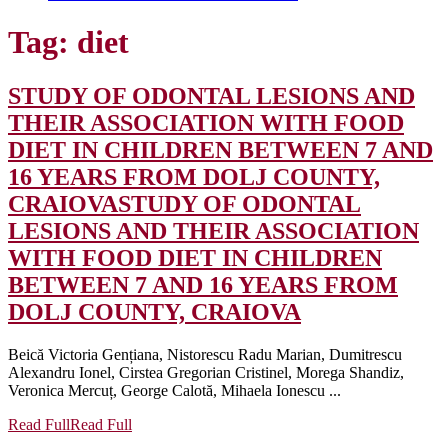
Tag:
diet
STUDY OF ODONTAL LESIONS AND
THEIR ASSOCIATION WITH FOOD
DIET IN CHILDREN BETWEEN 7 AND
16 YEARS FROM DOLJ COUNTY,
CRAIOVA
STUDY OF ODONTAL
LESIONS AND THEIR ASSOCIATION
WITH FOOD DIET IN CHILDREN
BETWEEN 7 AND 16 YEARS FROM
DOLJ COUNTY, CRAIOVA
Beică Victoria Gențiana, Nistorescu Radu Marian, Dumitrescu
Alexandru Ionel, Cirstea Gregorian Cristinel, Morega Shandiz,
Veronica Mercuț, George Calotă, Mihaela Ionescu ...
Read Full
Read Full