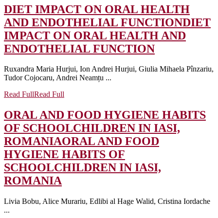
DIET IMPACT ON ORAL HEALTH
AND ENDOTHELIAL FUNCTION
DIET
IMPACT ON ORAL HEALTH AND
ENDOTHELIAL FUNCTION
Ruxandra Maria Hurjui, Ion Andrei Hurjui, Giulia Mihaela Pînzariu,
Tudor Cojocaru, Andrei Neamțu ...
Read Full
Read Full
ORAL AND FOOD HYGIENE HABITS
OF SCHOOLCHILDREN IN IASI,
ROMANIA
ORAL AND FOOD
HYGIENE HABITS OF
SCHOOLCHILDREN IN IASI,
ROMANIA
Livia Bobu, Alice Murariu, Edlibi al Hage Walid, Cristina Iordache
...