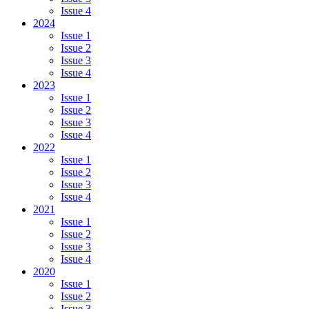
Issue 4
2024
Issue 1
Issue 2
Issue 3
Issue 4
2023
Issue 1
Issue 2
Issue 3
Issue 4
2022
Issue 1
Issue 2
Issue 3
Issue 4
2021
Issue 1
Issue 2
Issue 3
Issue 4
2020
Issue 1
Issue 2
Issue 3