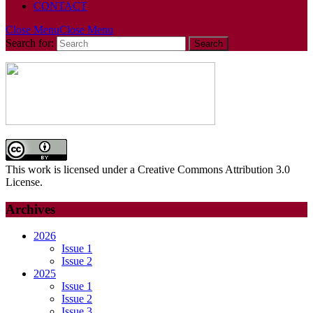
CONTACT
Close Menu
Close Menu
Search for:
This work is licensed under a Creative Commons Attribution 3.0
License.
Archives
2026
Issue 1
Issue 2
2025
Issue 1
Issue 2
Issue 3