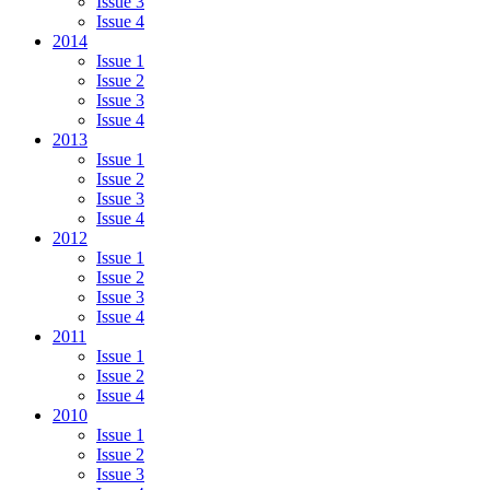
Issue 3
Issue 4
2014
Issue 1
Issue 2
Issue 3
Issue 4
2013
Issue 1
Issue 2
Issue 3
Issue 4
2012
Issue 1
Issue 2
Issue 3
Issue 4
2011
Issue 1
Issue 2
Issue 4
2010
Issue 1
Issue 2
Issue 3