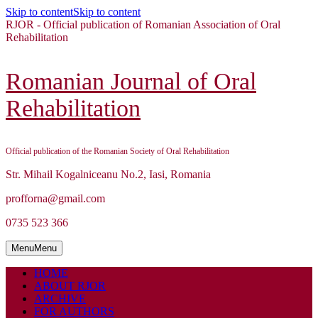
Skip to content
Skip to content
RJOR - Official publication of Romanian Association of Oral
Rehabilitation
Romanian Journal of Oral
Rehabilitation
Official publication of the Romanian Society of Oral Rehabilitation
Str. Mihail Kogalniceanu No.2, Iasi, Romania
profforna@gmail.com
0735 523 366
Menu
Menu
HOME
ABOUT RJOR
ARCHIVE
FOR AUTHORS