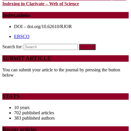
Indexing in Clarivate – Web of Science
Indexations
DOI – doi.org/10.62610/RJOR
EBSCO
Search for:
SUBMIT ARTICLE
You can submit your article to the journal by pressing the button
below
STATS
10 years
702 published articles
383 published authors
Recent articles