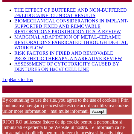
THE EFFECT OF BUFFERED AND NON-BUFFERED
2% LIDOCAINE: CLINICAL RESULTS
BIOMECHANICAL CONSIDERATIONS IN IMPLANT-
SUPPORTED FIXED AND REMOVABLE
RESTORATIONS PROSTHODONTICS: A REVIEW
MARGINAL ADAPTATION OF METAL-CERAMIC
RESTORATIONS FABRICATED THROUGH DIGITAL
WORKFLOW
RISK FACTORS IN FIXED AND REMOVABLE
PROSTHETIC THERAPY: A NARRATIVE REVIEW
ASSESSMENT OF CYTOTOXICITY CAUSED BY
DENTURES ON HaCaT CELL LINE
Top
Back to Top
Startup WordPress Theme
Copyright 2025 - RJOR - Official publication of Romanian
Association of Oral Rehabilitation
By continuing to use the site, you agree to the use of cookies || Prin
continuarea navigarii pe acest site esti de acord cu utilizarea cookie-
urilor
more information || mai multe informatii
Accept
RJOR.RO utilizeaza fisiere de tip cookie pentru a personaliza si
imbunatati experienta ta pe Website-ul nostru. Te informam ca ne-
am actualizat politicile pentru a integra in acestea si in activitatea