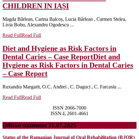
CHILDREN IN IAȘI
Magda Bârlean, Carina Balcoș, Lucia Bârlean , Carmen Stelea,
Livia Bobu, Alexandru Ogodescu ...
Read Full
Read Full
Diet and Hygiene as Risk Factors in
Dental Caries – Case Report
Diet and
Hygiene as Risk Factors in Dental Caries
– Case Report
Ruxandra Margarit, O.C. Andrei , C. Daguci , C. Farcasiu ...
Read Full
Read Full
ISSN 2066-7000
ISSN-L 2601-4661
Official statement 31.07.2025
Status of the Romanian Journal of Oral Rehabilitation (RJOR)