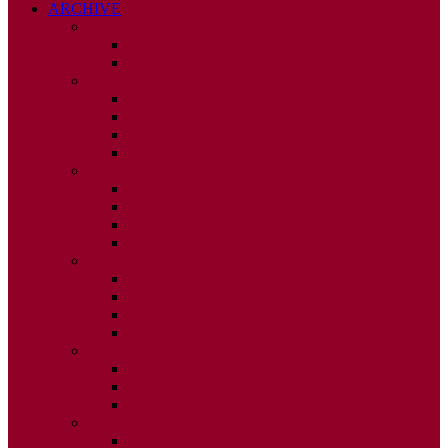
ARCHIVE
2026
ISSUE 1
ISSUE 2
2025
ISSUE 1
ISSUE 2
ISSUE 3
ISSUE 4
2024
ISSUE 1
ISSUE 2
ISSUE 3
ISSUE 4
2023
ISSUE 1
ISSUE 2
ISSUE 3
ISSUE 4
2022
ISSUE 2
ISSUE 3
ISSUE 4
2021
ISSUE 1