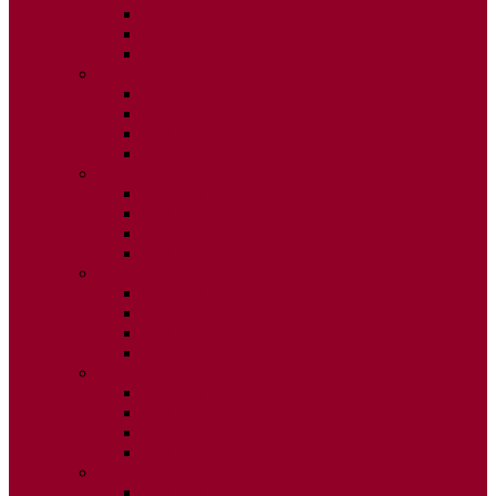
ISSUE 2
ISSUE 3
ISSUE 4
2015
ISSUE 1
ISSUE 2
ISSUE 3
ISSUE 4
2014
ISSUE 1
ISSUE 2
ISSUE 3
ISSUE 4
2013
ISSUE 1
ISSUE 2
ISSUE 3
ISSUE 4
2012
ISSUE 1
ISSUE 2
ISSUE 3
ISSUE 4
2011
ISSUE 1