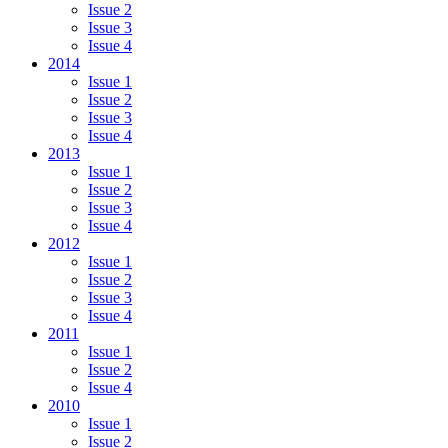
Issue 2
Issue 3
Issue 4
2014
Issue 1
Issue 2
Issue 3
Issue 4
2013
Issue 1
Issue 2
Issue 3
Issue 4
2012
Issue 1
Issue 2
Issue 3
Issue 4
2011
Issue 1
Issue 2
Issue 4
2010
Issue 1
Issue 2