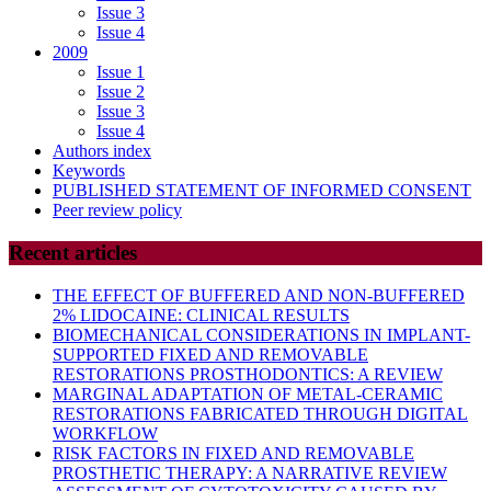
Issue 3
Issue 4
2009
Issue 1
Issue 2
Issue 3
Issue 4
Authors index
Keywords
PUBLISHED STATEMENT OF INFORMED CONSENT
Peer review policy
Recent articles
THE EFFECT OF BUFFERED AND NON-BUFFERED
2% LIDOCAINE: CLINICAL RESULTS
BIOMECHANICAL CONSIDERATIONS IN IMPLANT-
SUPPORTED FIXED AND REMOVABLE
RESTORATIONS PROSTHODONTICS: A REVIEW
MARGINAL ADAPTATION OF METAL-CERAMIC
RESTORATIONS FABRICATED THROUGH DIGITAL
WORKFLOW
RISK FACTORS IN FIXED AND REMOVABLE
PROSTHETIC THERAPY: A NARRATIVE REVIEW