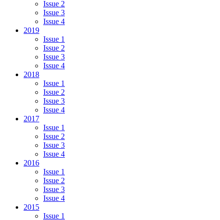
Issue 2
Issue 3
Issue 4
2019
Issue 1
Issue 2
Issue 3
Issue 4
2018
Issue 1
Issue 2
Issue 3
Issue 4
2017
Issue 1
Issue 2
Issue 3
Issue 4
2016
Issue 1
Issue 2
Issue 3
Issue 4
2015
Issue 1