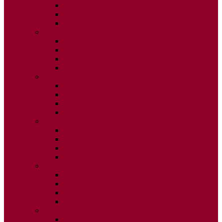
ISSUE 2
ISSUE 3
ISSUE 4
2020
ISSUE 1
ISSUE 2
ISSUE 3
ISSUE 4
2019
ISSUE 1
ISSUE 2
ISSUE 3
ISSUE 4
2018
ISSUE 1
ISSUE 2
ISSUE 3
ISSUE 4
2017
ISSUE 1
ISSUE 2
ISSUE 3
ISSUE 4
2016
ISSUE 1