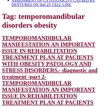
ASSESSMENT OF CYTOTOXICITY CAUSED BY
DENTURES ON HaCaT CELL LINE
Tag:
temporomandibular
disorders obesity
TEMPOROMANDIBULAR
MANIFESTATION AN IMPORTANT
ISSUE IN REHABILITATION
TREATMENT PLAN AT PACIENTS
WITH OBESITY PATOLOGY AND
STRESS DISORDERS.- diagnostic and
treatment -part 2-
TEMPOROMANDIBULAR
MANIFESTATION AN IMPORTANT
ISSUE IN REHABILITATION
TREATMENT PLAN AT PACIENTS