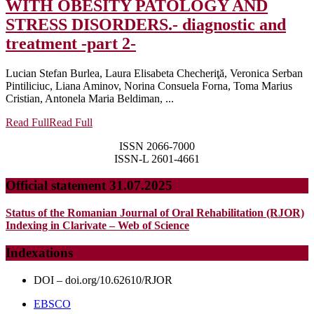
WITH OBESITY PATOLOGY AND
STRESS DISORDERS.- diagnostic and
treatment -part 2-
Lucian Stefan Burlea, Laura Elisabeta Checheriţă, Veronica Serban
Pintiliciuc, Liana Aminov, Norina Consuela Forna, Toma Marius
Cristian, Antonela Maria Beldiman, ...
Read Full
Read Full
ISSN 2066-7000
ISSN-L 2601-4661
Official statement 31.07.2025
Status of the Romanian Journal of Oral Rehabilitation (RJOR)
Indexing in Clarivate – Web of Science
Indexations
DOI – doi.org/10.62610/RJOR
EBSCO