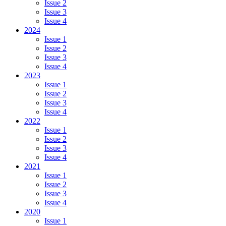
Issue 2
Issue 3
Issue 4
2024
Issue 1
Issue 2
Issue 3
Issue 4
2023
Issue 1
Issue 2
Issue 3
Issue 4
2022
Issue 1
Issue 2
Issue 3
Issue 4
2021
Issue 1
Issue 2
Issue 3
Issue 4
2020
Issue 1