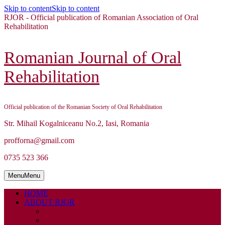
Skip to content
Skip to content
RJOR - Official publication of Romanian Association of Oral
Rehabilitation
Romanian Journal of Oral
Rehabilitation
Official publication of the Romanian Society of Oral Rehabilitation
Str. Mihail Kogalniceanu No.2, Iasi, Romania
profforna@gmail.com
0735 523 366
Menu
Menu
HOME
ABOUT RJOR
ABOUT
EDITORIAL BOARD