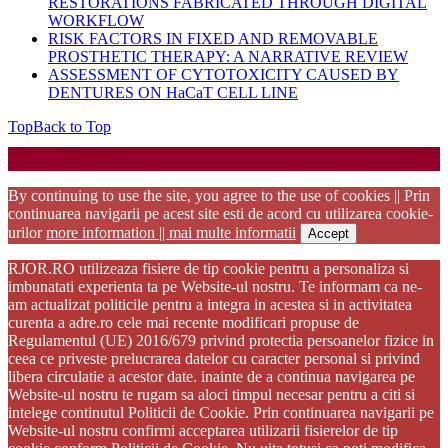
RESTORATIONS FABRICATED THROUGH DIGITAL
WORKFLOW
RISK FACTORS IN FIXED AND REMOVABLE
PROSTHETIC THERAPY: A NARRATIVE REVIEW
ASSESSMENT OF CYTOTOXICITY CAUSED BY
DENTURES ON HaCaT CELL LINE
Top
Back to Top
Startup WordPress Theme
Copyright 2025 - RJOR - Official publication of Romanian
Association of Oral Rehabilitation
By continuing to use the site, you agree to the use of cookies || Prin
continuarea navigarii pe acest site esti de acord cu utilizarea cookie-
urilor
more information || mai multe informatii
Accept
RJOR.RO utilizeaza fisiere de tip cookie pentru a personaliza si
imbunatati experienta ta pe Website-ul nostru. Te informam ca ne-
am actualizat politicile pentru a integra in acestea si in activitatea
curenta a adre.ro cele mai recente modificari propuse de
Regulamentul (UE) 2016/679 privind protectia persoanelor fizice in
ceea ce priveste prelucrarea datelor cu caracter personal si privind
libera circulatie a acestor date. inainte de a continua navigarea pe
Website-ul nostru te rugam sa aloci timpul necesar pentru a citi si
intelege continutul Politicii de Cookie. Prin continuarea navigarii pe
Website-ul nostru confirmi acceptarea utilizarii fisierelor de tip