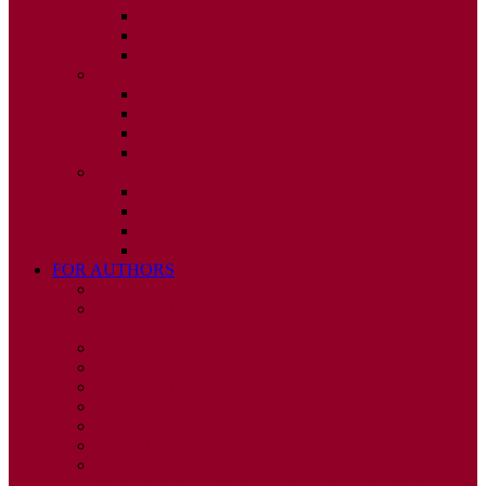
ISSUE 2
ISSUE 3
ISSUE 4
2010
ISSUE 1
ISSUE 2
ISSUE 3
ISSUE 4
2009
ISSUE 1
ISSUE 2
ISSUE 3
ISSUE 4
FOR AUTHORS
INSTRUCTIONS
PUBLISHED STATEMENT OF INFORMED
CONSENT
HUMAN AND ANIMAL RIGHTS POLICY
AUTHOR DECLARATION FORM
PUBLISHING CONDITIONS
ETHICS & MALPRACTICE STATEMENT
PEER REVIEW POLICY
ADVERTISING POLICY
CORRECTIONS, RETRACTIONS, AND
EDITORIAL EXPRESSIONS OF CONCERN