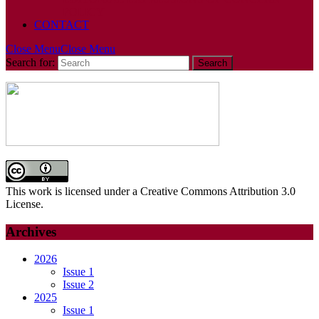
POLICY
CONTACT
Close Menu
Close Menu
Search for:
This work is licensed under a Creative Commons Attribution 3.0
License.
Archives
2026
Issue 1
Issue 2
2025
Issue 1