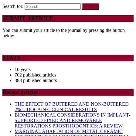
Search for:
SUBMIT ARTICLE
You can submit your article to the journal by pressing the button
below
STATS
10 years
702 published articles
383 published authors
Recent articles
THE EFFECT OF BUFFERED AND NON-BUFFERED
2% LIDOCAINE: CLINICAL RESULTS
BIOMECHANICAL CONSIDERATIONS IN IMPLANT-
SUPPORTED FIXED AND REMOVABLE
RESTORATIONS PROSTHODONTICS: A REVIEW
MARGINAL ADAPTATION OF METAL-CERAMIC