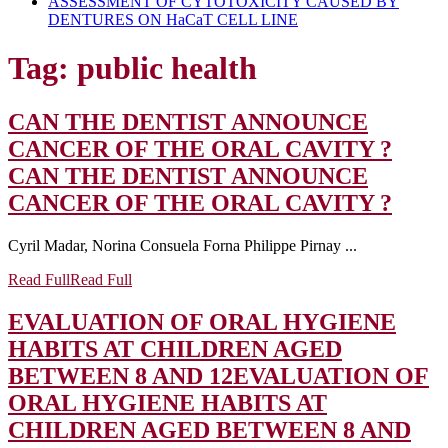
ASSESSMENT OF CYTOTOXICITY CAUSED BY
DENTURES ON HaCaT CELL LINE
Tag:
public health
CAN THE DENTIST ANNOUNCE
CANCER OF THE ORAL CAVITY ?
CAN THE DENTIST ANNOUNCE
CANCER OF THE ORAL CAVITY ?
Cyril Madar, Norina Consuela Forna Philippe Pirnay ...
Read Full
Read Full
EVALUATION OF ORAL HYGIENE
HABITS AT CHILDREN AGED
BETWEEN 8 AND 12
EVALUATION OF
ORAL HYGIENE HABITS AT
CHILDREN AGED BETWEEN 8 AND