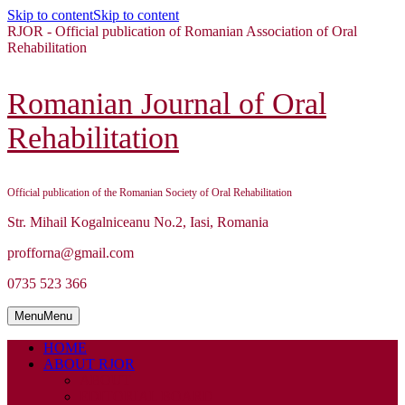
Skip to content
Skip to content
RJOR - Official publication of Romanian Association of Oral
Rehabilitation
Romanian Journal of Oral
Rehabilitation
Official publication of the Romanian Society of Oral Rehabilitation
Str. Mihail Kogalniceanu No.2, Iasi, Romania
profforna@gmail.com
0735 523 366
Menu
Menu
HOME
ABOUT RJOR
ABOUT
EDITORIAL BOARD