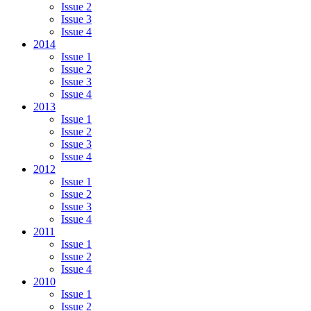
Issue 2
Issue 3
Issue 4
2014
Issue 1
Issue 2
Issue 3
Issue 4
2013
Issue 1
Issue 2
Issue 3
Issue 4
2012
Issue 1
Issue 2
Issue 3
Issue 4
2011
Issue 1
Issue 2
Issue 4
2010
Issue 1
Issue 2