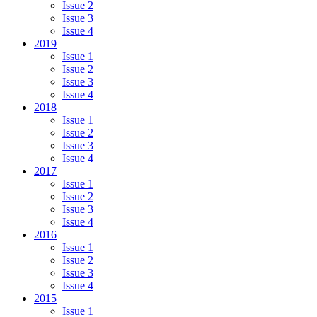
Issue 2
Issue 3
Issue 4
2019
Issue 1
Issue 2
Issue 3
Issue 4
2018
Issue 1
Issue 2
Issue 3
Issue 4
2017
Issue 1
Issue 2
Issue 3
Issue 4
2016
Issue 1
Issue 2
Issue 3
Issue 4
2015
Issue 1