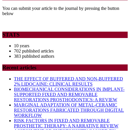
You can submit your article to the journal by pressing the button
below
STATS
10 years
702 published articles
383 published authors
Recent articles
THE EFFECT OF BUFFERED AND NON-BUFFERED
2% LIDOCAINE: CLINICAL RESULTS
BIOMECHANICAL CONSIDERATIONS IN IMPLANT-
SUPPORTED FIXED AND REMOVABLE
RESTORATIONS PROSTHODONTICS: A REVIEW
MARGINAL ADAPTATION OF METAL-CERAMIC
RESTORATIONS FABRICATED THROUGH DIGITAL
WORKFLOW
RISK FACTORS IN FIXED AND REMOVABLE
PROSTHETIC THERAPY: A NARRATIVE REVIEW