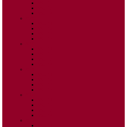
ISSUE 2
ISSUE 3
ISSUE 4
2020
ISSUE 1
ISSUE 2
ISSUE 3
ISSUE 4
2019
ISSUE 1
ISSUE 2
ISSUE 3
ISSUE 4
2018
ISSUE 1
ISSUE 2
ISSUE 3
ISSUE 4
2017
ISSUE 1
ISSUE 2
ISSUE 3
ISSUE 4
2016
ISSUE 1