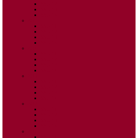
ISSUE 2
ISSUE 3
ISSUE 4
2015
ISSUE 1
ISSUE 2
ISSUE 3
ISSUE 4
2014
ISSUE 1
ISSUE 2
ISSUE 3
ISSUE 4
2013
ISSUE 1
ISSUE 2
ISSUE 3
ISSUE 4
2012
ISSUE 1
ISSUE 2
ISSUE 3
ISSUE 4
2011
ISSUE 1