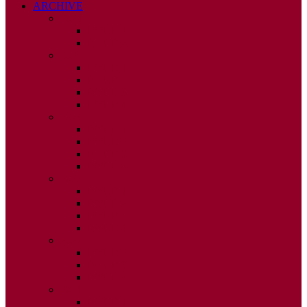
ARCHIVE
2026
ISSUE 1
ISSUE 2
2025
ISSUE 1
ISSUE 2
ISSUE 3
ISSUE 4
2024
ISSUE 1
ISSUE 2
ISSUE 3
ISSUE 4
2023
ISSUE 1
ISSUE 2
ISSUE 3
ISSUE 4
2022
ISSUE 2
ISSUE 3
ISSUE 4
2021
ISSUE 1