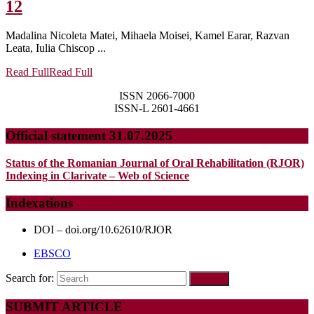
12
Madalina Nicoleta Matei, Mihaela Moisei, Kamel Earar, Razvan
Leata, Iulia Chiscop ...
Read Full
Read Full
ISSN 2066-7000
ISSN-L 2601-4661
Official statement 31.07.2025
Status of the Romanian Journal of Oral Rehabilitation (RJOR)
Indexing in Clarivate – Web of Science
Indexations
DOI – doi.org/10.62610/RJOR
EBSCO
Search for:
SUBMIT ARTICLE