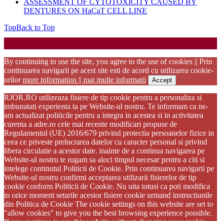
ASSESSMENT OF CYTOTOXICITY CAUSED BY
DENTURES ON HaCaT CELL LINE
Top
Back to Top
Startup WordPress Theme
Copyright 2025 - RJOR - Official publication of Romanian
Association of Oral Rehabilitation
By continuing to use the site, you agree to the use of cookies || Prin
continuarea navigarii pe acest site esti de acord cu utilizarea cookie-
urilor
more information || mai multe informatii
Accept
RJOR.RO utilizeaza fisiere de tip cookie pentru a personaliza si
imbunatati experienta ta pe Website-ul nostru. Te informam ca ne-
am actualizat politicile pentru a integra in acestea si in activitatea
curenta a adre.ro cele mai recente modificari propuse de
Regulamentul (UE) 2016/679 privind protectia persoanelor fizice in
ceea ce priveste prelucrarea datelor cu caracter personal si privind
libera circulatie a acestor date. inainte de a continua navigarea pe
Website-ul nostru te rugam sa aloci timpul necesar pentru a citi si
intelege continutul Politicii de Cookie. Prin continuarea navigarii pe
Website-ul nostru confirmi acceptarea utilizarii fisierelor de tip
cookie conform Politicii de Cookie. Nu uita totusi ca poti modifica
in orice moment setarile acestor fisiere cookie urmand instructiunile
din Politica de Cookie The cookie settings on this website are set to
"allow cookies" to give you the best browsing experience possible.