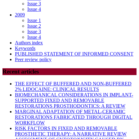
Issue 3
Issue 4
2009
Issue 1
Issue 2
Issue 3
Issue 4
Authors index
Keywords
PUBLISHED STATEMENT OF INFORMED CONSENT
Peer review policy
Recent articles
THE EFFECT OF BUFFERED AND NON-BUFFERED
2% LIDOCAINE: CLINICAL RESULTS
BIOMECHANICAL CONSIDERATIONS IN IMPLANT-
SUPPORTED FIXED AND REMOVABLE
RESTORATIONS PROSTHODONTICS: A REVIEW
MARGINAL ADAPTATION OF METAL-CERAMIC
RESTORATIONS FABRICATED THROUGH DIGITAL
WORKFLOW
RISK FACTORS IN FIXED AND REMOVABLE
PROSTHETIC THERAPY: A NARRATIVE REVIEW