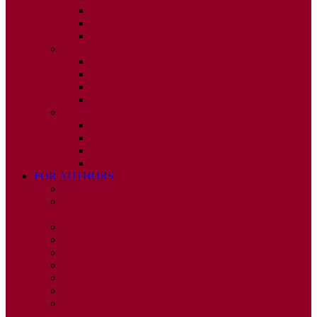
ISSUE 2
ISSUE 3
ISSUE 4
2010
ISSUE 1
ISSUE 2
ISSUE 3
ISSUE 4
2009
ISSUE 1
ISSUE 2
ISSUE 3
ISSUE 4
FOR AUTHORS
INSTRUCTIONS
PUBLISHED STATEMENT OF INFORMED
CONSENT
HUMAN AND ANIMAL RIGHTS POLICY
AUTHOR DECLARATION FORM
PUBLISHING CONDITIONS
ETHICS & MALPRACTICE STATEMENT
PEER REVIEW POLICY
ADVERTISING POLICY
CORRECTIONS, RETRACTIONS, AND
EDITORIAL EXPRESSIONS OF CONCERN