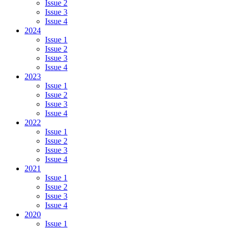
Issue 2
Issue 3
Issue 4
2024
Issue 1
Issue 2
Issue 3
Issue 4
2023
Issue 1
Issue 2
Issue 3
Issue 4
2022
Issue 1
Issue 2
Issue 3
Issue 4
2021
Issue 1
Issue 2
Issue 3
Issue 4
2020
Issue 1