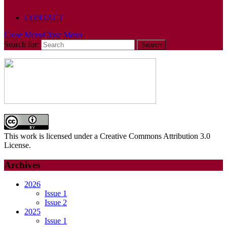
POLICY
CONTACT
Close Menu
Close Menu
Search for:
This work is licensed under a Creative Commons Attribution 3.0
License.
Archives
2026
Issue 1
Issue 2
2025
Issue 1