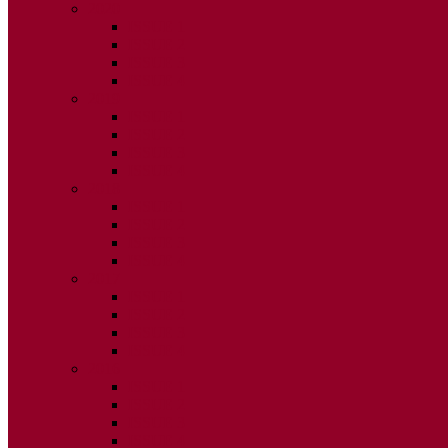
2020
ISSUE 1
ISSUE 2
ISSUE 3
ISSUE 4
2019
ISSUE 1
ISSUE 2
ISSUE 3
ISSUE 4
2018
ISSUE 1
ISSUE 2
ISSUE 3
ISSUE 4
2017
ISSUE 1
ISSUE 2
ISSUE 3
ISSUE 4
2016
ISSUE 1
ISSUE 2
ISSUE 3
ISSUE 4