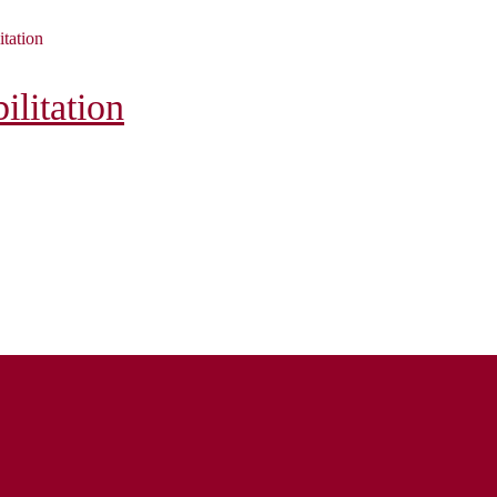
itation
litation