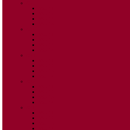
2015
ISSUE 1
ISSUE 2
ISSUE 3
ISSUE 4
2014
ISSUE 1
ISSUE 2
ISSUE 3
ISSUE 4
2013
ISSUE 1
ISSUE 2
ISSUE 3
ISSUE 4
2012
ISSUE 1
ISSUE 2
ISSUE 3
ISSUE 4
2011
ISSUE 1
ISSUE 2
ISSUE 3
ISSUE 4