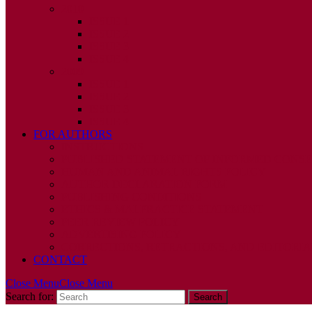
2010
ISSUE 1
ISSUE 2
ISSUE 3
ISSUE 4
2009
ISSUE 1
ISSUE 2
ISSUE 3
ISSUE 4
FOR AUTHORS
INSTRUCTIONS
PUBLISHED STATEMENT OF INFORMED CONS
HUMAN AND ANIMAL RIGHTS POLICY
AUTHOR DECLARATION FORM
PUBLISHING CONDITIONS
ETHICS & MALPRACTICE STATEMENT
PEER REVIEW POLICY
ADVERTISING POLICY
CORRECTIONS, RETRACTIONS, AND EDITORIA
CONTACT
Close Menu
Close Menu
Search for: