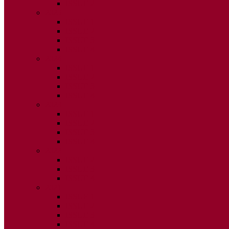
ISSUE 2
2025
ISSUE 1
ISSUE 2
ISSUE 3
ISSUE 4
2024
ISSUE 1
ISSUE 2
ISSUE 3
ISSUE 4
2023
ISSUE 1
ISSUE 2
ISSUE 3
ISSUE 4
2022
ISSUE 2
ISSUE 3
ISSUE 4
2021
ISSUE 1
ISSUE 2
ISSUE 3
ISSUE 4