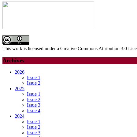
This work is licensed under a Creative Commons Attribution 3.0 Lice
Archives
2026
Issue 1
Issue 2
2025
Issue 1
Issue 2
Issue 3
Issue 4
2024
Issue 1
Issue 2
Issue 3