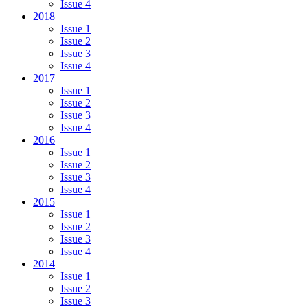
Issue 4
2018
Issue 1
Issue 2
Issue 3
Issue 4
2017
Issue 1
Issue 2
Issue 3
Issue 4
2016
Issue 1
Issue 2
Issue 3
Issue 4
2015
Issue 1
Issue 2
Issue 3
Issue 4
2014
Issue 1
Issue 2
Issue 3