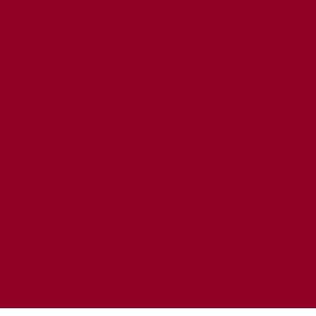
ENT
L EXPRESSIONS OF CONCERN POLICY