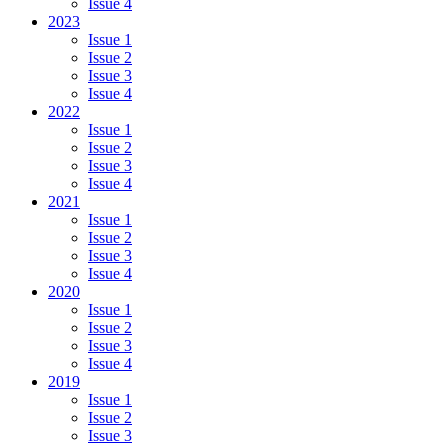
Issue 4
2023
Issue 1
Issue 2
Issue 3
Issue 4
2022
Issue 1
Issue 2
Issue 3
Issue 4
2021
Issue 1
Issue 2
Issue 3
Issue 4
2020
Issue 1
Issue 2
Issue 3
Issue 4
2019
Issue 1
Issue 2
Issue 3