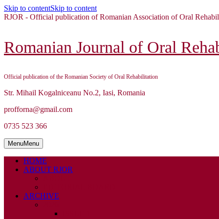
Skip to content
Skip to content
RJOR - Official publication of Romanian Association of Oral Rehabil
Romanian Journal of Oral Rehabi
Official publication of the Romanian Society of Oral Rehabilitation
Str. Mihail Kogalniceanu No.2, Iasi, Romania
profforna@gmail.com
0735 523 366
Menu
Menu
HOME
ABOUT RJOR
ABOUT
EDITORIAL BOARD
ARCHIVE
2026
ISSUE 1