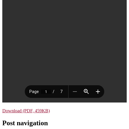
Download (PDF, 459KB)
Post navigation