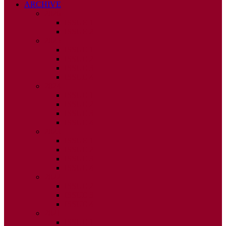
ARCHIVE
2026
ISSUE 1
ISSUE 2
2025
ISSUE 1
ISSUE 2
ISSUE 3
ISSUE 4
2024
ISSUE 1
ISSUE 2
ISSUE 3
ISSUE 4
2023
ISSUE 1
ISSUE 2
ISSUE 3
ISSUE 4
2022
ISSUE 2
ISSUE 3
ISSUE 4
2021
ISSUE 1