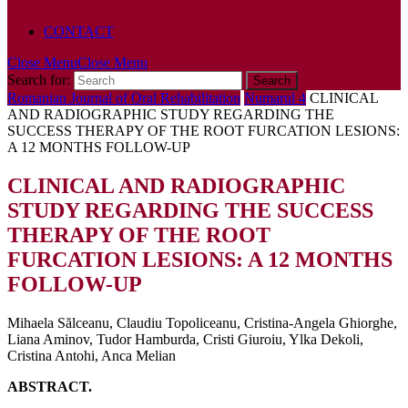
POLICY
CONTACT
Close Menu
Close Menu
Search for:
Romanian Journal of Oral Rehabilitation
Numarul 4
CLINICAL
AND RADIOGRAPHIC STUDY REGARDING THE
SUCCESS THERAPY OF THE ROOT FURCATION LESIONS:
A 12 MONTHS FOLLOW-UP
CLINICAL AND RADIOGRAPHIC
STUDY REGARDING THE SUCCESS
THERAPY OF THE ROOT
FURCATION LESIONS: A 12 MONTHS
FOLLOW-UP
Mihaela Sălceanu, Claudiu Topoliceanu, Cristina-Angela Ghiorghe,
Liana Aminov, Tudor Hamburda, Cristi Giuroiu, Ylka Dekoli,
Cristina Antohi, Anca Melian
ABSTRACT.