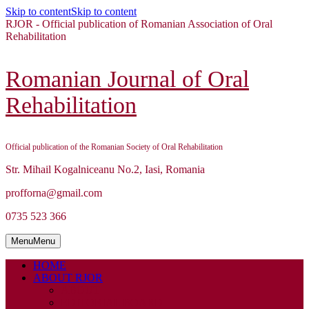
Skip to content
Skip to content
RJOR - Official publication of Romanian Association of Oral
Rehabilitation
Romanian Journal of Oral
Rehabilitation
Official publication of the Romanian Society of Oral Rehabilitation
Str. Mihail Kogalniceanu No.2, Iasi, Romania
profforna@gmail.com
0735 523 366
Menu
Menu
HOME
ABOUT RJOR
ABOUT
EDITORIAL BOARD