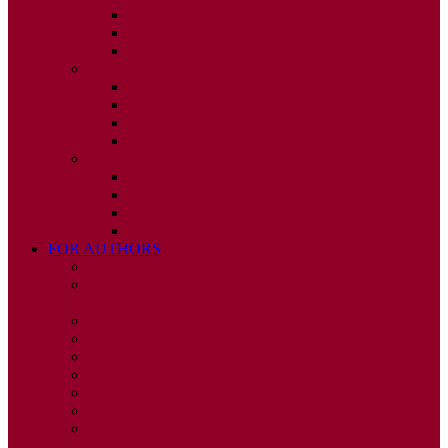
ISSUE 2
ISSUE 3
ISSUE 4
2010
ISSUE 1
ISSUE 2
ISSUE 3
ISSUE 4
2009
ISSUE 1
ISSUE 2
ISSUE 3
ISSUE 4
FOR AUTHORS
INSTRUCTIONS
PUBLISHED STATEMENT OF INFORMED
CONSENT
HUMAN AND ANIMAL RIGHTS POLICY
AUTHOR DECLARATION FORM
PUBLISHING CONDITIONS
ETHICS & MALPRACTICE STATEMENT
PEER REVIEW POLICY
ADVERTISING POLICY
CORRECTIONS, RETRACTIONS, AND
EDITORIAL EXPRESSIONS OF CONCERN