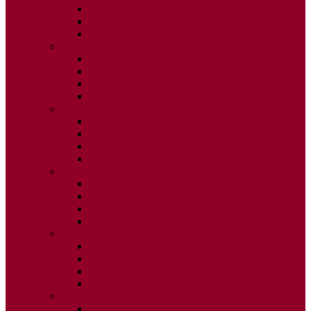
ISSUE 2
ISSUE 3
ISSUE 4
2015
ISSUE 1
ISSUE 2
ISSUE 3
ISSUE 4
2014
ISSUE 1
ISSUE 2
ISSUE 3
ISSUE 4
2013
ISSUE 1
ISSUE 2
ISSUE 3
ISSUE 4
2012
ISSUE 1
ISSUE 2
ISSUE 3
ISSUE 4
2011
ISSUE 1