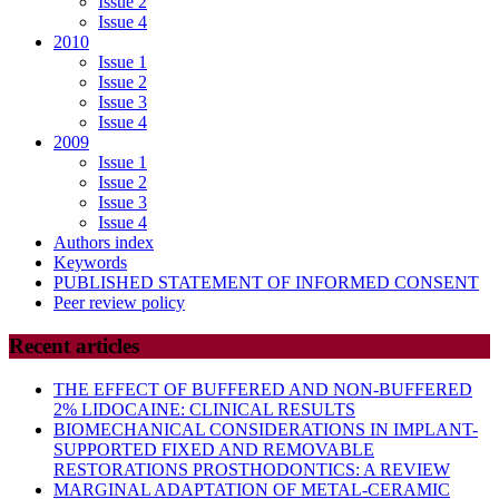
Issue 2
Issue 4
2010
Issue 1
Issue 2
Issue 3
Issue 4
2009
Issue 1
Issue 2
Issue 3
Issue 4
Authors index
Keywords
PUBLISHED STATEMENT OF INFORMED CONSENT
Peer review policy
Recent articles
THE EFFECT OF BUFFERED AND NON-BUFFERED
2% LIDOCAINE: CLINICAL RESULTS
BIOMECHANICAL CONSIDERATIONS IN IMPLANT-
SUPPORTED FIXED AND REMOVABLE
RESTORATIONS PROSTHODONTICS: A REVIEW
MARGINAL ADAPTATION OF METAL-CERAMIC