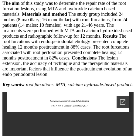
The aim
of this study was to determine the repair rate of the root
furcation lesions, using MTA and hydroxide calcium based
materials.
Materials and method
The study group included 24
molars (8 maxillary; 16 mandibular) with root furcations, from 24
patients (14 males; 10 females), with age 21-46 years. The
treatments were performed with MTA and calcium hydroxide-based
products and radiographic follow-up for 12 months.
Results
The
root furcations with endo-periodontal etiology presented complete
healing 12 months posttreatment in 88% cases. The root furcations
associated with root perforation presented complete healing 12
months posttreatment in 82% cases.
Conclusions
The lesion
extension, the accuracy of technique and the therapeutic materials
are important factors that influence the posttreatment evolution of an
endo-periodontal lesion.
Key words:
root furcations, MTA,
calcium hydroxide-based products