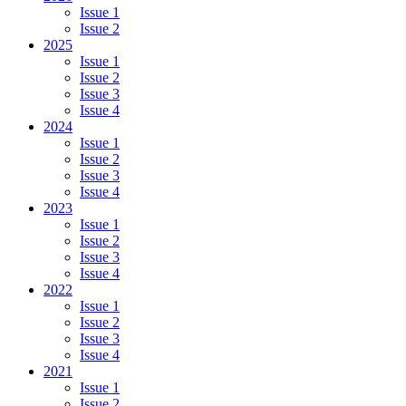
Issue 1
Issue 2
2025
Issue 1
Issue 2
Issue 3
Issue 4
2024
Issue 1
Issue 2
Issue 3
Issue 4
2023
Issue 1
Issue 2
Issue 3
Issue 4
2022
Issue 1
Issue 2
Issue 3
Issue 4
2021
Issue 1
Issue 2