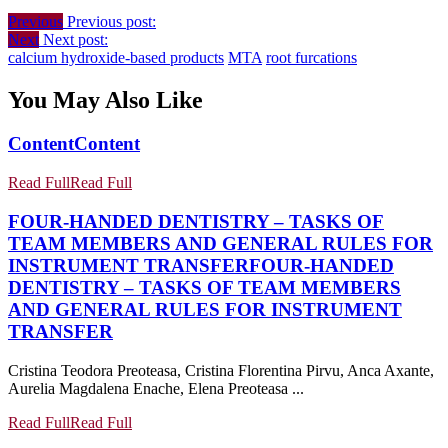
Previous
Previous post:
Next
Next post:
calcium hydroxide-based products
MTA
root furcations
You May Also Like
Content
Content
Read Full
Read Full
FOUR-HANDED DENTISTRY – TASKS OF
TEAM MEMBERS AND GENERAL RULES FOR
INSTRUMENT TRANSFER
FOUR-HANDED
DENTISTRY – TASKS OF TEAM MEMBERS
AND GENERAL RULES FOR INSTRUMENT
TRANSFER
Cristina Teodora Preoteasa, Cristina Florentina Pirvu, Anca Axante,
Aurelia Magdalena Enache, Elena Preoteasa ...
Read Full
Read Full