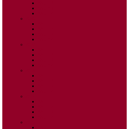
ISSUE 2
ISSUE 3
ISSUE 4
2020
ISSUE 1
ISSUE 2
ISSUE 3
ISSUE 4
2019
ISSUE 1
ISSUE 2
ISSUE 3
ISSUE 4
2018
ISSUE 1
ISSUE 2
ISSUE 3
ISSUE 4
2017
ISSUE 1
ISSUE 2
ISSUE 3
ISSUE 4
2016
ISSUE 1