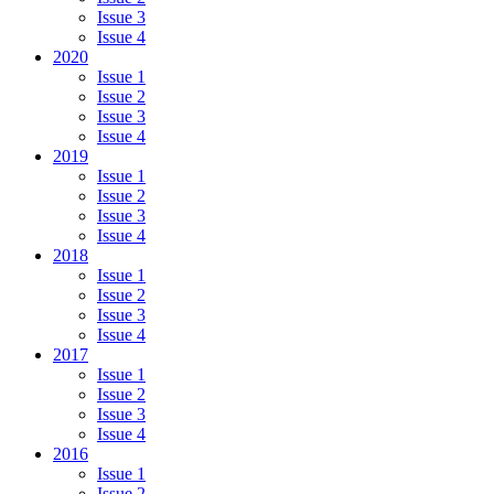
Issue 3
Issue 4
2020
Issue 1
Issue 2
Issue 3
Issue 4
2019
Issue 1
Issue 2
Issue 3
Issue 4
2018
Issue 1
Issue 2
Issue 3
Issue 4
2017
Issue 1
Issue 2
Issue 3
Issue 4
2016
Issue 1
Issue 2