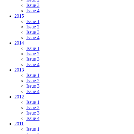
Issue 3
Issue 4
2015
Issue 1
Issue 2
Issue 3
Issue 4
2014
Issue 1
Issue 2
Issue 3
Issue 4
2013
Issue 1
Issue 2
Issue 3
Issue 4
2012
Issue 1
Issue 2
Issue 3
Issue 4
2011
Issue 1