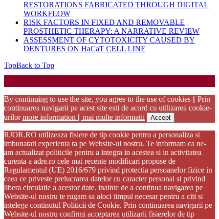
RESTORATIONS FABRICATED THROUGH DIGITAL
WORKFLOW
RISK FACTORS IN FIXED AND REMOVABLE
PROSTHETIC THERAPY: A NARRATIVE REVIEW
ASSESSMENT OF CYTOTOXICITY CAUSED BY
DENTURES ON HaCaT CELL LINE
Top
Back to Top
Startup WordPress Theme
Copyright 2025 - RJOR - Official publication of Romanian
Association of Oral Rehabilitation
By continuing to use the site, you agree to the use of cookies || Prin
continuarea navigarii pe acest site esti de acord cu utilizarea cookie-
urilor
more information || mai multe informatii
Accept
RJOR.RO utilizeaza fisiere de tip cookie pentru a personaliza si
imbunatati experienta ta pe Website-ul nostru. Te informam ca ne-
am actualizat politicile pentru a integra in acestea si in activitatea
curenta a adre.ro cele mai recente modificari propuse de
Regulamentul (UE) 2016/679 privind protectia persoanelor fizice in
ceea ce priveste prelucrarea datelor cu caracter personal si privind
libera circulatie a acestor date. inainte de a continua navigarea pe
Website-ul nostru te rugam sa aloci timpul necesar pentru a citi si
intelege continutul Politicii de Cookie. Prin continuarea navigarii pe
Website-ul nostru confirmi acceptarea utilizarii fisierelor de tip