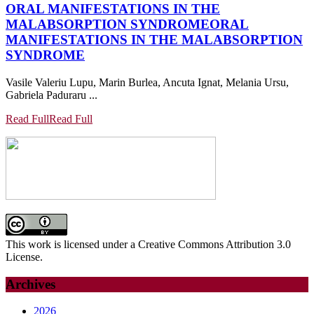
ORAL MANIFESTATIONS IN THE
MALABSORPTION SYNDROME
ORAL
MANIFESTATIONS IN THE MALABSORPTION
SYNDROME
Vasile Valeriu Lupu, Marin Burlea, Ancuta Ignat, Melania Ursu,
Gabriela Paduraru ...
Read Full
Read Full
This work is licensed under a Creative Commons Attribution 3.0
License.
Archives
2026