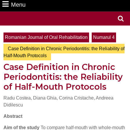
Menu
Menu
Search
for:
Romanian Journal of Oral Rehabilitation
Numarul 4
Case Definition in Chronic Periodontitis: the Reliability of
Half-Mouth Protocols
Case Definition in Chronic
Periodontitis: the Reliability
of Half-Mouth Protocols
Radu Costea, Diana Ghia, Corina Cristache, Andreea
Didilescu
Abstract
Aim of the study
To compare half-mouth with whole-mouth