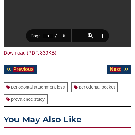
Download (PDF, 839KB)
Post
Previous
Next
Previous
Next
navigation
post:
post:
periodontal attachment loss
periodontal pocket
prevalence study
You May Also Like