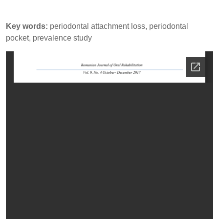
Key words:
periodontal attachment loss, periodontal
pocket, prevalence study