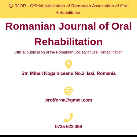
Skip
RJOR - Official publication of Romanian Association of Oral
to
Rehabilitation
content
Romanian Journal of Oral
Skip
to
Rehabilitation
content
Official publication of the Romanian Society of Oral Rehabilitation
Str. Mihail Kogalniceanu No.2, Iasi, Romania
profforna@gmail.com
0735 523 366