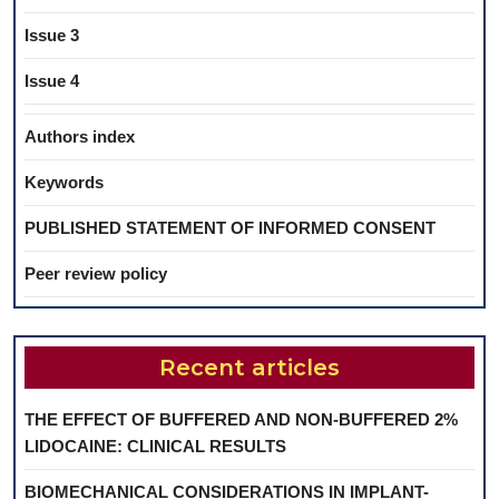
Issue 3
Issue 4
Authors index
Keywords
PUBLISHED STATEMENT OF INFORMED CONSENT
Peer review policy
Recent articles
THE EFFECT OF BUFFERED AND NON-BUFFERED 2%
LIDOCAINE: CLINICAL RESULTS
BIOMECHANICAL CONSIDERATIONS IN IMPLANT-