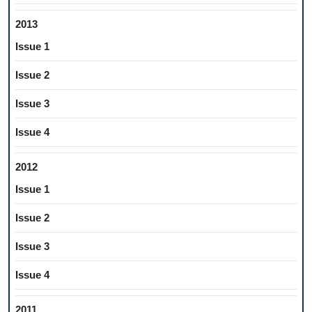
2013
Issue 1
Issue 2
Issue 3
Issue 4
2012
Issue 1
Issue 2
Issue 3
Issue 4
2011