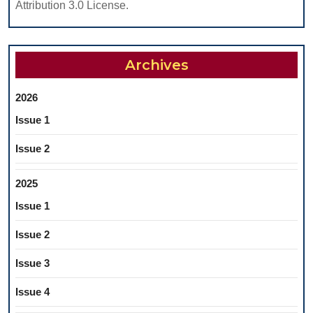
Attribution 3.0 License.
Archives
2026
Issue 1
Issue 2
2025
Issue 1
Issue 2
Issue 3
Issue 4