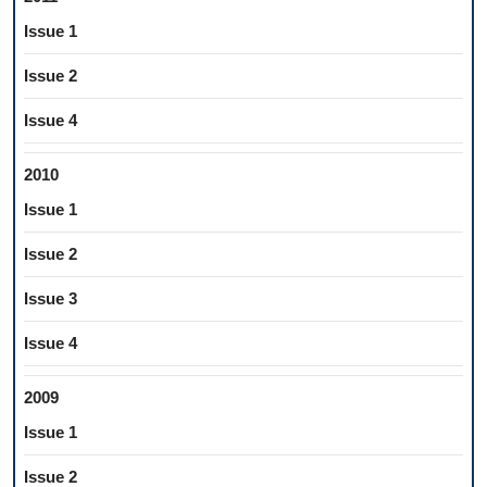
Issue 1
Issue 2
Issue 4
2010
Issue 1
Issue 2
Issue 3
Issue 4
2009
Issue 1
Issue 2