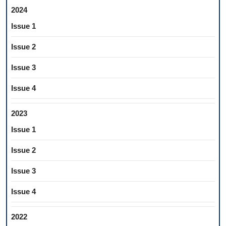
2024
Issue 1
Issue 2
Issue 3
Issue 4
2023
Issue 1
Issue 2
Issue 3
Issue 4
2022