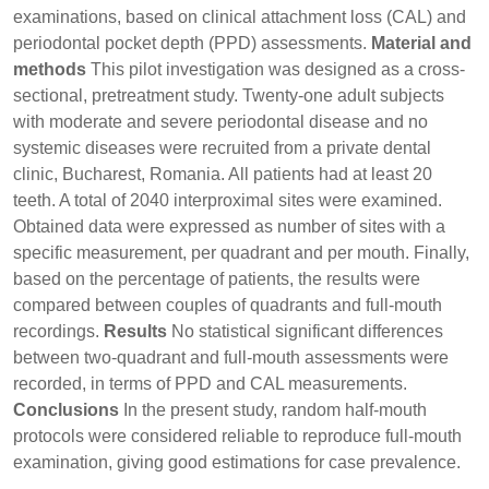
examinations, based on clinical attachment loss (CAL) and
periodontal pocket depth (PPD) assessments.
Material and
methods
This pilot investigation was designed as a cross-
sectional, pretreatment study. Twenty-one adult subjects
with moderate and severe periodontal disease and no
systemic diseases were recruited from a private dental
clinic, Bucharest, Romania. All patients had at least 20
teeth. A total of 2040 interproximal sites were examined.
Obtained data were expressed as number of sites with a
specific measurement, per quadrant and per mouth. Finally,
based on the percentage of patients, the results were
compared between couples of quadrants and full-mouth
recordings.
Results
No statistical significant differences
between two-quadrant and full-mouth assessments were
recorded, in terms of PPD and CAL measurements.
Conclusions
In the present study, random half-mouth
protocols were considered reliable to reproduce full-mouth
examination, giving good estimations for case prevalence.