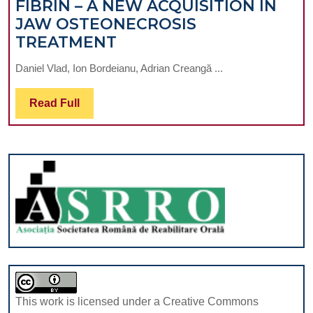
FIBRIN – A NEW ACQUISITION IN
JAW OSTEONECROSIS
ADVANCED-
TREATMENT
PLATELET
Daniel Vlad, Ion Bordeianu, Adrian Creangă ...
RICH
FIBRIN
Read
Read Full
–
Full
A
NEW
ACQUISITION
IN
JAW
OSTEONECROSIS
TREATMENT
This work is licensed under a Creative Commons