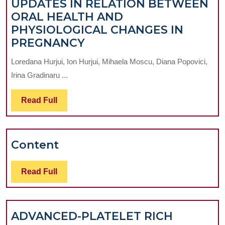
UPDATES IN RELATION BETWEEN
ORAL HEALTH AND
PHYSIOLOGICAL CHANGES IN
UPDATES
PREGNANCY
IN
Loredana Hurjui, Ion Hurjui, Mihaela Moscu, Diana Popovici,
RELATION
Irina Gradinaru ...
BETWEEN
ORAL
Read
Read Full
HEALTH
Full
AND
PHYSIOLOGICAL
Content
Content
CHANGES
IN
PREGNANCY
Read
Read Full
Full
ADVANCED-PLATELET RICH