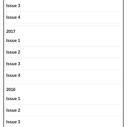
Issue 3
Issue 4
2017
Issue 1
Issue 2
Issue 3
Issue 4
2016
Issue 1
Issue 2
Issue 3