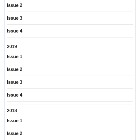
Issue 2
Issue 3
Issue 4
2019
Issue 1
Issue 2
Issue 3
Issue 4
2018
Issue 1
Issue 2