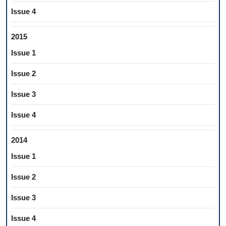
Issue 4
2015
Issue 1
Issue 2
Issue 3
Issue 4
2014
Issue 1
Issue 2
Issue 3
Issue 4