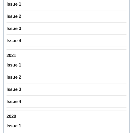
Issue 1
Issue 2
Issue 3
Issue 4
2021
Issue 1
Issue 2
Issue 3
Issue 4
2020
Issue 1