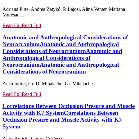
Adriana Pirte, Andrea Zatykó, P. Lajosi, Alina Venter, Mariana
Muresan ...
Read Full
Read Full
Anatomic and Anthropological Considerations of
Neurocranium
Anatomic and Anthropological
Considerations of Neurocranium
Anatomic and
Anthropological Considerations of
Neurocranium
Anatomic and Anthropological
Considerations of Neurocranium
Anca Indrei, Gr. D. Mihalache, Gr. Mihalache ...
Read Full
Read Full
Correlations Between Occlusion Presure and Muscle
Activity with K7 System
Correlations Between
Occlusion Presure and Muscle Activity with K7
System
Alina Apostu, Corina Cristescu ...