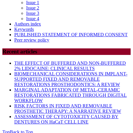
Issue 1
Issue 2
Issue 3
Issue 4
Authors index
Keywords
PUBLISHED STATEMENT OF INFORMED CONSENT
Peer review policy
Recent articles
THE EFFECT OF BUFFERED AND NON-BUFFERED
2% LIDOCAINE: CLINICAL RESULTS
BIOMECHANICAL CONSIDERATIONS IN IMPLANT-
SUPPORTED FIXED AND REMOVABLE
RESTORATIONS PROSTHODONTICS: A REVIEW
MARGINAL ADAPTATION OF METAL-CERAMIC
RESTORATIONS FABRICATED THROUGH DIGITAL
WORKFLOW
RISK FACTORS IN FIXED AND REMOVABLE
PROSTHETIC THERAPY: A NARRATIVE REVIEW
ASSESSMENT OF CYTOTOXICITY CAUSED BY
DENTURES ON HaCaT CELL LINE
Top
Back to Top