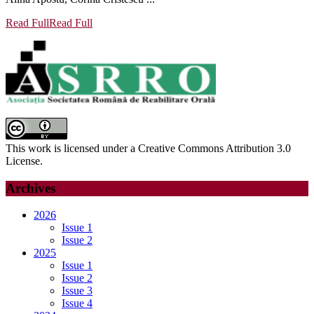
Read Full
Read Full
This work is licensed under a Creative Commons Attribution 3.0
License.
Archives
2026
Issue 1
Issue 2
2025
Issue 1
Issue 2
Issue 3
Issue 4