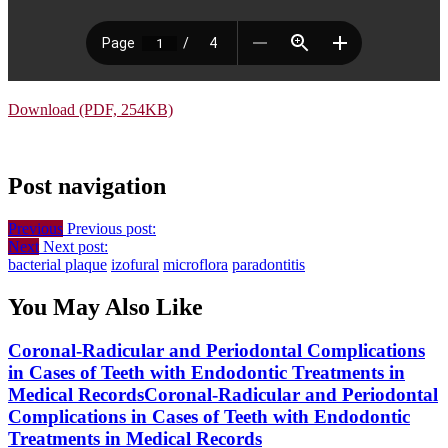
Download (PDF, 254KB)
Post navigation
Previous
Previous post:
Next
Next post:
bacterial plaque
izofural
microflora
paradontitis
You May Also Like
Coronal-Radicular and Periodontal Complications
in Cases of Teeth with Endodontic Treatments in
Medical Records
Coronal-Radicular and Periodontal
Complications in Cases of Teeth with Endodontic
Treatments in Medical Records