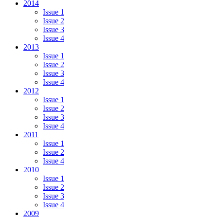
2014
Issue 1
Issue 2
Issue 3
Issue 4
2013
Issue 1
Issue 2
Issue 3
Issue 4
2012
Issue 1
Issue 2
Issue 3
Issue 4
2011
Issue 1
Issue 2
Issue 4
2010
Issue 1
Issue 2
Issue 3
Issue 4
2009