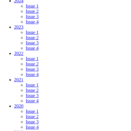
2024
Issue 1
Issue 2
Issue 3
Issue 4
2023
Issue 1
Issue 2
Issue 3
Issue 4
2022
Issue 1
Issue 2
Issue 3
Issue 4
2021
Issue 1
Issue 2
Issue 3
Issue 4
2020
Issue 1
Issue 2
Issue 3
Issue 4