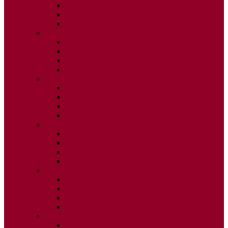
ISSUE 2
ISSUE 3
ISSUE 4
2020
ISSUE 1
ISSUE 2
ISSUE 3
ISSUE 4
2019
ISSUE 1
ISSUE 2
ISSUE 3
ISSUE 4
2018
ISSUE 1
ISSUE 2
ISSUE 3
ISSUE 4
2017
ISSUE 1
ISSUE 2
ISSUE 3
ISSUE 4
2016
ISSUE 1