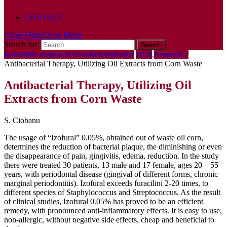
POLICY
CONTACT
Close Menu
Close Menu
Search for:
Romanian Journal of Oral Rehabilitation
2010
,
Numarul 2
Antibacterial Therapy, Utilizing Oil Extracts from Corn Waste
Antibacterial Therapy, Utilizing Oil
Extracts from Corn Waste
S. Ciobanu
The usage of “Izofural” 0.05%, obtained out of waste oil corn,
determines the reduction of bacterial plaque, the diminishing or even
the disappearance of pain, gingivitis, edema, reduction. In the study
there were treated 30 patients, 13 male and 17 female, ages 20 – 55
years, with periodontal disease (gingival of different forms, chronic
marginal periodontitis). Izofural exceeds furacilini 2-20 times, to
different species of Staphylococcus and Streptococcus. As the result
of clinical studies, Izofural 0.05% has proved to be an efficient
remedy, with pronounced anti-inflammatory effects. It is easy to use,
non-allergic, without negative side effects, cheap and beneficial to