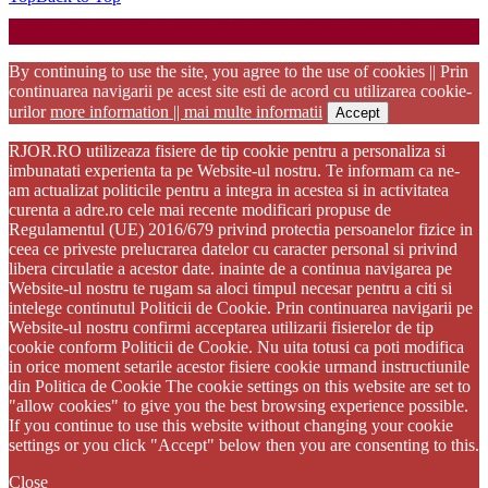
Startup WordPress Theme
Copyright 2025 - RJOR - Official publication of Romanian
Association of Oral Rehabilitation
By continuing to use the site, you agree to the use of cookies || Prin
continuarea navigarii pe acest site esti de acord cu utilizarea cookie-
urilor
more information || mai multe informatii
Accept
RJOR.RO utilizeaza fisiere de tip cookie pentru a personaliza si
imbunatati experienta ta pe Website-ul nostru. Te informam ca ne-
am actualizat politicile pentru a integra in acestea si in activitatea
curenta a adre.ro cele mai recente modificari propuse de
Regulamentul (UE) 2016/679 privind protectia persoanelor fizice in
ceea ce priveste prelucrarea datelor cu caracter personal si privind
libera circulatie a acestor date. inainte de a continua navigarea pe
Website-ul nostru te rugam sa aloci timpul necesar pentru a citi si
intelege continutul Politicii de Cookie. Prin continuarea navigarii pe
Website-ul nostru confirmi acceptarea utilizarii fisierelor de tip
cookie conform Politicii de Cookie. Nu uita totusi ca poti modifica
in orice moment setarile acestor fisiere cookie urmand instructiunile
din Politica de Cookie The cookie settings on this website are set to
"allow cookies" to give you the best browsing experience possible.
If you continue to use this website without changing your cookie
settings or you click "Accept" below then you are consenting to this.
Close