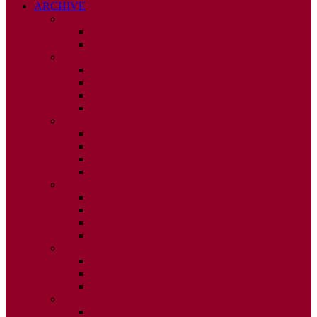
ARCHIVE
2026
ISSUE 1
ISSUE 2
2025
ISSUE 1
ISSUE 2
ISSUE 3
ISSUE 4
2024
ISSUE 1
ISSUE 2
ISSUE 3
ISSUE 4
2023
ISSUE 1
ISSUE 2
ISSUE 3
ISSUE 4
2022
ISSUE 2
ISSUE 3
ISSUE 4
2021
ISSUE 1