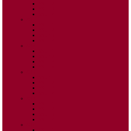
ISSUE 2
ISSUE 3
ISSUE 4
2015
ISSUE 1
ISSUE 2
ISSUE 3
ISSUE 4
2014
ISSUE 1
ISSUE 2
ISSUE 3
ISSUE 4
2013
ISSUE 1
ISSUE 2
ISSUE 3
ISSUE 4
2012
ISSUE 1
ISSUE 2
ISSUE 3
ISSUE 4
2011
ISSUE 1