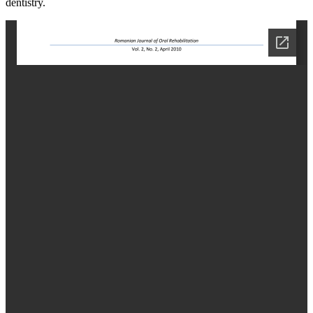
dentistry.