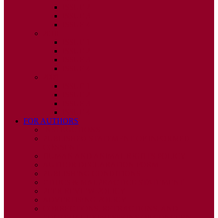
ISSUE 2
ISSUE 3
ISSUE 4
2010
ISSUE 1
ISSUE 2
ISSUE 3
ISSUE 4
2009
ISSUE 1
ISSUE 2
ISSUE 3
ISSUE 4
FOR AUTHORS
INSTRUCTIONS
PUBLISHED STATEMENT OF INFORMED
CONSENT
HUMAN AND ANIMAL RIGHTS POLICY
AUTHOR DECLARATION FORM
PUBLISHING CONDITIONS
ETHICS & MALPRACTICE STATEMENT
PEER REVIEW POLICY
ADVERTISING POLICY
CORRECTIONS, RETRACTIONS, AND
EDITORIAL EXPRESSIONS OF CONCERN