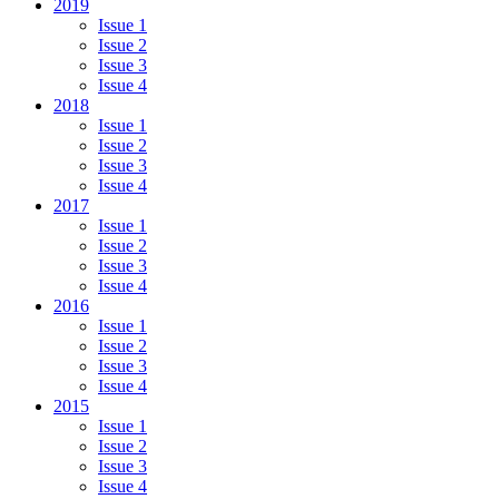
2019
Issue 1
Issue 2
Issue 3
Issue 4
2018
Issue 1
Issue 2
Issue 3
Issue 4
2017
Issue 1
Issue 2
Issue 3
Issue 4
2016
Issue 1
Issue 2
Issue 3
Issue 4
2015
Issue 1
Issue 2
Issue 3
Issue 4