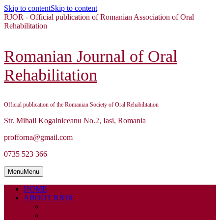
Skip to content
Skip to content
RJOR - Official publication of Romanian Association of Oral
Rehabilitation
Romanian Journal of Oral
Rehabilitation
Official publication of the Romanian Society of Oral Rehabilitation
Str. Mihail Kogalniceanu No.2, Iasi, Romania
profforna@gmail.com
0735 523 366
Menu
Menu
HOME
ABOUT RJOR
ABOUT
EDITORIAL BOARD