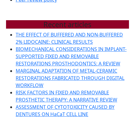
Recent articles
THE EFFECT OF BUFFERED AND NON-BUFFERED
2% LIDOCAINE: CLINICAL RESULTS
BIOMECHANICAL CONSIDERATIONS IN IMPLANT-
SUPPORTED FIXED AND REMOVABLE
RESTORATIONS PROSTHODONTICS: A REVIEW
MARGINAL ADAPTATION OF METAL-CERAMIC
RESTORATIONS FABRICATED THROUGH DIGITAL
WORKFLOW
RISK FACTORS IN FIXED AND REMOVABLE
PROSTHETIC THERAPY: A NARRATIVE REVIEW
ASSESSMENT OF CYTOTOXICITY CAUSED BY
DENTURES ON HaCaT CELL LINE