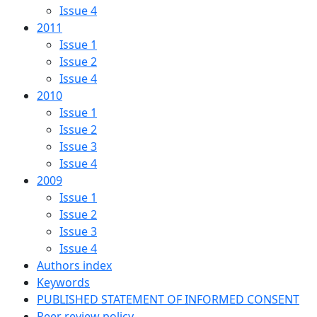
Issue 4
2011
Issue 1
Issue 2
Issue 4
2010
Issue 1
Issue 2
Issue 3
Issue 4
2009
Issue 1
Issue 2
Issue 3
Issue 4
Authors index
Keywords
PUBLISHED STATEMENT OF INFORMED CONSENT
Peer review policy