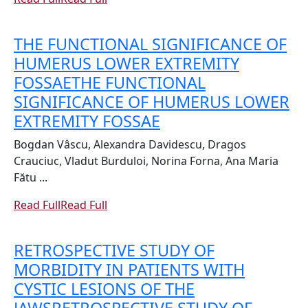
THE FUNCTIONAL SIGNIFICANCE OF
HUMERUS LOWER EXTREMITY
FOSSAE
THE FUNCTIONAL
SIGNIFICANCE OF HUMERUS LOWER
EXTREMITY FOSSAE
Bogdan Vâscu, Alexandra Davidescu, Dragos
Crauciuc, Vladut Burduloi, Norina Forna, Ana Maria
Fătu ...
Read Full
Read Full
RETROSPECTIVE STUDY OF
MORBIDITY IN PATIENTS WITH
CYSTIC LESIONS OF THE