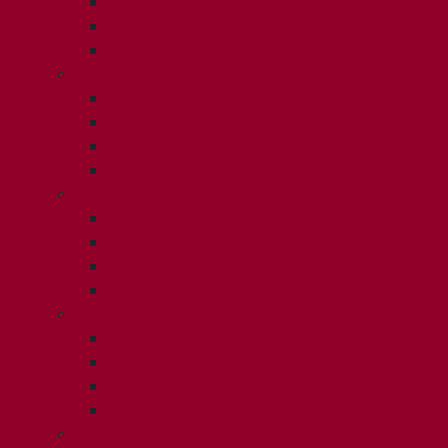
ISSUE 2
ISSUE 3
ISSUE 4
2019
ISSUE 1
ISSUE 2
ISSUE 3
ISSUE 4
2018
ISSUE 1
ISSUE 2
ISSUE 3
ISSUE 4
2017
ISSUE 1
ISSUE 2
ISSUE 3
ISSUE 4
2016