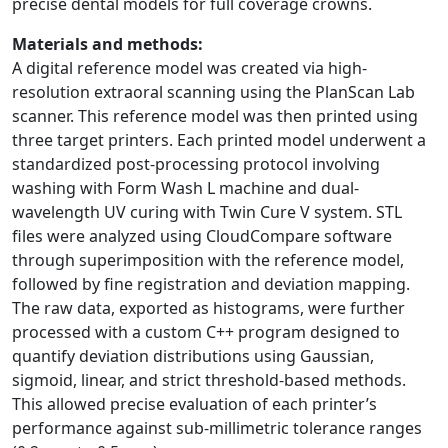
precise dental models for full coverage crowns.
Materials and methods:
A digital reference model was created via high-
resolution extraoral scanning using the PlanScan Lab
scanner. This reference model was then printed using
three target printers. Each printed model underwent a
standardized post-processing protocol involving
washing with Form Wash L machine and dual-
wavelength UV curing with Twin Cure V system. STL
files were analyzed using CloudCompare software
through superimposition with the reference model,
followed by fine registration and deviation mapping.
The raw data, exported as histograms, were further
processed with a custom C++ program designed to
quantify deviation distributions using Gaussian,
sigmoid, linear, and strict threshold-based methods.
This allowed precise evaluation of each printer’s
performance against sub-millimetric tolerance ranges