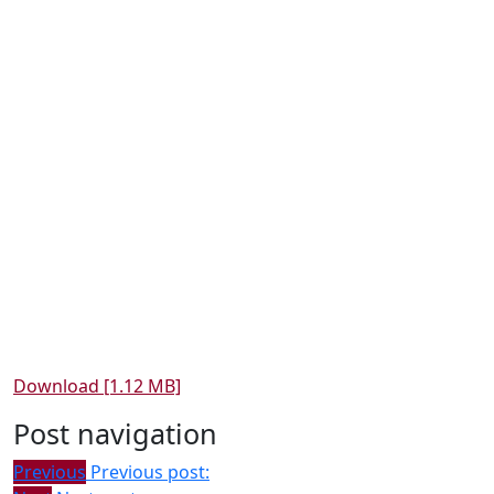
Download [1.12 MB]
Post navigation
Previous
Previous post: