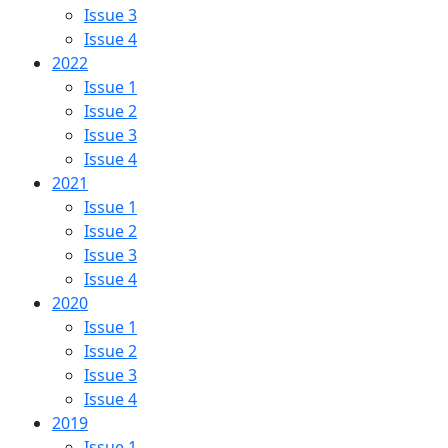
Issue 3
Issue 4
2022
Issue 1
Issue 2
Issue 3
Issue 4
2021
Issue 1
Issue 2
Issue 3
Issue 4
2020
Issue 1
Issue 2
Issue 3
Issue 4
2019
Issue 1