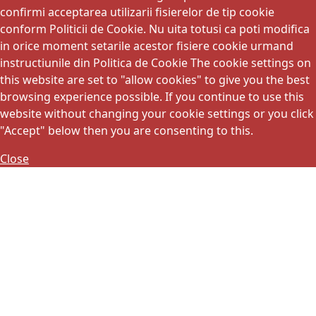
confirmi acceptarea utilizarii fisierelor de tip cookie
conform Politicii de Cookie. Nu uita totusi ca poti modifica
in orice moment setarile acestor fisiere cookie urmand
instructiunile din Politica de Cookie The cookie settings on
this website are set to "allow cookies" to give you the best
browsing experience possible. If you continue to use this
website without changing your cookie settings or you click
"Accept" below then you are consenting to this.
Close