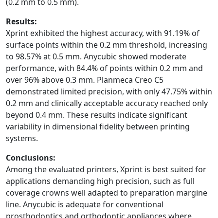
(0.2 mm to 0.5 mm).
Results:
Xprint exhibited the highest accuracy, with 91.19% of
surface points within the 0.2 mm threshold, increasing
to 98.57% at 0.5 mm. Anycubic showed moderate
performance, with 84.4% of points within 0.2 mm and
over 96% above 0.3 mm. Planmeca Creo C5
demonstrated limited precision, with only 47.75% within
0.2 mm and clinically acceptable accuracy reached only
beyond 0.4 mm. These results indicate significant
variability in dimensional fidelity between printing
systems.
Conclusions:
Among the evaluated printers, Xprint is best suited for
applications demanding high precision, such as full
coverage crowns well adapted to preparation margine
line. Anycubic is adequate for conventional
prosthodontics and orthodontic appliances where