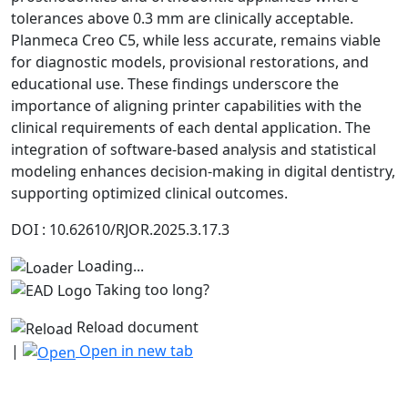
tolerances above 0.3 mm are clinically acceptable.
Planmeca Creo C5, while less accurate, remains viable
for diagnostic models, provisional restorations, and
educational use. These findings underscore the
importance of aligning printer capabilities with the
clinical requirements of each dental application. The
integration of software-based analysis and statistical
modeling enhances decision-making in digital dentistry,
supporting optimized clinical outcomes.
DOI : 10.62610/RJOR.2025.3.17.3
Loading...
Taking too long?
Reload document
|
Open in new tab