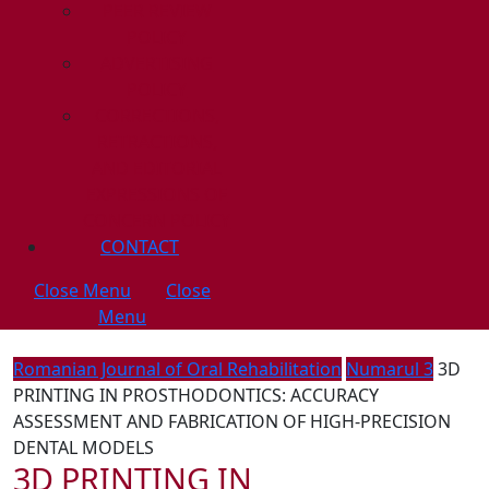
PEER REVIEW
POLICY
ADVERTISING
POLICY
CORRECTIONS,
RETRACTIONS,
AND EDITORIAL
EXPRESSIONS OF
CONCERN POLICY
CONTACT
Close Menu
Close
Menu
Romanian Journal of Oral Rehabilitation
Numarul 3
3D
PRINTING IN PROSTHODONTICS: ACCURACY
ASSESSMENT AND FABRICATION OF HIGH-PRECISION
DENTAL MODELS
3D PRINTING IN