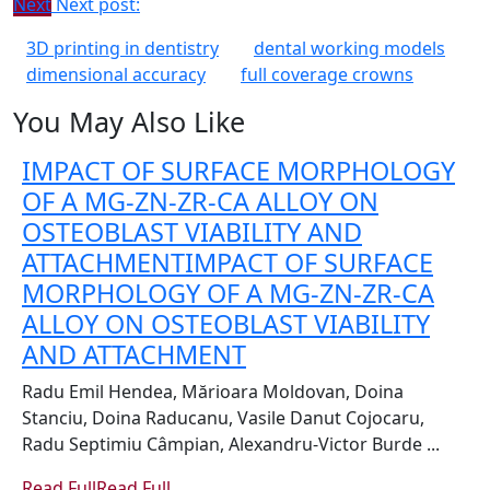
Next
Next post:
3D printing in dentistry
dental working models
dimensional accuracy
full coverage crowns
You May Also Like
IMPACT OF SURFACE MORPHOLOGY
OF A MG-ZN-ZR-CA ALLOY ON
OSTEOBLAST VIABILITY AND
ATTACHMENT
IMPACT OF SURFACE
MORPHOLOGY OF A MG-ZN-ZR-CA
ALLOY ON OSTEOBLAST VIABILITY
AND ATTACHMENT
Radu Emil Hendea, Mărioara Moldovan, Doina
Stanciu, Doina Raducanu, Vasile Danut Cojocaru,
Radu Septimiu Câmpian, Alexandru-Victor Burde ...
Read Full
Read Full