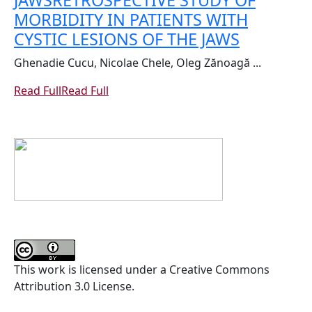
JAWS
RETROSPECTIVE STUDY OF
MORBIDITY IN PATIENTS WITH
CYSTIC LESIONS OF THE JAWS
Ghenadie Cucu, Nicolae Chele, Oleg Zănoagă ...
Read Full
Read Full
This work is licensed under a Creative Commons
Attribution 3.0 License.