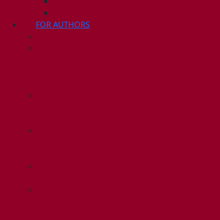
ISSUE 3
ISSUE 4
FOR AUTHORS
INSTRUCTIONS
PUBLISHED
STATEMENT OF
INFORMED
CONSENT
HUMAN AND
ANIMAL RIGHTS
POLICY
AUTHOR
DECLARATION
FORM
PUBLISHING
CONDITIONS
ETHICS &
MALPRACTICE
STATEMENT