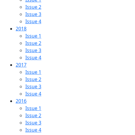
Issue 2
Issue 3
Issue 4
2018
Issue 1
Issue 2
Issue 3
Issue 4
2017
Issue 1
Issue 2
Issue 3
Issue 4
2016
Issue 1
Issue 2
Issue 3
Issue 4