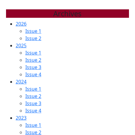
Archives
2026
Issue 1
Issue 2
2025
Issue 1
Issue 2
Issue 3
Issue 4
2024
Issue 1
Issue 2
Issue 3
Issue 4
2023
Issue 1
Issue 2