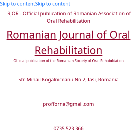
Skip to content
Skip to content
RJOR - Official publication of Romanian Association of
Oral Rehabilitation
Romanian Journal of Oral
Rehabilitation
Official publication of the Romanian Society of Oral Rehabilitation
Str. Mihail Kogalniceanu No.2, Iasi, Romania
profforna@gmail.com
0735 523 366