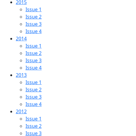
2015
Issue 1
Issue 2
Issue 3
Issue 4
2014
Issue 1
Issue 2
Issue 3
Issue 4
2013
Issue 1
Issue 2
Issue 3
Issue 4
2012
Issue 1
Issue 2
Issue 3