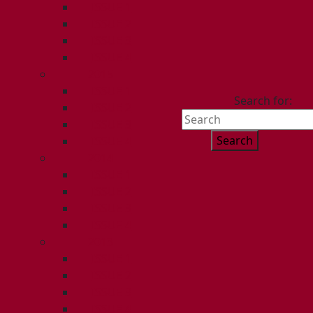
ISSUE 1
ISSUE 2
ISSUE 3
ISSUE 4
2015
ISSUE 1
Search for:
ISSUE 2
ISSUE 3
ISSUE 4
2014
ISSUE 1
ISSUE 2
ISSUE 3
ISSUE 4
2013
ISSUE 1
ISSUE 2
ISSUE 3
ISSUE 4