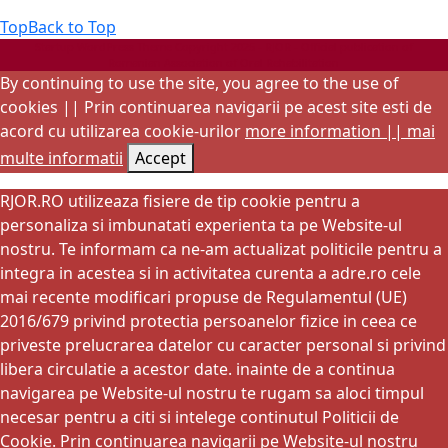
Top
Back to Top
Startup WordPress Theme
Copyright 2025 - RJOR - Official publication of
Romanian Association of Oral Rehabilitation
By continuing to use the site, you agree to the use of
cookies || Prin continuarea navigarii pe acest site esti de
acord cu utilizarea cookie-urilor
more information || mai
multe informatii
Accept
RJOR.RO utilizeaza fisiere de tip cookie pentru a
personaliza si imbunatati experienta ta pe Website-ul
nostru. Te informam ca ne-am actualizat politicile pentru a
integra in acestea si in activitatea curenta a adre.ro cele
mai recente modificari propuse de Regulamentul (UE)
2016/679 privind protectia persoanelor fizice in ceea ce
priveste prelucrarea datelor cu caracter personal si privind
libera circulatie a acestor date. inainte de a continua
navigarea pe Website-ul nostru te rugam sa aloci timpul
necesar pentru a citi si intelege continutul Politicii de
Cookie. Prin continuarea navigarii pe Website-ul nostru