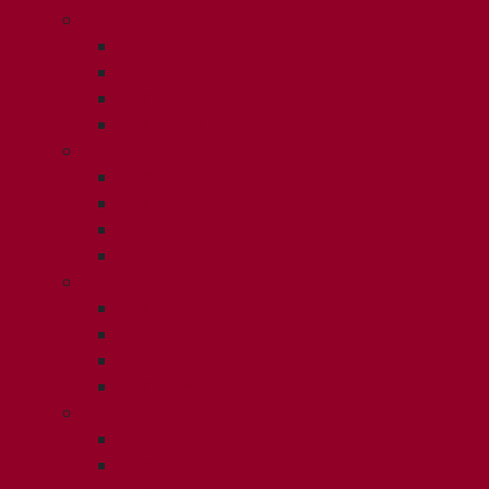
2012
ISSUE 1
ISSUE 2
ISSUE 3
ISSUE 4
2011
ISSUE 1
ISSUE 2
ISSUE 3
ISSUE 4
2010
ISSUE 1
ISSUE 2
ISSUE 3
ISSUE 4
2009
ISSUE 1
ISSUE 2