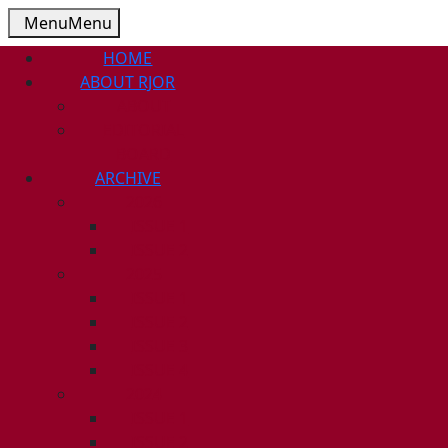
Menu
Menu
HOME
ABOUT RJOR
ABOUT
EDITORIAL
BOARD
ARCHIVE
2026
ISSUE 1
ISSUE 2
2025
ISSUE 1
ISSUE 2
ISSUE 3
ISSUE 4
2024
ISSUE 1
ISSUE 2