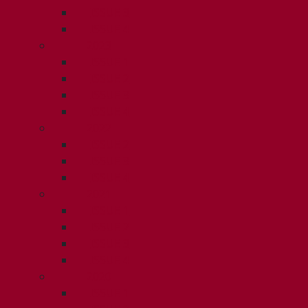
ISSUE 3
ISSUE 4
2023
ISSUE 1
ISSUE 2
ISSUE 3
ISSUE 4
2022
ISSUE 2
ISSUE 3
ISSUE 4
2021
ISSUE 1
ISSUE 2
ISSUE 3
ISSUE 4
2020
ISSUE 1