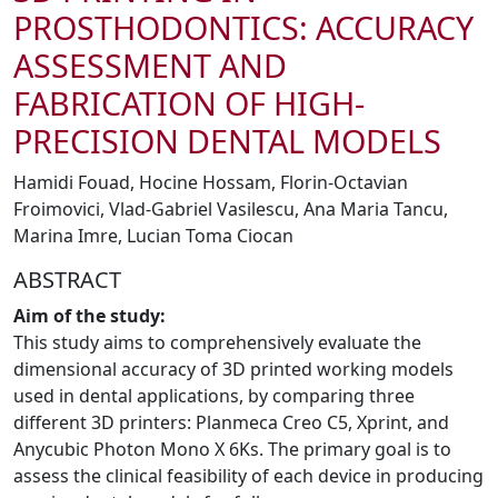
PROSTHODONTICS: ACCURACY
ASSESSMENT AND
FABRICATION OF HIGH-
PRECISION DENTAL MODELS
Hamidi Fouad, Hocine Hossam, Florin-Octavian
Froimovici, Vlad-Gabriel Vasilescu, Ana Maria Tancu,
Marina Imre, Lucian Toma Ciocan
ABSTRACT
Aim of the study:
This study aims to comprehensively evaluate the
dimensional accuracy of 3D printed working models
used in dental applications, by comparing three
different 3D printers: Planmeca Creo C5, Xprint, and
Anycubic Photon Mono X 6Ks. The primary goal is to
assess the clinical feasibility of each device in producing