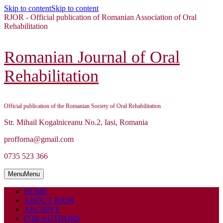
Skip to content
Skip to content
RJOR - Official publication of Romanian Association of Oral
Rehabilitation
Romanian Journal of Oral
Rehabilitation
Official publication of the Romanian Society of Oral Rehabilitation
Str. Mihail Kogalniceanu No.2, Iasi, Romania
profforna@gmail.com
0735 523 366
Menu
Menu
HOME
ABOUT RJOR
ARCHIVE
FOR AUTHORS