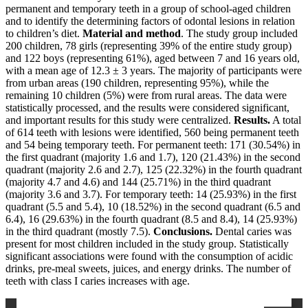
permanent and temporary teeth in a group of school-aged children
and to identify the determining factors of odontal lesions in relation
to children’s diet.
Material and method
. The study group included
200 children, 78 girls (representing 39% of the entire study group)
and 122 boys (representing 61%), aged between 7 and 16 years old,
with a mean age of 12.3 ± 3 years. The majority of participants were
from urban areas (190 children, representing 95%), while the
remaining 10 children (5%) were from rural areas. The data were
statistically processed, and the results were considered significant,
and important results for this study were centralized.
Results.
A total
of 614 teeth with lesions were identified, 560 being permanent teeth
and 54 being temporary teeth. For permanent teeth: 171 (30.54%) in
the first quadrant (majority 1.6 and 1.7), 120 (21.43%) in the second
quadrant (majority 2.6 and 2.7), 125 (22.32%) in the fourth quadrant
(majority 4.7 and 4.6) and 144 (25.71%) in the third quadrant
(majority 3.6 and 3.7). For temporary teeth: 14 (25.93%) in the first
quadrant (5.5 and 5.4), 10 (18.52%) in the second quadrant (6.5 and
6.4), 16 (29.63%) in the fourth quadrant (8.5 and 8.4), 14 (25.93%)
in the third quadrant (mostly 7.5).
Conclusions.
Dental caries was
present for most children included in the study group. Statistically
significant associations were found with the consumption of acidic
drinks, pre-meal sweets, juices, and energy drinks. The number of
teeth with class I caries increases with age.