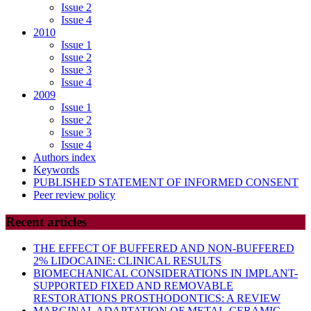
Issue 2
Issue 4
2010
Issue 1
Issue 2
Issue 3
Issue 4
2009
Issue 1
Issue 2
Issue 3
Issue 4
Authors index
Keywords
PUBLISHED STATEMENT OF INFORMED CONSENT
Peer review policy
Recent articles
THE EFFECT OF BUFFERED AND NON-BUFFERED
2% LIDOCAINE: CLINICAL RESULTS
BIOMECHANICAL CONSIDERATIONS IN IMPLANT-
SUPPORTED FIXED AND REMOVABLE
RESTORATIONS PROSTHODONTICS: A REVIEW
MARGINAL ADAPTATION OF METAL-CERAMIC