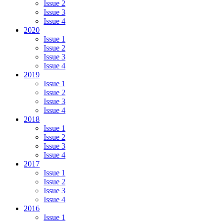
Issue 2
Issue 3
Issue 4
2020
Issue 1
Issue 2
Issue 3
Issue 4
2019
Issue 1
Issue 2
Issue 3
Issue 4
2018
Issue 1
Issue 2
Issue 3
Issue 4
2017
Issue 1
Issue 2
Issue 3
Issue 4
2016
Issue 1