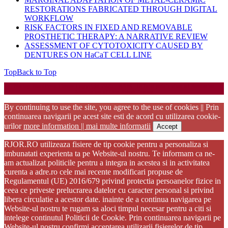
RESTORATIONS FABRICATED THROUGH DIGITAL
WORKFLOW
RISK FACTORS IN FIXED AND REMOVABLE
PROSTHETIC THERAPY: A NARRATIVE REVIEW
ASSESSMENT OF CYTOTOXICITY CAUSED BY
DENTURES ON HaCaT CELL LINE
Top
Back to Top
Startup WordPress Theme
Copyright 2025 - RJOR - Official publication of Romanian
Association of Oral Rehabilitation
By continuing to use the site, you agree to the use of cookies || Prin
continuarea navigarii pe acest site esti de acord cu utilizarea cookie-
urilor
more information || mai multe informatii
Accept
RJOR.RO utilizeaza fisiere de tip cookie pentru a personaliza si
imbunatati experienta ta pe Website-ul nostru. Te informam ca ne-
am actualizat politicile pentru a integra in acestea si in activitatea
curenta a adre.ro cele mai recente modificari propuse de
Regulamentul (UE) 2016/679 privind protectia persoanelor fizice in
ceea ce priveste prelucrarea datelor cu caracter personal si privind
libera circulatie a acestor date. inainte de a continua navigarea pe
Website-ul nostru te rugam sa aloci timpul necesar pentru a citi si
intelege continutul Politicii de Cookie. Prin continuarea navigarii pe
Website-ul nostru confirmi acceptarea utilizarii fisierelor de tip