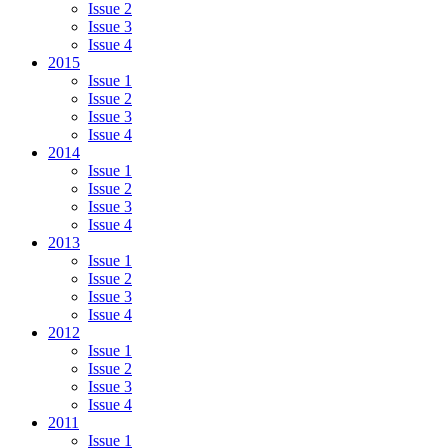
Issue 2
Issue 3
Issue 4
2015
Issue 1
Issue 2
Issue 3
Issue 4
2014
Issue 1
Issue 2
Issue 3
Issue 4
2013
Issue 1
Issue 2
Issue 3
Issue 4
2012
Issue 1
Issue 2
Issue 3
Issue 4
2011
Issue 1