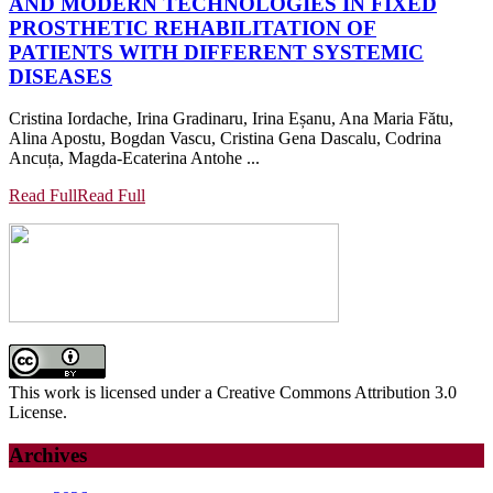
AND MODERN TECHNOLOGIES IN FIXED
PROSTHETIC REHABILITATION OF
PATIENTS WITH DIFFERENT SYSTEMIC
DISEASES
Cristina Iordache, Irina Gradinaru, Irina Eșanu, Ana Maria Fătu,
Alina Apostu, Bogdan Vascu, Cristina Gena Dascalu, Codrina
Ancuța, Magda-Ecaterina Antohe ...
Read Full
Read Full
This work is licensed under a Creative Commons Attribution 3.0
License.
Archives