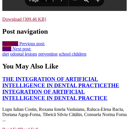
Download [309.46 KB]
Post navigation
Previous
Previous post:
Next
Next post:
diet
odontal lesions
prevention
school children
You May Also Like
THE INTEGRATION OF ARTIFICIAL
INTELLIGENCE IN DENTAL PRACTICE
THE
INTEGRATION OF ARTIFICIAL
INTELLIGENCE IN DENTAL PRACTICE
Lupu Iulian Costin, Roxana Ionela Vasluianu, Raluca-Elena Baciu,
Doriana Agop-Forna, Tibeică Silviu Cătălin, Consuela Norina Forna
...