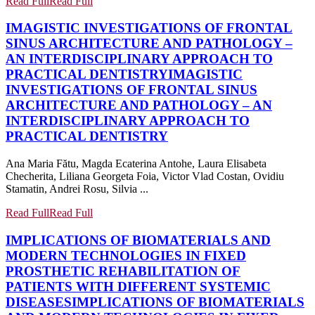
Read Full
Read Full
IMAGISTIC INVESTIGATIONS OF FRONTAL
SINUS ARCHITECTURE AND PATHOLOGY –
AN INTERDISCIPLINARY APPROACH TO
PRACTICAL DENTISTRY
IMAGISTIC
INVESTIGATIONS OF FRONTAL SINUS
ARCHITECTURE AND PATHOLOGY – AN
INTERDISCIPLINARY APPROACH TO
PRACTICAL DENTISTRY
Ana Maria Fătu, Magda Ecaterina Antohe, Laura Elisabeta
Checherita, Liliana Georgeta Foia, Victor Vlad Costan, Ovidiu
Stamatin, Andrei Rosu, Silvia ...
Read Full
Read Full
IMPLICATIONS OF BIOMATERIALS AND
MODERN TECHNOLOGIES IN FIXED
PROSTHETIC REHABILITATION OF
PATIENTS WITH DIFFERENT SYSTEMIC
DISEASES
IMPLICATIONS OF BIOMATERIALS