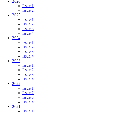
2026
Issue 1
Issue 2
2025
Issue 1
Issue 2
Issue 3
Issue 4
2024
Issue 1
Issue 2
Issue 3
Issue 4
2023
Issue 1
Issue 2
Issue 3
Issue 4
2022
Issue 1
Issue 2
Issue 3
Issue 4
2021
Issue 1