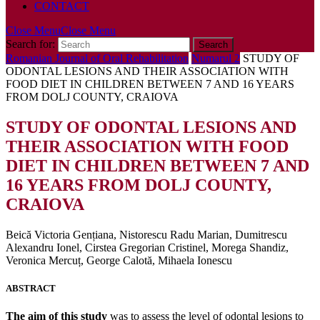
CONTACT
Close Menu
Close Menu
Search for:
Romanian Journal of Oral Rehabilitation
Numarul 2
STUDY OF
ODONTAL LESIONS AND THEIR ASSOCIATION WITH
FOOD DIET IN CHILDREN BETWEEN 7 AND 16 YEARS
FROM DOLJ COUNTY, CRAIOVA
STUDY OF ODONTAL LESIONS AND
THEIR ASSOCIATION WITH FOOD
DIET IN CHILDREN BETWEEN 7 AND
16 YEARS FROM DOLJ COUNTY,
CRAIOVA
Beică Victoria Gențiana, Nistorescu Radu Marian, Dumitrescu
Alexandru Ionel, Cirstea Gregorian Cristinel, Morega Shandiz,
Veronica Mercuț, George Calotă, Mihaela Ionescu
ABSTRACT
The aim of this study
was to assess the level of odontal lesions to