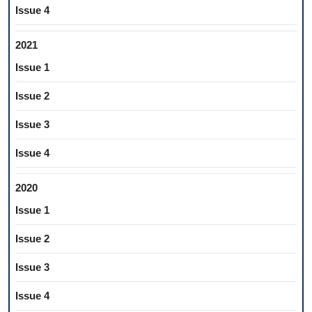
Issue 4
2021
Issue 1
Issue 2
Issue 3
Issue 4
2020
Issue 1
Issue 2
Issue 3
Issue 4