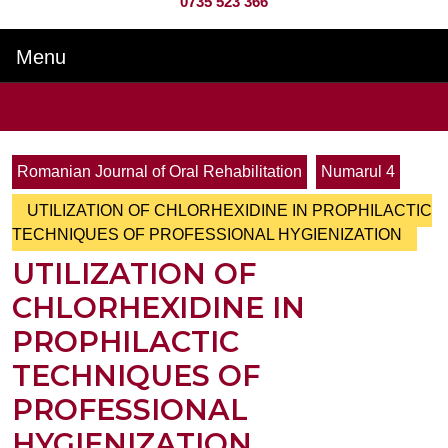
0735 523 366
Menu
Menu
Search
for:
Romanian Journal of Oral Rehabilitation
Numarul 4
UTILIZATION OF CHLORHEXIDINE IN PROPHILACTIC
TECHNIQUES OF PROFESSIONAL HYGIENIZATION
UTILIZATION OF
CHLORHEXIDINE IN
PROPHILACTIC
TECHNIQUES OF
PROFESSIONAL
HYGIENIZATION