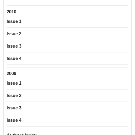
2010
Issue 1
Issue 2
Issue 3
Issue 4
2009
Issue 1
Issue 2
Issue 3
Issue 4