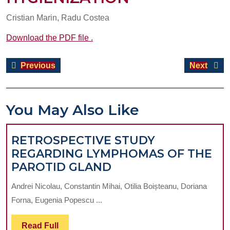
Cristian Marin, Radu Costea
Download the PDF file .
Post
Previous
Next
Previous
Next
navigation
post:
post:
You May Also Like
RETROSPECTIVE STUDY
REGARDING LYMPHOMAS OF THE
RETROSPECTIVE
PAROTID GLAND
STUDY
Andrei Nicolau, Constantin Mihai, Otilia Boișteanu, Doriana
REGARDING
Forna, Eugenia Popescu ...
LYMPHOMAS
OF
Read
Read Full