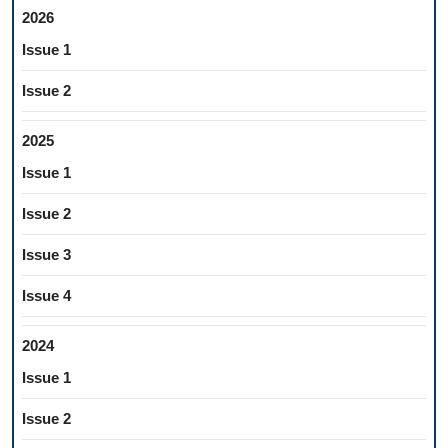
2026
Issue 1
Issue 2
2025
Issue 1
Issue 2
Issue 3
Issue 4
2024
Issue 1
Issue 2