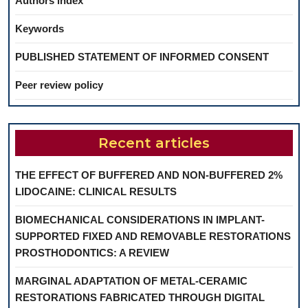
Authors index
Keywords
PUBLISHED STATEMENT OF INFORMED CONSENT
Peer review policy
Recent articles
THE EFFECT OF BUFFERED AND NON-BUFFERED 2%
LIDOCAINE: CLINICAL RESULTS
BIOMECHANICAL CONSIDERATIONS IN IMPLANT-
SUPPORTED FIXED AND REMOVABLE RESTORATIONS
PROSTHODONTICS: A REVIEW
MARGINAL ADAPTATION OF METAL-CERAMIC
RESTORATIONS FABRICATED THROUGH DIGITAL