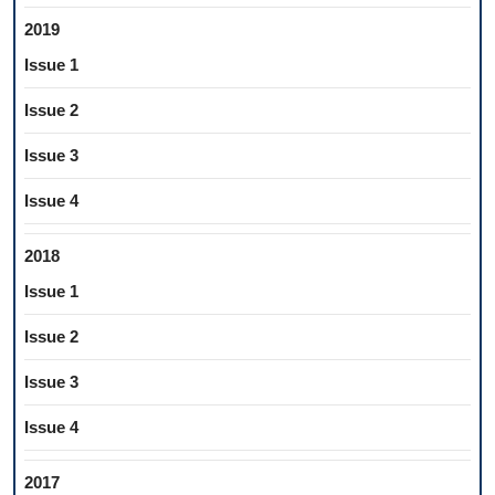
2019
Issue 1
Issue 2
Issue 3
Issue 4
2018
Issue 1
Issue 2
Issue 3
Issue 4
2017