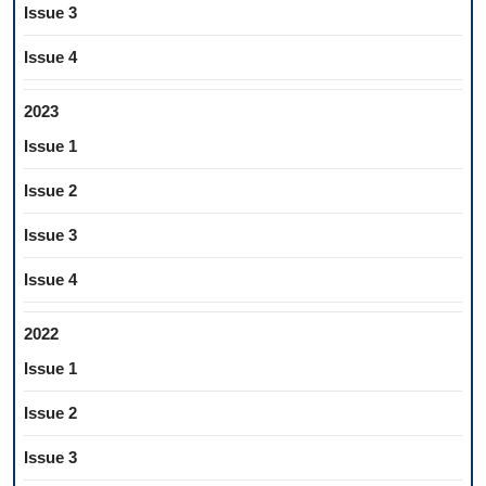
Issue 3
Issue 4
2023
Issue 1
Issue 2
Issue 3
Issue 4
2022
Issue 1
Issue 2
Issue 3