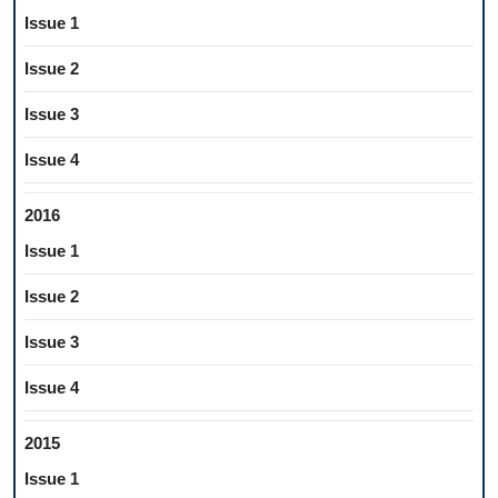
Issue 1
Issue 2
Issue 3
Issue 4
2016
Issue 1
Issue 2
Issue 3
Issue 4
2015
Issue 1