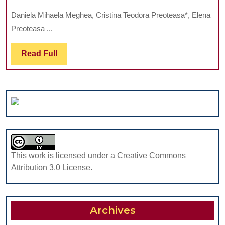
SYSTEMS
Daniela Mihaela Meghea, Cristina Teodora Preoteasa*, Elena
FOR
Preoteasa ...
IMPLANT
OVERDENTURE
Read
Read Full
LITERATURE
Full
REVIEW
This work is licensed under a Creative Commons
Attribution 3.0 License.
Archives