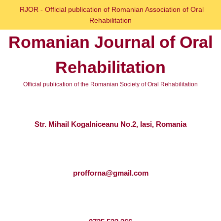
Skip
RJOR - Official publication of Romanian Association of Oral
to
Rehabilitation
content
Romanian Journal of Oral
Skip
to
Rehabilitation
content
Official publication of the Romanian Society of Oral Rehabilitation
Str. Mihail Kogalniceanu No.2, Iasi, Romania
profforna@gmail.com