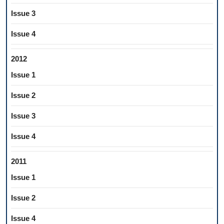
Issue 3
Issue 4
2012
Issue 1
Issue 2
Issue 3
Issue 4
2011
Issue 1
Issue 2
Issue 4