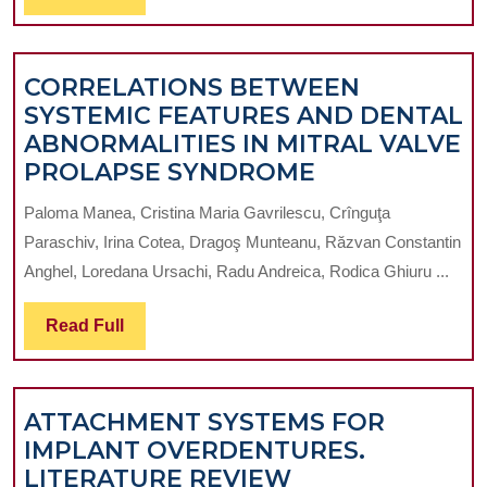
THE
Full
PAROTID
GLAND
CORRELATIONS BETWEEN
SYSTEMIC FEATURES AND DENTAL
ABNORMALITIES IN MITRAL VALVE
CORRELATIO
PROLAPSE SYNDROME
BETWEEN
Paloma Manea, Cristina Maria Gavrilescu, Crînguţa
SYSTEMIC
Paraschiv, Irina Cotea, Dragoş Munteanu, Răzvan Constantin
FEATURES
Anghel, Loredana Ursachi, Radu Andreica, Rodica Ghiuru ...
AND
DENTAL
Read
Read Full
ABNORMALIT
Full
IN
MITRAL
ATTACHMENT SYSTEMS FOR
VALVE
IMPLANT OVERDENTURES.
PROLAPSE
ATTACHMENT
LITERATURE REVIEW
SYNDROME