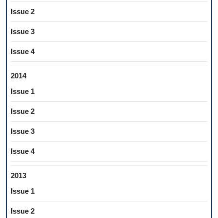
Issue 2
Issue 3
Issue 4
2014
Issue 1
Issue 2
Issue 3
Issue 4
2013
Issue 1
Issue 2