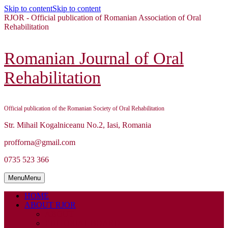
Skip to content
Skip to content
RJOR - Official publication of Romanian Association of Oral
Rehabilitation
Romanian Journal of Oral
Rehabilitation
Official publication of the Romanian Society of Oral Rehabilitation
Str. Mihail Kogalniceanu No.2, Iasi, Romania
profforna@gmail.com
0735 523 366
Menu
Menu
HOME
ABOUT RJOR
ABOUT
EDITORIAL BOARD