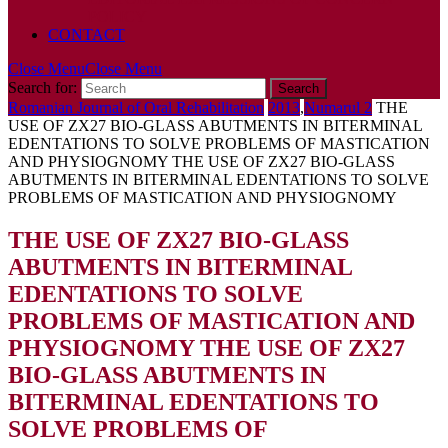
POLICY
CONTACT
Close Menu
Close Menu
Search for:
Romanian Journal of Oral Rehabilitation
2013
,
Numarul 2
THE
USE OF ZX27 BIO-GLASS ABUTMENTS IN BITERMINAL
EDENTATIONS TO SOLVE PROBLEMS OF MASTICATION
AND PHYSIOGNOMY
THE USE OF ZX27 BIO-GLASS
ABUTMENTS IN BITERMINAL EDENTATIONS TO SOLVE
PROBLEMS OF MASTICATION AND PHYSIOGNOMY
THE USE OF ZX27 BIO-GLASS
ABUTMENTS IN BITERMINAL
EDENTATIONS TO SOLVE
PROBLEMS OF MASTICATION AND
PHYSIOGNOMY
THE USE OF ZX27
BIO-GLASS ABUTMENTS IN
BITERMINAL EDENTATIONS TO
SOLVE PROBLEMS OF