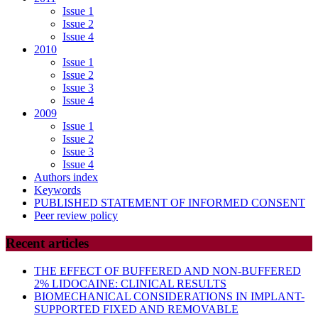
Issue 1
Issue 2
Issue 4
2010
Issue 1
Issue 2
Issue 3
Issue 4
2009
Issue 1
Issue 2
Issue 3
Issue 4
Authors index
Keywords
PUBLISHED STATEMENT OF INFORMED CONSENT
Peer review policy
Recent articles
THE EFFECT OF BUFFERED AND NON-BUFFERED
2% LIDOCAINE: CLINICAL RESULTS
BIOMECHANICAL CONSIDERATIONS IN IMPLANT-
SUPPORTED FIXED AND REMOVABLE