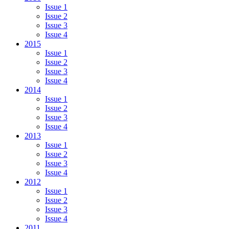
Issue 1
Issue 2
Issue 3
Issue 4
2015
Issue 1
Issue 2
Issue 3
Issue 4
2014
Issue 1
Issue 2
Issue 3
Issue 4
2013
Issue 1
Issue 2
Issue 3
Issue 4
2012
Issue 1
Issue 2
Issue 3
Issue 4
2011