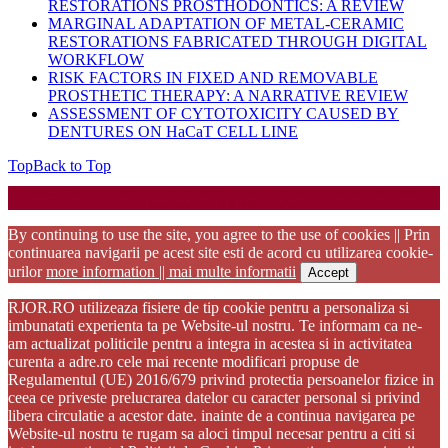
RESTORATIONS PROSTHODONTICS: A REVIEW
MARGINAL ADAPTATION OF METAL-CERAMIC
RESTORATIONS FABRICATED THROUGH DIGITAL
WORKFLOW
RISK FACTORS IN FIXED AND REMOVABLE
PROSTHETIC THERAPY: A NARRATIVE REVIEW
ASSESSMENT OF CYTOTOXICITY CAUSED BY
DENTURES ON HaCaT CELL LINE
Top
Back to Top
Startup WordPress Theme
Copyright 2025 - RJOR - Official publication of Romanian
Association of Oral Rehabilitation
By continuing to use the site, you agree to the use of cookies || Prin
continuarea navigarii pe acest site esti de acord cu utilizarea cookie-
urilor
more information || mai multe informatii
Accept
RJOR.RO utilizeaza fisiere de tip cookie pentru a personaliza si
imbunatati experienta ta pe Website-ul nostru. Te informam ca ne-
am actualizat politicile pentru a integra in acestea si in activitatea
curenta a adre.ro cele mai recente modificari propuse de
Regulamentul (UE) 2016/679 privind protectia persoanelor fizice in
ceea ce priveste prelucrarea datelor cu caracter personal si privind
libera circulatie a acestor date. inainte de a continua navigarea pe
Website-ul nostru te rugam sa aloci timpul necesar pentru a citi si