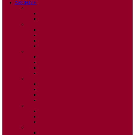
ARCHIVE
2026
ISSUE 1
ISSUE 2
2025
ISSUE 1
ISSUE 2
ISSUE 3
ISSUE 4
2024
ISSUE 1
ISSUE 2
ISSUE 3
ISSUE 4
2023
ISSUE 1
ISSUE 2
ISSUE 3
ISSUE 4
2022
ISSUE 2
ISSUE 3
ISSUE 4
2021
ISSUE 1