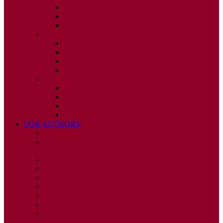
ISSUE 2
ISSUE 3
ISSUE 4
2010
ISSUE 1
ISSUE 2
ISSUE 3
ISSUE 4
2009
ISSUE 1
ISSUE 2
ISSUE 3
ISSUE 4
FOR AUTHORS
INSTRUCTIONS
PUBLISHED STATEMENT OF INFORMED
CONSENT
HUMAN AND ANIMAL RIGHTS POLICY
AUTHOR DECLARATION FORM
PUBLISHING CONDITIONS
ETHICS & MALPRACTICE STATEMENT
PEER REVIEW POLICY
ADVERTISING POLICY
CORRECTIONS, RETRACTIONS, AND
EDITORIAL EXPRESSIONS OF CONCERN