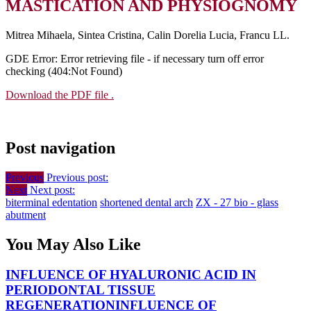
MASTICATION AND PHYSIOGNOMY
Mitrea Mihaela, Sintea Cristina, Calin Dorelia Lucia, Francu LL.
GDE Error: Error retrieving file - if necessary turn off error
checking (404:Not Found)
Download the PDF file .
Post navigation
Previous
Previous post:
Next
Next post:
biterminal edentation
shortened dental arch
ZX - 27 bio - glass
abutment
You May Also Like
INFLUENCE OF HYALURONIC ACID IN
PERIODONTAL TISSUE
REGENERATION
INFLUENCE OF