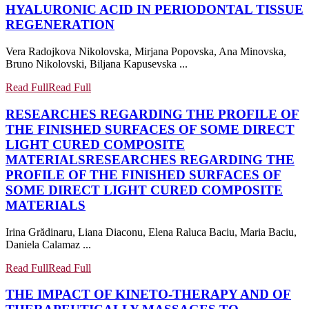
HYALURONIC ACID IN PERIODONTAL TISSUE
REGENERATION
Vera Radojkova Nikolovska, Mirjana Popovska, Ana Minovska,
Bruno Nikolovski, Biljana Kapusevska ...
Read Full
Read Full
RESEARCHES REGARDING THE PROFILE OF
THE FINISHED SURFACES OF SOME DIRECT
LIGHT CURED COMPOSITE
MATERIALS
RESEARCHES REGARDING THE
PROFILE OF THE FINISHED SURFACES OF
SOME DIRECT LIGHT CURED COMPOSITE
MATERIALS
Irina Grădinaru, Liana Diaconu, Elena Raluca Baciu, Maria Baciu,
Daniela Calamaz ...
Read Full
Read Full
THE IMPACT OF KINETO-THERAPY AND OF