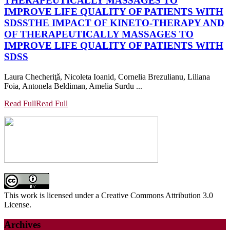
THERAPEUTICALLY MASSAGES TO
IMPROVE LIFE QUALITY OF PATIENTS WITH
SDSS
THE IMPACT OF KINETO-THERAPY AND
OF THERAPEUTICALLY MASSAGES TO
IMPROVE LIFE QUALITY OF PATIENTS WITH
SDSS
Laura Checheriţǎ, Nicoleta Ioanid, Cornelia Brezulianu, Liliana
Foia, Antonela Beldiman, Amelia Surdu ...
Read Full
Read Full
This work is licensed under a Creative Commons Attribution 3.0
License.
Archives