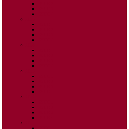
ISSUE 2
ISSUE 3
ISSUE 4
2015
ISSUE 1
ISSUE 2
ISSUE 3
ISSUE 4
2014
ISSUE 1
ISSUE 2
ISSUE 3
ISSUE 4
2013
ISSUE 1
ISSUE 2
ISSUE 3
ISSUE 4
2012
ISSUE 1
ISSUE 2
ISSUE 3
ISSUE 4
2011
ISSUE 1