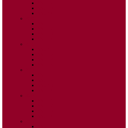
ISSUE 2
ISSUE 3
ISSUE 4
2020
ISSUE 1
ISSUE 2
ISSUE 3
ISSUE 4
2019
ISSUE 1
ISSUE 2
ISSUE 3
ISSUE 4
2018
ISSUE 1
ISSUE 2
ISSUE 3
ISSUE 4
2017
ISSUE 1
ISSUE 2
ISSUE 3
ISSUE 4
2016
ISSUE 1