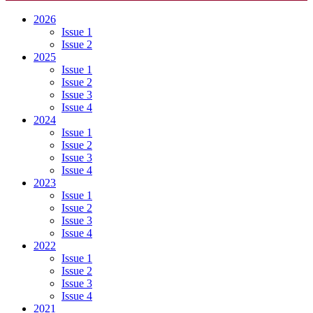
2026
Issue 1
Issue 2
2025
Issue 1
Issue 2
Issue 3
Issue 4
2024
Issue 1
Issue 2
Issue 3
Issue 4
2023
Issue 1
Issue 2
Issue 3
Issue 4
2022
Issue 1
Issue 2
Issue 3
Issue 4
2021