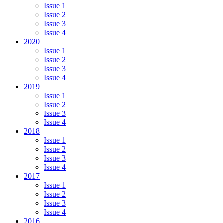
Issue 1
Issue 2
Issue 3
Issue 4
2020
Issue 1
Issue 2
Issue 3
Issue 4
2019
Issue 1
Issue 2
Issue 3
Issue 4
2018
Issue 1
Issue 2
Issue 3
Issue 4
2017
Issue 1
Issue 2
Issue 3
Issue 4
2016