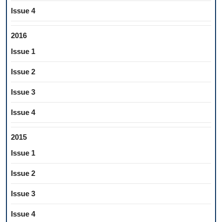
Issue 4
2016
Issue 1
Issue 2
Issue 3
Issue 4
2015
Issue 1
Issue 2
Issue 3
Issue 4