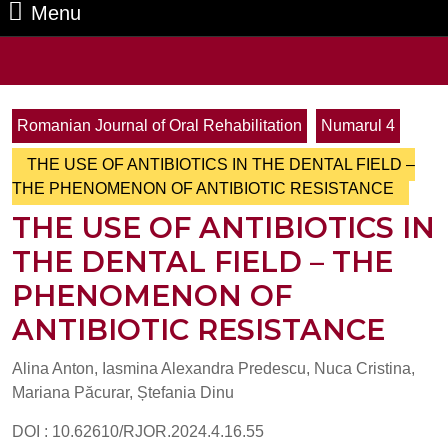
Menu
Menu
Search
for:
Romanian Journal of Oral Rehabilitation
Numarul 4
THE USE OF ANTIBIOTICS IN THE DENTAL FIELD –
THE PHENOMENON OF ANTIBIOTIC RESISTANCE
THE USE OF ANTIBIOTICS IN
THE DENTAL FIELD – THE
PHENOMENON OF
ANTIBIOTIC RESISTANCE
Alina Anton, Iasmina Alexandra Predescu, Nuca Cristina,
Mariana Păcurar, Ștefania Dinu
DOI : 10.62610/RJOR.2024.4.16.55