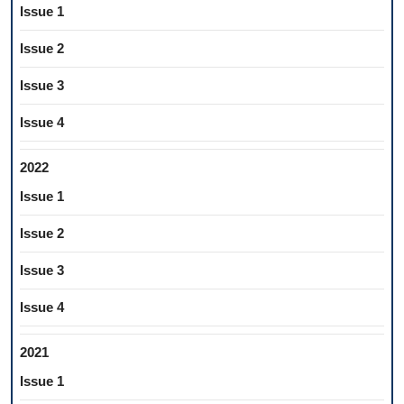
Issue 1
Issue 2
Issue 3
Issue 4
2022
Issue 1
Issue 2
Issue 3
Issue 4
2021
Issue 1