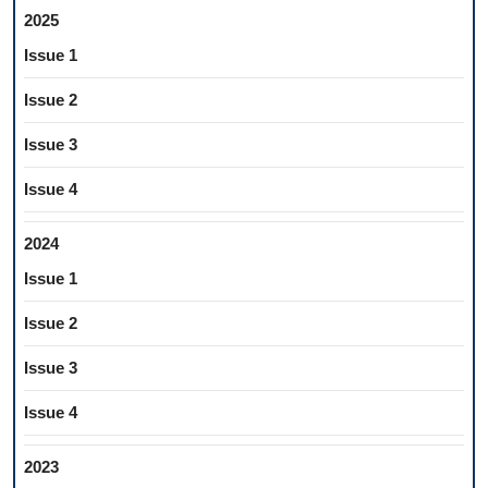
2025
Issue 1
Issue 2
Issue 3
Issue 4
2024
Issue 1
Issue 2
Issue 3
Issue 4
2023