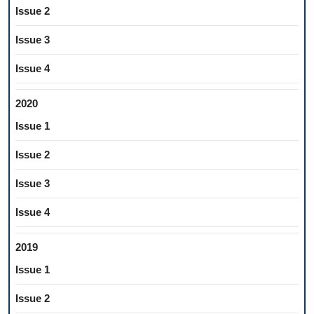
Issue 2
Issue 3
Issue 4
2020
Issue 1
Issue 2
Issue 3
Issue 4
2019
Issue 1
Issue 2