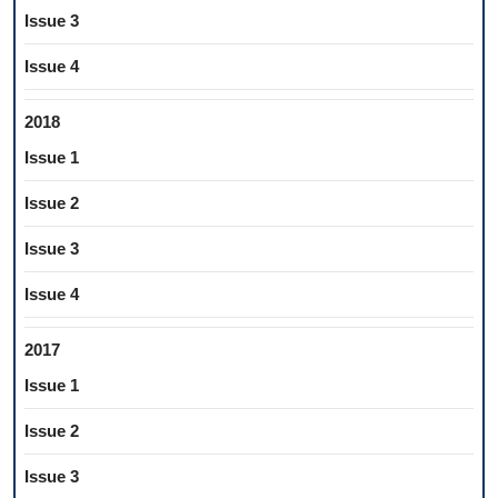
Issue 3
Issue 4
2018
Issue 1
Issue 2
Issue 3
Issue 4
2017
Issue 1
Issue 2
Issue 3