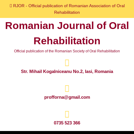
Skip
RJOR - Official publication of Romanian Association of Oral
to
Rehabilitation
content
Romanian Journal of Oral
Skip
to
Rehabilitation
content
Official publication of the Romanian Society of Oral Rehabilitation
Str. Mihail Kogalniceanu No.2, Iasi, Romania
profforna@gmail.com
0735 523 366