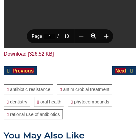
Download [326.52 KB]
Post
Previous
Next
Previous
Next
navigation
post:
post:
antibiotic resistance
antimicrobial treatment
dentistry
oral health
phytocompounds
rational use of antibiotics
You May Also Like