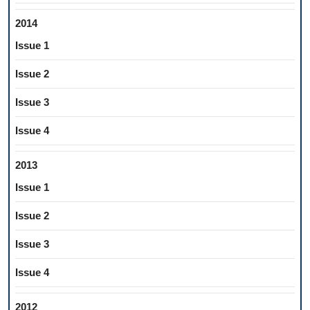
2014
Issue 1
Issue 2
Issue 3
Issue 4
2013
Issue 1
Issue 2
Issue 3
Issue 4
2012