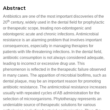
Abstract
Antibiotics are one of the most important discoveries of the
th
20
century, widely used in the dental field for prophylactic
or therapeutic scope, treating non-odontogenic and
odontogenic acute and chronic infections. Antimicrobial
resistance is an alarming problem that involves important
consequences, especially in managing therapies for
patients with life-threatening infections. In the dental field,
antibiotic consumption is not always considered adequate,
leading to incorrect or excessive drug use. This
phenomenon is reflected in the therapeutic failure observed
in many cases. The apparition of microbial biofilms, such as
dental plaque, may be an important reason for promoting
antibiotic resistance. The antimicrobial resistance increases
usually with repeated cycles of AB administration for the
selection of microorganisms. Phytotherapy represents an
undeniable source of therapeutic solutions for various