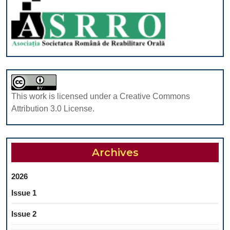
IN
NORMAL
BODY
MASS
INDEX
AND
OBESE
This work is licensed under a Creative Commons
CHILDREN
Attribution 3.0 License.
Archives
2026
Issue 1
Issue 2