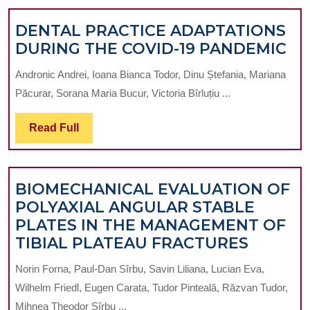
DENTAL PRACTICE ADAPTATIONS
DE
DURING THE COVID-19 PANDEMIC
PR
Andronic Andrei, Ioana Bianca Todor, Dinu Ștefania, Mariana
AD
Păcurar, Sorana Maria Bucur, Victoria Bîrluțiu ...
DU
TH
Read
Read Full
CO
Full
19
PA
BIOMECHANICAL EVALUATION OF
POLYAXIAL ANGULAR STABLE
PLATES IN THE MANAGEMENT OF
BIOME
TIBIAL PLATEAU FRACTURES
EVALU
Norin Forna, Paul-Dan Sîrbu, Savin Liliana, Lucian Eva,
OF
Wilhelm Friedl, Eugen Carata, Tudor Pinteală, Răzvan Tudor,
POLYAX
Mihnea Theodor Sîrbu ...