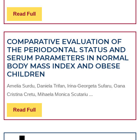
ANGUL
STABLE
Read
Read Full
PLATES
Full
IN
THE
COMPARATIVE EVALUATION OF
MANAG
THE PERIODONTAL STATUS AND
OF
SERUM PARAMETERS IN NORMAL
TIBIAL
BODY MASS INDEX AND OBESE
PLATE
COMPARATIVE
CHILDREN
FRACT
EVALUATION
Amelia Surdu, Daniela Trifan, Irina-Georgeta Sufaru, Oana
OF
Cristina Cretu, Mihaela Monica Scutariu ...
THE
PERIODONTAL
Read
Read Full
STATUS
Full
AND
SERUM
PARAMETERS