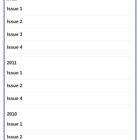
Issue 1
Issue 2
Issue 3
Issue 4
2011
Issue 1
Issue 2
Issue 4
2010
Issue 1
Issue 2