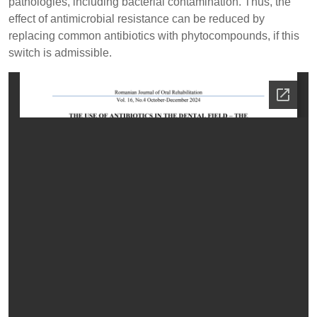
pathologies, including bacterial contamination. Thus, the
effect of antimicrobial resistance can be reduced by
replacing common antibiotics with phytocompounds, if this
switch is admissible.