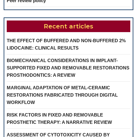
Peer review policy
Recent articles
THE EFFECT OF BUFFERED AND NON-BUFFERED 2%
LIDOCAINE: CLINICAL RESULTS
BIOMECHANICAL CONSIDERATIONS IN IMPLANT-
SUPPORTED FIXED AND REMOVABLE RESTORATIONS
PROSTHODONTICS: A REVIEW
MARGINAL ADAPTATION OF METAL-CERAMIC
RESTORATIONS FABRICATED THROUGH DIGITAL
WORKFLOW
RISK FACTORS IN FIXED AND REMOVABLE
PROSTHETIC THERAPY: A NARRATIVE REVIEW
ASSESSMENT OF CYTOTOXICITY CAUSED BY