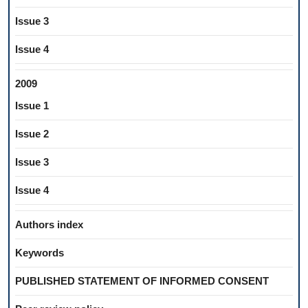
Issue 3
Issue 4
2009
Issue 1
Issue 2
Issue 3
Issue 4
Authors index
Keywords
PUBLISHED STATEMENT OF INFORMED CONSENT