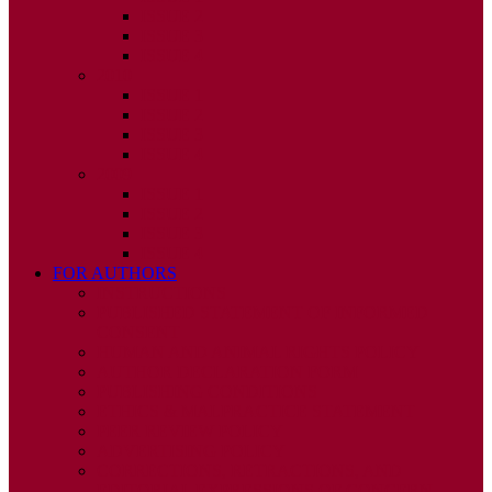
ISSUE 2
ISSUE 3
ISSUE 4
2010
ISSUE 1
ISSUE 2
ISSUE 3
ISSUE 4
2009
ISSUE 1
ISSUE 2
ISSUE 3
ISSUE 4
FOR AUTHORS
INSTRUCTIONS
PUBLISHED STATEMENT OF INFORMED
CONSENT
HUMAN AND ANIMAL RIGHTS POLICY
AUTHOR DECLARATION FORM
PUBLISHING CONDITIONS
ETHICS & MALPRACTICE STATEMENT
PEER REVIEW POLICY
ADVERTISING POLICY
CORRECTIONS, RETRACTIONS, AND
EDITORIAL EXPRESSIONS OF CONCERN