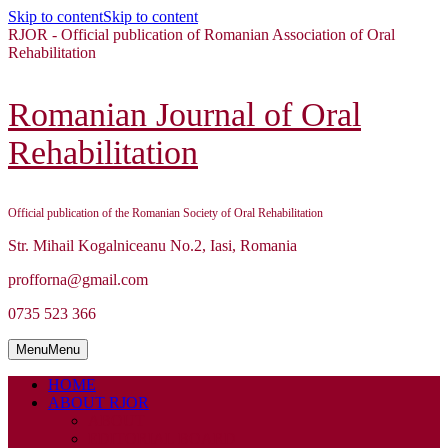
Skip to content
Skip to content
RJOR - Official publication of Romanian Association of Oral
Rehabilitation
Romanian Journal of Oral
Rehabilitation
Official publication of the Romanian Society of Oral Rehabilitation
Str. Mihail Kogalniceanu No.2, Iasi, Romania
profforna@gmail.com
0735 523 366
Menu
Menu
HOME
ABOUT RJOR
ABOUT
EDITORIAL BOARD