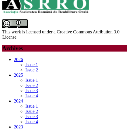
This work is licensed under a Creative Commons Attribution 3.0
License.
Archives
2026
Issue 1
Issue 2
2025
Issue 1
Issue 2
Issue 3
Issue 4
2024
Issue 1
Issue 2
Issue 3
Issue 4
2023