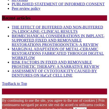
PUBLISHED STATEMENT OF INFORMED CONSENT
Peer review policy
Recent articles
THE EFFECT OF BUFFERED AND NON-BUFFERED
2% LIDOCAINE: CLINICAL RESULTS
BIOMECHANICAL CONSIDERATIONS IN IMPLANT-
SUPPORTED FIXED AND REMOVABLE
RESTORATIONS PROSTHODONTICS: A REVIEW
MARGINAL ADAPTATION OF METAL-CERAMIC
RESTORATIONS FABRICATED THROUGH DIGITAL
WORKFLOW
RISK FACTORS IN FIXED AND REMOVABLE
PROSTHETIC THERAPY: A NARRATIVE REVIEW
ASSESSMENT OF CYTOTOXICITY CAUSED BY
DENTURES ON HaCaT CELL LINE
Top
Back to Top
Startup WordPress Theme
Copyright 2025 - RJOR - Official publication of Romanian
Association of Oral Rehabilitation
By continuing to use the site, you agree to the use of cookies || Prin
continuarea navigarii pe acest site esti de acord cu utilizarea cookie-