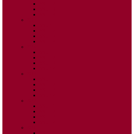
ISSUE 2
ISSUE 3
ISSUE 4
2015
ISSUE 1
ISSUE 2
ISSUE 3
ISSUE 4
2014
ISSUE 1
ISSUE 2
ISSUE 3
ISSUE 4
2013
ISSUE 1
ISSUE 2
ISSUE 3
ISSUE 4
2012
ISSUE 1
ISSUE 2
ISSUE 3
ISSUE 4
2011
ISSUE 1