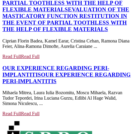
PARTIAL TOOTHLESS WITH THE HELP OF
FLEXIBLE MATERIALS
EVALUATION OF THE
MASTICATORY FUNCTION RESTITUTION IN
THE EVENT OF PARTIAL TOOTHLESS WITH
THE HELP OF FLEXIBLE MATERIALS
Ciprian Florin Badea, Kamel Earar, Cristina Cehan, Ramona Diana
Feier, Alina-Ramona Dimofte, Aurelia Caraiane ...
Read Full
Read Full
OUR EXPERIENCE REGARDING PERI-
IMPLANTITIS
OUR EXPERIENCE REGARDING
PERI-IMPLANTITIS
Mihaela Mitrea, Laura Iulia Bozomitu, Moscu Mihaela, Razvan
Tudor Tepordei, Irina Luciana Gurzu, Edlibi Al Hage Walid,
Simona Niculescu, ...
Read Full
Read Full