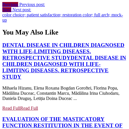
Previous
Previous post:
Next
Next post:
color choice; patient satisfaction; restoration color; full arch; mock-
up
You May Also Like
DENTAL DISEASE IN CHILDREN DIAGNOSED
WITH LIFE-LIMITING DISEASES.
RETROSPECTIVE STUDY
DENTAL DISEASE IN
CHILDREN DIAGNOSED WITH LIFE-
LIMITING DISEASES. RETROSPECTIVE
STUDY
Mihaela Hizanu, Elena Roxana Bogdan Goroftei, Florina Popa,
Mădălina Duceac, Constantin Marcu, Mădălina Irina Ciuhodaru,
Daniela Druguș, Letiția Doina Duceac ...
Read Full
Read Full
EVALUATION OF THE MASTICATORY
FUNCTION RESTITUTION IN THE EVENT OF