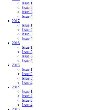
Issue 1
Issue 2
Issue 3
Issue 4
2017
Issue 1
Issue 2
Issue 3
Issue 4
2016
Issue 1
Issue 2
Issue 3
Issue 4
2015
Issue 1
Issue 2
Issue 3
Issue 4
2014
Issue 1
Issue 2
Issue 3
Issue 4
2013