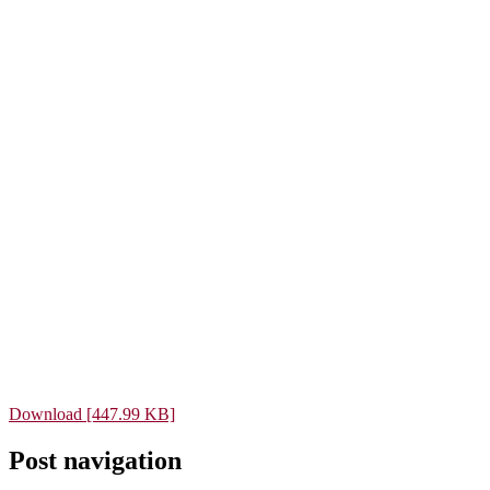
Download [447.99 KB]
Post navigation