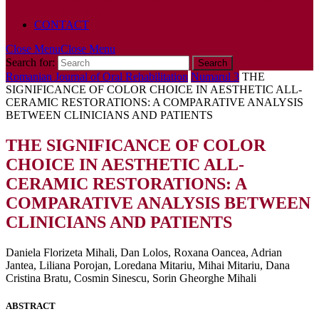
POLICY
CONTACT
Close Menu
Close Menu
Search for:
Romanian Journal of Oral Rehabilitation
Numarul 3
THE
SIGNIFICANCE OF COLOR CHOICE IN AESTHETIC ALL-
CERAMIC RESTORATIONS: A COMPARATIVE ANALYSIS
BETWEEN CLINICIANS AND PATIENTS
THE SIGNIFICANCE OF COLOR
CHOICE IN AESTHETIC ALL-
CERAMIC RESTORATIONS: A
COMPARATIVE ANALYSIS BETWEEN
CLINICIANS AND PATIENTS
Daniela Florizeta Mihali, Dan Lolos, Roxana Oancea, Adrian
Jantea, Liliana Porojan, Loredana Mitariu, Mihai Mitariu, Dana
Cristina Bratu, Cosmin Sinescu, Sorin Gheorghe Mihali
ABSTRACT