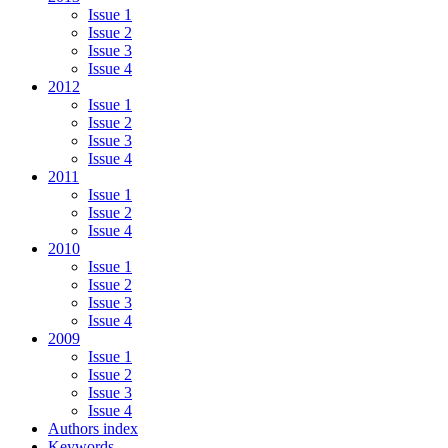
Issue 1
Issue 2
Issue 3
Issue 4
2012
Issue 1
Issue 2
Issue 3
Issue 4
2011
Issue 1
Issue 2
Issue 4
2010
Issue 1
Issue 2
Issue 3
Issue 4
2009
Issue 1
Issue 2
Issue 3
Issue 4
Authors index
Keywords