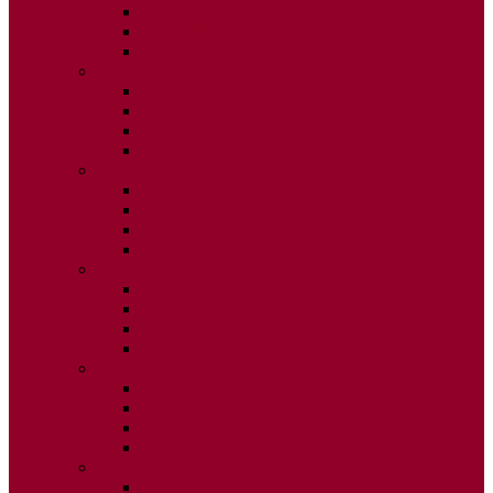
ISSUE 2
ISSUE 3
ISSUE 4
2020
ISSUE 1
ISSUE 2
ISSUE 3
ISSUE 4
2019
ISSUE 1
ISSUE 2
ISSUE 3
ISSUE 4
2018
ISSUE 1
ISSUE 2
ISSUE 3
ISSUE 4
2017
ISSUE 1
ISSUE 2
ISSUE 3
ISSUE 4
2016
ISSUE 1