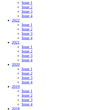
Issue 1
Issue 2
Issue 3
Issue 4
2022
Issue 1
Issue 2
Issue 3
Issue 4
2021
Issue 1
Issue 2
Issue 3
Issue 4
2020
Issue 1
Issue 2
Issue 3
Issue 4
2019
Issue 1
Issue 2
Issue 3
Issue 4
2018