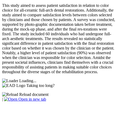
This study aimed to assess patient satisfaction in relation to color
choice for all-ceramic full-arch dental restorations. Additionally, the
study aimed to compare satisfaction levels between colors selected
by clinicians and those chosen by patients. A survey was conducted,
supported by photo-graphic documentation taken before treatment,
during the mock-up phase, and after the final res-torations were
fixed. The study included 60 individuals who had undergone full-
arch aesthetic treatments. The results revealed no statistically
significant difference in patient satisfaction with the final restoration
color based on whether it was chosen by the clinician or the patient.
Notably, a higher level of patient satisfaction (90%) was observed
when the clinician was responsible for color selection. Amidst the
present societal influences, clinicians find themselves with a crucial
responsibility of assisting patients in making suitable color choices
throughout the diverse stages of the rehabilitation process.
Loading...
Taking too long?
Reload document
|
Open in new tab