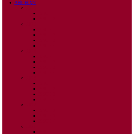
ARCHIVE
2026
ISSUE 1
ISSUE 2
2025
ISSUE 1
ISSUE 2
ISSUE 3
ISSUE 4
2024
ISSUE 1
ISSUE 2
ISSUE 3
ISSUE 4
2023
ISSUE 1
ISSUE 2
ISSUE 3
ISSUE 4
2022
ISSUE 2
ISSUE 3
ISSUE 4
2021
ISSUE 1