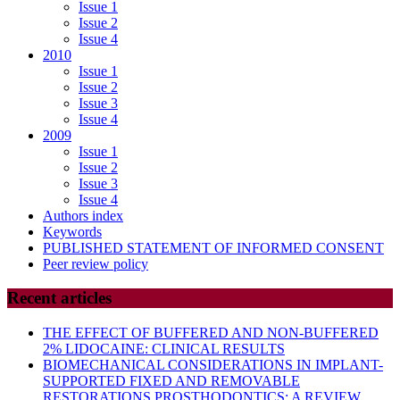
Issue 1
Issue 2
Issue 4
2010
Issue 1
Issue 2
Issue 3
Issue 4
2009
Issue 1
Issue 2
Issue 3
Issue 4
Authors index
Keywords
PUBLISHED STATEMENT OF INFORMED CONSENT
Peer review policy
Recent articles
THE EFFECT OF BUFFERED AND NON-BUFFERED
2% LIDOCAINE: CLINICAL RESULTS
BIOMECHANICAL CONSIDERATIONS IN IMPLANT-
SUPPORTED FIXED AND REMOVABLE
RESTORATIONS PROSTHODONTICS: A REVIEW