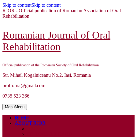
Skip to content
Skip to content
RJOR - Official publication of Romanian Association of Oral
Rehabilitation
Romanian Journal of Oral
Rehabilitation
Official publication of the Romanian Society of Oral Rehabilitation
Str. Mihail Kogalniceanu No.2, Iasi, Romania
profforna@gmail.com
0735 523 366
Menu
Menu
HOME
ABOUT RJOR
ABOUT
EDITORIAL BOARD