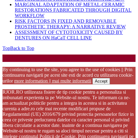
MARGINAL ADAPTATION OF METAL-CERAMIC
RESTORATIONS FABRICATED THROUGH DIGITAL
WORKFLOW
RISK FACTORS IN FIXED AND REMOVABLE
PROSTHETIC THERAPY: A NARRATIVE REVIEW
ASSESSMENT OF CYTOTOXICITY CAUSED BY
DENTURES ON HaCaT CELL LINE
Top
Back to Top
Startup WordPress Theme
Copyright 2025 - RJOR - Official publication of Romanian
Association of Oral Rehabilitation
By continuing to use the site, you agree to the use of cookies || Prin
continuarea navigarii pe acest site esti de acord cu utilizarea cookie-
urilor
more information || mai multe informatii
Accept
RJOR.RO utilizeaza fisiere de tip cookie pentru a personaliza si
imbunatati experienta ta pe Website-ul nostru. Te informam ca ne-
am actualizat politicile pentru a integra in acestea si in activitatea
curenta a adre.ro cele mai recente modificari propuse de
Regulamentul (UE) 2016/679 privind protectia persoanelor fizice in
ceea ce priveste prelucrarea datelor cu caracter personal si privind
libera circulatie a acestor date. inainte de a continua navigarea pe
Website-ul nostru te rugam sa aloci timpul necesar pentru a citi si
intelege continutul Politicii de Cookie. Prin continuarea navigarii pe