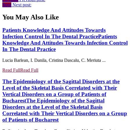
Next
Next post:
You May Also Like
Patients Knowledge And Attitudes Towards
Infection Control In The Dental Practice
Patients
Knowledge And Attitudes Towards Infection Control
In The Dental Practice
Lucia Barlean, I. Danila, Cristina Dascalu, C. Meriuta ...
Read Full
Read Full
The Epidemiology of the Sagittal Disorders at the
Level of the Skeletal Basis Correlated with Their
Vertical Disorders on a Group of Patients of
Bucharest
The Epidemiology of the Sagittal
Disorders at the Level of the Skeletal Basis
Correlated with Their Vertical Disorders on a Group
of Patients of Bucharest