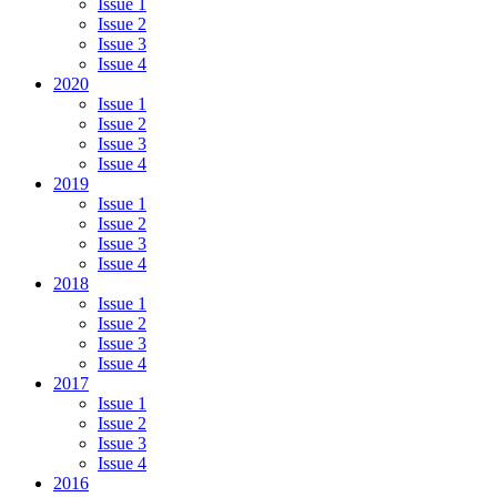
Issue 1
Issue 2
Issue 3
Issue 4
2020
Issue 1
Issue 2
Issue 3
Issue 4
2019
Issue 1
Issue 2
Issue 3
Issue 4
2018
Issue 1
Issue 2
Issue 3
Issue 4
2017
Issue 1
Issue 2
Issue 3
Issue 4
2016