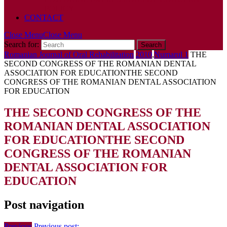
POLICY
CONTACT
Close Menu
Close Menu
Search for:
Romanian Journal of Oral Rehabilitation
2010
,
Numarul 1
THE
SECOND CONGRESS OF THE ROMANIAN DENTAL
ASSOCIATION FOR EDUCATION
THE SECOND
CONGRESS OF THE ROMANIAN DENTAL ASSOCIATION
FOR EDUCATION
THE SECOND CONGRESS OF THE
ROMANIAN DENTAL ASSOCIATION
FOR EDUCATION
THE SECOND
CONGRESS OF THE ROMANIAN
DENTAL ASSOCIATION FOR
EDUCATION
Post navigation
Previous
Previous post: