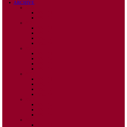
ARCHIVE
2026
ISSUE 1
ISSUE 2
2025
ISSUE 1
ISSUE 2
ISSUE 3
ISSUE 4
2024
ISSUE 1
ISSUE 2
ISSUE 3
ISSUE 4
2023
ISSUE 1
ISSUE 2
ISSUE 3
ISSUE 4
2022
ISSUE 2
ISSUE 3
ISSUE 4
2021
ISSUE 1