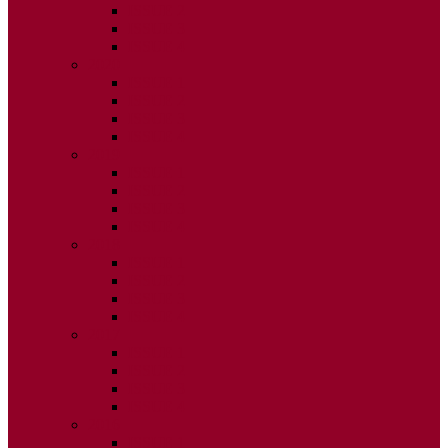
ISSUE 2
ISSUE 3
ISSUE 4
2020
ISSUE 1
ISSUE 2
ISSUE 3
ISSUE 4
2019
ISSUE 1
ISSUE 2
ISSUE 3
ISSUE 4
2018
ISSUE 1
ISSUE 2
ISSUE 3
ISSUE 4
2017
ISSUE 1
ISSUE 2
ISSUE 3
ISSUE 4
2016
ISSUE 1