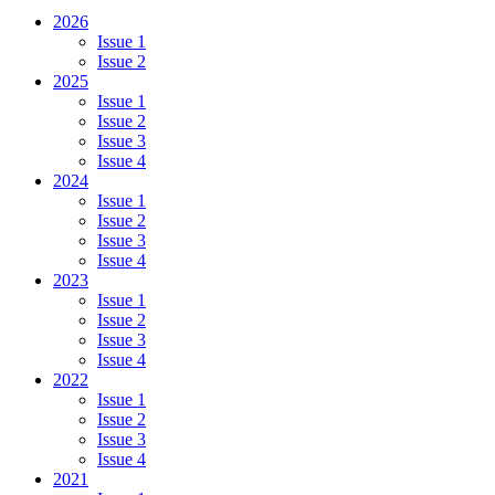
2026
Issue 1
Issue 2
2025
Issue 1
Issue 2
Issue 3
Issue 4
2024
Issue 1
Issue 2
Issue 3
Issue 4
2023
Issue 1
Issue 2
Issue 3
Issue 4
2022
Issue 1
Issue 2
Issue 3
Issue 4
2021