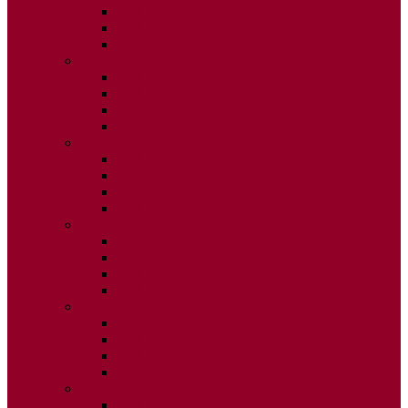
ISSUE 2
ISSUE 3
ISSUE 4
2015
ISSUE 1
ISSUE 2
ISSUE 3
ISSUE 4
2014
ISSUE 1
ISSUE 2
ISSUE 3
ISSUE 4
2013
ISSUE 1
ISSUE 2
ISSUE 3
ISSUE 4
2012
ISSUE 1
ISSUE 2
ISSUE 3
ISSUE 4
2011
ISSUE 1