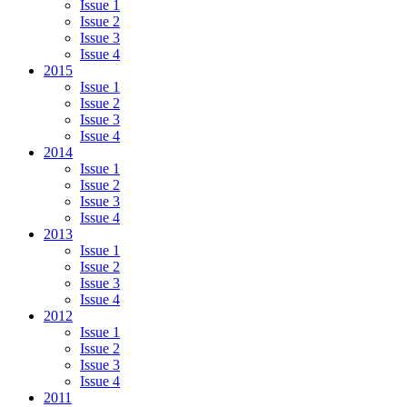
Issue 1
Issue 2
Issue 3
Issue 4
2015
Issue 1
Issue 2
Issue 3
Issue 4
2014
Issue 1
Issue 2
Issue 3
Issue 4
2013
Issue 1
Issue 2
Issue 3
Issue 4
2012
Issue 1
Issue 2
Issue 3
Issue 4
2011