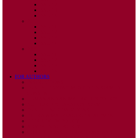
ISSUE 2
ISSUE 3
ISSUE 4
2010
ISSUE 1
ISSUE 2
ISSUE 3
ISSUE 4
2009
ISSUE 1
ISSUE 2
ISSUE 3
ISSUE 4
FOR AUTHORS
INSTRUCTIONS
PUBLISHED STATEMENT OF INFORMED
CONSENT
HUMAN AND ANIMAL RIGHTS POLICY
AUTHOR DECLARATION FORM
PUBLISHING CONDITIONS
ETHICS & MALPRACTICE STATEMENT
PEER REVIEW POLICY
ADVERTISING POLICY
CORRECTIONS, RETRACTIONS, AND
EDITORIAL EXPRESSIONS OF CONCERN