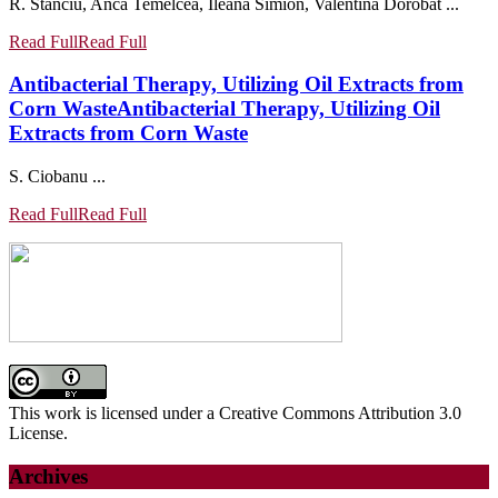
R. Stanciu, Anca Temelcea, Ileana Simion, Valentina Dorobat ...
Read Full
Read Full
Antibacterial Therapy, Utilizing Oil Extracts from
Corn Waste
Antibacterial Therapy, Utilizing Oil
Extracts from Corn Waste
S. Ciobanu ...
Read Full
Read Full
This work is licensed under a Creative Commons Attribution 3.0
License.
Archives