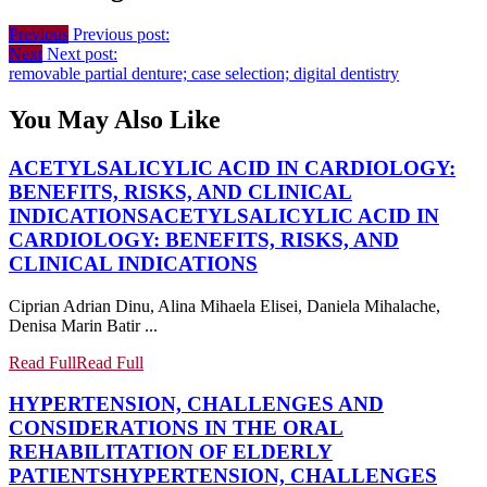
Previous
Previous post:
Next
Next post:
removable partial denture; case selection; digital dentistry
You May Also Like
ACETYLSALICYLIC ACID IN CARDIOLOGY:
BENEFITS, RISKS, AND CLINICAL
INDICATIONS
ACETYLSALICYLIC ACID IN
CARDIOLOGY: BENEFITS, RISKS, AND
CLINICAL INDICATIONS
Ciprian Adrian Dinu, Alina Mihaela Elisei, Daniela Mihalache,
Denisa Marin Batir ...
Read Full
Read Full
HYPERTENSION, CHALLENGES AND
CONSIDERATIONS IN THE ORAL
REHABILITATION OF ELDERLY
PATIENTS
HYPERTENSION, CHALLENGES