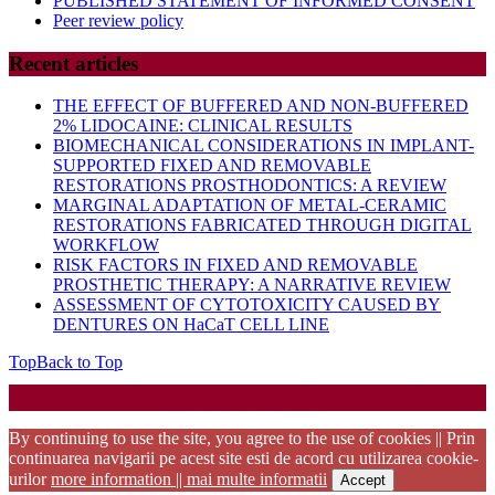
PUBLISHED STATEMENT OF INFORMED CONSENT
Peer review policy
Recent articles
THE EFFECT OF BUFFERED AND NON-BUFFERED
2% LIDOCAINE: CLINICAL RESULTS
BIOMECHANICAL CONSIDERATIONS IN IMPLANT-
SUPPORTED FIXED AND REMOVABLE
RESTORATIONS PROSTHODONTICS: A REVIEW
MARGINAL ADAPTATION OF METAL-CERAMIC
RESTORATIONS FABRICATED THROUGH DIGITAL
WORKFLOW
RISK FACTORS IN FIXED AND REMOVABLE
PROSTHETIC THERAPY: A NARRATIVE REVIEW
ASSESSMENT OF CYTOTOXICITY CAUSED BY
DENTURES ON HaCaT CELL LINE
Top
Back to Top
Startup WordPress Theme
Copyright 2025 - RJOR - Official publication of Romanian
Association of Oral Rehabilitation
By continuing to use the site, you agree to the use of cookies || Prin
continuarea navigarii pe acest site esti de acord cu utilizarea cookie-
urilor
more information || mai multe informatii
Accept