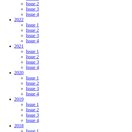
Issue 2
Issue 3
Issue 4
2022
Issue 1
Issue 2
Issue 3
Issue 4
2021
Issue 1
Issue 2
Issue 3
Issue 4
2020
Issue 1
Issue 2
Issue 3
Issue 4
2019
Issue 1
Issue 2
Issue 3
Issue 4
2018
Issue 1