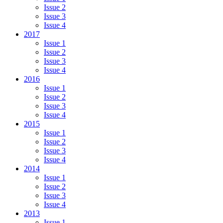
Issue 2
Issue 3
Issue 4
2017
Issue 1
Issue 2
Issue 3
Issue 4
2016
Issue 1
Issue 2
Issue 3
Issue 4
2015
Issue 1
Issue 2
Issue 3
Issue 4
2014
Issue 1
Issue 2
Issue 3
Issue 4
2013
Issue 1