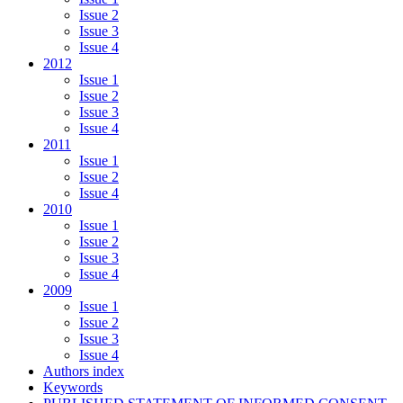
Issue 2
Issue 3
Issue 4
2012
Issue 1
Issue 2
Issue 3
Issue 4
2011
Issue 1
Issue 2
Issue 4
2010
Issue 1
Issue 2
Issue 3
Issue 4
2009
Issue 1
Issue 2
Issue 3
Issue 4
Authors index
Keywords