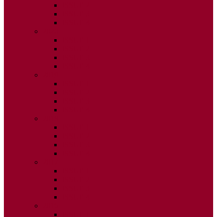
ISSUE 2
ISSUE 3
ISSUE 4
2020
ISSUE 1
ISSUE 2
ISSUE 3
ISSUE 4
2019
ISSUE 1
ISSUE 2
ISSUE 3
ISSUE 4
2018
ISSUE 1
ISSUE 2
ISSUE 3
ISSUE 4
2017
ISSUE 1
ISSUE 2
ISSUE 3
ISSUE 4
2016
ISSUE 1