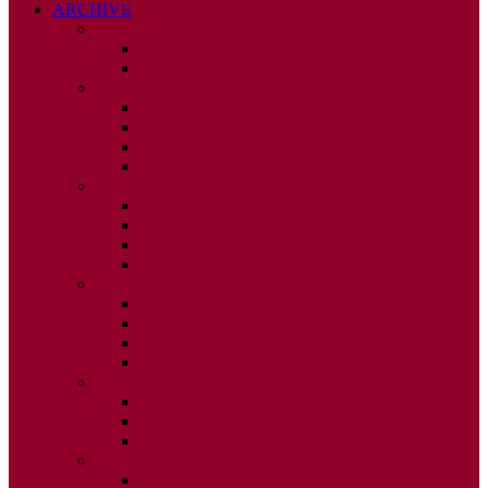
ARCHIVE
2026
ISSUE 1
ISSUE 2
2025
ISSUE 1
ISSUE 2
ISSUE 3
ISSUE 4
2024
ISSUE 1
ISSUE 2
ISSUE 3
ISSUE 4
2023
ISSUE 1
ISSUE 2
ISSUE 3
ISSUE 4
2022
ISSUE 2
ISSUE 3
ISSUE 4
2021
ISSUE 1