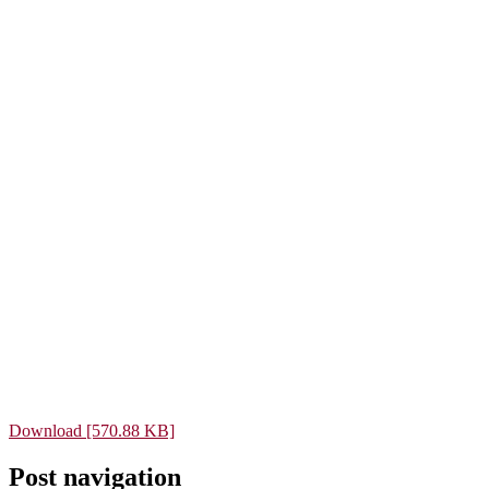
Download [570.88 KB]
Post navigation