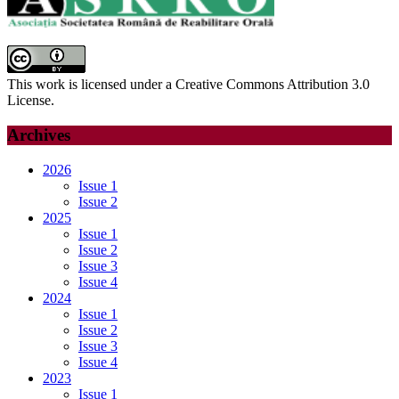
This work is licensed under a Creative Commons Attribution 3.0
License.
Archives
2026
Issue 1
Issue 2
2025
Issue 1
Issue 2
Issue 3
Issue 4
2024
Issue 1
Issue 2
Issue 3
Issue 4
2023
Issue 1