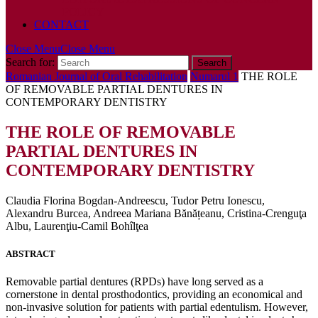
POLICY
CONTACT
Close Menu
Close Menu
Search for:
Romanian Journal of Oral Rehabilitation
Numarul 1
THE ROLE
OF REMOVABLE PARTIAL DENTURES IN
CONTEMPORARY DENTISTRY
THE ROLE OF REMOVABLE
PARTIAL DENTURES IN
CONTEMPORARY DENTISTRY
Claudia Florina Bogdan-Andreescu, Tudor Petru Ionescu,
Alexandru Burcea, Andreea Mariana Bănățeanu, Cristina-Crenguţa
Albu, Laurenţiu-Camil Bohîlţea
ABSTRACT
Removable partial dentures (RPDs) have long served as a
cornerstone in dental prosthodontics, providing an economical and
non-invasive solution for patients with partial edentulism. However,