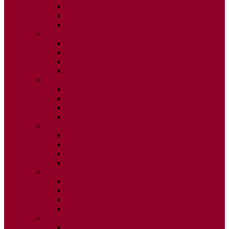
ISSUE 2
ISSUE 3
ISSUE 4
2015
ISSUE 1
ISSUE 2
ISSUE 3
ISSUE 4
2014
ISSUE 1
ISSUE 2
ISSUE 3
ISSUE 4
2013
ISSUE 1
ISSUE 2
ISSUE 3
ISSUE 4
2012
ISSUE 1
ISSUE 2
ISSUE 3
ISSUE 4
2011
ISSUE 1