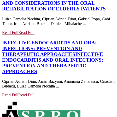
AND CONSIDERATIONS IN THE ORAL
REHABILITATION OF ELDERLY PATIENTS
Luiza Camelia Nechita, Ciprian Adrian Dinu, Gabriel Popa, Gabi
Topor, Irina Adriana Beuran, Daniela Mihalache ...
Read Full
Read Full
INFECTIVE ENDOCARDITIS AND ORAL
INFECTIONS: PREVENTION AND
THERAPEUTIC APPROACHES
INFECTIVE
ENDOCARDITIS AND ORAL INFECTIONS:
PREVENTION AND THERAPEUTIC
APPROACHES
Ciprian Adrian Dinu, Amin Bazyani, Anamaria Zaharescu, Criastian
Budacu, Luiza Camelia Nechita ...
Read Full
Read Full