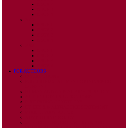
ISSUE 2
ISSUE 3
ISSUE 4
2010
ISSUE 1
ISSUE 2
ISSUE 3
ISSUE 4
2009
ISSUE 1
ISSUE 2
ISSUE 3
ISSUE 4
FOR AUTHORS
INSTRUCTIONS
PUBLISHED STATEMENT OF INFORMED
CONSENT
HUMAN AND ANIMAL RIGHTS POLICY
AUTHOR DECLARATION FORM
PUBLISHING CONDITIONS
ETHICS & MALPRACTICE STATEMENT
PEER REVIEW POLICY
ADVERTISING POLICY
CORRECTIONS, RETRACTIONS, AND
EDITORIAL EXPRESSIONS OF CONCERN