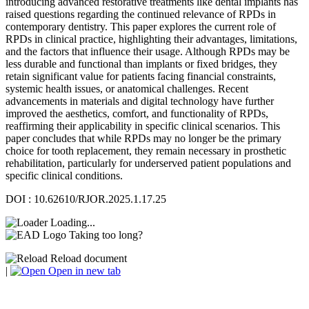
introducing advanced restorative treatments like dental implants has
raised questions regarding the continued relevance of RPDs in
contemporary dentistry. This paper explores the current role of
RPDs in clinical practice, highlighting their advantages, limitations,
and the factors that influence their usage. Although RPDs may be
less durable and functional than implants or fixed bridges, they
retain significant value for patients facing financial constraints,
systemic health issues, or anatomical challenges. Recent
advancements in materials and digital technology have further
improved the aesthetics, comfort, and functionality of RPDs,
reaffirming their applicability in specific clinical scenarios. This
paper concludes that while RPDs may no longer be the primary
choice for tooth replacement, they remain necessary in prosthetic
rehabilitation, particularly for underserved patient populations and
specific clinical conditions.
DOI : 10.62610/RJOR.2025.1.17.25
Loading...
Taking too long?
Reload document
|
Open in new tab