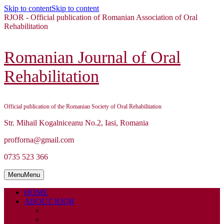
Skip to content
Skip to content
RJOR - Official publication of Romanian Association of Oral
Rehabilitation
Romanian Journal of Oral
Rehabilitation
Official publication of the Romanian Society of Oral Rehabilitation
Str. Mihail Kogalniceanu No.2, Iasi, Romania
profforna@gmail.com
0735 523 366
Menu
Menu
HOME
ABOUT RJOR
ABOUT
EDITORIAL BOARD