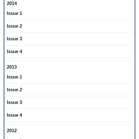
2014
Issue 1
Issue 2
Issue 3
Issue 4
2013
Issue 1
Issue 2
Issue 3
Issue 4
2012