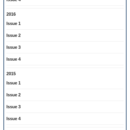
2016
Issue 1
Issue 2
Issue 3
Issue 4
2015
Issue 1
Issue 2
Issue 3
Issue 4