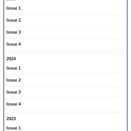
Issue 1
Issue 2
Issue 3
Issue 4
2024
Issue 1
Issue 2
Issue 3
Issue 4
2023
Issue 1