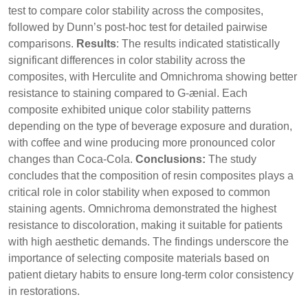
test to compare color stability across the composites,
followed by Dunn’s post-hoc test for detailed pairwise
comparisons.
Results
: The results indicated statistically
significant differences in color stability across the
composites, with Herculite and Omnichroma showing better
resistance to staining compared to G-ænial. Each
composite exhibited unique color stability patterns
depending on the type of beverage exposure and duration,
with coffee and wine producing more pronounced color
changes than Coca-Cola.
Conclusions:
The study
concludes that the composition of resin composites plays a
critical role in color stability when exposed to common
staining agents. Omnichroma demonstrated the highest
resistance to discoloration, making it suitable for patients
with high aesthetic demands. The findings underscore the
importance of selecting composite materials based on
patient dietary habits to ensure long-term color consistency
in restorations.