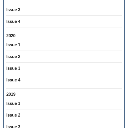
Issue 3
Issue 4
2020
Issue 1
Issue 2
Issue 3
Issue 4
2019
Issue 1
Issue 2
Issue 3