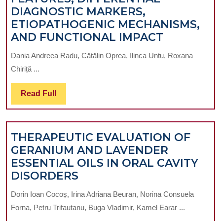
DIAGNOSTIC MARKERS,
ETIOPATHOGENIC MECHANISMS,
NEGATIVE
AND FUNCTIONAL IMPACT
SYMPTOM
Dania Andreea Radu, Cătălin Oprea, Ilinca Untu, Roxana
IN
Chiriță ...
SCHIZOP
–
Read
Read Full
CLINICAL
Full
FEATURES
DIFFEREN
THERAPEUTIC EVALUATION OF
DIAGNOST
GERANIUM AND LAVENDER
MARKERS
ESSENTIAL OILS IN ORAL CAVITY
ETIOPAT
THERAPEUTIC
DISORDERS
MECHANI
EVALUATION
AND
Dorin Ioan Cocoș, Irina Adriana Beuran, Norina Consuela
OF
FUNCTIO
Forna, Petru Trifautanu, Buga Vladimir, Kamel Earar ...
GERANIUM
IMPACT