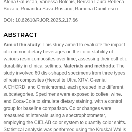
Atena Galuscan, Vanessa Bolchis, Berivan Laura Rebeca
Buzatu, Ruxandra Sava-Rosianu, Ramona Dumitrescu
DOI : 10.62610/RJOR.2025.2.17.66
ABSTRACT
Aim of the study
: This study aimed to evaluate the impact
of common dietary beverages on the color stability of
various resin composites over time, assessing their esthetic
durability in clinical settings.
Materials and methods
: The
study involved 60 disk-shaped specimens from three types
of resin composites (Herculite Ultra XRV, G-ænial
A’CHORD, and Omnichroma), each grouped into different
subcategories. Specimens were exposed to coffee, wine,
and Coca-Cola to simulate dietary staining, with a control
group for baseline comparison. Color changes were
measured at intervals using a spectrophotometer,
employing the CIELAB color system to quantify color shifts.
Statistical analysis was performed using the Kruskal-Wallis