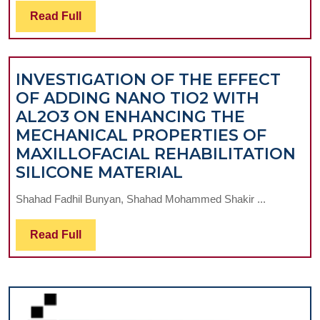
AND
Read
Read Full
LAVENDER
Full
ESSENTIAL
OILS
INVESTIGATION OF THE EFFECT
IN
OF ADDING NANO TIO2 WITH
ORAL
AL2O3 ON ENHANCING THE
CAVITY
MECHANICAL PROPERTIES OF
DISORDERS
MAXILLOFACIAL REHABILITATION
INVESTIGATION
SILICONE MATERIAL
OF
Shahad Fadhil Bunyan, Shahad Mohammed Shakir ...
THE
EFFECT
Read
Read Full
OF
Full
ADDING
NANO
TIO2