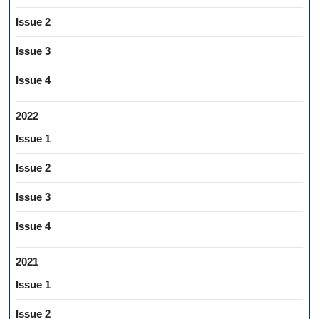
Issue 2
Issue 3
Issue 4
2022
Issue 1
Issue 2
Issue 3
Issue 4
2021
Issue 1
Issue 2