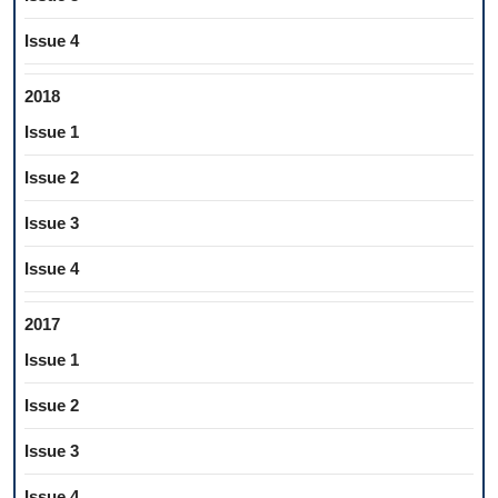
Issue 4
2018
Issue 1
Issue 2
Issue 3
Issue 4
2017
Issue 1
Issue 2
Issue 3
Issue 4