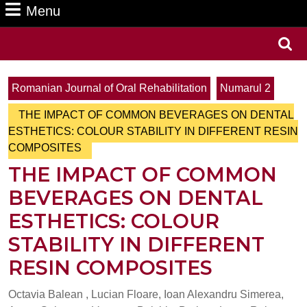
Menu
Menu
Search
for:
Romanian Journal of Oral Rehabilitation
Numarul 2
THE IMPACT OF COMMON BEVERAGES ON DENTAL
ESTHETICS: COLOUR STABILITY IN DIFFERENT RESIN
COMPOSITES
THE IMPACT OF COMMON
BEVERAGES ON DENTAL
ESTHETICS: COLOUR
STABILITY IN DIFFERENT
RESIN COMPOSITES
Octavia Balean , Lucian Floare, Ioan Alexandru Simerea,