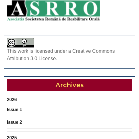
WITH
AL2O3
ON
ENHANCING
THE
MECHANICAL
PROPERTIES
This work is licensed under a Creative Commons
OF
Attribution 3.0 License.
MAXILLOFACIAL
REHABILITATIO
SILICONE
Archives
MATERIAL
2026
Issue 1
Issue 2
2025