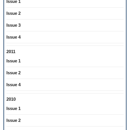
Issue 1
Issue 2
Issue 3
Issue 4
2011
Issue 1
Issue 2
Issue 4
2010
Issue 1
Issue 2