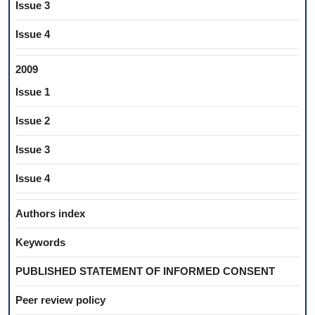
Issue 3
Issue 4
2009
Issue 1
Issue 2
Issue 3
Issue 4
Authors index
Keywords
PUBLISHED STATEMENT OF INFORMED CONSENT
Peer review policy