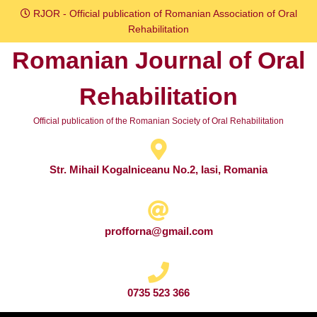
Skip
RJOR - Official publication of Romanian Association of Oral
to
Rehabilitation
content
Romanian Journal of Oral
Skip
to
Rehabilitation
content
Official publication of the Romanian Society of Oral Rehabilitation
Str. Mihail Kogalniceanu No.2, Iasi, Romania
profforna@gmail.com
0735 523 366