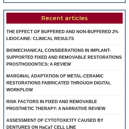
Recent articles
THE EFFECT OF BUFFERED AND NON-BUFFERED 2%
LIDOCAINE: CLINICAL RESULTS
BIOMECHANICAL CONSIDERATIONS IN IMPLANT-
SUPPORTED FIXED AND REMOVABLE RESTORATIONS
PROSTHODONTICS: A REVIEW
MARGINAL ADAPTATION OF METAL-CERAMIC
RESTORATIONS FABRICATED THROUGH DIGITAL
WORKFLOW
RISK FACTORS IN FIXED AND REMOVABLE
PROSTHETIC THERAPY: A NARRATIVE REVIEW
ASSESSMENT OF CYTOTOXICITY CAUSED BY
DENTURES ON HaCaT CELL LINE