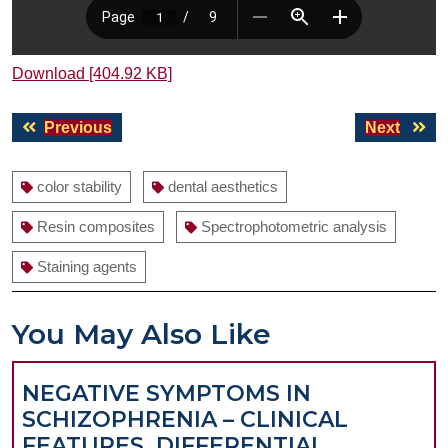
Download [404.92 KB]
Post
Previous
Next
Previous
Next
navigation
post:
post:
color stability
dental aesthetics
Resin composites
Spectrophotometric analysis
Staining agents
You May Also Like
NEGATIVE SYMPTOMS IN
SCHIZOPHRENIA – CLINICAL
FEATURES, DIFFERENTIAL