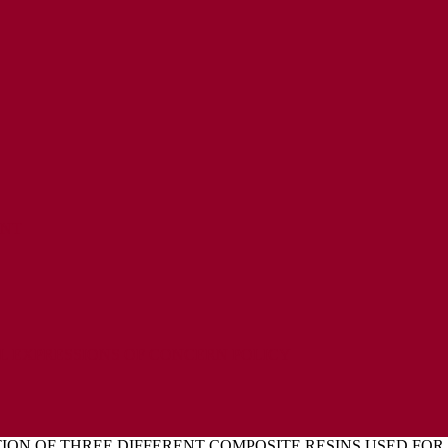
ENT
L EXPRESSIONS OF CONCERN POLICY
ION OF THREE DIFFERENT COMPOSITE RESINS USED FO