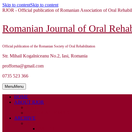
Skip to content
Skip to content
RJOR - Official publication of Romanian Association of Oral Rehabil
Romanian Journal of Oral Rehabi
Official publication of the Romanian Society of Oral Rehabilitation
Str. Mihail Kogalniceanu No.2, Iasi, Romania
profforna@gmail.com
0735 523 366
Menu
Menu
HOME
ABOUT RJOR
ABOUT
EDITORIAL BOARD
ARCHIVE
2026
ISSUE 1