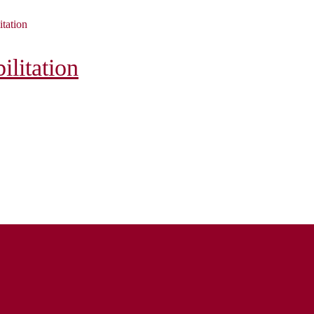
itation
litation