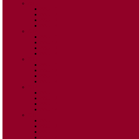
2015
ISSUE 1
ISSUE 2
ISSUE 3
ISSUE 4
2014
ISSUE 1
ISSUE 2
ISSUE 3
ISSUE 4
2013
ISSUE 1
ISSUE 2
ISSUE 3
ISSUE 4
2012
ISSUE 1
ISSUE 2
ISSUE 3
ISSUE 4
2011
ISSUE 1
ISSUE 2
ISSUE 3
ISSUE 4