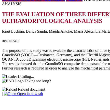
ANALYSIS
THE EVALUATION OF THREE DIFFER
ULTRAMORFOLOGICAL ANALYSIS
Ionut Luchian, Darius Sandu, Magda Antohe, Maria-Alexandra Martu,
ABSTRACT
The purpose of this study was to evaluate the characteristics of thre
GrandioSO (VOCO—Cuxhawen, Germany), and the Clearfil Majesty ES 
QUANTA 200 3D scanning electronic microscope (FEI, Netherlands), a
The results showed that the GrandioSO composite demonstrated the mos
Further research is required in order to analyze the mechanical paramet
Loading...
Taking too long?
Reload document
|
Open in new tab