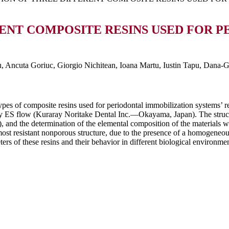
ENT COMPOSITE RESINS USED FOR P
 Ancuta Goriuc, Giorgio Nichitean, Ioana Martu, Iustin Tapu, Dana-G
e types of composite resins used for periodontal immobilization systems
flow (Kuraray Noritake Dental Inc.—Okayama, Japan). The structural
nd the determination of the elemental composition of the materials w
t resistant nonporous structure, due to the presence of a homogeneous
ers of these resins and their behavior in different biological environment