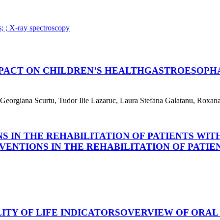
s; ; X-ray spectroscopy
PACT ON CHILDREN’S HEALTH
GASTROESOPHA
orgiana Scurtu, Tudor Ilie Lazaruc, Laura Stefana Galatanu, Roxana 
S IN THE REHABILITATION OF PATIENTS WIT
VENTIONS IN THE REHABILITATION OF PATIE
TY OF LIFE INDICATORS
OVERVIEW OF ORAL 