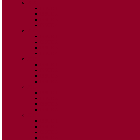
2020
ISSUE 1
ISSUE 2
ISSUE 3
ISSUE 4
2019
ISSUE 1
ISSUE 2
ISSUE 3
ISSUE 4
2018
ISSUE 1
ISSUE 2
ISSUE 3
ISSUE 4
2017
ISSUE 1
ISSUE 2
ISSUE 3
ISSUE 4
2016
ISSUE 1
ISSUE 2
ISSUE 3
ISSUE 4