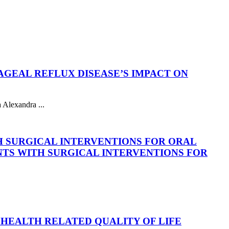
GEAL REFLUX DISEASE’S IMPACT ON
Alexandra ...
H SURGICAL INTERVENTIONS FOR ORAL
NTS WITH SURGICAL INTERVENTIONS FOR
HEALTH RELATED QUALITY OF LIFE