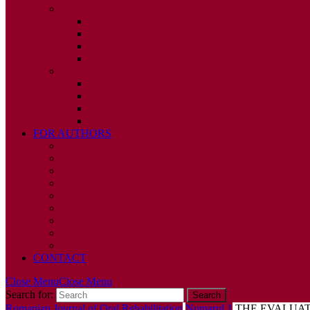
2010
ISSUE 1
ISSUE 2
ISSUE 3
ISSUE 4
2009
ISSUE 1
ISSUE 2
ISSUE 3
ISSUE 4
FOR AUTHORS
INSTRUCTIONS
PUBLISHED STATEMENT OF INFORMED CONS
HUMAN AND ANIMAL RIGHTS POLICY
AUTHOR DECLARATION FORM
PUBLISHING CONDITIONS
ETHICS & MALPRACTICE STATEMENT
PEER REVIEW POLICY
ADVERTISING POLICY
CORRECTIONS, RETRACTIONS, AND EDITORIA
CONTACT
Close Menu
Close Menu
Search for:
Romanian Journal of Oral Rehabilitation
Numarul 1
THE EVALUAT