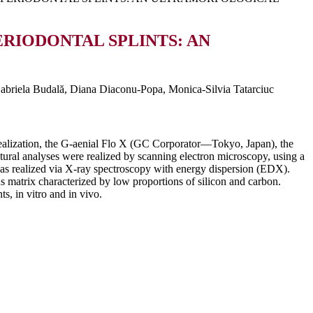
ERIODONTAL SPLINTS: AN
abriela Budală, Diana Diaconu-Popa, Monica-Silvia Tatarciuc
’ realization, the G-aenial Flo X (GC Corporator—Tokyo, Japan), the
 analyses were realized by scanning electron microscopy, using a
as realized via X-ray spectroscopy with energy dispersion (EDX).
 matrix characterized by low proportions of silicon and carbon.
s, in vitro and in vivo.