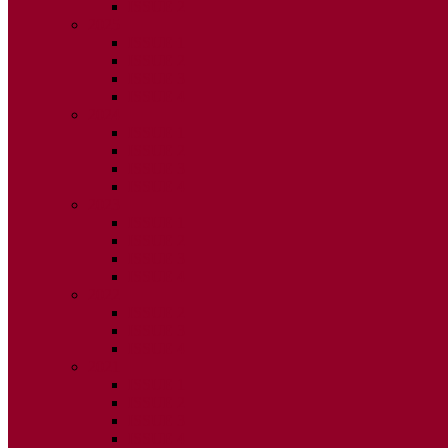
ISSUE 2
2025
ISSUE 1
ISSUE 2
ISSUE 3
ISSUE 4
2024
ISSUE 1
ISSUE 2
ISSUE 3
ISSUE 4
2023
ISSUE 1
ISSUE 2
ISSUE 3
ISSUE 4
2022
ISSUE 2
ISSUE 3
ISSUE 4
2021
ISSUE 1
ISSUE 2
ISSUE 3
ISSUE 4