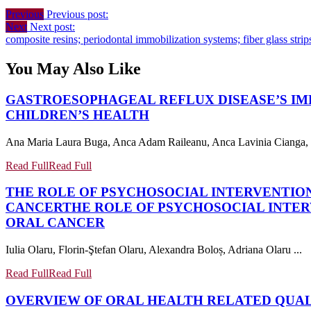
Previous
Previous post:
Next
Next post:
composite resins; periodontal immobilization systems; fiber glass strip
You May Also Like
GASTROESOPHAGEAL REFLUX DISEASE’S IM
CHILDREN’S HEALTH
Ana Maria Laura Buga, Anca Adam Raileanu, Anca Lavinia Cianga, Ge
Read Full
Read Full
THE ROLE OF PSYCHOSOCIAL INTERVENTION
CANCER
THE ROLE OF PSYCHOSOCIAL INTER
ORAL CANCER
Iulia Olaru, Florin-Ştefan Olaru, Alexandra Boloș, Adriana Olaru ...
Read Full
Read Full
OVERVIEW OF ORAL HEALTH RELATED QUALI