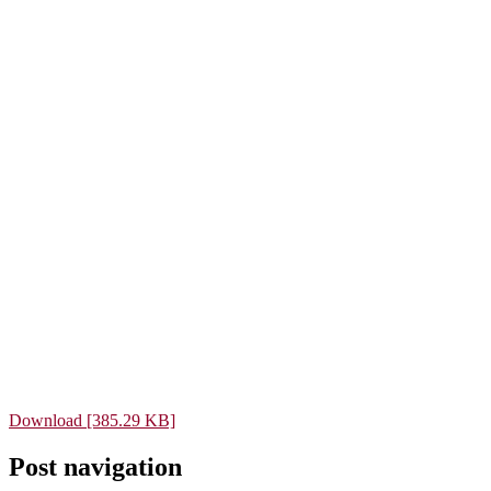
Download [385.29 KB]
Post navigation