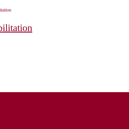
itation
litation