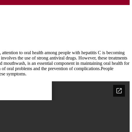
t, attention to oral health among people with hepatitis C is becoming
nt involves the use of strong antiviral drugs. However, these treatments
and mouthwash, is an essential component in maintaining oral health for
ion of oral problems and the prevention of complications.People
these symptoms.