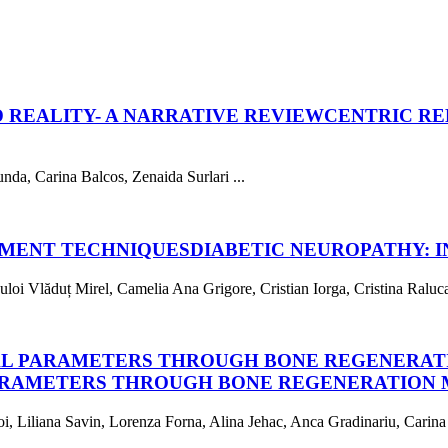
 REALITY- A NARRATIVE REVIEW
CENTRIC RE
da, Carina Balcos, Zenaida Surlari ...
TMENT TECHNIQUES
DIABETIC NEUROPATHY: 
i Vlăduț Mirel, Camelia Ana Grigore, Cristian Iorga, Cristina Raluca 
AL PARAMETERS THROUGH BONE REGENERAT
ARAMETERS THROUGH BONE REGENERATION 
, Liliana Savin, Lorenza Forna, Alina Jehac, Anca Gradinariu, Carina 