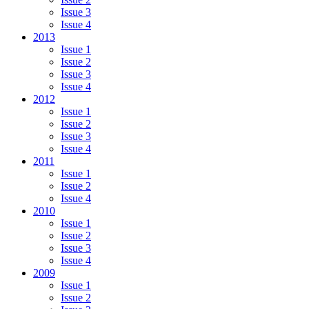
Issue 3
Issue 4
2013
Issue 1
Issue 2
Issue 3
Issue 4
2012
Issue 1
Issue 2
Issue 3
Issue 4
2011
Issue 1
Issue 2
Issue 4
2010
Issue 1
Issue 2
Issue 3
Issue 4
2009
Issue 1
Issue 2