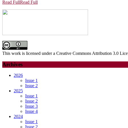
Read Full
Read Full
This work is licensed under a Creative Commons Attribution 3.0 Lice
Archives
2026
Issue 1
Issue 2
2025
Issue 1
Issue 2
Issue 3
Issue 4
2024
Issue 1
Issue 2