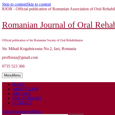
Skip to content
Skip to content
RJOR - Official publication of Romanian Association of Oral Rehabil
Romanian Journal of Oral Rehabi
Official publication of the Romanian Society of Oral Rehabilitation
Str. Mihail Kogalniceanu No.2, Iasi, Romania
profforna@gmail.com
0735 523 366
Menu
Menu
HOME
ABOUT RJOR
ARCHIVE
FOR AUTHORS
CONTACT
Close Menu
Close Menu