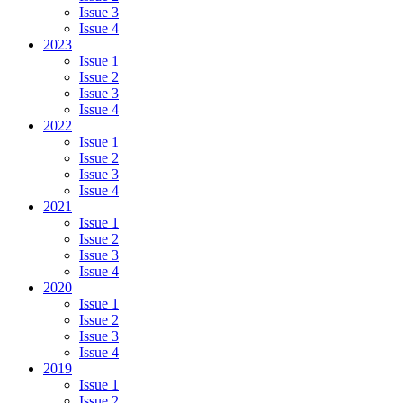
Issue 3
Issue 4
2023
Issue 1
Issue 2
Issue 3
Issue 4
2022
Issue 1
Issue 2
Issue 3
Issue 4
2021
Issue 1
Issue 2
Issue 3
Issue 4
2020
Issue 1
Issue 2
Issue 3
Issue 4
2019
Issue 1
Issue 2