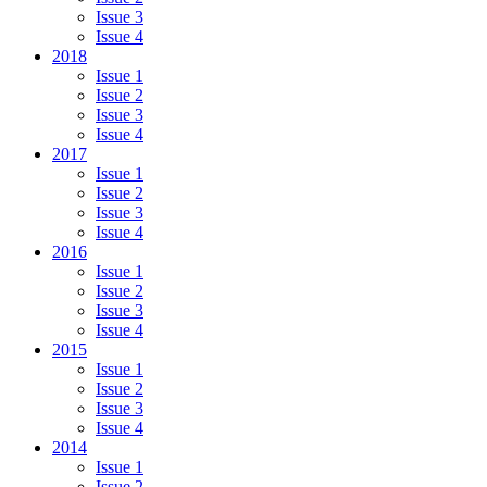
Issue 3
Issue 4
2018
Issue 1
Issue 2
Issue 3
Issue 4
2017
Issue 1
Issue 2
Issue 3
Issue 4
2016
Issue 1
Issue 2
Issue 3
Issue 4
2015
Issue 1
Issue 2
Issue 3
Issue 4
2014
Issue 1
Issue 2