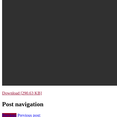
Download [290.63 KB]
Post navigation
Previous
Previous post: