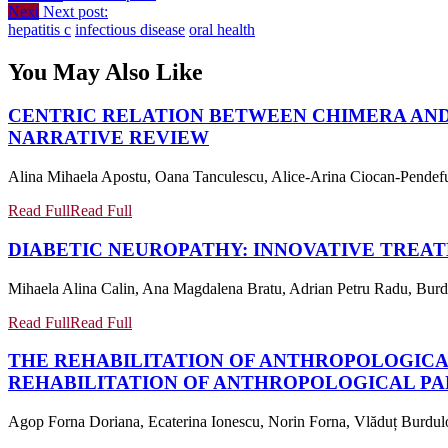
Next
Next post:
hepatitis c
infectious disease
oral health
You May Also Like
CENTRIC RELATION BETWEEN CHIMERA AND
NARRATIVE REVIEW
Alina Mihaela Apostu, Oana Tanculescu, Alice-Arina Ciocan-Pendefun
Read Full
Read Full
DIABETIC NEUROPATHY: INNOVATIVE TREA
Mihaela Alina Calin, Ana Magdalena Bratu, Adrian Petru Radu, Burdulo
Read Full
Read Full
THE REHABILITATION OF ANTHROPOLOGIC
REHABILITATION OF ANTHROPOLOGICAL P
Agop Forna Doriana, Ecaterina Ionescu, Norin Forna, Vlăduț Burduloi