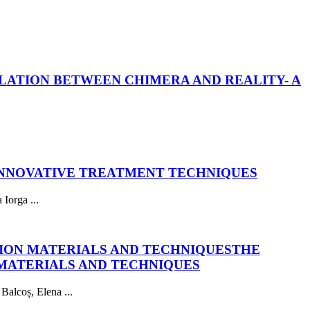
LATION BETWEEN CHIMERA AND REALITY- A
INNOVATIVE TREATMENT TECHNIQUES
Iorga ...
ION MATERIALS AND TECHNIQUES
THE
MATERIALS AND TECHNIQUES
Balcoș, Elena ...