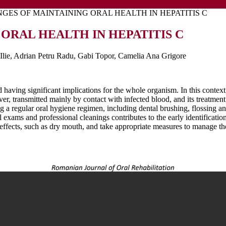
GES OF MAINTAINING ORAL HEALTH IN HEPATITIS C
ORAL HEALTH IN HEPATITIS C
Ilie, Adrian Petru Radu, Gabi Topor, Camelia Ana Grigore
d having significant implications for the whole organism. In this contex
liver, transmitted mainly by contact with infected blood, and its treatme
ing a regular oral hygiene regimen, including dental brushing, flossing 
tal exams and professional cleanings contributes to the early identificat
e effects, such as dry mouth, and take appropriate measures to manage 