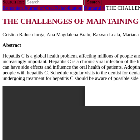
Search for:
Romanian Journal of Oral Rehabilitation
Numarul 4
THE CHALLEN
THE CHALLENGES OF MAINTAINING 
Cristina Raluca Iorga, Ana Magdalena Bratu, Razvan Leata, Mariana 
Abstract
Hepatitis C is a global health problem, affecting millions of people an
increasingly important. Hepatitis C is a chronic viral infection of the 
can have side effects and influence the oral health of patients. Adopt
people with hepatitis C. Schedule regular visits to the dentist for den
undergoing treatment for hepatitis C should be aware of possible sid