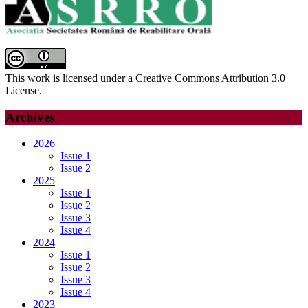
This work is licensed under a Creative Commons Attribution 3.0
License.
Archives
2026
Issue 1
Issue 2
2025
Issue 1
Issue 2
Issue 3
Issue 4
2024
Issue 1
Issue 2
Issue 3
Issue 4
2023