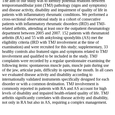
The aim of our study was to identify potential relations between
temporomandibular joint (TMJ) pathology (signs and symptoms)
and disease activity, disability and impairment of quality of life in
patients with inflammatory rheumatic conditions. We performed a
cross-sectional observational study in a cohort of consecutive
patients with inflammatory rheumatic disorders (IRD) and TMJ-
related arthritis, attending at least once the outpatient rheumatology
department between 2005 and 2007. 152 patients with rheumatoid
arthritis (RA) and 55 with ankylosing spondylitis (AS) met the
eligibility criteria (IRD with TMJ involvement at the time of
examination) and were recruited for this study; supplementary, 33
healthy controls also featured signs and symptoms related to TMJ
involvement and qualified to be included in the study. TMJ
complaints were recorded by a regular questionnaire examining the
following items: spontaneous muscle pain, muscle pain during use
of the jaw, articular pain, difficulty in opening the mouth. In all cases
we evaluated disease activity and disability according to
internationally validated instruments specifically designed for each
disorder or with a common destination. TMJ involvement is
commonly reported in patients with RA and AS account for high
levels of disability and impaired health-related quality of life. TMJ
arthritis significantly correlates with disease activity and disability,
not only in RA but also in AS, requiring a complex management.