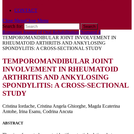
POLICY
CONTACT
Close Menu
Close Menu
Search for:
Romanian Journal of Oral Rehabilitation
Numarul 4
TEMPOROMANDIBULAR JOINT INVOLVEMENT IN
RHEUMATOID ARTHRITIS AND ANKYLOSING
SPONDYLITIS: A CROSS-SECTIONAL STUDY
TEMPOROMANDIBULAR JOINT
INVOLVEMENT IN RHEUMATOID
ARTHRITIS AND ANKYLOSING
SPONDYLITIS: A CROSS-SECTIONAL
STUDY
Cristina Iordache, Cristina Angela Ghiorghe, Magda Ecaterina
Antohe, Irina Esanu, Codrina Ancuta
ABSTRACT