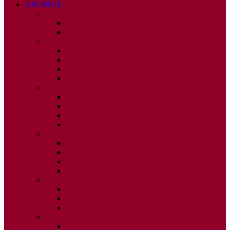
ARCHIVE
2026
ISSUE 1
ISSUE 2
2025
ISSUE 1
ISSUE 2
ISSUE 3
ISSUE 4
2024
ISSUE 1
ISSUE 2
ISSUE 3
ISSUE 4
2023
ISSUE 1
ISSUE 2
ISSUE 3
ISSUE 4
2022
ISSUE 2
ISSUE 3
ISSUE 4
2021
ISSUE 1