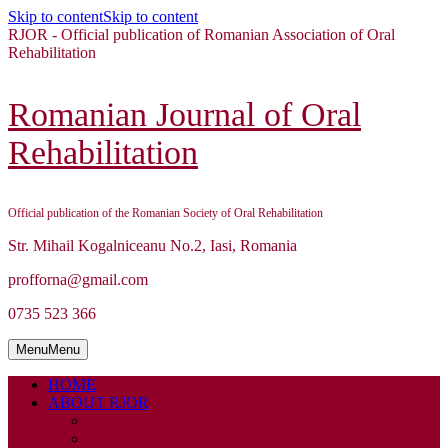
Skip to content
Skip to content
RJOR - Official publication of Romanian Association of Oral
Rehabilitation
Romanian Journal of Oral
Rehabilitation
Official publication of the Romanian Society of Oral Rehabilitation
Str. Mihail Kogalniceanu No.2, Iasi, Romania
profforna@gmail.com
0735 523 366
Menu
Menu
HOME
ABOUT RJOR
ABOUT
EDITORIAL BOARD