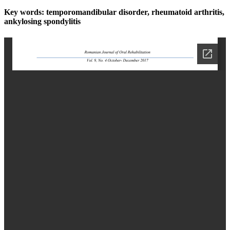
Key words:
temporomandibular disorder, rheumatoid arthritis,
ankylosing spondylitis