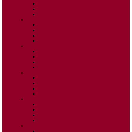
ISSUE 2
ISSUE 3
ISSUE 4
2015
ISSUE 1
ISSUE 2
ISSUE 3
ISSUE 4
2014
ISSUE 1
ISSUE 2
ISSUE 3
ISSUE 4
2013
ISSUE 1
ISSUE 2
ISSUE 3
ISSUE 4
2012
ISSUE 1
ISSUE 2
ISSUE 3
ISSUE 4
2011
ISSUE 1