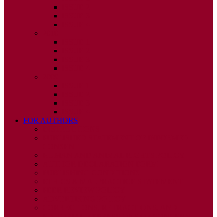
ISSUE 2
ISSUE 3
ISSUE 4
2010
ISSUE 1
ISSUE 2
ISSUE 3
ISSUE 4
2009
ISSUE 1
ISSUE 2
ISSUE 3
ISSUE 4
FOR AUTHORS
INSTRUCTIONS
PUBLISHED STATEMENT OF INFORMED
CONSENT
HUMAN AND ANIMAL RIGHTS POLICY
AUTHOR DECLARATION FORM
PUBLISHING CONDITIONS
ETHICS & MALPRACTICE STATEMENT
PEER REVIEW POLICY
ADVERTISING POLICY
CORRECTIONS, RETRACTIONS, AND
EDITORIAL EXPRESSIONS OF CONCERN