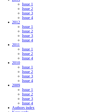
Issue 1
Issue 2
Issue 3
Issue 4
2012
Issue 1
Issue 2
Issue 3
Issue 4
2011
Issue 1
Issue 2
Issue 4
2010
Issue 1
Issue 2
Issue 3
Issue 4
2009
Issue 1
Issue 2
Issue 3
Issue 4
Authors index