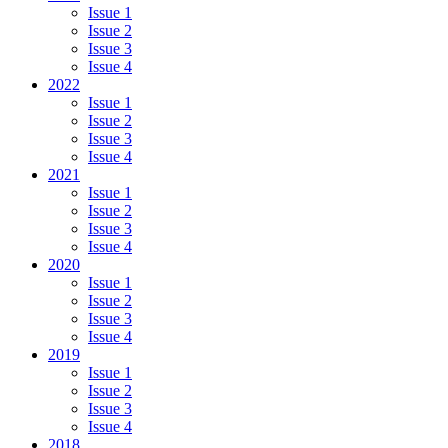
Issue 1
Issue 2
Issue 3
Issue 4
2022
Issue 1
Issue 2
Issue 3
Issue 4
2021
Issue 1
Issue 2
Issue 3
Issue 4
2020
Issue 1
Issue 2
Issue 3
Issue 4
2019
Issue 1
Issue 2
Issue 3
Issue 4
2018