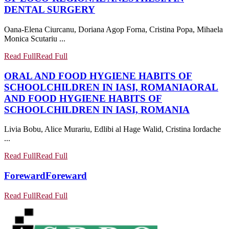
DENTAL SURGERY
Oana-Elena Ciurcanu, Doriana Agop Forna, Cristina Popa, Mihaela
Monica Scutariu ...
Read Full
Read Full
ORAL AND FOOD HYGIENE HABITS OF
SCHOOLCHILDREN IN IASI, ROMANIA
ORAL
AND FOOD HYGIENE HABITS OF
SCHOOLCHILDREN IN IASI, ROMANIA
Livia Bobu, Alice Murariu, Edlibi al Hage Walid, Cristina Iordache
...
Read Full
Read Full
Foreward
Foreward
Read Full
Read Full