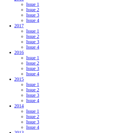
Issue 1
Issue 2
Issue 3
Issue 4
2017
Issue 1
Issue 2
Issue 3
Issue 4
2016
Issue 1
Issue 2
Issue 3
Issue 4
2015
Issue 1
Issue 2
Issue 3
Issue 4
2014
Issue 1
Issue 2
Issue 3
Issue 4
2013