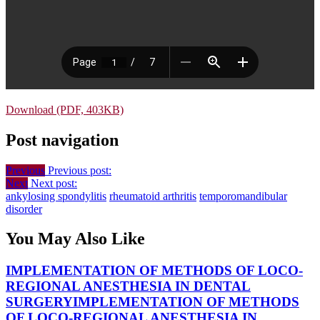
Download (PDF, 403KB)
Post navigation
Previous
Previous post:
Next
Next post:
ankylosing spondylitis
rheumatoid arthritis
temporomandibular
disorder
You May Also Like
IMPLEMENTATION OF METHODS OF LOCO-
REGIONAL ANESTHESIA IN DENTAL
SURGERY
IMPLEMENTATION OF METHODS
OF LOCO-REGIONAL ANESTHESIA IN