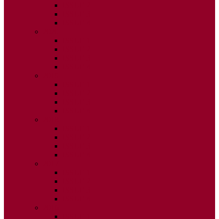
ISSUE 2
ISSUE 3
ISSUE 4
2020
ISSUE 1
ISSUE 2
ISSUE 3
ISSUE 4
2019
ISSUE 1
ISSUE 2
ISSUE 3
ISSUE 4
2018
ISSUE 1
ISSUE 2
ISSUE 3
ISSUE 4
2017
ISSUE 1
ISSUE 2
ISSUE 3
ISSUE 4
2016
ISSUE 1