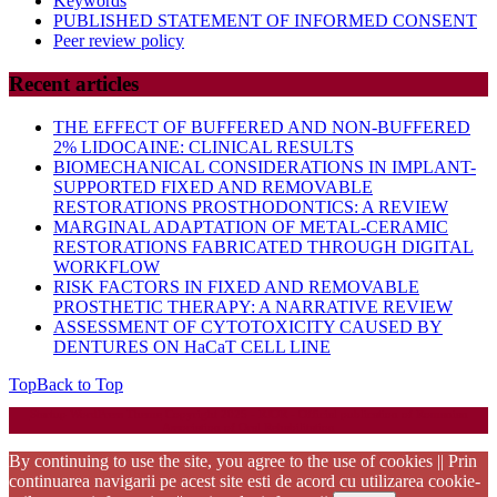
Keywords
PUBLISHED STATEMENT OF INFORMED CONSENT
Peer review policy
Recent articles
THE EFFECT OF BUFFERED AND NON-BUFFERED
2% LIDOCAINE: CLINICAL RESULTS
BIOMECHANICAL CONSIDERATIONS IN IMPLANT-
SUPPORTED FIXED AND REMOVABLE
RESTORATIONS PROSTHODONTICS: A REVIEW
MARGINAL ADAPTATION OF METAL-CERAMIC
RESTORATIONS FABRICATED THROUGH DIGITAL
WORKFLOW
RISK FACTORS IN FIXED AND REMOVABLE
PROSTHETIC THERAPY: A NARRATIVE REVIEW
ASSESSMENT OF CYTOTOXICITY CAUSED BY
DENTURES ON HaCaT CELL LINE
Top
Back to Top
Startup WordPress Theme
Copyright 2025 - RJOR - Official publication of Romanian
Association of Oral Rehabilitation
By continuing to use the site, you agree to the use of cookies || Prin
continuarea navigarii pe acest site esti de acord cu utilizarea cookie-