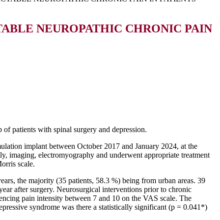
TABLE NEUROPATHIC CHRONIC PAIN
p of patients with spinal surgery and depression.
imulation implant between October 2017 and January 2024, at the
cally, imaging, electromyography and underwent appropriate treatment
orris scale.
ars, the majority (35 patients, 58.3 %) being from urban areas. 39
ar after surgery. Neurosurgical interventions prior to chronic
iencing pain intensity between 7 and 10 on the VAS scale. The
depressive syndrome was there a statistically significant (p = 0.041*)