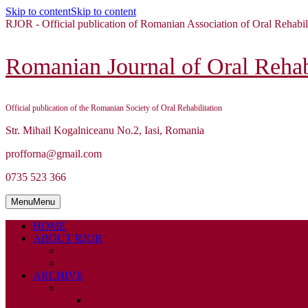
Skip to content
Skip to content
RJOR - Official publication of Romanian Association of Oral Rehabil
Romanian Journal of Oral Rehabi
Official publication of the Romanian Society of Oral Rehabilitation
Str. Mihail Kogalniceanu No.2, Iasi, Romania
profforna@gmail.com
0735 523 366
Menu
Menu
HOME
ABOUT RJOR
ABOUT
EDITORIAL BOARD
ARCHIVE
2026
ISSUE 1