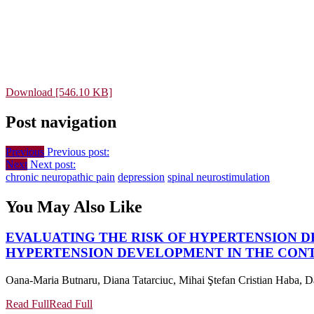
Download [546.10 KB]
Post navigation
Previous
Previous post:
Next
Next post:
chronic neuropathic pain
depression
spinal neurostimulation
You May Also Like
EVALUATING THE RISK OF HYPERTENSION D
HYPERTENSION DEVELOPMENT IN THE CONT
Oana-Maria Butnaru, Diana Tatarciuc, Mihai Ştefan Cristian Haba, Da
Read Full
Read Full