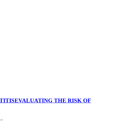
TITIS
EVALUATING THE RISK OF
..