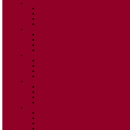
2015
ISSUE 1
ISSUE 2
ISSUE 3
ISSUE 4
2014
ISSUE 1
ISSUE 2
ISSUE 3
ISSUE 4
2013
ISSUE 1
ISSUE 2
ISSUE 3
ISSUE 4
2012
ISSUE 1
ISSUE 2
ISSUE 3
ISSUE 4
2011
ISSUE 1
ISSUE 2
ISSUE 3
ISSUE 4