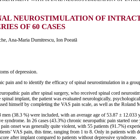
NAL NEUROSTIMULATION OF INTRAC
RIES OF 60 CASES
che, Ana-Maria Dumitrescu, Ion Poeată
toms of depression.
ic pain and to identify the efficacy of spinal neurostimulation in a grou
europathic pain after spinal surgery, who received spinal cord neurost
e spinal implant, the patient was evaluated neurologically, psychologi
essed himself by completing the VAS pain scale, as well as the Roland M
3 men (38.3 %) were included, with an average age of 53.87 ± 12.033 ye
 syndrome. In 26 cases (43.3%) chronic neuropathic pain started one ye
pain onset was generally quite violent, with 55 patients (91.7%) exper
patients’ VAS pain, this time, ranging from 1 to 8. Only in patients with 
core after implant compared to patients without depressive syndrome.