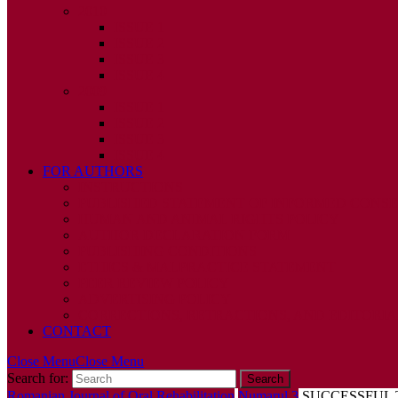
2010
ISSUE 1
ISSUE 2
ISSUE 3
ISSUE 4
2009
ISSUE 1
ISSUE 2
ISSUE 3
ISSUE 4
FOR AUTHORS
INSTRUCTIONS
PUBLISHED STATEMENT OF INFORMED CONS
HUMAN AND ANIMAL RIGHTS POLICY
AUTHOR DECLARATION FORM
PUBLISHING CONDITIONS
ETHICS & MALPRACTICE STATEMENT
PEER REVIEW POLICY
ADVERTISING POLICY
CORRECTIONS, RETRACTIONS, AND EDITORIA
CONTACT
Close Menu
Close Menu
Search for:
Romanian Journal of Oral Rehabilitation
Numarul 3
SUCCESSFUL 