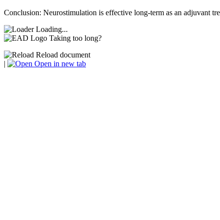
Conclusion: Neurostimulation is effective long-term as an adjuvant tr
Loading...
Taking too long?
Reload document
|
Open in new tab