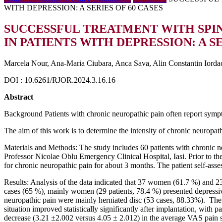
WITH DEPRESSION: A SERIES OF 60 CASES
SUCCESSFUL TREATMENT WITH SPI
IN PATIENTS WITH DEPRESSION: A SE
Marcela Nour, Ana-Maria Ciubara, Anca Sava, Alin Constantin Iorda
DOI : 10.6261/RJOR.2024.3.16.16
Abstract
Background Patients with chronic neuropathic pain often report symp
The aim of this work is to determine the intensity of chronic neuropath
Materials and Methods: The study includes 60 patients with chronic n
Professor Nicolae Oblu Emergency Clinical Hospital, Iasi. Prior to th
for chronic neuropathic pain for about 3 months. The patient self-ass
Results: Analysis of the data indicated that 37 women (61.7 %) and 2
cases (65 %), mainly women (29 patients, 78.4 %) presented depressive
neuropathic pain were mainly herniated disc (53 cases, 88.33%). The 
situation improved statistically significantly after implantation, with 
decrease (3.21 ±2.002 versus 4.05 ± 2.012) in the average VAS pain s