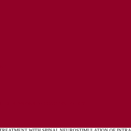
ENT
L EXPRESSIONS OF CONCERN POLICY
TREATMENT WITH SPINAL NEUROSTIMULATION OF INTRA