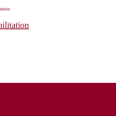
itation
litation