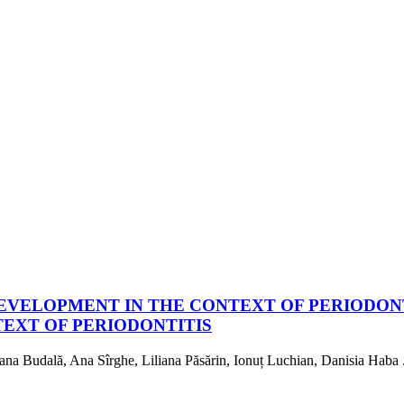
EVELOPMENT IN THE CONTEXT OF PERIODON
EXT OF PERIODONTITIS
na Budală, Ana Sîrghe, Liliana Păsărin, Ionuț Luchian, Danisia Haba .