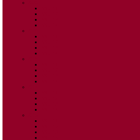
2020
ISSUE 1
ISSUE 2
ISSUE 3
ISSUE 4
2019
ISSUE 1
ISSUE 2
ISSUE 3
ISSUE 4
2018
ISSUE 1
ISSUE 2
ISSUE 3
ISSUE 4
2017
ISSUE 1
ISSUE 2
ISSUE 3
ISSUE 4
2016
ISSUE 1
ISSUE 2
ISSUE 3
ISSUE 4