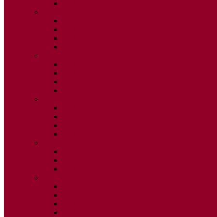
ISSUE 2
2025
ISSUE 1
ISSUE 2
ISSUE 3
ISSUE 4
2024
ISSUE 1
ISSUE 2
ISSUE 3
ISSUE 4
2023
ISSUE 1
ISSUE 2
ISSUE 3
ISSUE 4
2022
ISSUE 2
ISSUE 3
ISSUE 4
2021
ISSUE 1
ISSUE 2
ISSUE 3
ISSUE 4