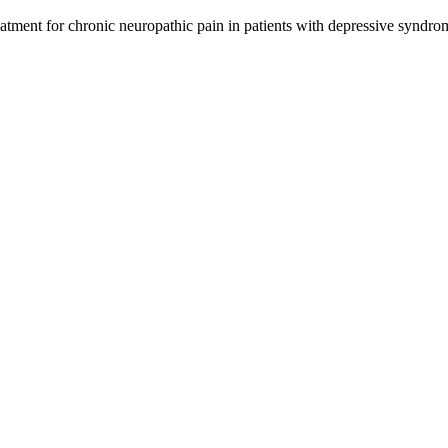
eatment for chronic neuropathic pain in patients with depressive syndro