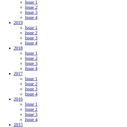
Issue 1
Issue 2
Issue 3
Issue 4
2019
Issue 1
Issue 2
Issue 3
Issue 4
2018
Issue 1
Issue 2
Issue 3
Issue 4
2017
Issue 1
Issue 2
Issue 3
Issue 4
2016
Issue 1
Issue 2
Issue 3
Issue 4
2015