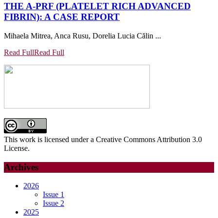
THE A-PRF (PLATELET RICH ADVANCED
FIBRIN): A CASE REPORT
Mihaela Mitrea, Anca Rusu, Dorelia Lucia Călin ...
Read Full
Read Full
This work is licensed under a Creative Commons Attribution 3.0
License.
Archives
2026
Issue 1
Issue 2
2025