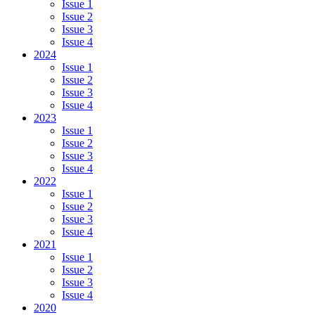
Issue 1
Issue 2
Issue 3
Issue 4
2024
Issue 1
Issue 2
Issue 3
Issue 4
2023
Issue 1
Issue 2
Issue 3
Issue 4
2022
Issue 1
Issue 2
Issue 3
Issue 4
2021
Issue 1
Issue 2
Issue 3
Issue 4
2020