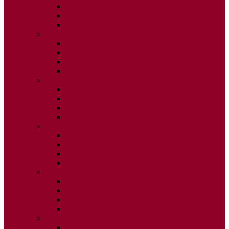
ISSUE 2
ISSUE 3
ISSUE 4
2015
ISSUE 1
ISSUE 2
ISSUE 3
ISSUE 4
2014
ISSUE 1
ISSUE 2
ISSUE 3
ISSUE 4
2013
ISSUE 1
ISSUE 2
ISSUE 3
ISSUE 4
2012
ISSUE 1
ISSUE 2
ISSUE 3
ISSUE 4
2011
ISSUE 1