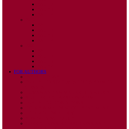
ISSUE 2
ISSUE 3
ISSUE 4
2010
ISSUE 1
ISSUE 2
ISSUE 3
ISSUE 4
2009
ISSUE 1
ISSUE 2
ISSUE 3
ISSUE 4
FOR AUTHORS
INSTRUCTIONS
PUBLISHED STATEMENT OF INFORMED
CONSENT
HUMAN AND ANIMAL RIGHTS POLICY
AUTHOR DECLARATION FORM
PUBLISHING CONDITIONS
ETHICS & MALPRACTICE STATEMENT
PEER REVIEW POLICY
ADVERTISING POLICY
CORRECTIONS, RETRACTIONS, AND
EDITORIAL EXPRESSIONS OF CONCERN