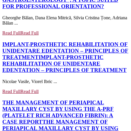
FOR PROFESSIONAL ORIENTATION?
Gheorghe Bălan, Dana Elena Mitrică, Silvia Cristina Țone, Adriana
Bălan ...
Read Full
Read Full
IMPLANT-PROSTHETIC REHABILITATION OF
UNIDENTARE EDENTATION – PRINCIPLES OF
TREATMENT
IMPLANT-PROSTHETIC
REHABILITATION OF UNIDENTARE
EDENTATION – PRINCIPLES OF TREATMENT
Nicolae Vasile, Viorel Ibric ...
Read Full
Read Full
THE MANAGEMENT OF PERIAPICAL
MAXILLARY CYST BY USING THE A-PRF
(PLATELET RICH ADVANCED FIBRIN): A
CASE REPORT
THE MANAGEMENT OF
PERIAPICAL MAXILLARY CYST BY USING