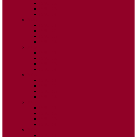
ISSUE 2
ISSUE 3
ISSUE 4
2020
ISSUE 1
ISSUE 2
ISSUE 3
ISSUE 4
2019
ISSUE 1
ISSUE 2
ISSUE 3
ISSUE 4
2018
ISSUE 1
ISSUE 2
ISSUE 3
ISSUE 4
2017
ISSUE 1
ISSUE 2
ISSUE 3
ISSUE 4
2016
ISSUE 1