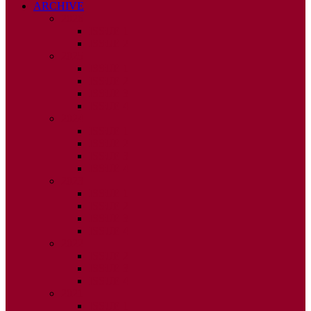
ARCHIVE
2026
ISSUE 1
ISSUE 2
2025
ISSUE 1
ISSUE 2
ISSUE 3
ISSUE 4
2024
ISSUE 1
ISSUE 2
ISSUE 3
ISSUE 4
2023
ISSUE 1
ISSUE 2
ISSUE 3
ISSUE 4
2022
ISSUE 2
ISSUE 3
ISSUE 4
2021
ISSUE 1