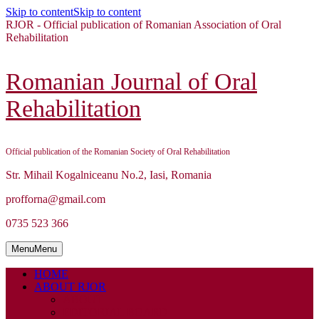
Skip to content
Skip to content
RJOR - Official publication of Romanian Association of Oral
Rehabilitation
Romanian Journal of Oral
Rehabilitation
Official publication of the Romanian Society of Oral Rehabilitation
Str. Mihail Kogalniceanu No.2, Iasi, Romania
profforna@gmail.com
0735 523 366
Menu
Menu
HOME
ABOUT RJOR
ABOUT
EDITORIAL BOARD