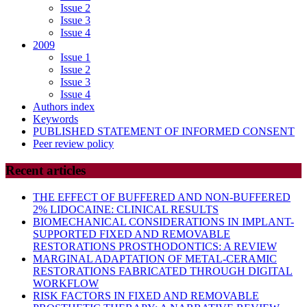
Issue 2
Issue 3
Issue 4
2009
Issue 1
Issue 2
Issue 3
Issue 4
Authors index
Keywords
PUBLISHED STATEMENT OF INFORMED CONSENT
Peer review policy
Recent articles
THE EFFECT OF BUFFERED AND NON-BUFFERED
2% LIDOCAINE: CLINICAL RESULTS
BIOMECHANICAL CONSIDERATIONS IN IMPLANT-
SUPPORTED FIXED AND REMOVABLE
RESTORATIONS PROSTHODONTICS: A REVIEW
MARGINAL ADAPTATION OF METAL-CERAMIC
RESTORATIONS FABRICATED THROUGH DIGITAL
WORKFLOW
RISK FACTORS IN FIXED AND REMOVABLE