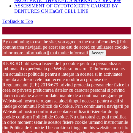
PROSTHETIC THERAPY: A NARRATIVE REVIEW
ASSESSMENT OF CYTOTOXICITY CAUSED BY
DENTURES ON HaCaT CELL LINE
Top
Back to Top
Startup WordPress Theme
Copyright 2025 - RJOR - Official publication of Romanian
Association of Oral Rehabilitation
By continuing to use the site, you agree to the use of cookies || Prin
continuarea navigarii pe acest site esti de acord cu utilizarea cookie-
urilor
more information || mai multe informatii
Accept
RJOR.RO utilizeaza fisiere de tip cookie pentru a personaliza si
imbunatati experienta ta pe Website-ul nostru. Te informam ca ne-
am actualizat politicile pentru a integra in acestea si in activitatea
curenta a adre.ro cele mai recente modificari propuse de
Regulamentul (UE) 2016/679 privind protectia persoanelor fizice in
ceea ce priveste prelucrarea datelor cu caracter personal si privind
libera circulatie a acestor date. inainte de a continua navigarea pe
Website-ul nostru te rugam sa aloci timpul necesar pentru a citi si
intelege continutul Politicii de Cookie. Prin continuarea navigarii pe
Website-ul nostru confirmi acceptarea utilizarii fisierelor de tip
cookie conform Politicii de Cookie. Nu uita totusi ca poti modifica
in orice moment setarile acestor fisiere cookie urmand instructiunile
din Politica de Cookie The cookie settings on this website are set to
"allow cookies" to give you the best browsing experience possible.