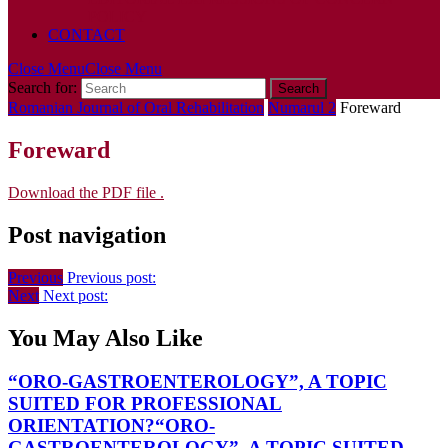
POLICY
CONTACT
Close Menu
Close Menu
Search for:
Romanian Journal of Oral Rehabilitation
Numarul 2
Foreward
Foreward
Download the PDF file .
Post navigation
Previous
Previous post:
Next
Next post:
You May Also Like
“ORO-GASTROENTEROLOGY”, A TOPIC
SUITED FOR PROFESSIONAL
ORIENTATION?
“ORO-
GASTROENTEROLOGY”, A TOPIC SUITED