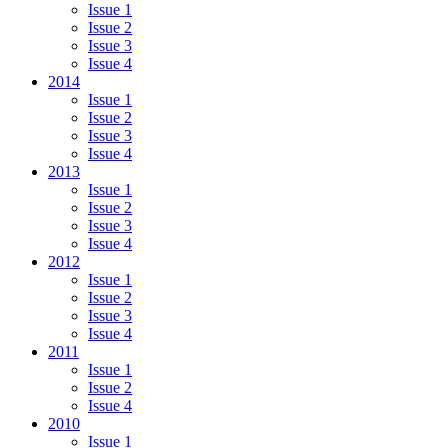
Issue 1
Issue 2
Issue 3
Issue 4
2014
Issue 1
Issue 2
Issue 3
Issue 4
2013
Issue 1
Issue 2
Issue 3
Issue 4
2012
Issue 1
Issue 2
Issue 3
Issue 4
2011
Issue 1
Issue 2
Issue 4
2010
Issue 1