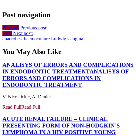
Post navigation
Previous
Previous post:
Next
Next post:
anaerobes.
haemoculture
Ludwig’s angina
You May Also Like
ANALISYS OF ERRORS AND COMPLICATIONS
IN ENDODONTIC TREATMENT
ANALISYS OF
ERRORS AND COMPLICATIONS IN
ENDODONTIC TREATMENT
V. Nicolaiciuc, A. Danici ...
Read Full
Read Full
ACUTE RENAL FAILURE – CLINICAL
PRESENTING FORM OF NON-HODGKIN’S
LYMPHOMA IN A HIV-POSITIVE YOUNG