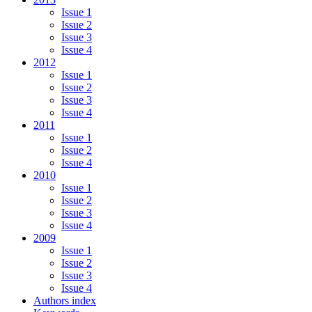
Issue 1
Issue 2
Issue 3
Issue 4
2012
Issue 1
Issue 2
Issue 3
Issue 4
2011
Issue 1
Issue 2
Issue 4
2010
Issue 1
Issue 2
Issue 3
Issue 4
2009
Issue 1
Issue 2
Issue 3
Issue 4
Authors index