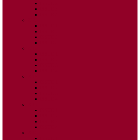
ISSUE 2
ISSUE 3
ISSUE 4
2020
ISSUE 1
ISSUE 2
ISSUE 3
ISSUE 4
2019
ISSUE 1
ISSUE 2
ISSUE 3
ISSUE 4
2018
ISSUE 1
ISSUE 2
ISSUE 3
ISSUE 4
2017
ISSUE 1
ISSUE 2
ISSUE 3
ISSUE 4
2016
ISSUE 1