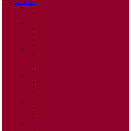
ARCHIVE
2026
ISSUE 1
ISSUE 2
2025
ISSUE 1
ISSUE 2
ISSUE 3
ISSUE 4
2024
ISSUE 1
ISSUE 2
ISSUE 3
ISSUE 4
2023
ISSUE 1
ISSUE 2
ISSUE 3
ISSUE 4
2022
ISSUE 2
ISSUE 3
ISSUE 4
2021
ISSUE 1