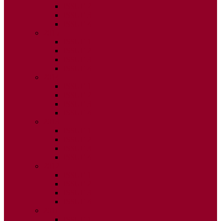
ISSUE 2
ISSUE 3
ISSUE 4
2015
ISSUE 1
ISSUE 2
ISSUE 3
ISSUE 4
2014
ISSUE 1
ISSUE 2
ISSUE 3
ISSUE 4
2013
ISSUE 1
ISSUE 2
ISSUE 3
ISSUE 4
2012
ISSUE 1
ISSUE 2
ISSUE 3
ISSUE 4
2011
ISSUE 1