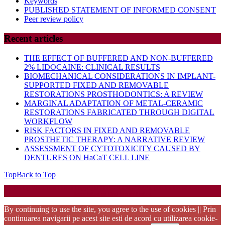
Keywords
PUBLISHED STATEMENT OF INFORMED CONSENT
Peer review policy
Recent articles
THE EFFECT OF BUFFERED AND NON-BUFFERED
2% LIDOCAINE: CLINICAL RESULTS
BIOMECHANICAL CONSIDERATIONS IN IMPLANT-
SUPPORTED FIXED AND REMOVABLE
RESTORATIONS PROSTHODONTICS: A REVIEW
MARGINAL ADAPTATION OF METAL-CERAMIC
RESTORATIONS FABRICATED THROUGH DIGITAL
WORKFLOW
RISK FACTORS IN FIXED AND REMOVABLE
PROSTHETIC THERAPY: A NARRATIVE REVIEW
ASSESSMENT OF CYTOTOXICITY CAUSED BY
DENTURES ON HaCaT CELL LINE
Top
Back to Top
Startup WordPress Theme
Copyright 2025 - RJOR - Official publication of Romanian
Association of Oral Rehabilitation
By continuing to use the site, you agree to the use of cookies || Prin
continuarea navigarii pe acest site esti de acord cu utilizarea cookie-