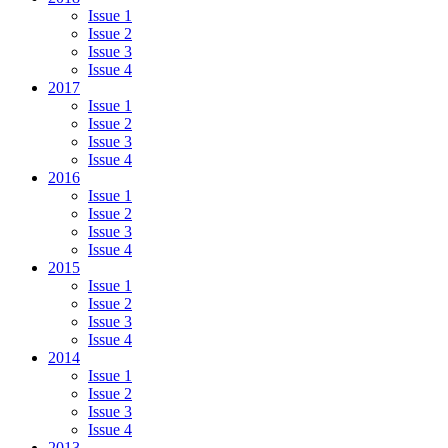
Issue 1
Issue 2
Issue 3
Issue 4
2017
Issue 1
Issue 2
Issue 3
Issue 4
2016
Issue 1
Issue 2
Issue 3
Issue 4
2015
Issue 1
Issue 2
Issue 3
Issue 4
2014
Issue 1
Issue 2
Issue 3
Issue 4
2013