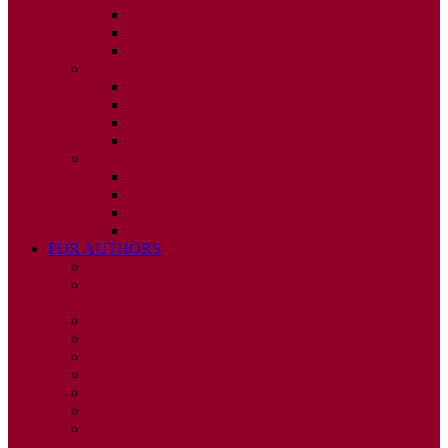
ISSUE 2
ISSUE 3
ISSUE 4
2010
ISSUE 1
ISSUE 2
ISSUE 3
ISSUE 4
2009
ISSUE 1
ISSUE 2
ISSUE 3
ISSUE 4
FOR AUTHORS
INSTRUCTIONS
PUBLISHED STATEMENT OF INFORMED
CONSENT
HUMAN AND ANIMAL RIGHTS POLICY
AUTHOR DECLARATION FORM
PUBLISHING CONDITIONS
ETHICS & MALPRACTICE STATEMENT
PEER REVIEW POLICY
ADVERTISING POLICY
CORRECTIONS, RETRACTIONS, AND
EDITORIAL EXPRESSIONS OF CONCERN