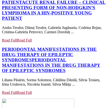
PATIENT
ACUTE RENAL FAILURE – CLINICAL
PRESENTING FORM OF NON-HODGKIN’S
LYMPHOMA IN A HIV-POSITIVE YOUNG
PATIENT
Andra Teodor, Dănuț Teodor, Gabriela Jugănariu, Codrina Bejan,
Cristina-Gabriela Petrovici, Carmen Dorobăț ...
Read Full
Read Full
PERIODONTAL MANIFESTATIONS IN THE
DRUG THERAPY OF EPILEPTIC
SYNDROMES
PERIODONTAL
MANIFESTATIONS IN THE DRUG THERAPY
OF EPILEPTIC SYNDROMES
Liliana Păsărin, Sorina Solomon, Cătălina Dănilă, Silvia Teslaru,
Irina Ursărescu, Nicoleta Ioanid, Silvia Mârţu ...
Read Full
Read Full