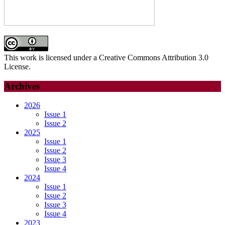
This work is licensed under a Creative Commons Attribution 3.0
License.
Archives
2026
Issue 1
Issue 2
2025
Issue 1
Issue 2
Issue 3
Issue 4
2024
Issue 1
Issue 2
Issue 3
Issue 4
2023