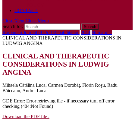
POLICY
CONTACT
Close Menu
Close Menu
Search for:
Romanian Journal of Oral Rehabilitation
2014
,
Numarul 1
CLINICAL AND THERAPEUTIC CONSIDERATIONS IN
LUDWIG ANGINA
CLINICAL AND THERAPEUTIC
CONSIDERATIONS IN LUDWIG
ANGINA
Mihaela Cătălina Luca, Carmen Dorobăţ, Florin Roşu, Radu
Băiceanu, Andrei Luca
GDE Error: Error retrieving file - if necessary turn off error
checking (404:Not Found)
Download the PDF file .