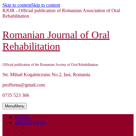
Skip to content
Skip to content
RJOR - Official publication of Romanian Association of Oral
Rehabilitation
Romanian Journal of Oral
Rehabilitation
Official publication of the Romanian Society of Oral Rehabilitation
Str. Mihail Kogalniceanu No.2, Iasi, Romania
profforna@gmail.com
0735 523 366
Menu
Menu
HOME
ABOUT RJOR
ABOUT
EDITORIAL BOARD