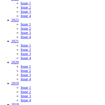
Issue 1
Issue 2
Issue 3
Issue 4
2022
Issue 1
Issue 2
Issue 3
Issue 4
2021
Issue 1
Issue 2
Issue 3
Issue 4
2020
Issue 1
Issue 2
Issue 3
Issue 4
2019
Issue 1
Issue 2
Issue 3
Issue 4
2018