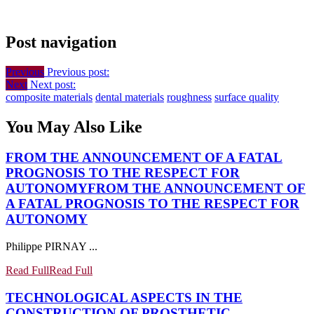
Post navigation
Previous
Previous post:
Next
Next post:
composite materials
dental materials
roughness
surface quality
You May Also Like
FROM THE ANNOUNCEMENT OF A FATAL
PROGNOSIS TO THE RESPECT FOR
AUTONOMY
FROM THE ANNOUNCEMENT OF
A FATAL PROGNOSIS TO THE RESPECT FOR
AUTONOMY
Philippe PIRNAY ...
Read Full
Read Full
TECHNOLOGICAL ASPECTS IN THE
CONSTRUCTION OF PROSTHETIC