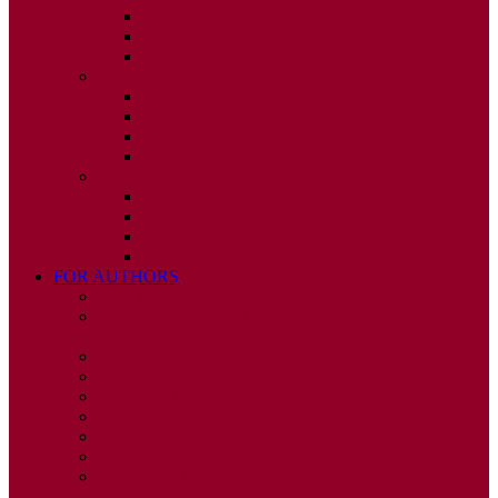
ISSUE 2
ISSUE 3
ISSUE 4
2010
ISSUE 1
ISSUE 2
ISSUE 3
ISSUE 4
2009
ISSUE 1
ISSUE 2
ISSUE 3
ISSUE 4
FOR AUTHORS
INSTRUCTIONS
PUBLISHED STATEMENT OF INFORMED
CONSENT
HUMAN AND ANIMAL RIGHTS POLICY
AUTHOR DECLARATION FORM
PUBLISHING CONDITIONS
ETHICS & MALPRACTICE STATEMENT
PEER REVIEW POLICY
ADVERTISING POLICY
CORRECTIONS, RETRACTIONS, AND
EDITORIAL EXPRESSIONS OF CONCERN