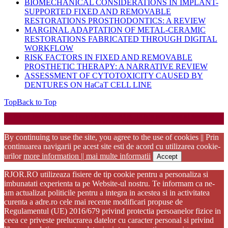
BIOMECHANICAL CONSIDERATIONS IN IMPLANT-
SUPPORTED FIXED AND REMOVABLE
RESTORATIONS PROSTHODONTICS: A REVIEW
MARGINAL ADAPTATION OF METAL-CERAMIC
RESTORATIONS FABRICATED THROUGH DIGITAL
WORKFLOW
RISK FACTORS IN FIXED AND REMOVABLE
PROSTHETIC THERAPY: A NARRATIVE REVIEW
ASSESSMENT OF CYTOTOXICITY CAUSED BY
DENTURES ON HaCaT CELL LINE
Top
Back to Top
Startup WordPress Theme
Copyright 2025 - RJOR - Official publication of Romanian
Association of Oral Rehabilitation
By continuing to use the site, you agree to the use of cookies || Prin
continuarea navigarii pe acest site esti de acord cu utilizarea cookie-
urilor
more information || mai multe informatii
Accept
RJOR.RO utilizeaza fisiere de tip cookie pentru a personaliza si
imbunatati experienta ta pe Website-ul nostru. Te informam ca ne-
am actualizat politicile pentru a integra in acestea si in activitatea
curenta a adre.ro cele mai recente modificari propuse de
Regulamentul (UE) 2016/679 privind protectia persoanelor fizice in
ceea ce priveste prelucrarea datelor cu caracter personal si privind