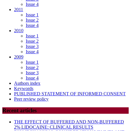
Issue 4
2011
Issue 1
Issue 2
Issue 4
2010
Issue 1
Issue 2
Issue 3
Issue 4
2009
Issue 1
Issue 2
Issue 3
Issue 4
Authors index
Keywords
PUBLISHED STATEMENT OF INFORMED CONSENT
Peer review policy
Recent articles
THE EFFECT OF BUFFERED AND NON-BUFFERED
2% LIDOCAINE: CLINICAL RESULTS