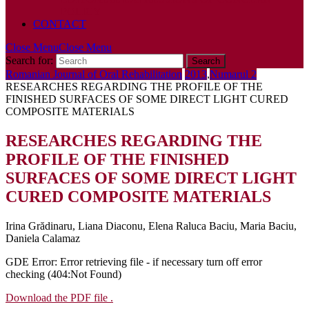
POLICY
CONTACT
Close Menu
Close Menu
Search for:
Romanian Journal of Oral Rehabilitation
2013
,
Numarul 2
RESEARCHES REGARDING THE PROFILE OF THE
FINISHED SURFACES OF SOME DIRECT LIGHT CURED
COMPOSITE MATERIALS
RESEARCHES REGARDING THE
PROFILE OF THE FINISHED
SURFACES OF SOME DIRECT LIGHT
CURED COMPOSITE MATERIALS
Irina Grădinaru, Liana Diaconu, Elena Raluca Baciu, Maria Baciu,
Daniela Calamaz
GDE Error: Error retrieving file - if necessary turn off error
checking (404:Not Found)
Download the PDF file .