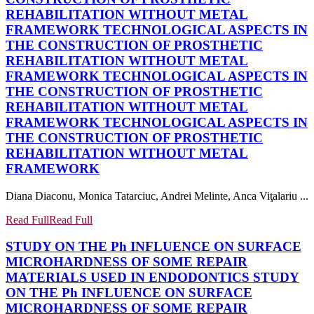
REHABILITATION WITHOUT METAL
FRAMEWORK
TECHNOLOGICAL ASPECTS IN
THE CONSTRUCTION OF PROSTHETIC
REHABILITATION WITHOUT METAL
FRAMEWORK
TECHNOLOGICAL ASPECTS IN
THE CONSTRUCTION OF PROSTHETIC
REHABILITATION WITHOUT METAL
FRAMEWORK
TECHNOLOGICAL ASPECTS IN
THE CONSTRUCTION OF PROSTHETIC
REHABILITATION WITHOUT METAL
FRAMEWORK
Diana Diaconu, Monica Tatarciuc, Andrei Melinte, Anca Viţalariu ...
Read Full
Read Full
STUDY ON THE Ph INFLUENCE ON SURFACE
MICROHARDNESS OF SOME REPAIR
MATERIALS USED IN ENDODONTICS
STUDY
ON THE Ph INFLUENCE ON SURFACE
MICROHARDNESS OF SOME REPAIR