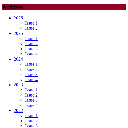
Archives
2026
Issue 1
Issue 2
2025
Issue 1
Issue 2
Issue 3
Issue 4
2024
Issue 1
Issue 2
Issue 3
Issue 4
2023
Issue 1
Issue 2
Issue 3
Issue 4
2022
Issue 1
Issue 2
Issue 3