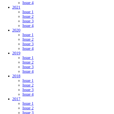
Issue 4
2021
Issue 1
Issue 2
Issue 3
Issue 4
2020
Issue 1
Issue 2
Issue 3
Issue 4
2019
Issue 1
Issue 2
Issue 3
Issue 4
2018
Issue 1
Issue 2
Issue 3
Issue 4
2017
Issue 1
Issue 2
Issue 3