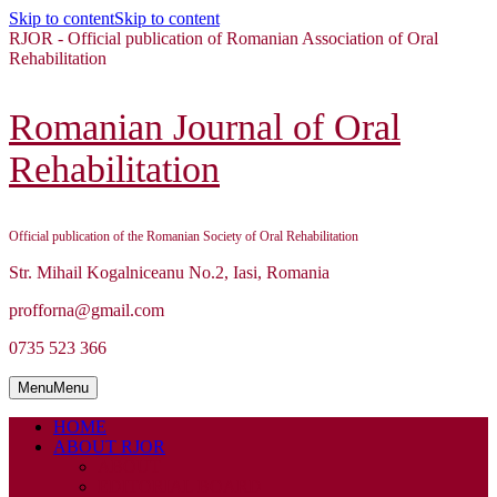
Skip to content
Skip to content
RJOR - Official publication of Romanian Association of Oral
Rehabilitation
Romanian Journal of Oral
Rehabilitation
Official publication of the Romanian Society of Oral Rehabilitation
Str. Mihail Kogalniceanu No.2, Iasi, Romania
profforna@gmail.com
0735 523 366
Menu
Menu
HOME
ABOUT RJOR
ABOUT
EDITORIAL BOARD