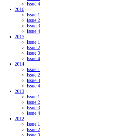
Issue 4
2016
Issue 1
Issue 2
Issue 3
Issue 4
2015
Issue 1
Issue 2
Issue 3
Issue 4
2014
Issue 1
Issue 2
Issue 3
Issue 4
2013
Issue 1
Issue 2
Issue 3
Issue 4
2012
Issue 1
Issue 2
Issue 3