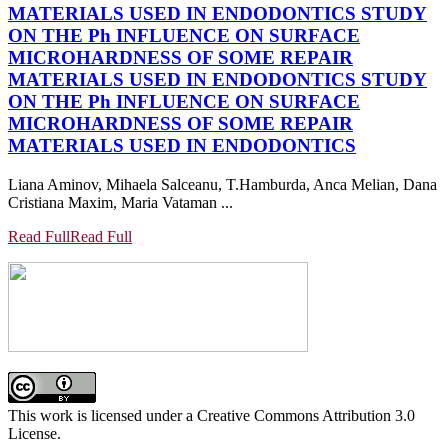
MATERIALS USED IN ENDODONTICS
STUDY
ON THE Ph INFLUENCE ON SURFACE
MICROHARDNESS OF SOME REPAIR
MATERIALS USED IN ENDODONTICS
STUDY
ON THE Ph INFLUENCE ON SURFACE
MICROHARDNESS OF SOME REPAIR
MATERIALS USED IN ENDODONTICS
Liana Aminov, Mihaela Salceanu, T.Hamburda, Anca Melian, Dana
Cristiana Maxim, Maria Vataman ...
Read Full
Read Full
This work is licensed under a Creative Commons Attribution 3.0
License.