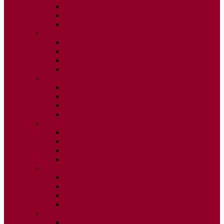
ISSUE 2
ISSUE 3
ISSUE 4
2015
ISSUE 1
ISSUE 2
ISSUE 3
ISSUE 4
2014
ISSUE 1
ISSUE 2
ISSUE 3
ISSUE 4
2013
ISSUE 1
ISSUE 2
ISSUE 3
ISSUE 4
2012
ISSUE 1
ISSUE 2
ISSUE 3
ISSUE 4
2011
ISSUE 1