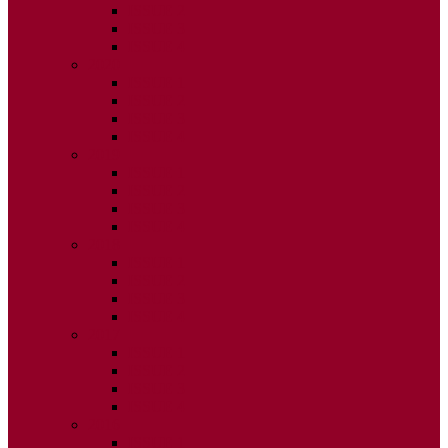
ISSUE 2
ISSUE 3
ISSUE 4
2020
ISSUE 1
ISSUE 2
ISSUE 3
ISSUE 4
2019
ISSUE 1
ISSUE 2
ISSUE 3
ISSUE 4
2018
ISSUE 1
ISSUE 2
ISSUE 3
ISSUE 4
2017
ISSUE 1
ISSUE 2
ISSUE 3
ISSUE 4
2016
ISSUE 1