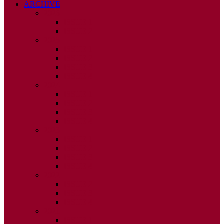
ARCHIVE
2026
ISSUE 1
ISSUE 2
2025
ISSUE 1
ISSUE 2
ISSUE 3
ISSUE 4
2024
ISSUE 1
ISSUE 2
ISSUE 3
ISSUE 4
2023
ISSUE 1
ISSUE 2
ISSUE 3
ISSUE 4
2022
ISSUE 2
ISSUE 3
ISSUE 4
2021
ISSUE 1