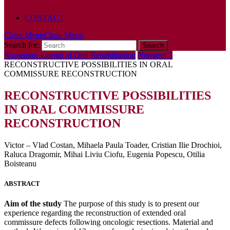
POLICY
CONTACT
Close Menu
Close Menu
Search for:
Romanian Journal of Oral Rehabilitation
Numarul 3
RECONSTRUCTIVE POSSIBILITIES IN ORAL
COMMISSURE RECONSTRUCTION
RECONSTRUCTIVE POSSIBILITIES
IN ORAL COMMISSURE
RECONSTRUCTION
Victor – Vlad Costan, Mihaela Paula Toader, Cristian Ilie Drochioi,
Raluca Dragomir, Mihai Liviu Ciofu, Eugenia Popescu, Otilia
Boisteanu
ABSTRACT
Aim of the study
The purpose of this study is to present our
experience regarding the reconstruction of extended oral
commissure defects following oncologic resections. Material and