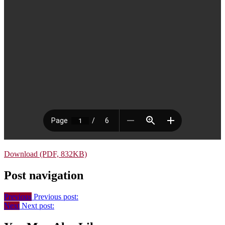
Download (PDF, 832KB)
Post navigation
Previous
Previous post:
Next
Next post: