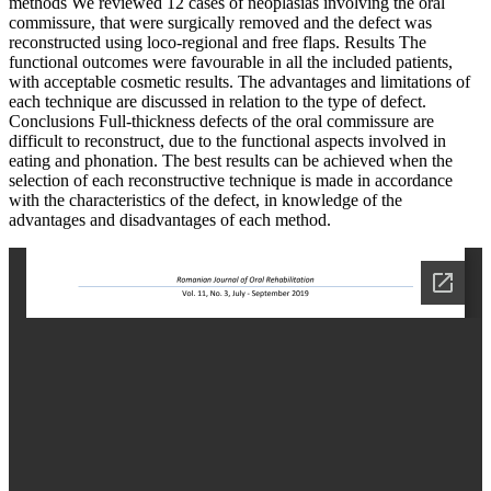
methods We reviewed 12 cases of neoplasias involving the oral
commissure, that were surgically removed and the defect was
reconstructed using loco-regional and free flaps. Results The
functional outcomes were favourable in all the included patients,
with acceptable cosmetic results. The advantages and limitations of
each technique are discussed in relation to the type of defect.
Conclusions Full-thickness defects of the oral commissure are
difficult to reconstruct, due to the functional aspects involved in
eating and phonation. The best results can be achieved when the
selection of each reconstructive technique is made in accordance
with the characteristics of the defect, in knowledge of the
advantages and disadvantages of each method.