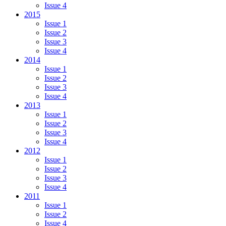
Issue 4
2015
Issue 1
Issue 2
Issue 3
Issue 4
2014
Issue 1
Issue 2
Issue 3
Issue 4
2013
Issue 1
Issue 2
Issue 3
Issue 4
2012
Issue 1
Issue 2
Issue 3
Issue 4
2011
Issue 1
Issue 2
Issue 4