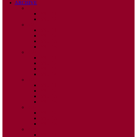
ARCHIVE
2026
ISSUE 1
ISSUE 2
2025
ISSUE 1
ISSUE 2
ISSUE 3
ISSUE 4
2024
ISSUE 1
ISSUE 2
ISSUE 3
ISSUE 4
2023
ISSUE 1
ISSUE 2
ISSUE 3
ISSUE 4
2022
ISSUE 2
ISSUE 3
ISSUE 4
2021
ISSUE 1