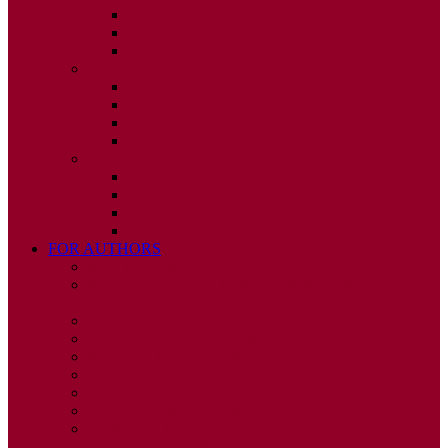
ISSUE 2
ISSUE 3
ISSUE 4
2010
ISSUE 1
ISSUE 2
ISSUE 3
ISSUE 4
2009
ISSUE 1
ISSUE 2
ISSUE 3
ISSUE 4
FOR AUTHORS
INSTRUCTIONS
PUBLISHED STATEMENT OF INFORMED
CONSENT
HUMAN AND ANIMAL RIGHTS POLICY
AUTHOR DECLARATION FORM
PUBLISHING CONDITIONS
ETHICS & MALPRACTICE STATEMENT
PEER REVIEW POLICY
ADVERTISING POLICY
CORRECTIONS, RETRACTIONS, AND
EDITORIAL EXPRESSIONS OF CONCERN