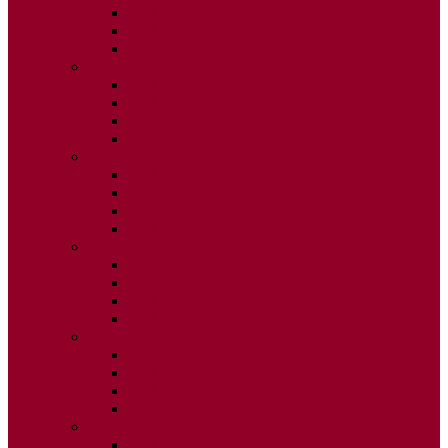
ISSUE 2
ISSUE 3
ISSUE 4
2015
ISSUE 1
ISSUE 2
ISSUE 3
ISSUE 4
2014
ISSUE 1
ISSUE 2
ISSUE 3
ISSUE 4
2013
ISSUE 1
ISSUE 2
ISSUE 3
ISSUE 4
2012
ISSUE 1
ISSUE 2
ISSUE 3
ISSUE 4
2011
ISSUE 1