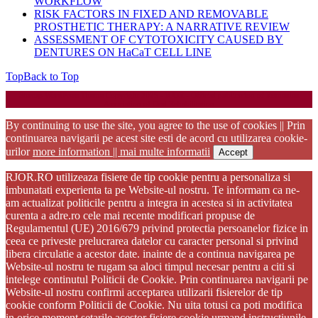
WORKFLOW
RISK FACTORS IN FIXED AND REMOVABLE
PROSTHETIC THERAPY: A NARRATIVE REVIEW
ASSESSMENT OF CYTOTOXICITY CAUSED BY
DENTURES ON HaCaT CELL LINE
Top
Back to Top
Startup WordPress Theme
Copyright 2025 - RJOR - Official publication of Romanian
Association of Oral Rehabilitation
By continuing to use the site, you agree to the use of cookies || Prin
continuarea navigarii pe acest site esti de acord cu utilizarea cookie-
urilor
more information || mai multe informatii
Accept
RJOR.RO utilizeaza fisiere de tip cookie pentru a personaliza si
imbunatati experienta ta pe Website-ul nostru. Te informam ca ne-
am actualizat politicile pentru a integra in acestea si in activitatea
curenta a adre.ro cele mai recente modificari propuse de
Regulamentul (UE) 2016/679 privind protectia persoanelor fizice in
ceea ce priveste prelucrarea datelor cu caracter personal si privind
libera circulatie a acestor date. inainte de a continua navigarea pe
Website-ul nostru te rugam sa aloci timpul necesar pentru a citi si
intelege continutul Politicii de Cookie. Prin continuarea navigarii pe
Website-ul nostru confirmi acceptarea utilizarii fisierelor de tip
cookie conform Politicii de Cookie. Nu uita totusi ca poti modifica
in orice moment setarile acestor fisiere cookie urmand instructiunile