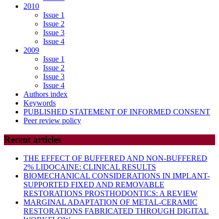
2010
Issue 1
Issue 2
Issue 3
Issue 4
2009
Issue 1
Issue 2
Issue 3
Issue 4
Authors index
Keywords
PUBLISHED STATEMENT OF INFORMED CONSENT
Peer review policy
Recent articles
THE EFFECT OF BUFFERED AND NON-BUFFERED
2% LIDOCAINE: CLINICAL RESULTS
BIOMECHANICAL CONSIDERATIONS IN IMPLANT-
SUPPORTED FIXED AND REMOVABLE
RESTORATIONS PROSTHODONTICS: A REVIEW
MARGINAL ADAPTATION OF METAL-CERAMIC
RESTORATIONS FABRICATED THROUGH DIGITAL