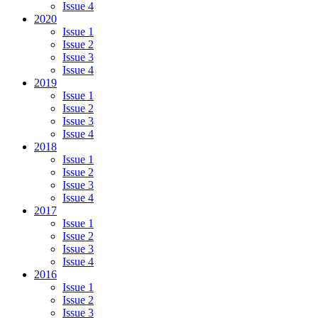
Issue 4
2020
Issue 1
Issue 2
Issue 3
Issue 4
2019
Issue 1
Issue 2
Issue 3
Issue 4
2018
Issue 1
Issue 2
Issue 3
Issue 4
2017
Issue 1
Issue 2
Issue 3
Issue 4
2016
Issue 1
Issue 2
Issue 3