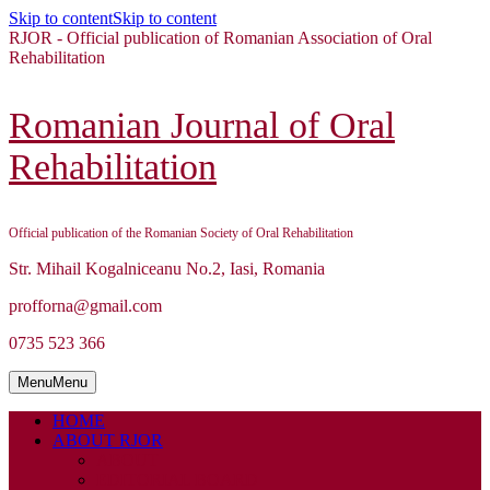
Skip to content
Skip to content
RJOR - Official publication of Romanian Association of Oral
Rehabilitation
Romanian Journal of Oral
Rehabilitation
Official publication of the Romanian Society of Oral Rehabilitation
Str. Mihail Kogalniceanu No.2, Iasi, Romania
profforna@gmail.com
0735 523 366
Menu
Menu
HOME
ABOUT RJOR
ABOUT
EDITORIAL BOARD