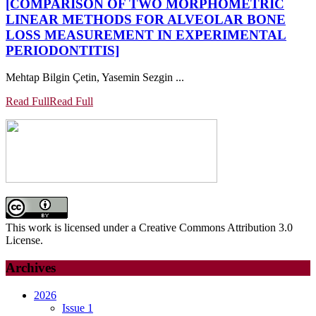
[COMPARISON OF TWO MORPHOMETRIC
LINEAR METHODS FOR ALVEOLAR BONE
LOSS MEASUREMENT IN EXPERIMENTAL
PERIODONTITIS]
Mehtap Bilgin Çetin, Yasemin Sezgin ...
Read Full
Read Full
This work is licensed under a Creative Commons Attribution 3.0
License.
Archives
2026
Issue 1