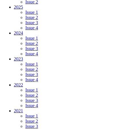
Issue 2
2025
Issue 1
Issue 2
Issue 3
Issue 4
2024
Issue 1
Issue 2
Issue 3
Issue 4
2023
Issue 1
Issue 2
Issue 3
Issue 4
2022
Issue 1
Issue 2
Issue 3
Issue 4
2021
Issue 1
Issue 2
Issue 3