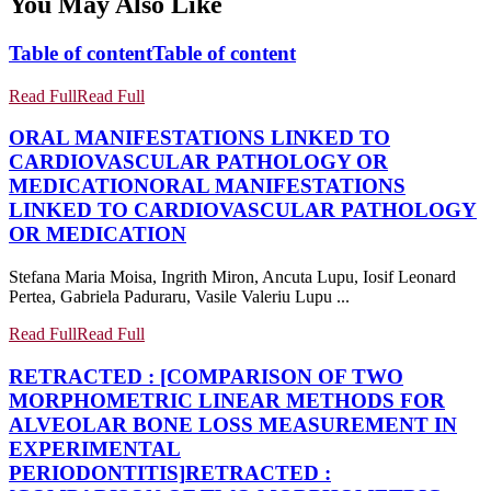
You May Also Like
Table of content
Table of content
Read Full
Read Full
ORAL MANIFESTATIONS LINKED TO
CARDIOVASCULAR PATHOLOGY OR
MEDICATION
ORAL MANIFESTATIONS
LINKED TO CARDIOVASCULAR PATHOLOGY
OR MEDICATION
Stefana Maria Moisa, Ingrith Miron, Ancuta Lupu, Iosif Leonard
Pertea, Gabriela Paduraru, Vasile Valeriu Lupu ...
Read Full
Read Full
RETRACTED : [COMPARISON OF TWO
MORPHOMETRIC LINEAR METHODS FOR
ALVEOLAR BONE LOSS MEASUREMENT IN
EXPERIMENTAL
PERIODONTITIS]
RETRACTED :