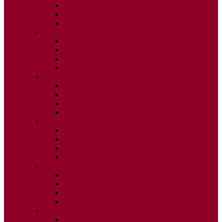
ISSUE 2
ISSUE 3
ISSUE 4
2020
ISSUE 1
ISSUE 2
ISSUE 3
ISSUE 4
2019
ISSUE 1
ISSUE 2
ISSUE 3
ISSUE 4
2018
ISSUE 1
ISSUE 2
ISSUE 3
ISSUE 4
2017
ISSUE 1
ISSUE 2
ISSUE 3
ISSUE 4
2016
ISSUE 1