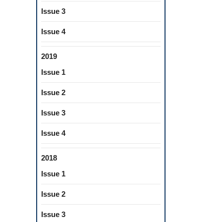
torations
Issue 3
ical
Issue 4
es
2019
Issue 1
Issue 2
Issue 3
Issue 4
2018
Issue 1
Issue 2
Issue 3