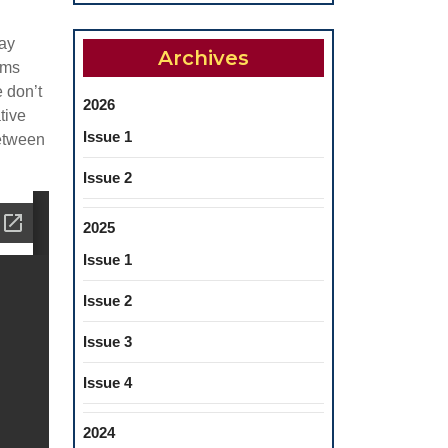
may
Archives
ems
e don’t
2026
tive
Issue 1
between
Issue 2
2025
Issue 1
Issue 2
Issue 3
Issue 4
2024