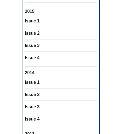
2015
Issue 1
Issue 2
Issue 3
Issue 4
2014
Issue 1
Issue 2
Issue 3
Issue 4
2013