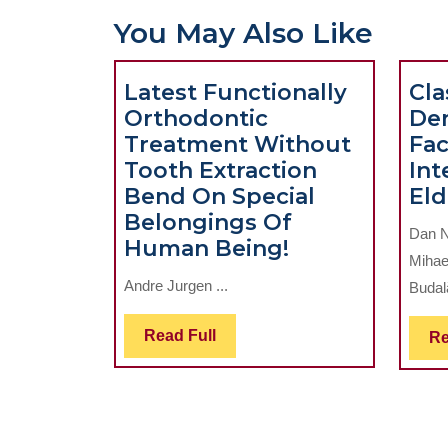
You May Also Like
Latest Functionally
Cla
Orthodontic
De
Treatment Without
Fac
Tooth Extraction
Int
Bend On Special
Eld
Belongings Of
Dan N
Latest
Human Being!
Mihae
Functionally
Andre Jurgen ...
Budal
Orthodontic
Treatment
Read
Read Full
Re
Without
Full
Tooth
Extraction
Bend