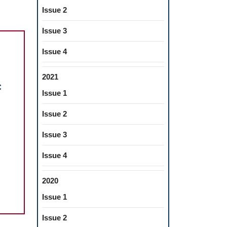
Issue 2
Issue 3
Issue 4
2021
c
Issue 1
Issue 2
thetic
Issue 3
bilitation
,
Issue 4
erior
th
2020
ng
Issue 1
amic
Issue 2