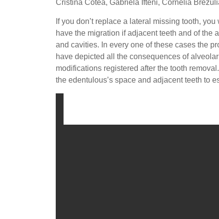
Cristina Cotea, Gabriela Ifteni, Cornelia Brezu
If you don’t replace a lateral missing tooth, you
have the migration if adjacent teeth and of the
and cavities. In every one of these cases the pro
have depicted all the consequences of alveolar
modifications registered after the tooth remova
the edentulous’s space and adjacent teeth to es