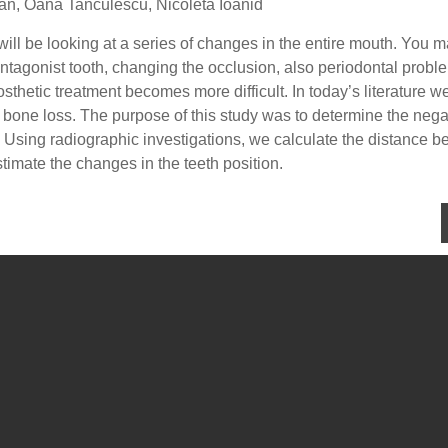
lian, Oana Tanculescu, Nicoleta Ioanid
 will be looking at a series of changes in the entire mouth. You 
 antagonist tooth, changing the occlusion, also periodontal probl
sthetic treatment becomes more difficult. In today’s literature w
 bone loss. The purpose of this study was to determine the nega
l. Using radiographic investigations, we calculate the distance 
timate the changes in the teeth position.