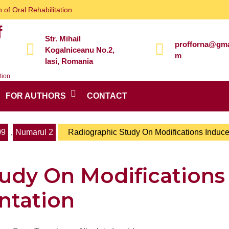
 of Oral Rehabilitation
f
Str. Mihail
profforna@gma
Kogalniceanu No.2,
m
Iasi, Romania
tion
FOR AUTHORS
CONTACT
09
,
Numarul 2
Radiographic Study On Modifications Induc
udy On Modifications
ntation