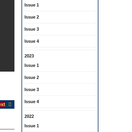
Issue 1
Issue 2
Issue 3
Issue 4
2023
Issue 1
Issue 2
Issue 3
Issue 4
Next
xt
post:
2022
Issue 1