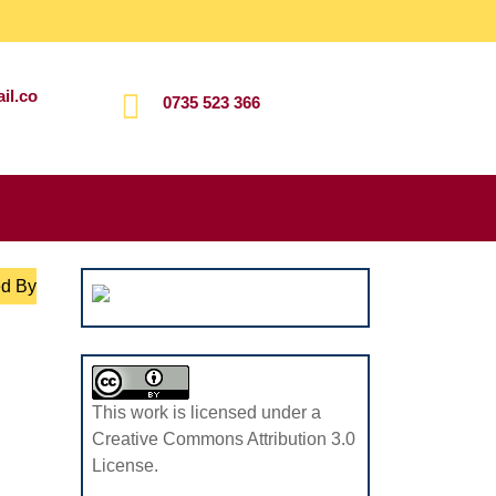
il.co
0735 523 366
Search
for:
ed By
This work is licensed under a
Creative Commons Attribution 3.0
License.