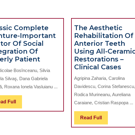
ssic Complete
The Aesthetic
nture-Important
Rehabilitation Of
tor Of Social
Anterior Teeth
egration Of
Using All-Cerami
Classic
erly Patient
Restorations –
Complete
The
Clinical Cases
icolae Bosînceanu, Silvia
Denture-
Aes
Agripina Zaharia, Carolina
la Silvaş, Dana Gabriela
Important
Reha
Davidescu, Corina Stefanescu
ă, Roxana Ionela Vasluianu ...
Factor
Of
Rodica Murineanu, Aureliana
Of
Ant
Read
ad Full
Caraiane, Cristian Raspopa ...
Social
Tee
Full
Integration
Usi
Read
Read Full
Of
All-
Full
Elderly
Cer