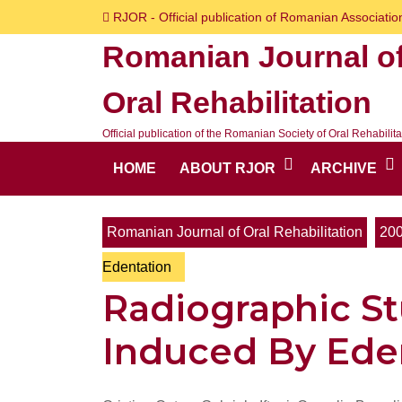
Skip
RJOR - Official publication of Romanian Association
to
Romanian Journal o
content
Skip
Oral Rehabilitation
to
content
Official publication of the Romanian Society of Oral Rehabilita
HOME
ABOUT RJOR
ARCHIVE
Romanian Journal of Oral Rehabilitation
20
Edentation
Radiographic St
Induced By Ede