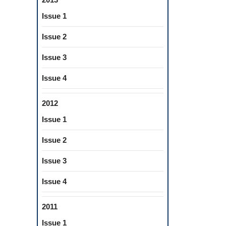
Issue 1
Issue 2
Issue 3
Issue 4
2012
Issue 1
Issue 2
Issue 3
Issue 4
2011
Issue 1