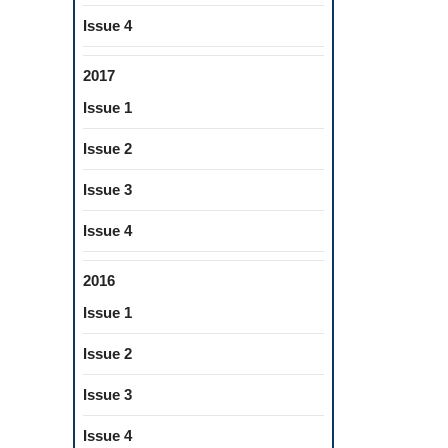
Issue 4
2017
Issue 1
Issue 2
Issue 3
Issue 4
2016
Issue 1
Issue 2
Issue 3
Issue 4